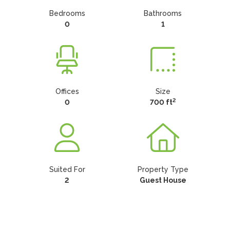
Bedrooms
Bathrooms
0
1
Offices
Size
2
0
700 ft
Suited For
Property Type
2
Guest House