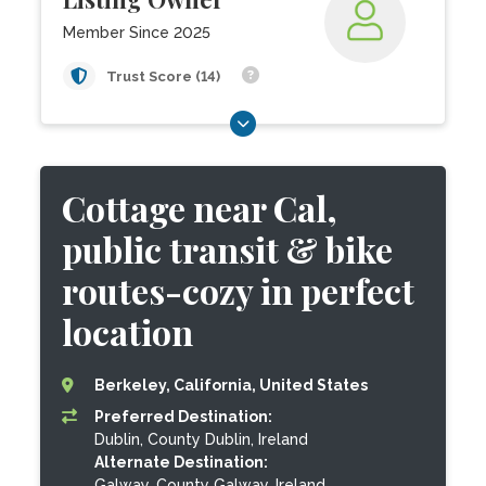
Member Since 2025
Trust Score (14)
Cottage near Cal,
public transit & bike
routes-cozy in perfect
location
Berkeley, California, United States
Preferred Destination:
Dublin, County Dublin, Ireland
Alternate Destination:
Galway, County Galway, Ireland