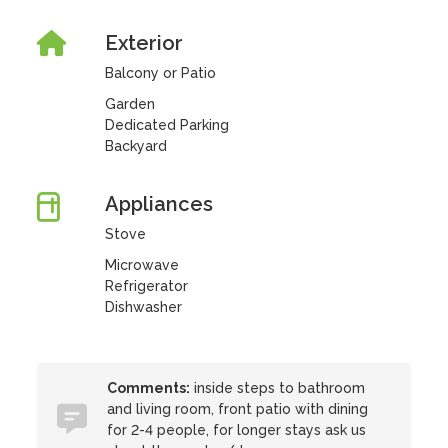
Exterior
Balcony or Patio
Garden
Dedicated Parking
Backyard
Appliances
Stove
Microwave
Refrigerator
Dishwasher
Comments:
inside steps to bathroom
and living room, front patio with dining
for 2-4 people, for longer stays ask us