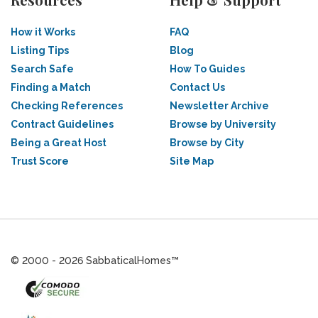
How it Works
FAQ
Listing Tips
Blog
Search Safe
How To Guides
Finding a Match
Contact Us
Checking References
Newsletter Archive
Contract Guidelines
Browse by University
Being a Great Host
Browse by City
Trust Score
Site Map
© 2000 - 2026 SabbaticalHomes™