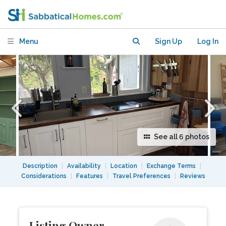
routes-cozy in perfect location
Menu
Sign Up
Log In
See all 6 photos
Description
|
Availability
|
Location
|
Exchange Terms
|
Considerations
|
Features
|
Travel Preferences
|
Reviews
Listing Owner