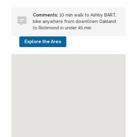
Comments:
10 min walk to Ashby BART,
bike anywhere from downtown Oakland
to Richmond in under 45 min
Explore the Area