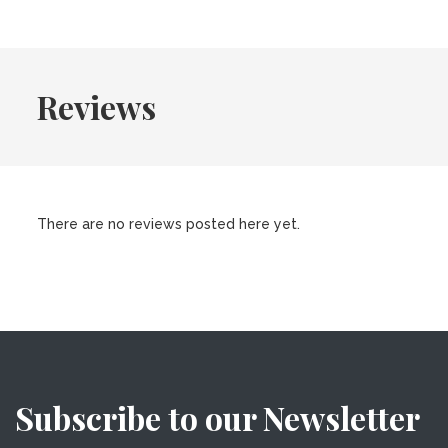
Reviews
There are no reviews posted here yet.
Subscribe to our Newsletter