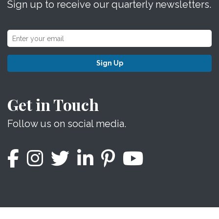
Sign up to receive our quarterly newsletters.
Sign Up
Get in Touch
Follow us on social media.