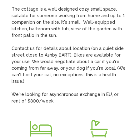
The cottage is a well designed cozy small space, 
suitable for someone working from home and up to 1 
companion on the site. It's small.  Well-equipped 
kitchen, bathroom with tub, view of the garden with 
front patio in the sun. 

Contact us for details about location (on a quiet side 
street close to Ashby BART). Bikes are available for 
your use. We would negotiate about a car if you're 
coming from far away, or your dog if you're local. (We 
can't host your cat, no exceptions, this is a health 
issue.)

We're looking for asynchronous exchange in EU, or 
rent of $800/week