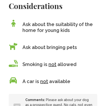
Considerations
Ask about the suitability of the
home for young kids
Ask about bringing pets
Smoking is
not
allowed
A car is
not
available
Comments:
Please ask about your dog
as a prospective guest. No cats, not even