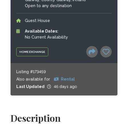
Open to any destination
Guest House
Available Dates:
No Current Availability
HOME EXCHANGE
Listing #173459
Also available for
Rental
Last Updated
46 days ago
Description