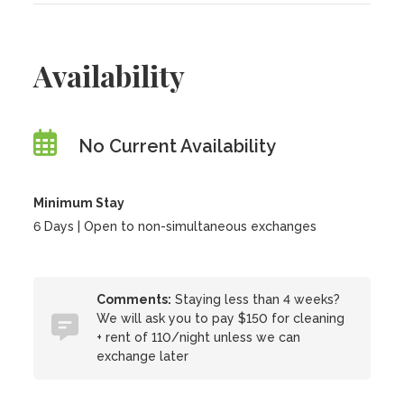
Availability
No Current Availability
Minimum Stay
6 Days | Open to non-simultaneous exchanges
Comments:
Staying less than 4 weeks?
We will ask you to pay $150 for cleaning
+ rent of 110/night unless we can
exchange later