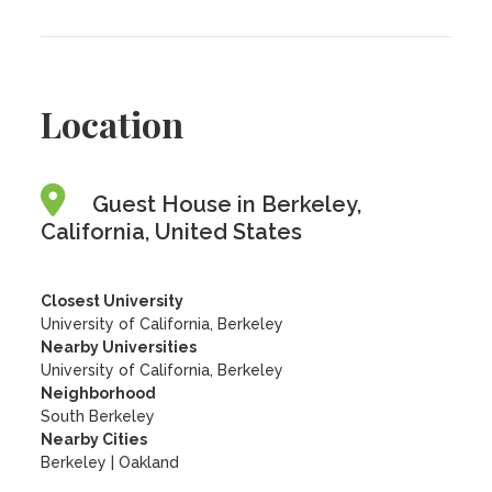
Location
Guest House in Berkeley,
California, United States
Closest University
University of California, Berkeley
Nearby Universities
University of California, Berkeley
Neighborhood
South Berkeley
Nearby Cities
Berkeley | Oakland