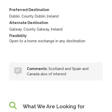
Preferred Destination
Dublin, County Dublin, Ireland
Alternate Destination
Galway, County Galway, Ireland
Flexibility
Open to a home exchange in any destination
Comments:
Scotland and Spain and
Canada also of interest
What We Are Looking for