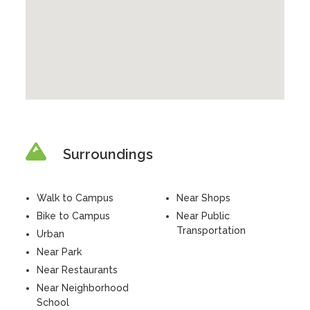
Surroundings
Walk to Campus
Near Shops
Bike to Campus
Near Public
Transportation
Urban
Near Park
Near Restaurants
Near Neighborhood
School