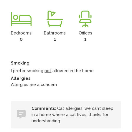
Bedrooms
Bathrooms
Offices
0
1
1
Smoking
I prefer smoking
not
allowed in the home
Allergies
Allergies are a concern
Comments:
Cat allergies, we can’t sleep
in a home where a cat lives, thanks for
understanding