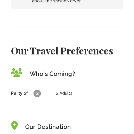
about the washer/dryer
Our Travel Preferences
Who's Coming?
Party of
2
2
Adults
Our Destination