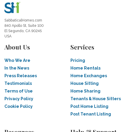
SabbaticalHomes.com
840 Apollo St, Suite 100
El Segundo, CA 90245
USA
About Us
Services
Who We Are
Pricing
In the News
Home Rentals
Press Releases
Home Exchanges
Testimonials
House Sitting
Terms of Use
Home Sharing
Privacy Policy
Tenants & House Sitters
Cookie Policy
Post Home Listing
Post Tenant Listing
Resources
Help & Support