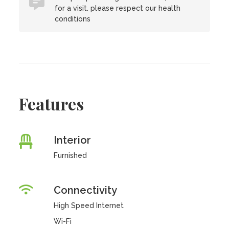
for a visit. please respect our health
conditions
Features
Interior
Furnished
Connectivity
High Speed Internet
Wi-Fi