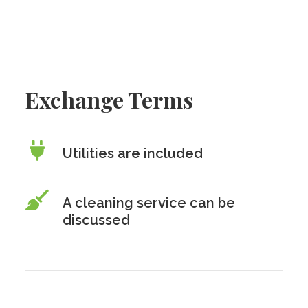
Exchange Terms
Utilities are included
A cleaning service can be
discussed