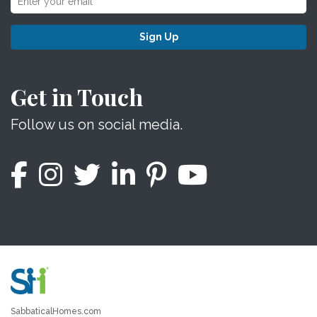
Sign Up
Get in Touch
Follow us on social media.
SabbaticalHomes.com