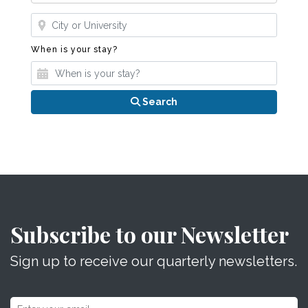
Where?
When is your stay?
When is your stay?
Search
Subscribe to our Newsletter
Sign up to receive our quarterly newsletters.