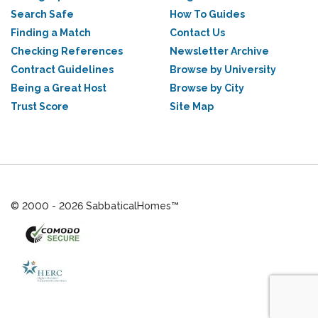
Search Safe
How To Guides
Finding a Match
Contact Us
Checking References
Newsletter Archive
Contract Guidelines
Browse by University
Being a Great Host
Browse by City
Trust Score
Site Map
© 2000 - 2026 SabbaticalHomes™