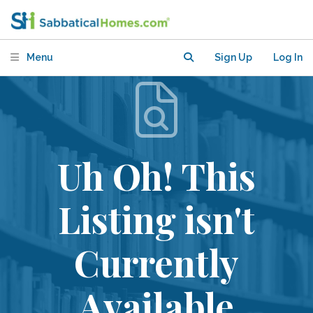
Menu
Sign Up
Log In
Uh Oh! This
Listing isn't
Currently
Available