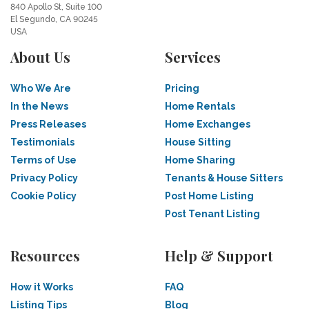
840 Apollo St, Suite 100
El Segundo, CA 90245
USA
About Us
Services
Who We Are
Pricing
In the News
Home Rentals
Press Releases
Home Exchanges
Testimonials
House Sitting
Terms of Use
Home Sharing
Privacy Policy
Tenants & House Sitters
Cookie Policy
Post Home Listing
Post Tenant Listing
Resources
Help & Support
How it Works
FAQ
Listing Tips
Blog