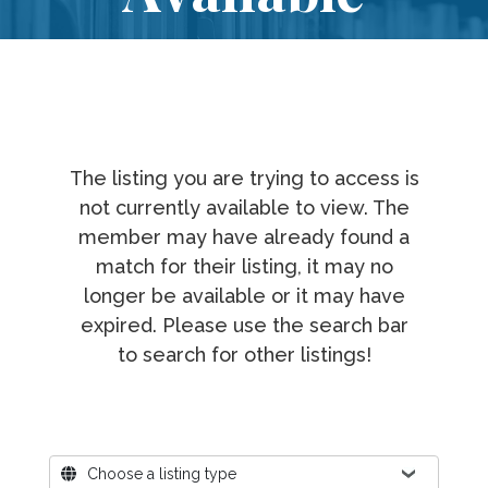
The listing you are trying to access is
not currently available to view. The
member may have already found a
match for their listing, it may no
longer be available or it may have
expired. Please use the search bar
to search for other listings!
Where?
Choose a listing type