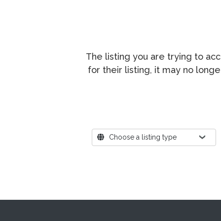
The listing you are trying to a
for their listing, it may no lon
Where?
Choose a listing type