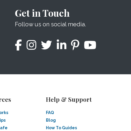
Get in Touch
Follow us on social media.
rces
Help & Support
orks
FAQ
ips
Blog
Safe
How To Guides