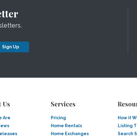
tter
letters.
Sign Up
t Us
Services
Resou
 Are
Pricing
How it W
News
Home Rentals
Listing T
Releases
Home Exchanges
Search 