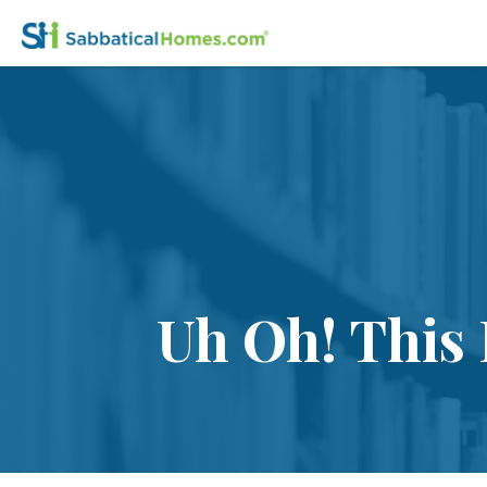
Uh Oh! This 