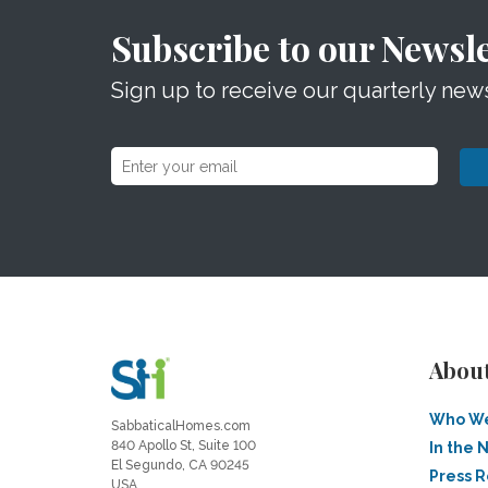
Subscribe to our Newsle
Sign up to receive our quarterly news
Abou
Who We
SabbaticalHomes.com
840 Apollo St, Suite 100
In the 
El Segundo, CA 90245
Press 
USA