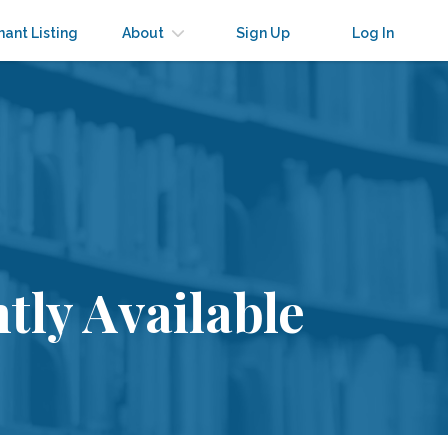
nant Listing
About
Sign Up
Log In
tly Available