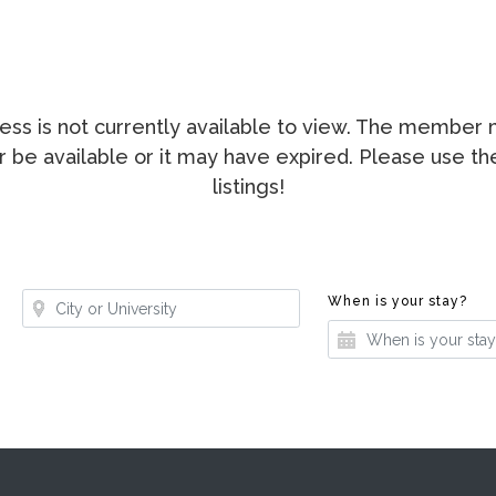
ccess is not currently available to view. The membe
ger be available or it may have expired. Please use t
listings!
Where?
Whe
When is your stay?