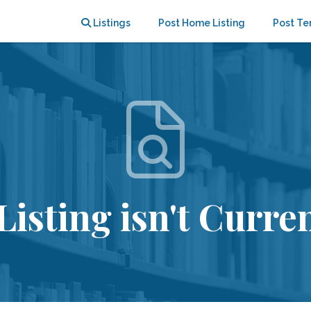
Listings
Post Home Listing
Post Te
Listing isn't Curren