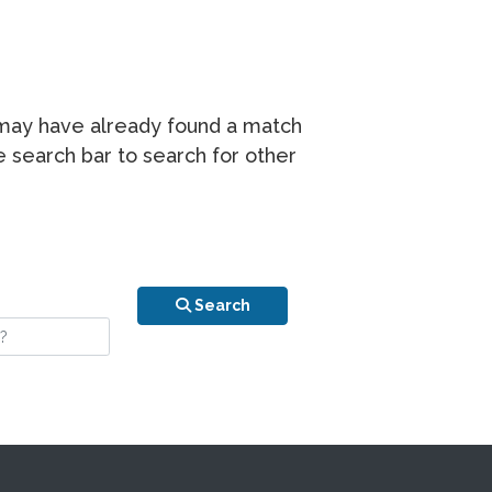
r may have already found a match
he search bar to search for other
n is your stay?
Search