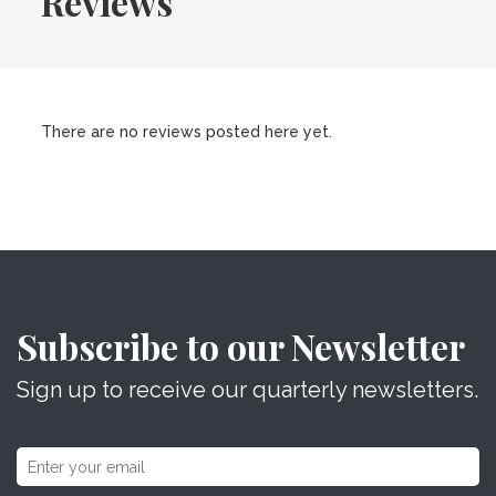
Reviews
There are no reviews posted here yet.
Subscribe to our Newsletter
Sign up to receive our quarterly newsletters.