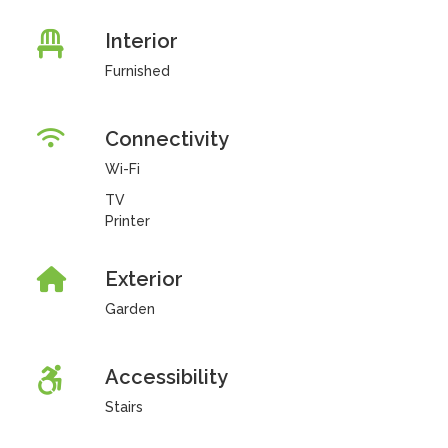
Interior
Furnished
Connectivity
Wi-Fi
TV
Printer
Exterior
Garden
Accessibility
Stairs