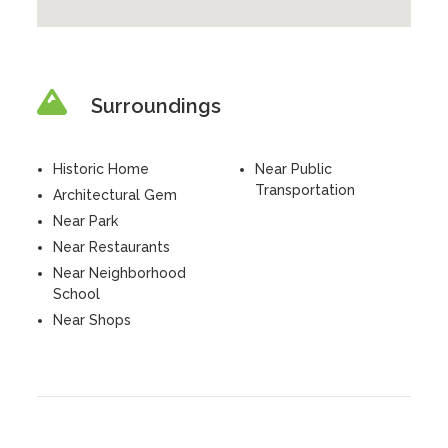
Surroundings
Historic Home
Near Public
Transportation
Architectural Gem
Near Park
Near Restaurants
Near Neighborhood
School
Near Shops