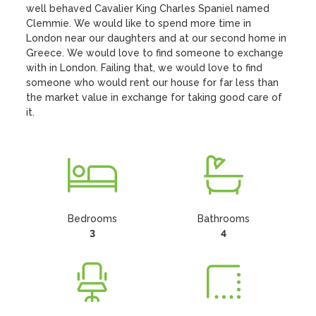
well behaved Cavalier King Charles Spaniel named 
Clemmie. We would like to spend more time in 
London near our daughters and at our second home in 
Greece. We would love to find someone to exchange 
with in London. Failing that, we would love to find 
someone who would rent our house for far less than 
the market value in exchange for taking good care of 
it.
Bedrooms
Bathrooms
3
4