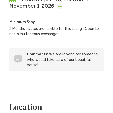
November 1, 2026
Minimum Stay
2 Months | Dates are flexible for this listing | Open to
non-simultaneous exchanges
Comments:
We are looking for someone
who would take care of our beautiful
house!
Location