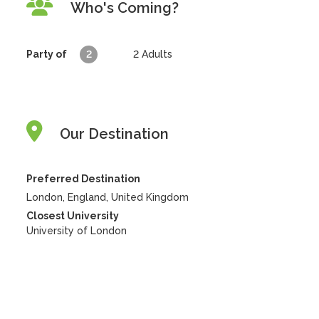
Who's Coming?
Party of
2
2
Adults
Our Destination
Preferred Destination
London, England, United Kingdom
Closest University
University of London