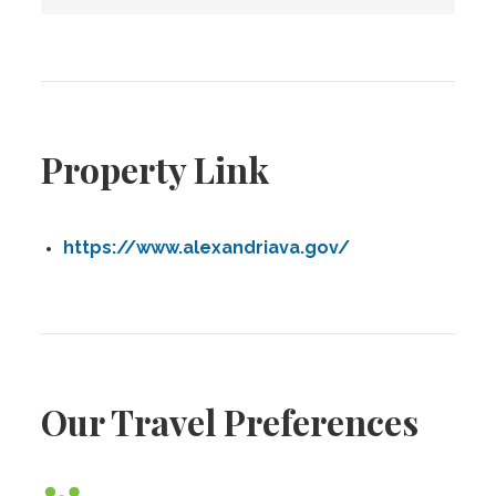
Property Link
https://www.alexandriava.gov/
Our Travel Preferences