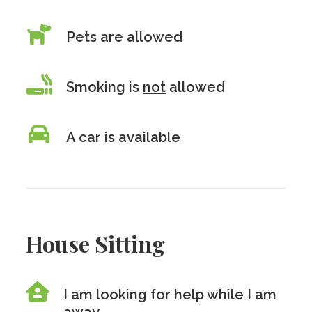
Pets are allowed
Smoking is
not
allowed
A car is available
House Sitting
I am looking for help while I am