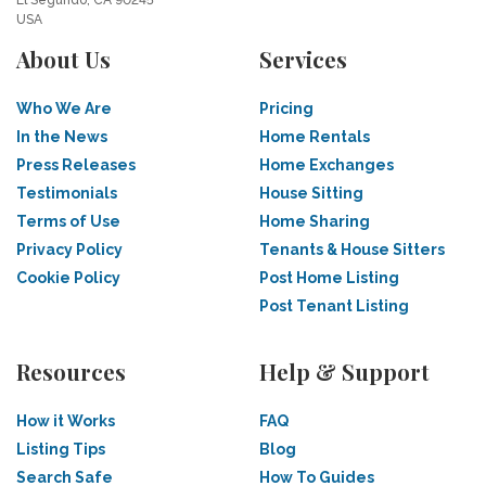
El Segundo, CA 90245
USA
About Us
Services
Who We Are
Pricing
In the News
Home Rentals
Press Releases
Home Exchanges
Testimonials
House Sitting
Terms of Use
Home Sharing
Privacy Policy
Tenants & House Sitters
Cookie Policy
Post Home Listing
Post Tenant Listing
Resources
Help & Support
How it Works
FAQ
Listing Tips
Blog
Search Safe
How To Guides