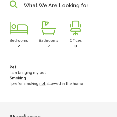
What We Are Looking for
Bedrooms
Bathrooms
Offices
2
2
0
Pet
I am bringing my pet
Smoking
I prefer smoking
not
allowed in the home