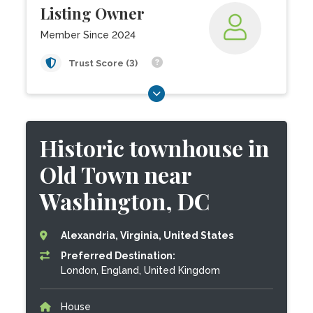
Listing Owner
Member Since 2024
Trust Score (3)
Historic townhouse in
Old Town near
Washington, DC
Alexandria, Virginia, United States
Preferred Destination:
London, England, United Kingdom
House