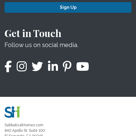
Sign Up
Get in Touch
Follow us on social media.
SabbaticalHomes.com
840 Apollo St, Suite 100