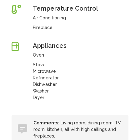
Temperature Control
Air Conditioning
Fireplace
Appliances
Oven
Stove
Microwave
Refrigerator
Dishwasher
Washer
Dryer
Comments:
Living room, dining room, TV
room, kitchen, all with high ceilings and
fireplaces.