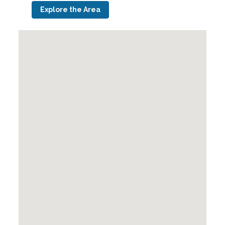
Explore the Area