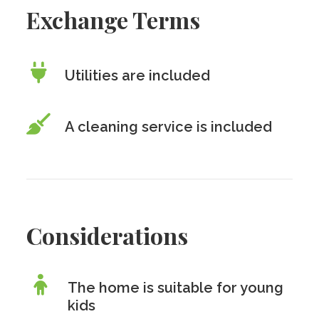
Exchange Terms
Utilities are included
A cleaning service is included
Considerations
The home is suitable for young
kids