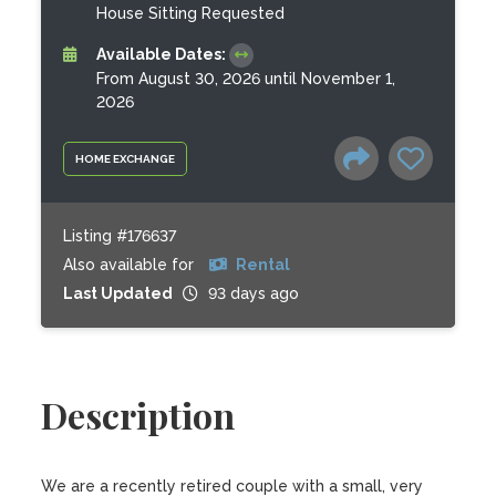
House Sitting Requested
Available Dates:
From August 30, 2026 until November 1,
2026
HOME EXCHANGE
Listing #176637
Also available for
Rental
Last Updated
93 days ago
Description
We are a recently retired couple with a small, very 