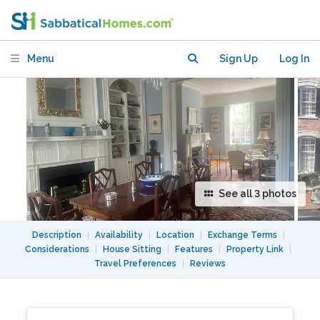
Washington, DC
Menu
Sign Up
Log In
See all 3 photos
Description
|
Availability
|
Location
|
Exchange Terms
|
Considerations
|
House Sitting
|
Features
|
Property Link
|
Travel Preferences
|
Reviews