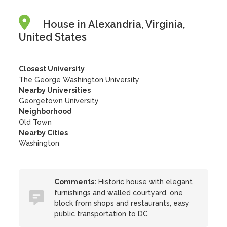
House in Alexandria, Virginia,
United States
Closest University
The George Washington University
Nearby Universities
Georgetown University
Neighborhood
Old Town
Nearby Cities
Washington
Comments:
Historic house with elegant
furnishings and walled courtyard, one
block from shops and restaurants, easy
public transportation to DC