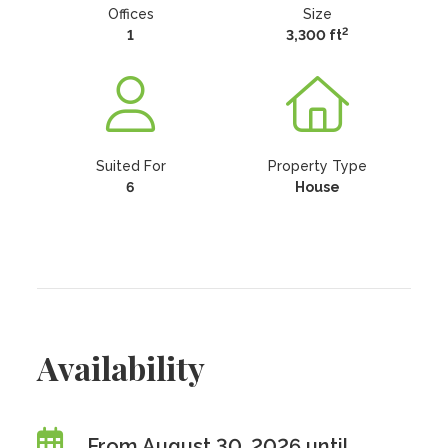
Offices
Size
2
1
3,300 ft
Suited For
Property Type
6
House
Availability
From August 30, 2026 until