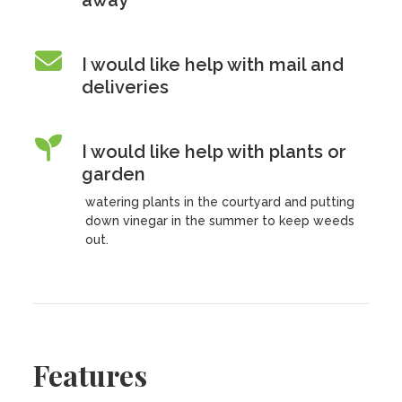
away
I would like help with mail and
deliveries
I would like help with plants or
garden
watering plants in the courtyard and putting
down vinegar in the summer to keep weeds
out.
Features