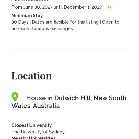
From June 30, 2027 until December 1, 2027
Minimum Stay
30 Days | Dates are flexible for this listing | Open to
non-simultaneous exchanges
Location
House in Dulwich Hill, New South
Wales, Australia
Closest University
The University of Sydney
Nearby Universities