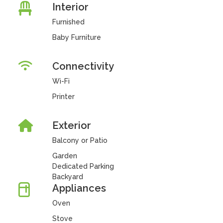
Interior
Furnished
Baby Furniture
Connectivity
Wi-Fi
Printer
Exterior
Balcony or Patio
Garden
Dedicated Parking
Backyard
Appliances
Oven
Stove