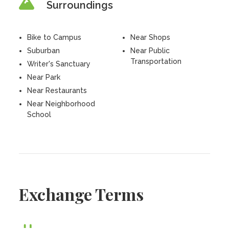
Surroundings
Bike to Campus
Near Shops
Suburban
Near Public
Transportation
Writer's Sanctuary
Near Park
Near Restaurants
Near Neighborhood
School
Exchange Terms