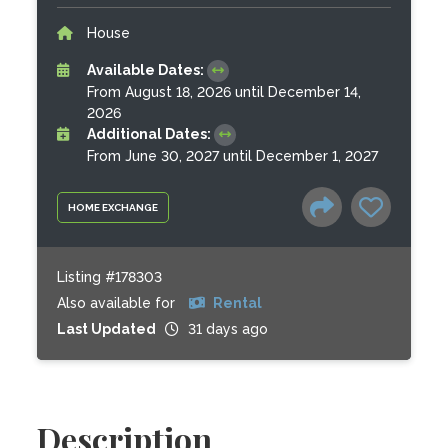
House
Available Dates:
From August 18, 2026 until December 14,
2026
Additional Dates:
From June 30, 2027 until December 1, 2027
HOME EXCHANGE
Listing #178303
Also available for
Rental
Last Updated
31 days ago
Description