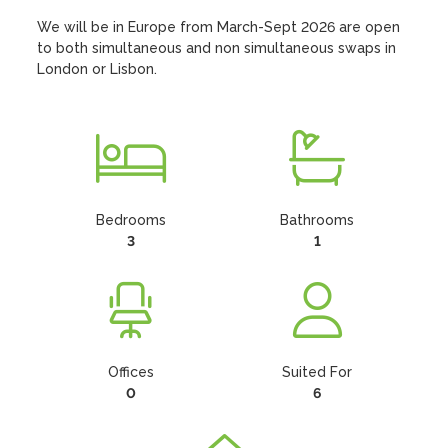
We will be in Europe from March-Sept 2026 are open 
to both simultaneous and non simultaneous swaps in 
London or Lisbon.
Bedrooms
Bathrooms
3
1
Offices
Suited For
0
6