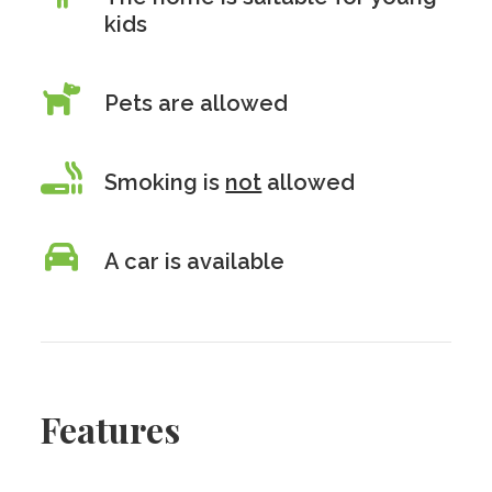
kids
Pets are allowed
Smoking is
not
allowed
A car is available
Features