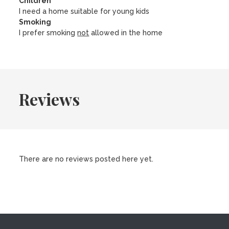
Children
I need a home suitable for young kids
Smoking
I prefer smoking
not
allowed in the home
Reviews
There are no reviews posted here yet.