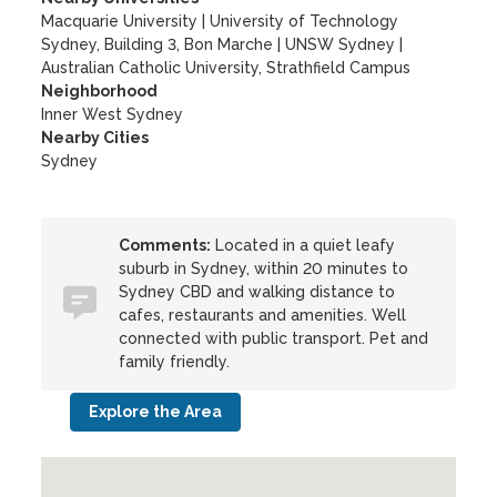
Macquarie University
|
University of Technology
Sydney, Building 3, Bon Marche
|
UNSW Sydney
|
Australian Catholic University, Strathfield Campus
Neighborhood
Inner West Sydney
Nearby Cities
Sydney
Comments:
Located in a quiet leafy
suburb in Sydney, within 20 minutes to
Sydney CBD and walking distance to
cafes, restaurants and amenities. Well
connected with public transport. Pet and
family friendly.
Explore the Area