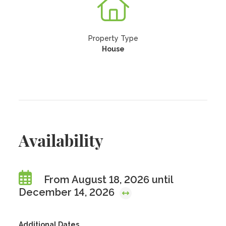
Property Type
House
Availability
From August 18, 2026 until
December 14, 2026
Additional Dates