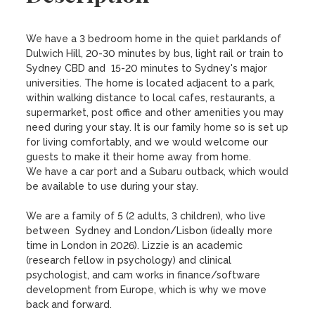
We have a 3 bedroom home in the quiet parklands of 
Dulwich Hill, 20-30 minutes by bus, light rail or train to 
Sydney CBD and  15-20 minutes to Sydney's major 
universities. The home is located adjacent to a park, 
within walking distance to local cafes, restaurants, a 
supermarket, post office and other amenities you may 
need during your stay. It is our family home so is set up 
for living comfortably, and we would welcome our 
guests to make it their home away from home.

We have a car port and a Subaru outback, which would 
be available to use during your stay. 

We are a family of 5 (2 adults, 3 children), who live 
between  Sydney and London/Lisbon (ideally more 
time in London in 2026). Lizzie is an academic 
(research fellow in psychology) and clinical 
psychologist, and cam works in finance/software 
development from Europe, which is why we move 
back and forward. 
