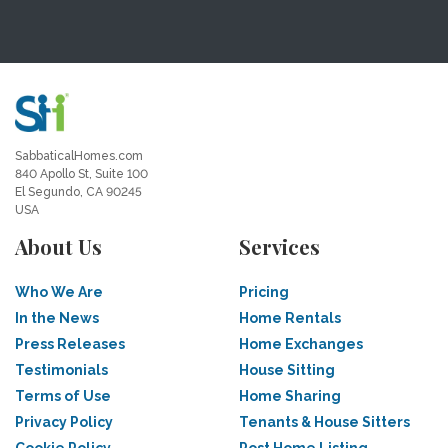
SabbaticalHomes.com
840 Apollo St, Suite 100
El Segundo, CA 90245
USA
About Us
Services
Who We Are
Pricing
In the News
Home Rentals
Press Releases
Home Exchanges
Testimonials
House Sitting
Terms of Use
Home Sharing
Privacy Policy
Tenants & House Sitters