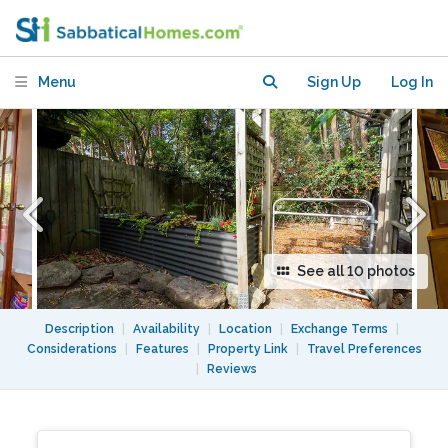
of Sydney's Inner West
Menu
Sign Up
Log In
See all 10 photos
Description
|
Availability
|
Location
|
Exchange Terms
|
Considerations
|
Features
|
Property Link
|
Travel Preferences
|
Reviews