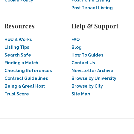
Cookie Policy
Post Home Listing
Post Tenant Listing
Resources
Help & Support
How it Works
FAQ
Listing Tips
Blog
Search Safe
How To Guides
Finding a Match
Contact Us
Checking References
Newsletter Archive
Contract Guidelines
Browse by University
Being a Great Host
Browse by City
Trust Score
Site Map