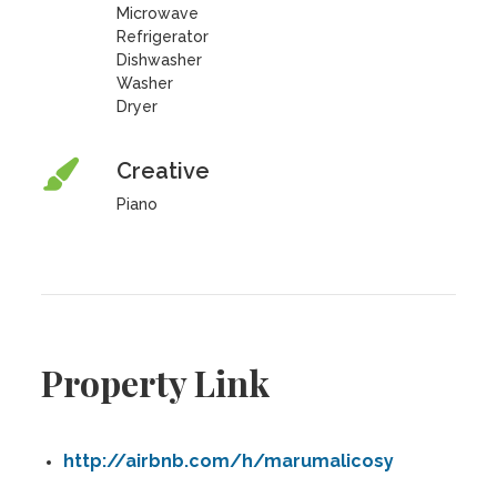
Microwave
Refrigerator
Dishwasher
Washer
Dryer
Creative
Piano
Property Link
http://airbnb.com/h/marumalicosy