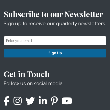
Subscribe to our Newsletter
Sign up to receive our quarterly newsletters.
Sign Up
Get in Touch
Follow us on social media.