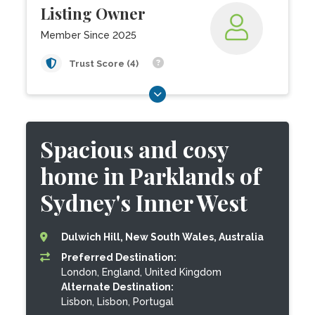
Listing Owner
Member Since 2025
Trust Score (4)
Spacious and cosy
home in Parklands of
Sydney's Inner West
Dulwich Hill, New South Wales, Australia
Preferred Destination:
London, England, United Kingdom
Alternate Destination:
Lisbon, Lisbon, Portugal