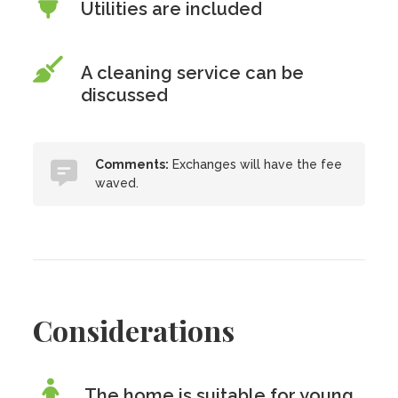
Utilities are included
A cleaning service can be
discussed
Comments:
Exchanges will have the fee
waved.
Considerations
The home is suitable for young