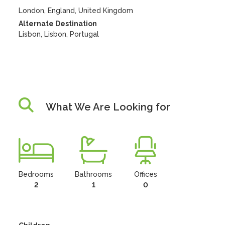
London, England, United Kingdom
Alternate Destination
Lisbon, Lisbon, Portugal
What We Are Looking for
Bedrooms
Bathrooms
Offices
2
1
0