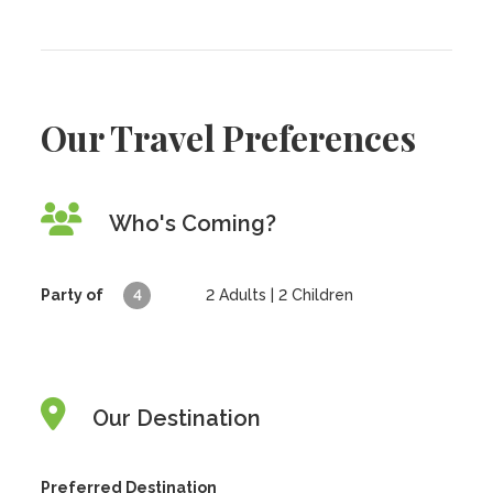
Our Travel Preferences
Who's Coming?
Party of
4
2
Adults |
2
Children
Our Destination
Preferred Destination