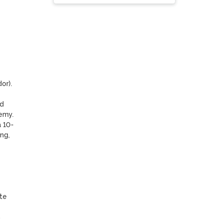
).  
d 
emy.

a 10-
g, 
e 
 