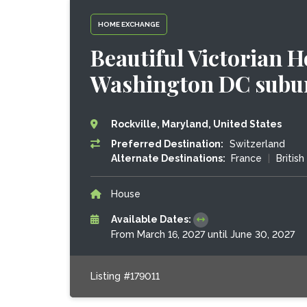
HOME EXCHANGE
Beautiful Victorian 
Washington DC subu
Rockville, Maryland, United States
Preferred Destination:
Switzerland
Alternate Destinations:
France
|
Britis
House
Available Dates:
From March 16, 2027 until June 30, 2027
Listing #179011