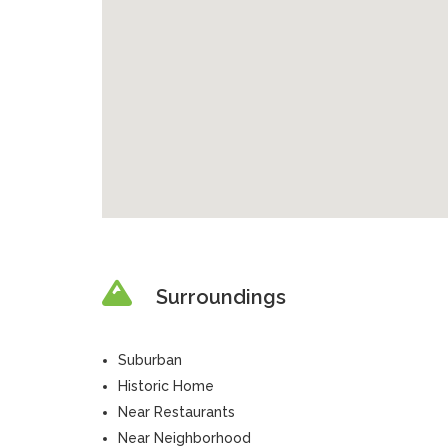
Surroundings
Suburban
Historic Home
Near Restaurants
Near Neighborhood