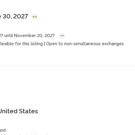
e 30, 2027
27 until November 20, 2027
flexible for this listing | Open to non-simultaneous exchanges
United States
and