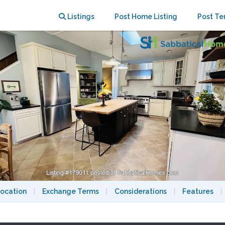
rty in Washington DC suburb
Listings
Post Home Listing
Post Te
ocation
|
Exchange Terms
|
Considerations
|
Features
|