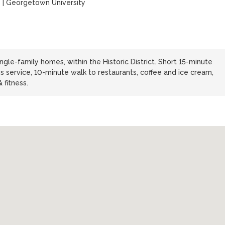
y
|
Georgetown University
ngle-family homes, within the Historic District. Short 15-minute
s service, 10-minute walk to restaurants, coffee and ice cream,
 fitness.