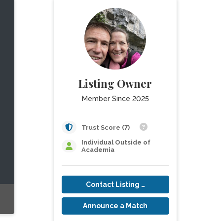
Listing Owner
Member Since 2025
Trust Score (7)
Individual Outside of
Academia
Contact Listing Owner
Announce a Match