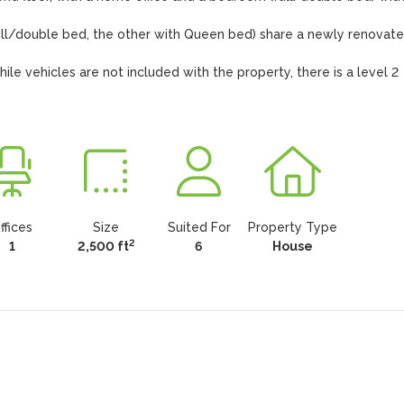
ull/double bed, the other with Queen bed) share a newly renovate
e vehicles are not included with the property, there is a level 2 
ffices
Size
Suited For
Property Type
2
1
2,500 ft
6
House