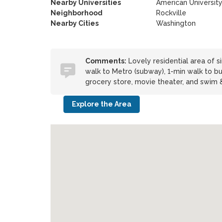
Nearby Universities
American Universit
Neighborhood
Rockville
Nearby Cities
Washington
Comments:
Lovely residential area of si
walk to Metro (subway), 1-min walk to bu
grocery store, movie theater, and swim &
Explore the Area