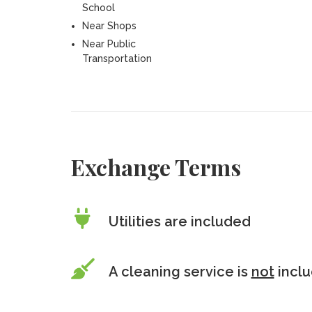
School
Near Shops
Near Public
Transportation
Exchange Terms
Utilities are included
A cleaning service is
not
incl