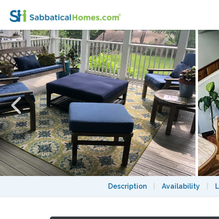
Beautiful Victorian Home with Large Prope
Description
|
Availability
|
L