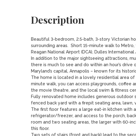
Description
Beautiful 3-bedroom, 2.5-bath, 3-story Victorian h
surrounding areas.  Short 15-minute walk to Metro, 
Reagan National Airport (DCA), Dulles International Ai
In addition to the major sightseeing attractions, m
there is much to see and do within an hour’s drive o
Maryland’s capital, Annapolis – known for its histo
The home is located in a lovely residential area of s
minute walk, you can access playgrounds, coffee an
the movie theatre, and the local swim & fitness cent
Fully renovated home includes generous outdoor sp
fenced back yard with a firepit seating area, lawn,
The first floor features a large eat-in kitchen with
refrigerator/freezer, and access to the porch, backya
room and two seating areas, the larger with 60-in
this floor.

Two sets of stairs (front and back) lead to the sec