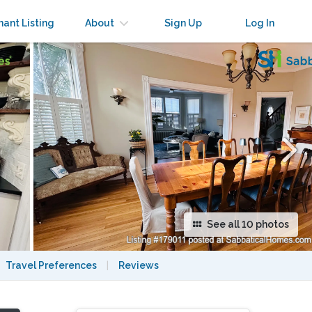
×
nant Listing
About
Sign Up
Log In
See all 10 photos
Travel Preferences
|
Reviews