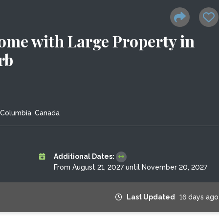
Home with Large Property in
rb
h Columbia, Canada
Additional Dates:
From August 21, 2027 until November 20, 2027
Last Updated
16 days ago