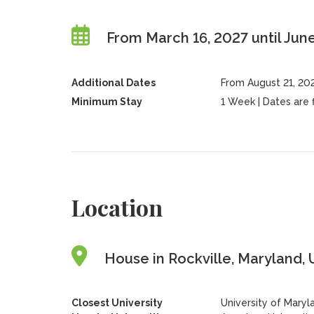
From March 16, 2027 until Jun
Additional Dates
From August 21, 20
Minimum Stay
1 Week | Dates are 
Location
House in Rockville, Maryland, 
Closest University
University of Maryl