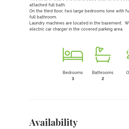
attached full bath.  

On the third floor, two large bedrooms (one with f
full bathroom.

Laundry machines are located in the basement.  Whil
electric car charger in the covered parking area.
Bedrooms
Bathrooms
O
3
2
Availability