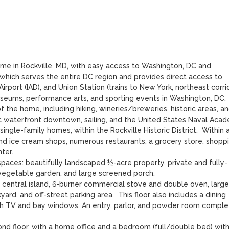
ome in Rockville, MD, with easy access to Washington, DC and 
which serves the entire DC region and provides direct access to 
rport (IAD), and Union Station (trains to New York, northeast corridor
useums, performance arts, and sporting events in Washington, DC, 
f the home, including hiking, wineries/breweries, historic areas, an
ric waterfront downtown, sailing, and the United States Naval Acad
ingle-family homes, within the Rockville Historic District.  Within 
d ice cream shops, numerous restaurants, a grocery store, shoppin
er.

aces: beautifully landscaped ½-acre property, private and fully-
 vegetable garden, and large screened porch.

 a central island, 6-burner commercial stove and double oven, large 
rd, and off-street parking area.  This floor also includes a dining 
ch TV and bay windows. An entry, parlor, and powder room complet
ond floor, with a home office and a bedroom (full/double bed) with