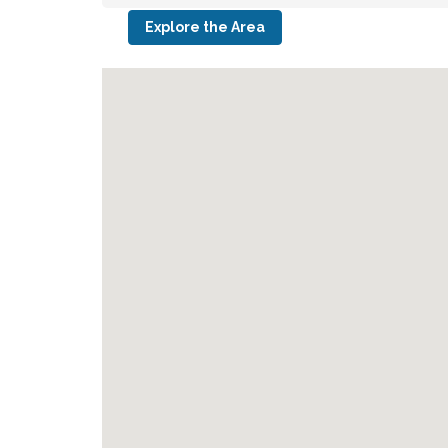
Explore the Area