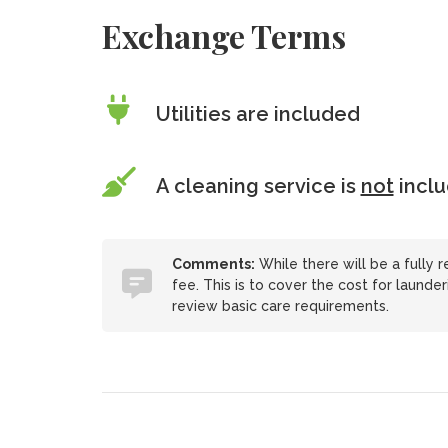
Exchange Terms
Utilities are included
A cleaning service is
not
incl
Comments:
While there will be a fully 
fee. This is to cover the cost for launder
review basic care requirements.