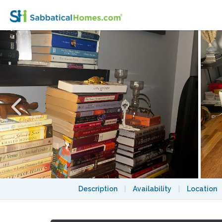
Whimsical pied a terre just off Central 
Description
|
Availability
|
Location