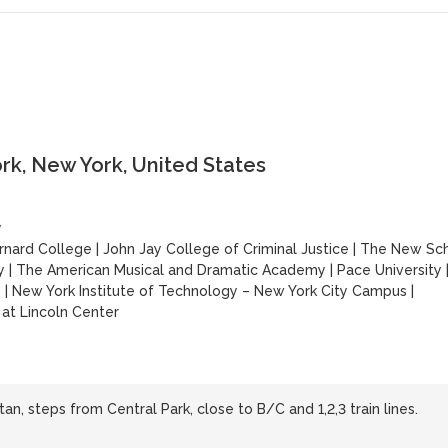
k, New York, United States
y
rnard College
|
John Jay College of Criminal Justice
|
The New Sc
y
|
The American Musical and Dramatic Academy
|
Pace University
y
|
New York Institute of Technology – New York City Campus
|
at Lincoln Center
n, steps from Central Park, close to B/C and 1,2,3 train lines.