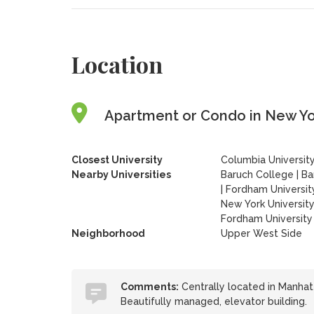
Location
Apartment or Condo in New Yor
Closest University
Columbia Universit
Nearby Universities
Baruch College
|
Ba
|
Fordham Universit
New York Universit
Fordham University 
Neighborhood
Upper West Side
Comments:
Centrally located in Manhatta
Beautifully managed, elevator building.