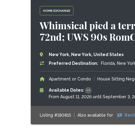
HOME EXCHANGE
Whimsical pied a terr
72nd; UWS 90s Rom
New York, New York, United States
Preferred Destination:
Florida, New York
Apartment or Condo
|
House Sitting Neg
Available Dates:
From August 11, 2026 until September 3, 
Listing #180815
|
Also available for
Rent