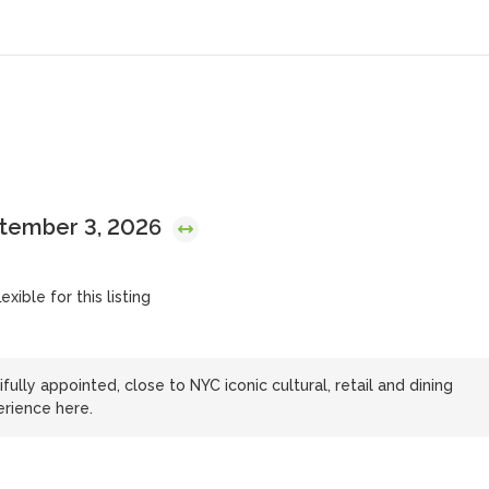
ptember 3, 2026
exible for this listing
lly appointed, close to NYC iconic cultural, retail and dining
erience here.