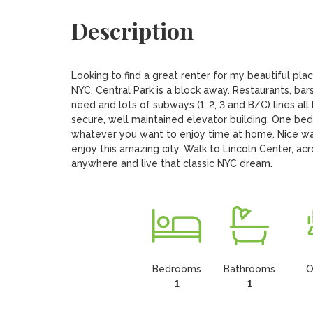
Description
Looking to find a great renter for my beautiful pla
NYC. Central Park is a block away. Restaurants, bars,
need and lots of subways (1, 2, 3 and B/C) lines all 
secure, well maintained elevator building. One bed
whatever you want to enjoy time at home. Nice wate
enjoy this amazing city. Walk to Lincoln Center, acr
anywhere and live that classic NYC dream.
Bedrooms
Bathrooms
O
1
1