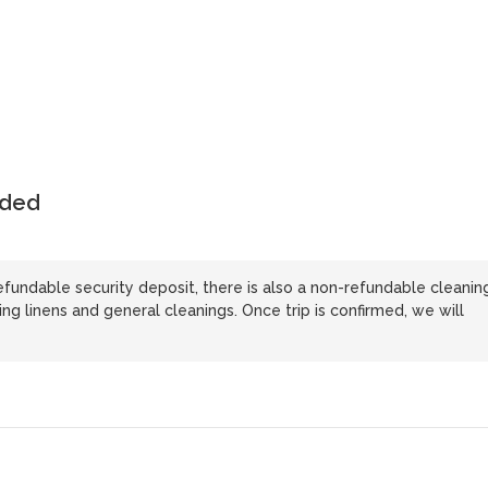
uded
refundable security deposit, there is also a non-refundable cleanin
ing linens and general cleanings. Once trip is confirmed, we will