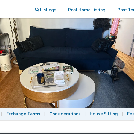
Park & 72nd; UWS 90s RomCom Dream
Listings
Post Home Listing
Post Te
|
Exchange Terms
|
Considerations
|
House Sitting
|
Fe