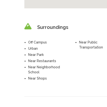
Surroundings
Off Campus
Near Public
Transportation
Urban
Near Park
Near Restaurants
Near Neighborhood
School
Near Shops