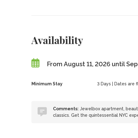
Availability
From August 11, 2026 until Se
Minimum Stay
3 Days | Dates are fl
Comments:
Jewelbox apartment, beautifu
classics. Get the quintessential NYC exp