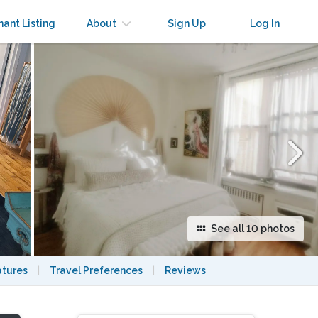
×
nant Listing
About
Sign Up
Log In
See all 10 photos
atures
|
Travel Preferences
|
Reviews