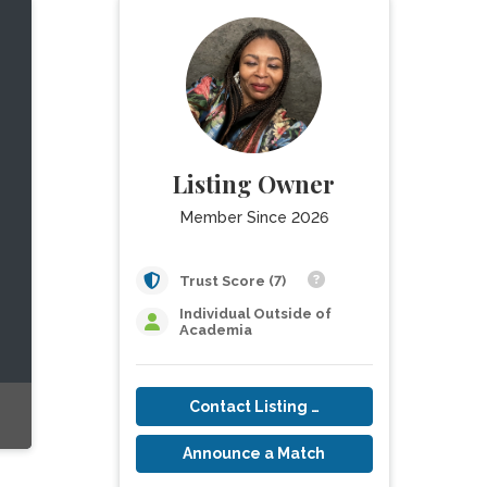
Listing Owner
Member Since 2026
Trust Score (7)
Individual Outside of
Academia
Contact Listing Owner
Announce a Match