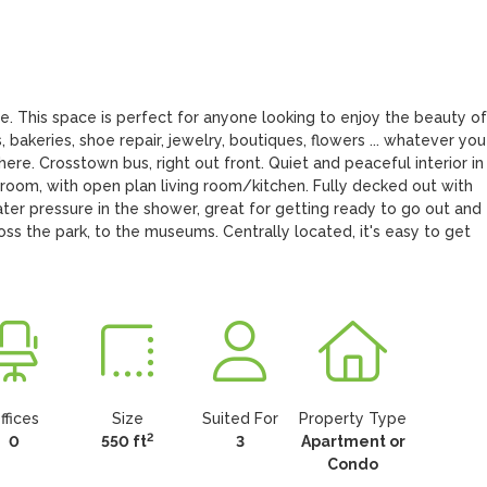
ce. This space is perfect for anyone looking to enjoy the beauty of 
 bakeries, shoe repair, jewelry, boutiques, flowers ... whatever you 
here. Crosstown bus, right out front. Quiet and peaceful interior in 
room, with open plan living room/kitchen. Fully decked out with 
r pressure in the shower, great for getting ready to go out and 
oss the park, to the museums. Centrally located, it's easy to get 
ffices
Size
Suited For
Property Type
2
0
550 ft
3
Apartment or
Condo