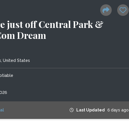
e just off Central Park &
Com Dream
, United States
otiable
2026
al
Last Updated
6 days ago