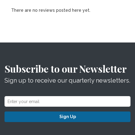
There are no reviews posted here yet.
Subscribe to our Newsletter
Sign up to receive our quarterly newsletters.
Sign Up