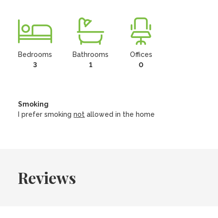
Bedrooms
Bathrooms
Offices
3
1
0
Smoking
I prefer smoking
not
allowed in the home
Reviews