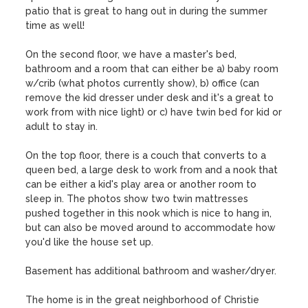
patio that is great to hang out in during the summer 
time as well! 

On the second floor, we have a master's bed, 
bathroom and a room that can either be a) baby room 
w/crib (what photos currently show), b) office (can 
remove the kid dresser under desk and it's a great to 
work from with nice light) or c) have twin bed for kid or 
adult to stay in. 

On the top floor, there is a couch that converts to a 
queen bed, a large desk to work from and a nook that 
can be either a kid's play area or another room to 
sleep in. The photos show two twin mattresses 
pushed together in this nook which is nice to hang in, 
but can also be moved around to accommodate how 
you'd like the house set up. 

Basement has additional bathroom and washer/dryer.

The home is in the great neighborhood of Christie 