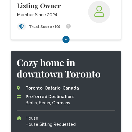
Listing Owner
Member Since 2024
Trust Score (10)
Cozy home in
downtown Toronto
Toronto, Ontario, Canada
Preferred Destination:
Berlin, Berlin, Germany
House
House Sitting Requested