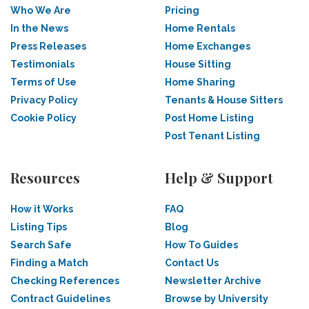
Who We Are
Pricing
In the News
Home Rentals
Press Releases
Home Exchanges
Testimonials
House Sitting
Terms of Use
Home Sharing
Privacy Policy
Tenants & House Sitters
Cookie Policy
Post Home Listing
Post Tenant Listing
Resources
Help & Support
How it Works
FAQ
Listing Tips
Blog
Search Safe
How To Guides
Finding a Match
Contact Us
Checking References
Newsletter Archive
Contract Guidelines
Browse by University