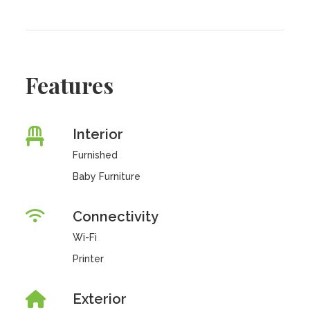
Features
Interior
Furnished
Baby Furniture
Connectivity
Wi-Fi
Printer
Exterior