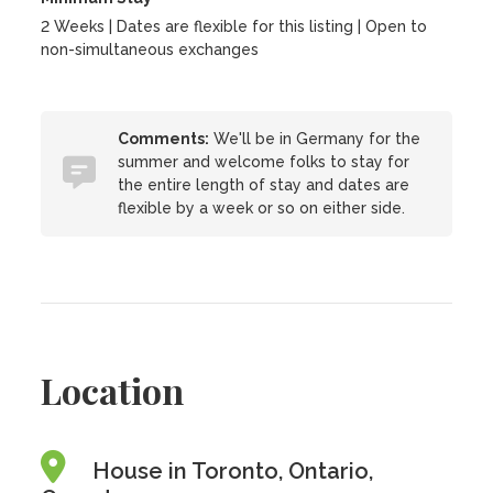
2 Weeks | Dates are flexible for this listing | Open to
non-simultaneous exchanges
Comments:
We'll be in Germany for the
summer and welcome folks to stay for
the entire length of stay and dates are
flexible by a week or so on either side.
Location
House in Toronto, Ontario,