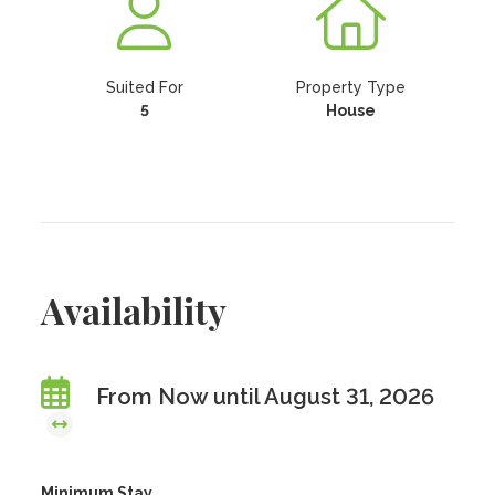
Suited For
Property Type
5
House
Availability
From Now until August 31, 2026
Minimum Stay