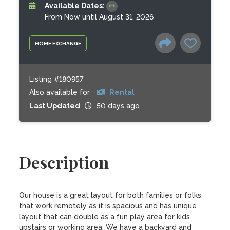
Available Dates:
From Now until August 31, 2026
HOME EXCHANGE
Listing #180957
Also available for
Rental
Last Updated
50 days ago
Description
Our house is a great layout for both families or folks 
that work remotely as it is spacious and has unique 
layout that can double as a fun play area for kids 
upstairs or working area. We have a backyard and 