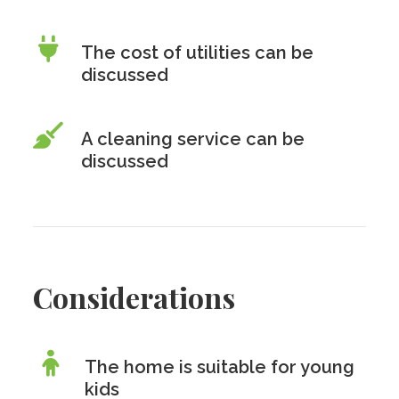
The cost of utilities can be
discussed
A cleaning service can be
discussed
Considerations
The home is suitable for young
kids