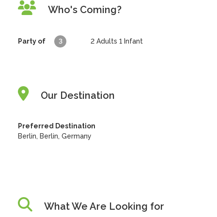
Who's Coming?
Party of
3
2
Adults
1
Infant
Our Destination
Preferred Destination
Berlin, Berlin, Germany
What We Are Looking for