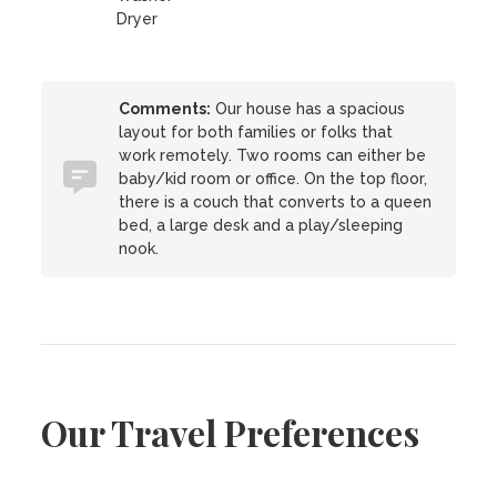
Dryer
Comments:
Our house has a spacious
layout for both families or folks that
work remotely. Two rooms can either be
baby/kid room or office. On the top floor,
there is a couch that converts to a queen
bed, a large desk and a play/sleeping
nook.
Our Travel Preferences