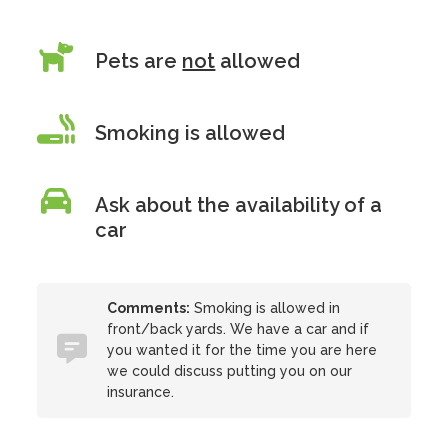
Pets are
not
allowed
Smoking is allowed
Ask about the availability of a
car
Comments:
Smoking is allowed in
front/back yards. We have a car and if
you wanted it for the time you are here
we could discuss putting you on our
insurance.