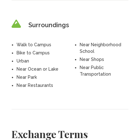
Surroundings
Walk to Campus
Near Neighborhood
School
Bike to Campus
Near Shops
Urban
Near Public
Near Ocean or Lake
Transportation
Near Park
Near Restaurants
Exchange Terms