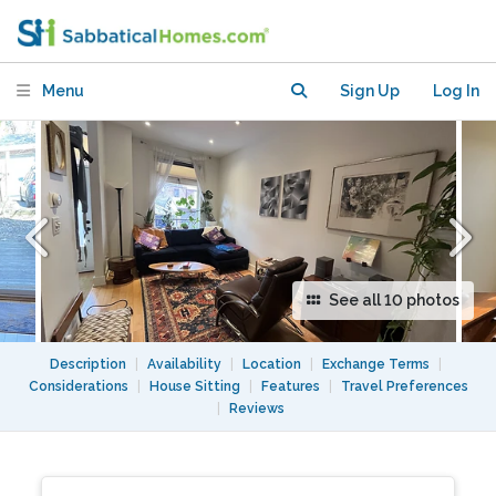
Menu
Sign Up
Log In
See all 10 photos
Description
|
Availability
|
Location
|
Exchange Terms
|
Considerations
|
House Sitting
|
Features
|
Travel Preferences
|
Reviews