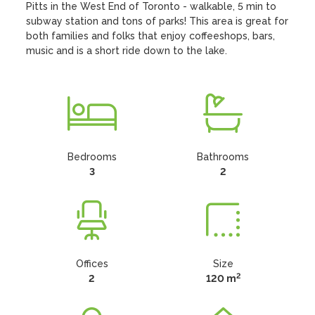
Pitts in the West End of Toronto - walkable, 5 min to 
subway station and tons of parks! This area is great for 
both families and folks that enjoy coffeeshops, bars, 
music and is a short ride down to the lake.
Bedrooms
Bathrooms
3
2
Offices
Size
2
2
120 m