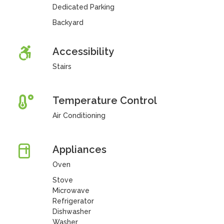
Dedicated Parking
Backyard
Accessibility
Stairs
Temperature Control
Air Conditioning
Appliances
Oven
Stove
Microwave
Refrigerator
Dishwasher
Washer