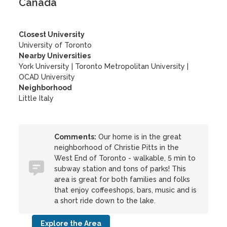
Canada
Closest University
University of Toronto
Nearby Universities
York University
|
Toronto Metropolitan University
|
OCAD University
Neighborhood
Little Italy
Comments:
Our home is in the great
neighborhood of Christie Pitts in the
West End of Toronto - walkable, 5 min to
subway station and tons of parks! This
area is great for both families and folks
that enjoy coffeeshops, bars, music and is
a short ride down to the lake.
Explore the Area