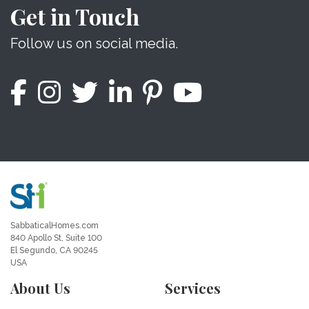
Get in Touch
Follow us on social media.
SabbaticalHomes.com
840 Apollo St, Suite 100
El Segundo, CA 90245
USA
About Us
Services