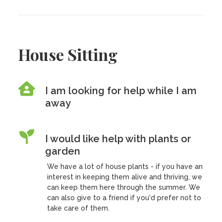
House Sitting
I am looking for help while I am
away
I would like help with plants or
garden
We have a lot of house plants - if you have an
interest in keeping them alive and thriving, we
can keep them here through the summer. We
can also give to a friend if you'd prefer not to
take care of them.