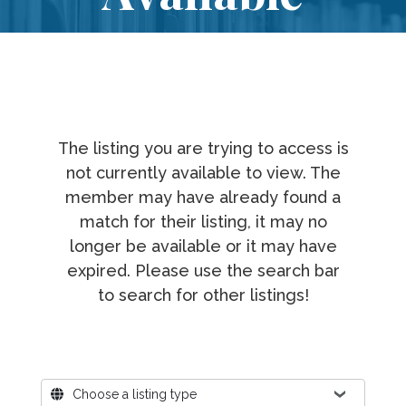
The listing you are trying to access is
not currently available to view. The
member may have already found a
match for their listing, it may no
longer be available or it may have
expired. Please use the search bar
to search for other listings!
Where?
Choose a listing type