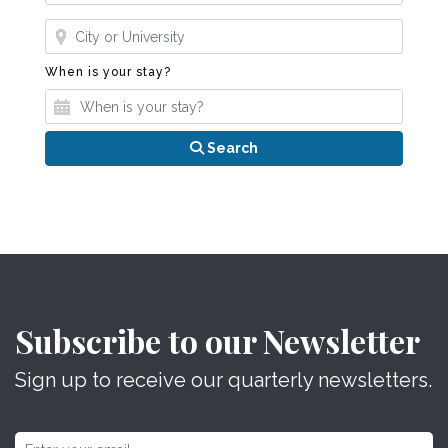
Where?
When is your stay?
When is your stay?
Search
Subscribe to our Newsletter
Sign up to receive our quarterly newsletters.