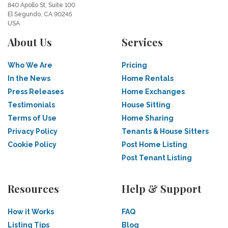
840 Apollo St, Suite 100
El Segundo, CA 90245
USA
About Us
Services
Who We Are
Pricing
In the News
Home Rentals
Press Releases
Home Exchanges
Testimonials
House Sitting
Terms of Use
Home Sharing
Privacy Policy
Tenants & House Sitters
Cookie Policy
Post Home Listing
Post Tenant Listing
Resources
Help & Support
How it Works
FAQ
Listing Tips
Blog