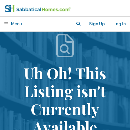
Menu
Sign Up
Log In
Uh Oh! This
Listing isn't
Currently
Available