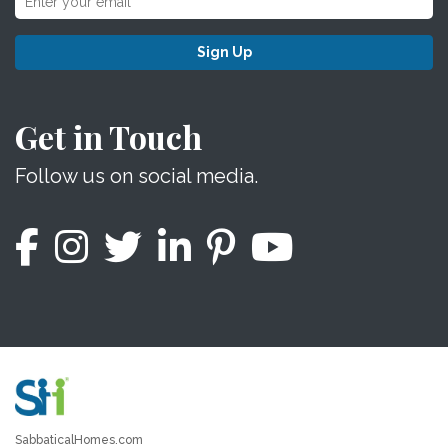
Sign Up
Get in Touch
Follow us on social media.
SabbaticalHomes.com