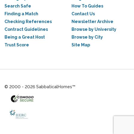
Search Safe
How To Guides
Finding a Match
Contact Us
Checking References
Newsletter Archive
Contract Guidelines
Browse by University
Being a Great Host
Browse by City
Trust Score
Site Map
© 2000 - 2026 SabbaticalHomes™