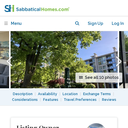
min 3 months, flexible start and end
dates
Menu
Sign Up
Log In
See all 10 photos
Description
|
Availability
|
Location
|
Exchange Terms
|
Considerations
|
Features
|
Travel Preferences
|
Reviews
Listing Owner