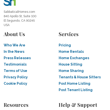
SabbaticalHomes.com
840 Apollo St, Suite 100
El Segundo, CA 90245
USA
About Us
Services
Who We Are
Pricing
In the News
Home Rentals
Press Releases
Home Exchanges
Testimonials
House Sitting
Terms of Use
Home Sharing
Privacy Policy
Tenants & House Sitters
Cookie Policy
Post Home Listing
Post Tenant Listing
Resources
Help & Support