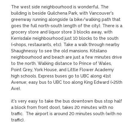
The west side neighbourhood is wonderful. The 
building is beside Quilchena Park, with Vancouver's 
greenway running alongside (a bike/walking path that 
goes the full north-south length of the city). There is a 
grocery store and liquor store 3 blocks away, with 
Kerrisdale neighbourhood just 10 blocks to the south 
(=shops, restaurants, etc). Take a walk through nearby 
Shaughnessy to see the old mansions. Kitsilano 
neighbourhood and beach are just a few minutes drive 
to the north. Walking distance to Prince of Wales, 
Point Grey, York House, and Little Flower Academy 
high schools. Express buses go to UBC along 41st 
Avenue; easy bus to UBC too along King Edward (=25th 
Ave).

it's very easy to take the bus downtown (bus stop half 
a block from front door), takes 20 minutes with no 
traffic.  The airport is around 20 minutes south (with no 
traffic).