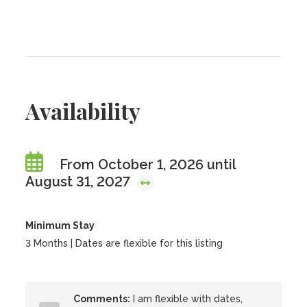
Availability
From October 1, 2026 until
August 31, 2027
Minimum Stay
3 Months | Dates are flexible for this listing
Comments:
I am flexible with dates,