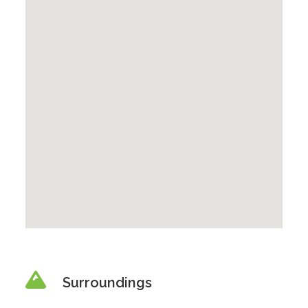
Surroundings