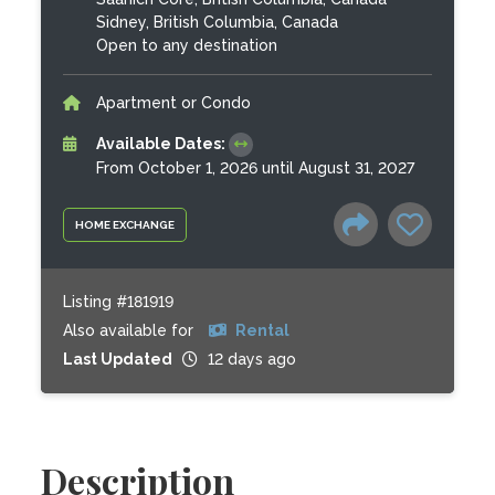
Sidney, British Columbia, Canada
Open to any destination
Apartment or Condo
Available Dates:
From October 1, 2026 until August 31, 2027
HOME EXCHANGE
Listing #181919
Also available for
Rental
Last Updated
12 days ago
Description