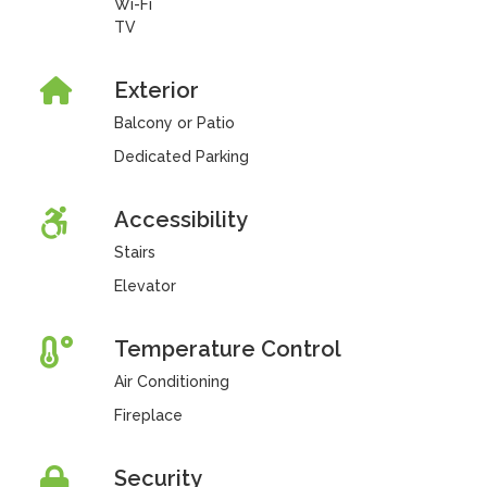
Wi-Fi
TV
Exterior
Balcony or Patio
Dedicated Parking
Accessibility
Stairs
Elevator
Temperature Control
Air Conditioning
Fireplace
Security