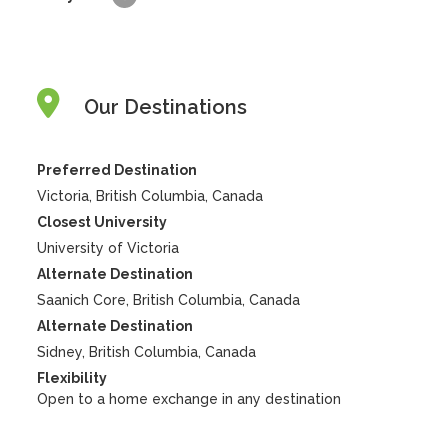
Our Destinations
Preferred Destination
Victoria, British Columbia, Canada
Closest University
University of Victoria
Alternate Destination
Saanich Core, British Columbia, Canada
Alternate Destination
Sidney, British Columbia, Canada
Flexibility
Open to a home exchange in any destination