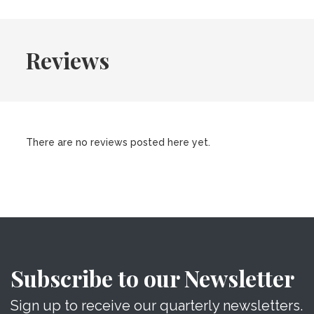
Reviews
There are no reviews posted here yet.
Subscribe to our Newsletter
Sign up to receive our quarterly newsletters.