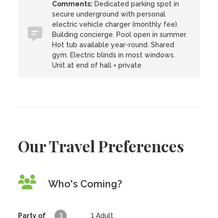
Comments:
Dedicated parking spot in
secure underground with personal
electric vehicle charger (monthly fee).
Building concierge. Pool open in summer.
Hot tub available year-round. Shared
gym. Electric blinds in most windows.
Unit at end of hall = private
Our Travel Preferences
Who's Coming?
Party of
3
1
Adult