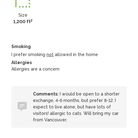
Size
2
1,200 ft
Smoking
I prefer smoking
not
allowed in the home
Allergies
Allergies are a concern
Comments:
I would be open to a shorter
exchange, 4-6 months, but prefer 8-12. I
expect to live alone, but have lots of
visitors! allergic to cats. Will bring my car
from Vancouver.