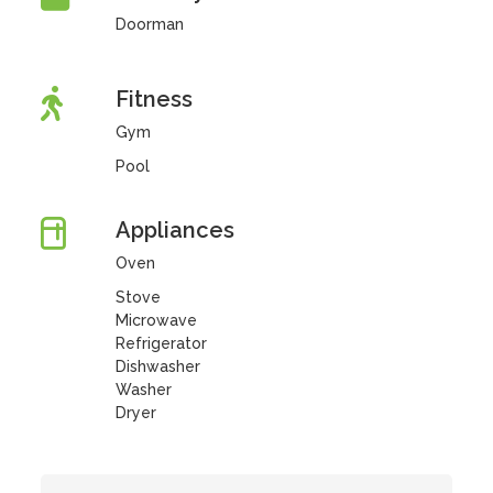
Doorman
Fitness
Gym
Pool
Appliances
Oven
Stove
Microwave
Refrigerator
Dishwasher
Washer
Dryer