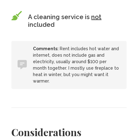
A cleaning service is
not
included
Comments:
Rent includes hot water and
internet, does not include gas and
electricity, usually around $100 per
month together. I mostly use fireplace to
heat in winter, but you might want it
warmer.
Considerations