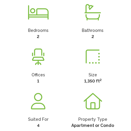
Bedrooms
Bathrooms
2
2
Offices
Size
2
1
1,350 ft
Suited For
Property Type
4
Apartment or Condo