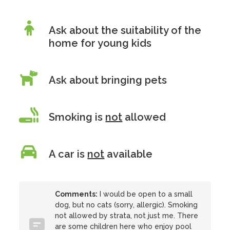
Ask about the suitability of the
home for young kids
Ask about bringing pets
Smoking is
not
allowed
A car is
not
available
Comments:
I would be open to a small
dog, but no cats (sorry, allergic). Smoking
not allowed by strata, not just me. There
are some children here who enjoy pool