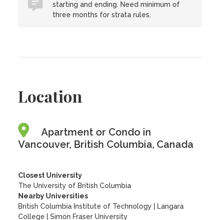
starting and ending. Need minimum of
three months for strata rules.
Location
Apartment or Condo in
Vancouver, British Columbia, Canada
Closest University
The University of British Columbia
Nearby Universities
British Columbia Institute of Technology
|
Langara
College
|
Simon Fraser University