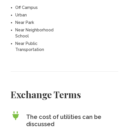
Off Campus
Urban
Near Park
Near Neighborhood
School
Near Public
Transportation
Exchange Terms
The cost of utilities can be
discussed