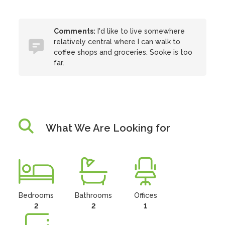
Comments:
I'd like to live somewhere
relatively central where I can walk to
coffee shops and groceries. Sooke is too
far.
What We Are Looking for
Bedrooms
Bathrooms
Offices
2
2
1