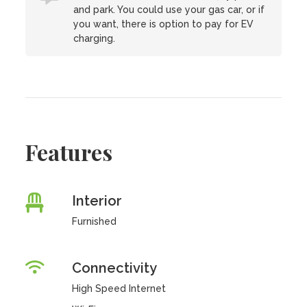
and park. You could use your gas car, or if
you want, there is option to pay for EV
charging.
Features
Interior
Furnished
Connectivity
High Speed Internet