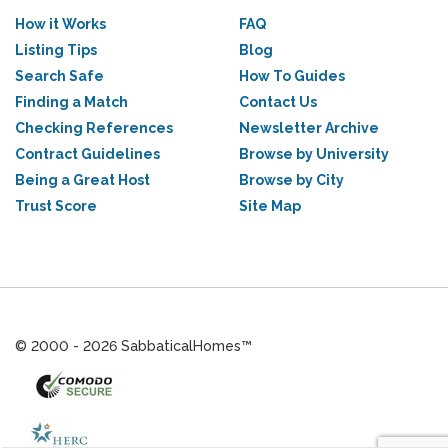
How it Works
FAQ
Listing Tips
Blog
Search Safe
How To Guides
Finding a Match
Contact Us
Checking References
Newsletter Archive
Contract Guidelines
Browse by University
Being a Great Host
Browse by City
Trust Score
Site Map
© 2000 - 2026 SabbaticalHomes™