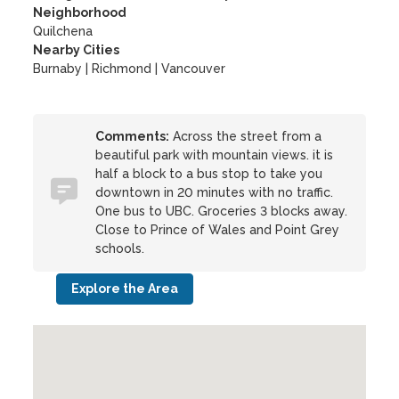
Neighborhood
Quilchena
Nearby Cities
Burnaby | Richmond | Vancouver
Comments:
Across the street from a
beautiful park with mountain views. it is
half a block to a bus stop to take you
downtown in 20 minutes with no traffic.
One bus to UBC. Groceries 3 blocks away.
Close to Prince of Wales and Point Grey
schools.
Explore the Area