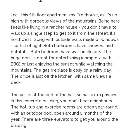
I call this 5th floor apartment my Treehouse, as it's up 
high with gorgeous views of the mountains. Being here 
feels like living in a rancher house - you don't have to 
walk up a single step to get to it from the street. It's 
northwest facing with outside walls made of windows 
- so full of light! Both bathrooms have showers and 
bathtubs. Both bedroom have walk-in closets. The 
huge deck is great for entertaining (complete with 
BBQ) or just enjoying the sunset while watching the 
mountains. The gas fireplace is cosy on a rainy day. 
The office is just off the kitchen, with same views a 
deck.

The unit is at the end of the hall, so has extra privacy. 
In this concrete building, you don't hear neighbours. 
The hot-tub and exercise rooms are open year-round, 
with an outdoor pool open around 5 months of the 
year. There are three elevators to get you around the 
building.
