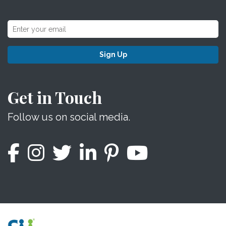
Sign Up
Get in Touch
Follow us on social media.