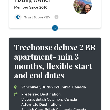
Member Since 2016
Trust Score (17)
Treehouse deluxe 2 BR
apartment- min 3
months, flexible start
and end dates
Vancouver, British Columbia, Canada
Preferred Destination:
Victoria, British Columbia, Canada
Alternate Destinations:
Saanich Core, British Columbia, Canada