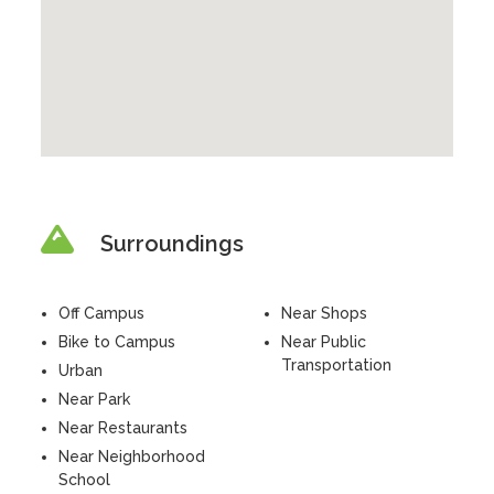
Surroundings
Off Campus
Near Shops
Bike to Campus
Near Public
Transportation
Urban
Near Park
Near Restaurants
Near Neighborhood
School