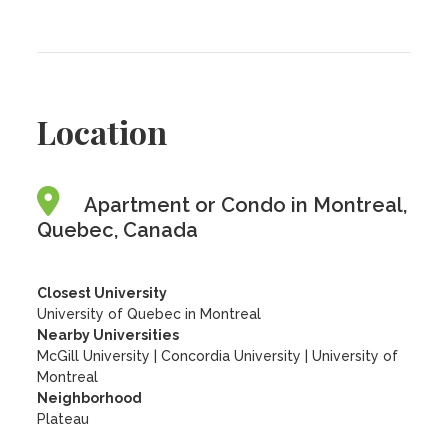
Location
Apartment or Condo in Montreal,
Quebec, Canada
Closest University
University of Quebec in Montreal
Nearby Universities
McGill University
|
Concordia University
|
University of
Montreal
Neighborhood
Plateau