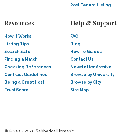
Post Tenant Listing
Resources
Help & Support
How it Works
FAQ
Listing Tips
Blog
Search Safe
How To Guides
Finding a Match
Contact Us
Checking References
Newsletter Archive
Contract Guidelines
Browse by University
Being a Great Host
Browse by City
Trust Score
Site Map
© 2000 - 2026 SabbaticalHomes™