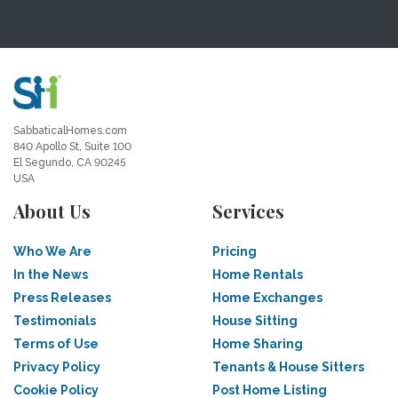
SabbaticalHomes.com
840 Apollo St, Suite 100
El Segundo, CA 90245
USA
About Us
Services
Who We Are
Pricing
In the News
Home Rentals
Press Releases
Home Exchanges
Testimonials
House Sitting
Terms of Use
Home Sharing
Privacy Policy
Tenants & House Sitters
Cookie Policy
Post Home Listing