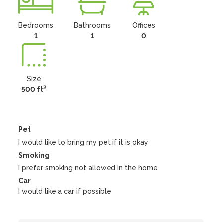
Bedrooms
Bathrooms
Offices
1
1
0
Size
2
500 ft
Pet
I would like to bring my pet if it is okay
Smoking
I prefer smoking
not
allowed in the home
Car
I would like a car if possible