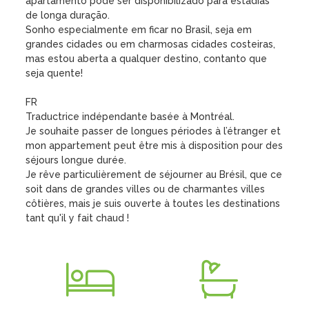
apartamento pode ser disponibilizado para estadias 
de longa duração.

Sonho especialmente em ficar no Brasil, seja em 
grandes cidades ou em charmosas cidades costeiras, 
mas estou aberta a qualquer destino, contanto que 
seja quente!

FR

Traductrice indépendante basée à Montréal.

Je souhaite passer de longues périodes à l’étranger et 
mon appartement peut être mis à disposition pour des 
séjours longue durée.

Je rêve particulièrement de séjourner au Brésil, que ce 
soit dans de grandes villes ou de charmantes villes 
côtières, mais je suis ouverte à toutes les destinations 
tant qu'il y fait chaud !