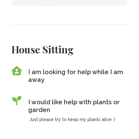
House Sitting
I am looking for help while I am
away
I would like help with plants or
garden
Just please try to keep my plants alive :)