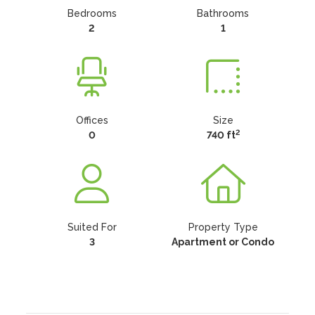
Bedrooms
Bathrooms
2
1
Offices
Size
2
0
740 ft
Suited For
Property Type
3
Apartment or Condo