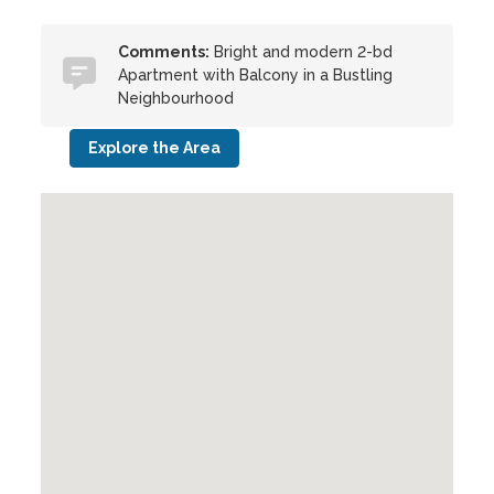
Comments:
Bright and modern 2-bd
Apartment with Balcony in a Bustling
Neighbourhood
Explore the Area