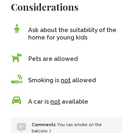
Considerations
Ask about the suitability of the
home for young kids
Pets are allowed
Smoking is
not
allowed
A car is
not
available
Comments:
You can smoke on the
balcony :)