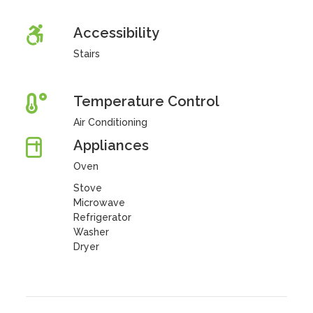
Accessibility
Stairs
Temperature Control
Air Conditioning
Appliances
Oven
Stove
Microwave
Refrigerator
Washer
Dryer