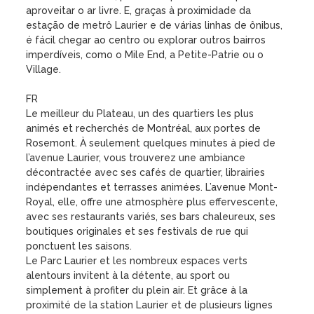
aproveitar o ar livre. E, graças à proximidade da 
estação de metrô Laurier e de várias linhas de ônibus, 
é fácil chegar ao centro ou explorar outros bairros 
imperdíveis, como o Mile End, a Petite-Patrie ou o 
Village.

FR

Le meilleur du Plateau, un des quartiers les plus 
animés et recherchés de Montréal, aux portes de 
Rosemont. À seulement quelques minutes à pied de 
l’avenue Laurier, vous trouverez une ambiance 
décontractée avec ses cafés de quartier, librairies 
indépendantes et terrasses animées. L’avenue Mont-
Royal, elle, offre une atmosphère plus effervescente, 
avec ses restaurants variés, ses bars chaleureux, ses 
boutiques originales et ses festivals de rue qui 
ponctuent les saisons.

Le Parc Laurier et les nombreux espaces verts 
alentours invitent à la détente, au sport ou 
simplement à profiter du plein air. Et grâce à la 
proximité de la station Laurier et de plusieurs lignes 