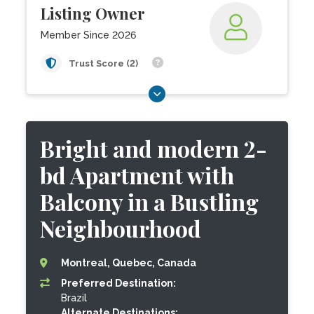
Listing Owner
Member Since 2026
Trust Score (2)
Bright and modern 2-
bd Apartment with
Balcony in a Bustling
Neighbourhood
Montreal, Quebec, Canada
Preferred Destination:
Brazil
Alternate Destinations: