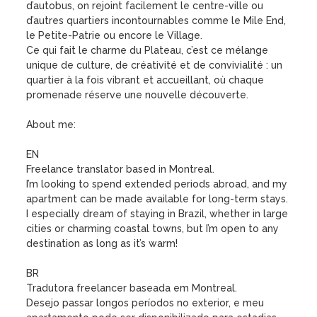
d’autobus, on rejoint facilement le centre-ville ou 
d’autres quartiers incontournables comme le Mile End, 
le Petite-Patrie ou encore le Village.

Ce qui fait le charme du Plateau, c’est ce mélange 
unique de culture, de créativité et de convivialité : un 
quartier à la fois vibrant et accueillant, où chaque 
promenade réserve une nouvelle découverte.

About me:

EN

Freelance translator based in Montreal.

I’m looking to spend extended periods abroad, and my 
apartment can be made available for long-term stays.

I especially dream of staying in Brazil, whether in large 
cities or charming coastal towns, but I’m open to any 
destination as long as it’s warm!

BR

Tradutora freelancer baseada em Montreal.

Desejo passar longos períodos no exterior, e meu 