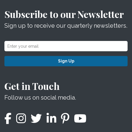
Subscribe to our Newsletter
Sign up to receive our quarterly newsletters.
Sign Up
Get in Touch
Follow us on social media.