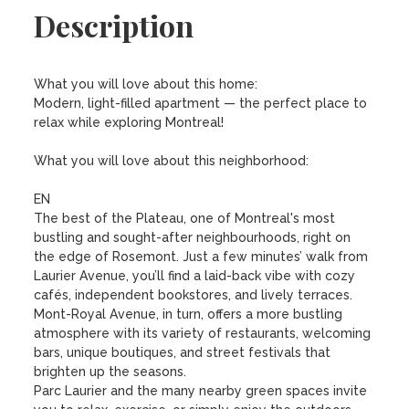
Description
What you will love about this home:

Modern, light-filled apartment — the perfect place to 
relax while exploring Montreal!

What you will love about this neighborhood:

EN

The best of the Plateau, one of Montreal's most 
bustling and sought-after neighbourhoods, right on 
the edge of Rosemont. Just a few minutes’ walk from 
Laurier Avenue, you’ll find a laid-back vibe with cozy 
cafés, independent bookstores, and lively terraces. 
Mont-Royal Avenue, in turn, offers a more bustling 
atmosphere with its variety of restaurants, welcoming 
bars, unique boutiques, and street festivals that 
brighten up the seasons.

Parc Laurier and the many nearby green spaces invite 