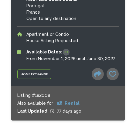
Portugal
France
Open to any destination
Apartment or Condo
House Sitting Requested
Available Dates:
From November 1, 2026 until June 30, 2027
HOME EXCHANGE
Listing #182008
Also available for
Rental
Last Updated
77 days ago