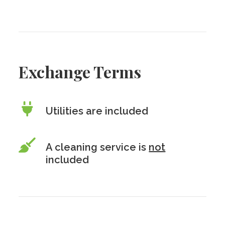
Exchange Terms
Utilities are included
A cleaning service is
not
included