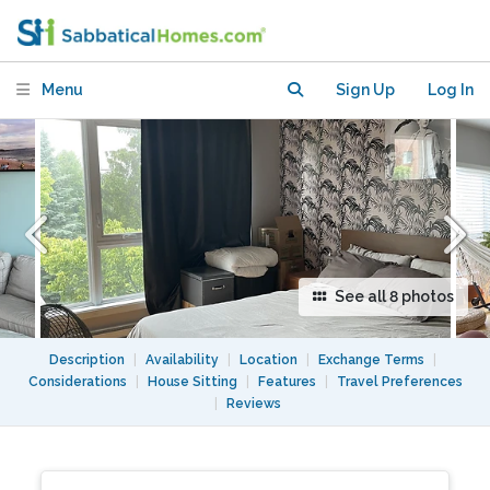
with Balcony in a Bustling
Neighbourhood
Menu
Sign Up
Log In
See all 8 photos
Description
|
Availability
|
Location
|
Exchange Terms
|
Considerations
|
House Sitting
|
Features
|
Travel Preferences
|
Reviews