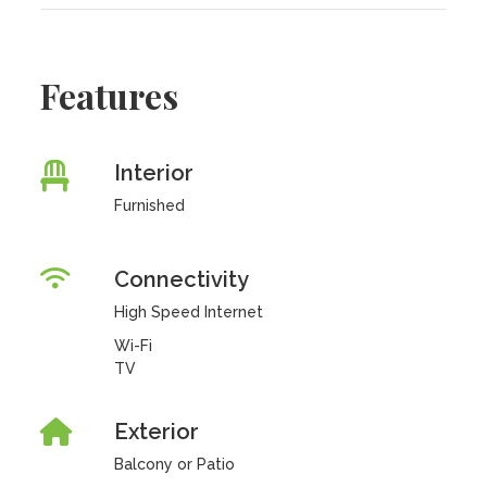
Features
Interior
Furnished
Connectivity
High Speed Internet
Wi-Fi
TV
Exterior
Balcony or Patio