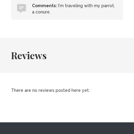
Comments:
I'm traveling with my parrot,
a conure.
Reviews
There are no reviews posted here yet.