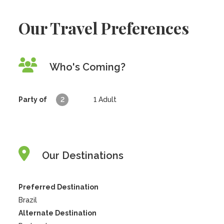
Our Travel Preferences
Who's Coming?
Party of
2
1
Adult
Our Destinations
Preferred Destination
Brazil
Alternate Destination