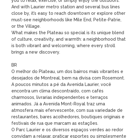
you to relax, exercise, or simply enjoy the outdoors. 
And with Laurier metro station and several bus lines 
close by, it’s easy to reach downtown or explore other 
must-see neighborhoods like Mile End, Petite-Patrie, 
or the Village.

What makes the Plateau so special is its unique blend 
of culture, creativity, and warmth: a neighborhood that 
is both vibrant and welcoming, where every stroll 
brings a new discovery.

BR

O melhor do Plateau, um dos bairros mais vibrantes e 
desejados de Montreal, bem na divisa com Rosemont. 
A poucos minutos a pé da Avenida Laurier, você 
encontra um clima descontraído, com cafés 
charmosos, livrarias independentes e terraços 
animados. Já a Avenida Mont-Royal traz uma 
atmosfera mais efervescente, com sua variedade de 
restaurantes, bares acolhedores, boutiques originais e 
festivais de rua que marcam as estações.

O Parc Laurier e os diversos espaços verdes ao redor 
convidam a relaxar, praticar esportes ou simplesmente 