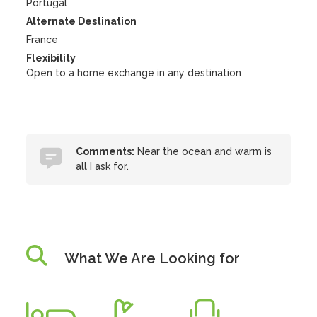
Portugal
Alternate Destination
France
Flexibility
Open to a home exchange in any destination
Comments:
Near the ocean and warm is
all I ask for.
What We Are Looking for