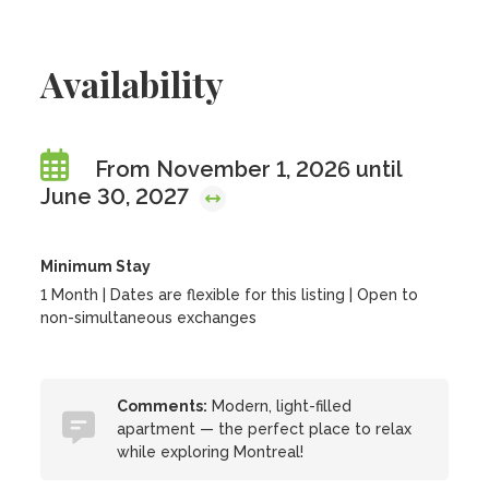
Availability
From November 1, 2026 until
June 30, 2027
Minimum Stay
1 Month | Dates are flexible for this listing | Open to
non-simultaneous exchanges
Comments:
Modern, light-filled
apartment — the perfect place to relax
while exploring Montreal!