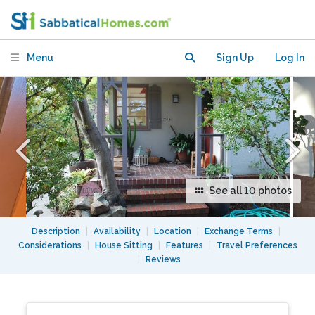
Menu
Sign Up
Log In
See all 10 photos
Description
|
Availability
|
Location
|
Exchange Terms
|
Considerations
|
House Sitting
|
Features
|
Travel Preferences
|
Reviews