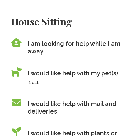
House Sitting
I am looking for help while I am
away
I would like help with my pet(s)
1 cat
I would like help with mail and
deliveries
I would like help with plants or