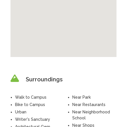
Surroundings
Walk to Campus
Near Park
Bike to Campus
Near Restaurants
Urban
Near Neighborhood
School
Writer's Sanctuary
Near Shops
Architectural Gem