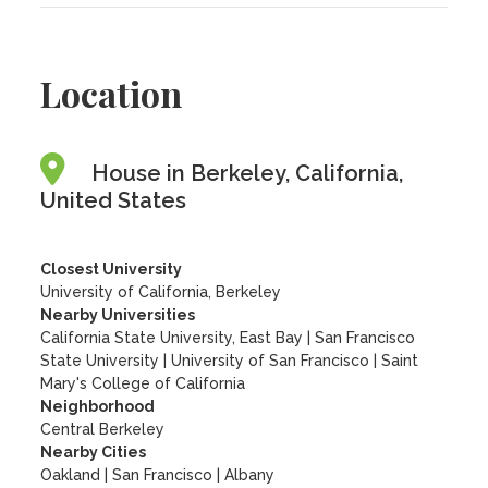
Location
House in Berkeley, California,
United States
Closest University
University of California, Berkeley
Nearby Universities
California State University, East Bay
|
San Francisco
State University
|
University of San Francisco
|
Saint
Mary's College of California
Neighborhood
Central Berkeley
Nearby Cities
Oakland | San Francisco | Albany