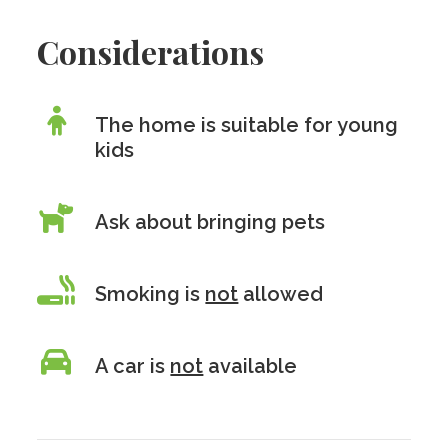
Considerations
The home is suitable for young
kids
Ask about bringing pets
Smoking is
not
allowed
A car is
not
available