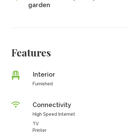
garden
Features
Interior
Furnished
Connectivity
High Speed Internet
TV
Printer