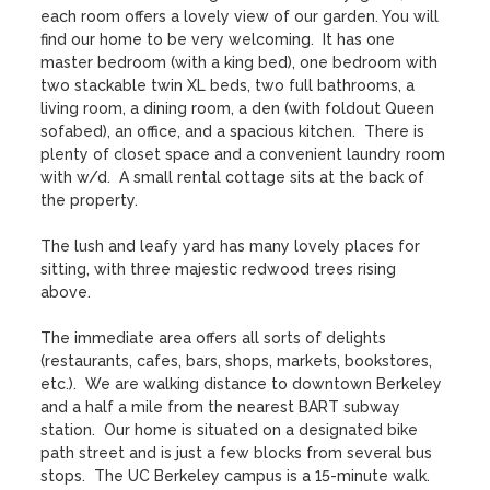
each room offers a lovely view of our garden. You will 
find our home to be very welcoming.  It has one 
master bedroom (with a king bed), one bedroom with 
two stackable twin XL beds, two full bathrooms, a 
living room, a dining room, a den (with foldout Queen 
sofabed), an office, and a spacious kitchen.  There is 
plenty of closet space and a convenient laundry room 
with w/d.  A small rental cottage sits at the back of 
the property.

The lush and leafy yard has many lovely places for 
sitting, with three majestic redwood trees rising 
above.    

The immediate area offers all sorts of delights 
(restaurants, cafes, bars, shops, markets, bookstores, 
etc.).  We are walking distance to downtown Berkeley 
and a half a mile from the nearest BART subway 
station.  Our home is situated on a designated bike 
path street and is just a few blocks from several bus 
stops.  The UC Berkeley campus is a 15-minute walk.