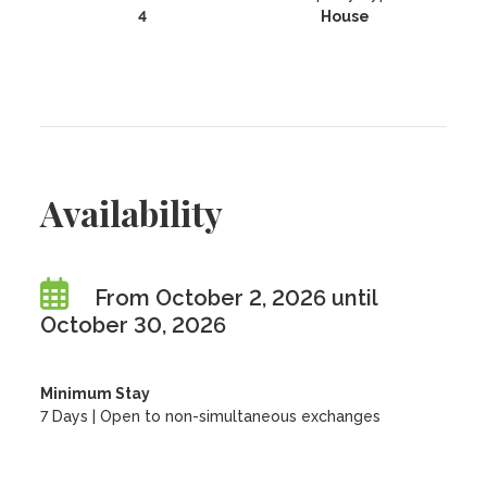
4
House
Availability
From October 2, 2026 until
October 30, 2026
Minimum Stay
7 Days | Open to non-simultaneous exchanges