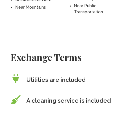
Near Public
Near Mountains
Transportation
Exchange Terms
Utilities are included
A cleaning service is included