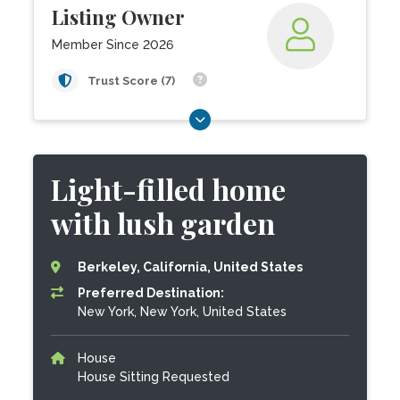
Listing Owner
Member Since 2026
Trust Score (7)
Light-filled home
with lush garden
Berkeley, California, United States
Preferred Destination:
New York, New York, United States
House
House Sitting Requested