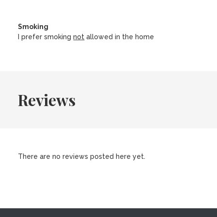
Smoking
I prefer smoking
not
allowed in the home
Reviews
There are no reviews posted here yet.