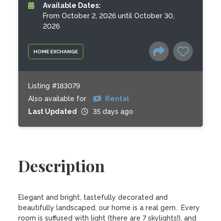
Available Dates:
From October 2, 2026 until October 30,
2026
HOME EXCHANGE
Listing #183079
Also available for
Rental
Last Updated
35 days ago
Description
Elegant and bright, tastefully decorated and 
beautifully landscaped, our home is a real gem.  Every 
room is suffused with light (there are 7 skylights!), and 