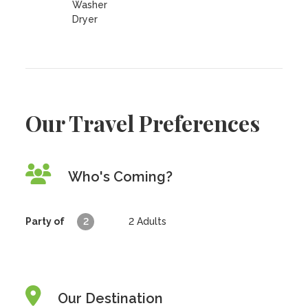
Washer
Dryer
Our Travel Preferences
Who's Coming?
Party of
2
2
Adults
Our Destination