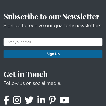
Subscribe to our Newsletter
Sign up to receive our quarterly newsletters.
Sign Up
Get in Touch
Follow us on social media.