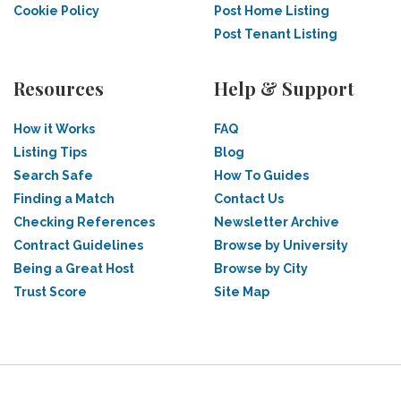
Cookie Policy
Post Home Listing
Post Tenant Listing
Resources
Help & Support
How it Works
FAQ
Listing Tips
Blog
Search Safe
How To Guides
Finding a Match
Contact Us
Checking References
Newsletter Archive
Contract Guidelines
Browse by University
Being a Great Host
Browse by City
Trust Score
Site Map