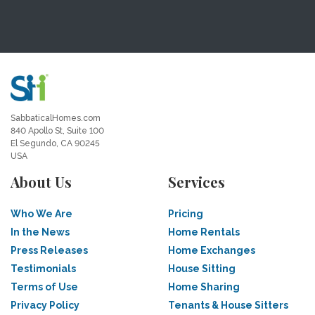
SabbaticalHomes.com
840 Apollo St, Suite 100
El Segundo, CA 90245
USA
About Us
Services
Who We Are
Pricing
In the News
Home Rentals
Press Releases
Home Exchanges
Testimonials
House Sitting
Terms of Use
Home Sharing
Privacy Policy
Tenants & House Sitters