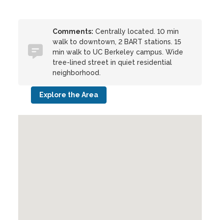
Comments:
Centrally located. 10 min
walk to downtown, 2 BART stations. 15
min walk to UC Berkeley campus. Wide
tree-lined street in quiet residential
neighborhood.
Explore the Area