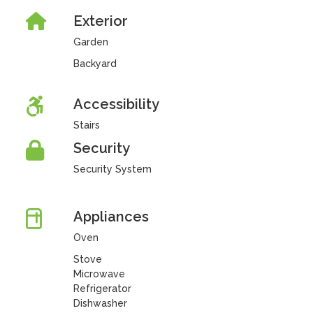
Exterior
Garden
Backyard
Accessibility
Stairs
Security
Security System
Appliances
Oven
Stove
Microwave
Refrigerator
Dishwasher