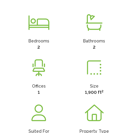
Bedrooms
Bathrooms
2
2
Offices
Size
2
1
1,900 ft
Suited For
Property Type