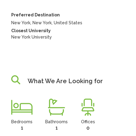
Preferred Destination
New York, New York, United States
Closest University
New York University
What We Are Looking for
Bedrooms
Bathrooms
Offices
1
1
0