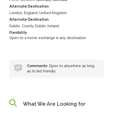
Alternate Destination
London, England, United Kingdom
Alternate Destination
Dublin, County Dublin, Ireland
Flexibility
Open to a home exchange in any destination
Comments:
Open to anywhere as long
as its kid friendly
What We Are Looking for