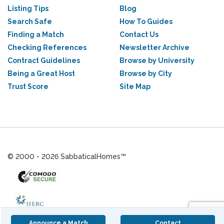
Listing Tips
Blog
Search Safe
How To Guides
Finding a Match
Contact Us
Checking References
Newsletter Archive
Contract Guidelines
Browse by University
Being a Great Host
Browse by City
Trust Score
Site Map
© 2000 - 2026 SabbaticalHomes™
Announce a Match
Contact