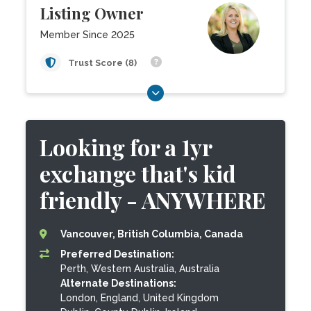
Listing Owner
Member Since 2025
Trust Score (8)
Looking for a 1yr
exchange that's kid
friendly - ANYWHERE
Vancouver, British Columbia, Canada
Preferred Destination:
Perth, Western Australia, Australia
Alternate Destinations:
London, England, United Kingdom