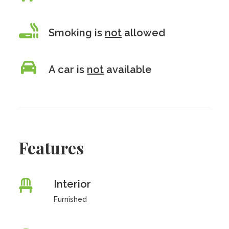
Smoking is
not
allowed
A car is
not
available
Features
Interior
Furnished