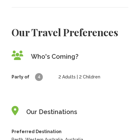
Our Travel Preferences
Who's Coming?
Party of
4
2
Adults |
2
Children
Our Destinations
Preferred Destination
Perth, Western Australia, Australia