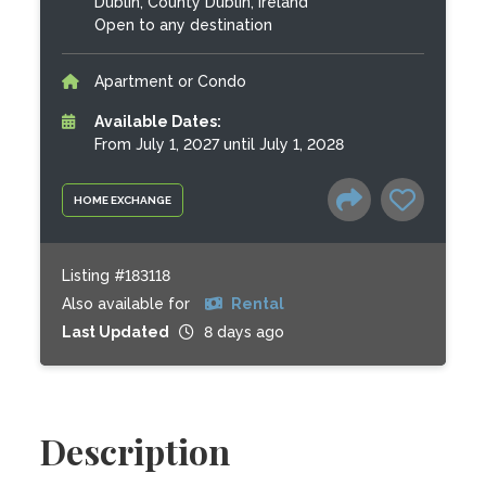
Dublin, County Dublin, Ireland
Open to any destination
Apartment or Condo
Available Dates:
From July 1, 2027 until July 1, 2028
HOME EXCHANGE
Listing #183118
Also available for
Rental
Last Updated
8 days ago
Description