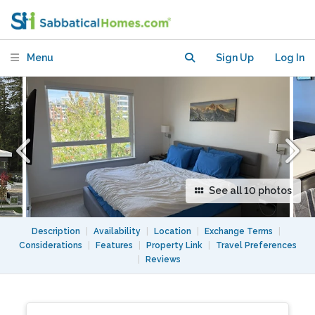
friendly - ANYWHERE
Menu
Sign Up
Log In
See all 10 photos
Description
|
Availability
|
Location
|
Exchange Terms
|
Considerations
|
Features
|
Property Link
|
Travel Preferences
|
Reviews