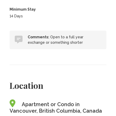
Minimum Stay
14 Days
Comments:
Open to a full year
exchange or something shorter
Location
Apartment or Condo in
Vancouver, British Columbia, Canada