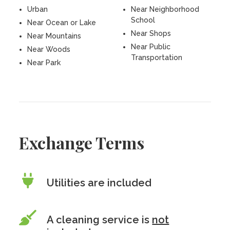
Urban
Near Neighborhood
School
Near Ocean or Lake
Near Shops
Near Mountains
Near Public
Near Woods
Transportation
Near Park
Exchange Terms
Utilities are included
A cleaning service is
not