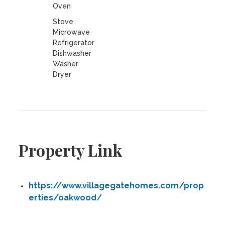
Oven
Stove
Microwave
Refrigerator
Dishwasher
Washer
Dryer
Property Link
https://www.villagegatehomes.com/prop
erties/oakwood/