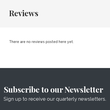
Reviews
There are no reviews posted here yet.
Subscribe to our Newsletter
Sign up to receive our quarterly newsletters.