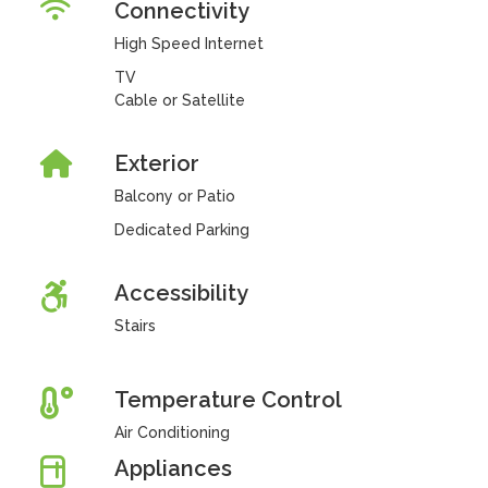
Connectivity
High Speed Internet
TV
Cable or Satellite
Exterior
Balcony or Patio
Dedicated Parking
Accessibility
Stairs
Temperature Control
Air Conditioning
Appliances