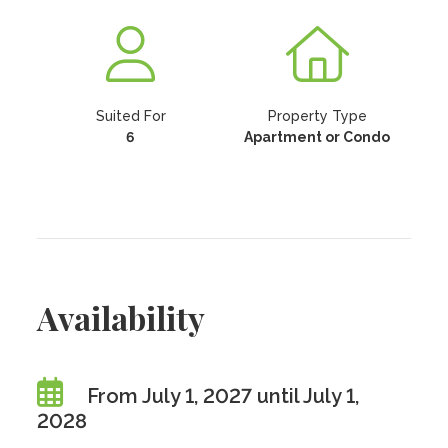
Suited For
Property Type
6
Apartment or Condo
Availability
From July 1, 2027 until July 1,
2028