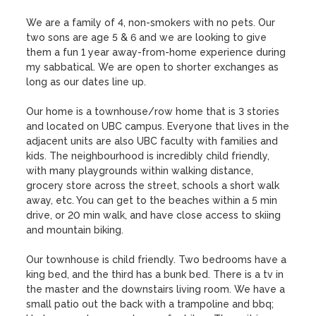
We are a family of 4, non-smokers with no pets. Our 
two sons are age 5 & 6 and we are looking to give 
them a fun 1 year away-from-home experience during 
my sabbatical. We are open to shorter exchanges as 
long as our dates line up. 

Our home is a townhouse/row home that is 3 stories 
and located on UBC campus. Everyone that lives in the 
adjacent units are also UBC faculty with families and 
kids. The neighbourhood is incredibly child friendly, 
with many playgrounds within walking distance, 
grocery store across the street, schools a short walk 
away, etc. You can get to the beaches within a 5 min 
drive, or 20 min walk, and have close access to skiing 
and mountain biking. 

Our townhouse is child friendly. Two bedrooms have a 
king bed, and the third has a bunk bed. There is a tv in 
the master and the downstairs living room. We have a 
small patio out the back with a trampoline and bbq; 