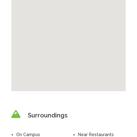
Surroundings
On Campus
Near Restaurants