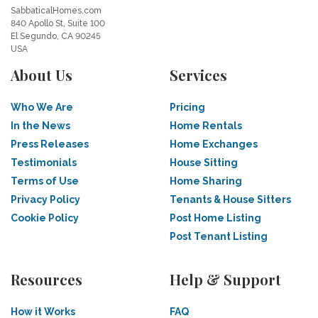
SabbaticalHomes.com
840 Apollo St, Suite 100
El Segundo, CA 90245
USA
About Us
Services
Who We Are
Pricing
In the News
Home Rentals
Press Releases
Home Exchanges
Testimonials
House Sitting
Terms of Use
Home Sharing
Privacy Policy
Tenants & House Sitters
Cookie Policy
Post Home Listing
Post Tenant Listing
Resources
Help & Support
How it Works
FAQ