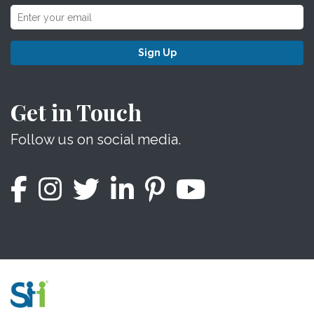
Sign Up
Get in Touch
Follow us on social media.