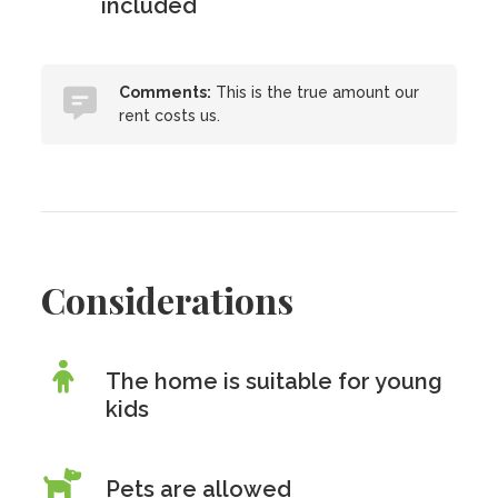
included
Comments:
This is the true amount our
rent costs us.
Considerations
The home is suitable for young
kids
Pets are allowed