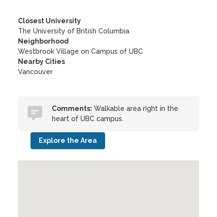
Closest University
The University of British Columbia
Neighborhood
Westbrook Village on Campus of UBC
Nearby Cities
Vancouver
Comments:
Walkable area right in the
heart of UBC campus.
Explore the Area