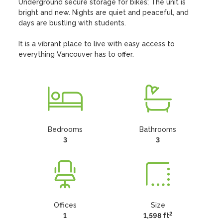
Underground secure storage for bikes; The unit is 
bright and new. Nights are quiet and peaceful, and 
days are bustling with students. 

It is a vibrant place to live with easy access to 
everything Vancouver has to offer.
Bedrooms
Bathrooms
3
3
Offices
Size
2
1
1,598 ft