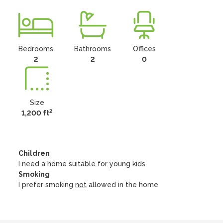
Bedrooms
Bathrooms
Offices
2
2
0
Size
2
1,200 ft
Children
I need a home suitable for young kids
Smoking
I prefer smoking
not
allowed in the home