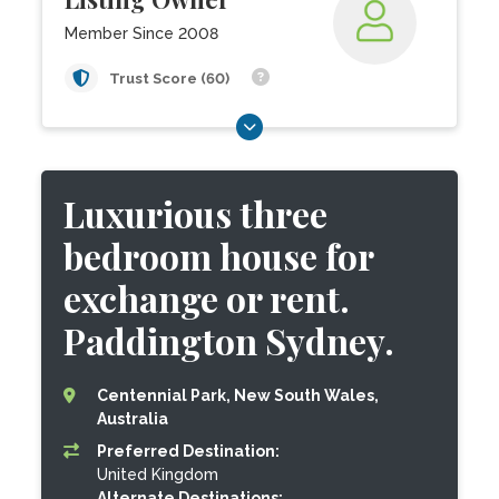
Member Since 2008
Trust Score (60)
Luxurious three
bedroom house for
exchange or rent.
Paddington Sydney.
Centennial Park, New South Wales,
Australia
Preferred Destination:
United Kingdom
Alternate Destinations: