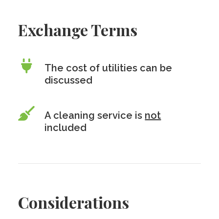
Exchange Terms
The cost of utilities can be
discussed
A cleaning service is
not
included
Considerations