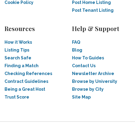
Cookie Policy
Post Home Listing
Post Tenant Listing
Resources
Help & Support
How it Works
FAQ
Listing Tips
Blog
Search Safe
How To Guides
Finding a Match
Contact Us
Checking References
Newsletter Archive
Contract Guidelines
Browse by University
Being a Great Host
Browse by City
Trust Score
Site Map