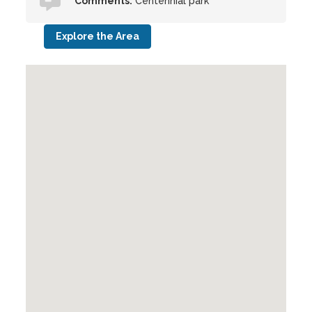
Comments:
Centennial park
Explore the Area