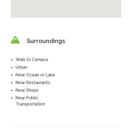
Surroundings
Walk to Campus
Urban
Near Ocean or Lake
Near Restaurants
Near Shops
Near Public
Transportation