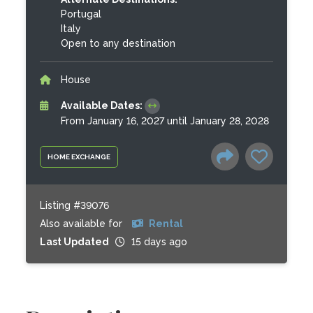
Portugal
Italy
Open to any destination
House
Available Dates:
From January 16, 2027 until January 28, 2028
HOME EXCHANGE
Listing #39076
Also available for
Rental
Last Updated
15 days ago