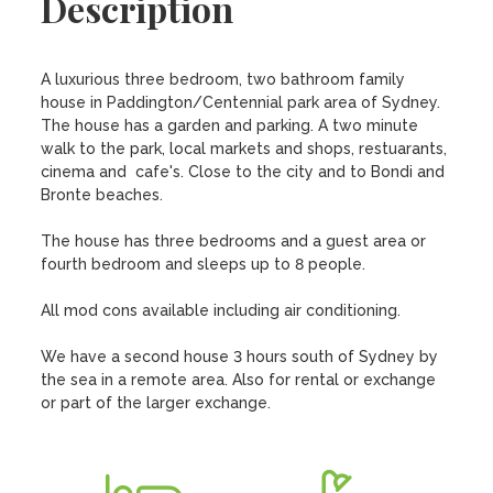
Description
A luxurious three bedroom, two bathroom family 
house in Paddington/Centennial park area of Sydney. 
The house has a garden and parking. A two minute 
walk to the park, local markets and shops, restuarants, 
cinema and  cafe's. Close to the city and to Bondi and 
Bronte beaches.

The house has three bedrooms and a guest area or 
fourth bedroom and sleeps up to 8 people.

All mod cons available including air conditioning.

We have a second house 3 hours south of Sydney by 
the sea in a remote area. Also for rental or exchange 
or part of the larger exchange.