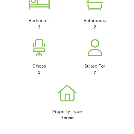
Bedrooms
Bathrooms
3
2
Offices
Suited For
1
7
Property Type
House