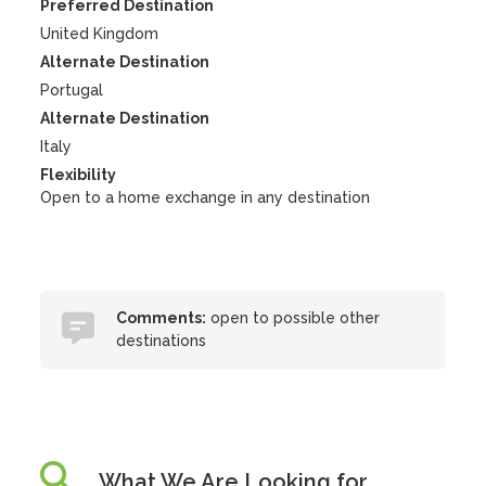
Preferred Destination
United Kingdom
Alternate Destination
Portugal
Alternate Destination
Italy
Flexibility
Open to a home exchange in any destination
Comments:
open to possible other
destinations
What We Are Looking for