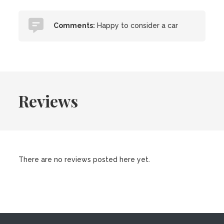
Comments:
Happy to consider a car
Reviews
There are no reviews posted here yet.