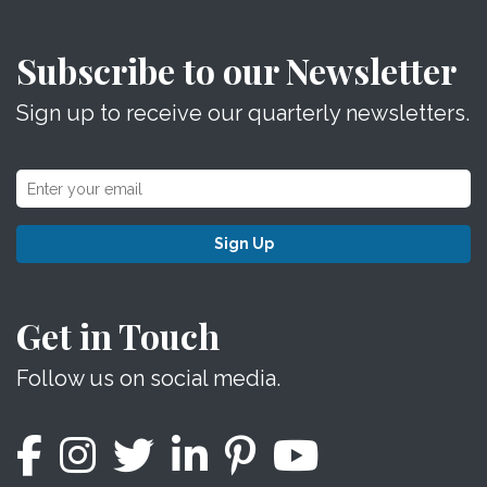
Subscribe to our Newsletter
Sign up to receive our quarterly newsletters.
Sign Up
Get in Touch
Follow us on social media.