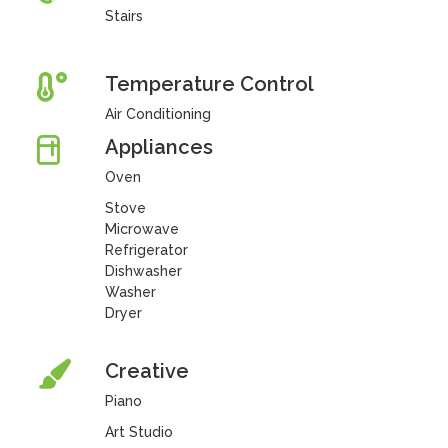
Stairs
Temperature Control
Air Conditioning
Appliances
Oven
Stove
Microwave
Refrigerator
Dishwasher
Washer
Dryer
Creative
Piano
Art Studio