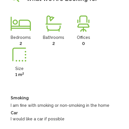
Bedrooms
Bathrooms
Offices
2
2
0
Size
2
1 m
Smoking
I am fine with smoking or non-smoking in the home
Car
I would like a car if possible