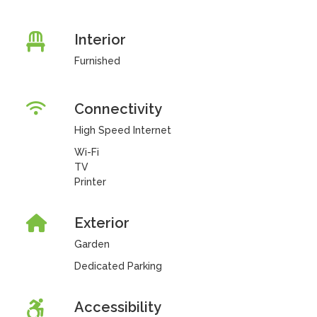
Interior
Furnished
Connectivity
High Speed Internet
Wi-Fi
TV
Printer
Exterior
Garden
Dedicated Parking
Accessibility