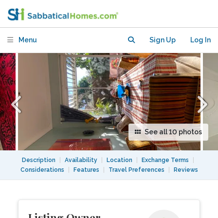
exchange or rent. Paddington Sydney.
Menu
Sign Up
Log In
See all 10 photos
Description
|
Availability
|
Location
|
Exchange Terms
|
Considerations
|
Features
|
Travel Preferences
|
Reviews
Listing Owner