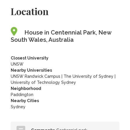
Location
House in Centennial Park, New
South Wales, Australia
Closest University
UNSW
Nearby Universities
UNSW Randwick Campus
|
The University of Sydney
|
University of Technology Sydney
Neighborhood
Paddington
Nearby Cities
Sydney