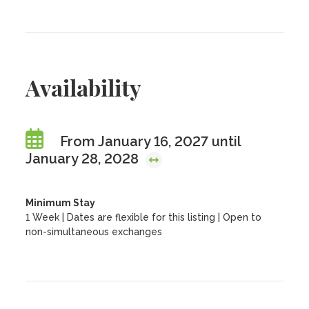
Availability
From January 16, 2027 until
January 28, 2028
Minimum Stay
1 Week | Dates are flexible for this listing | Open to
non-simultaneous exchanges