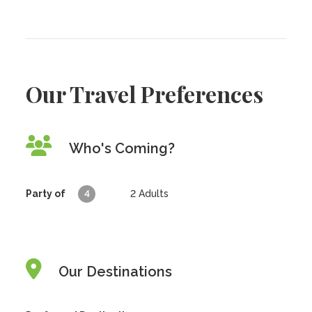
Our Travel Preferences
Who's Coming?
Party of
4
2
Adults
Our Destinations