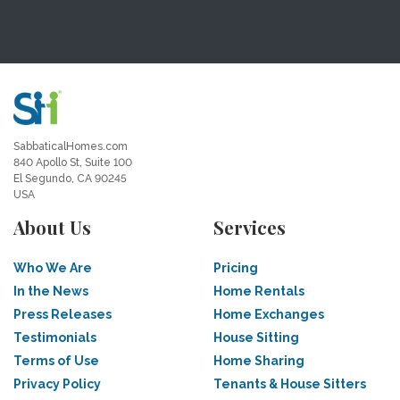
SabbaticalHomes.com
840 Apollo St, Suite 100
El Segundo, CA 90245
USA
About Us
Services
Who We Are
Pricing
In the News
Home Rentals
Press Releases
Home Exchanges
Testimonials
House Sitting
Terms of Use
Home Sharing
Privacy Policy
Tenants & House Sitters