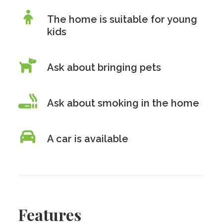
The home is suitable for young
kids
Ask about bringing pets
Ask about smoking in the home
A car is available
Features