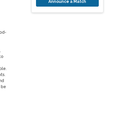
Announce a Match
mod-
 
o 
le. 
.  
nd 
be 