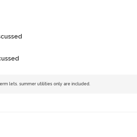
iscussed
scussed
erm lets. summer utilities only are included.