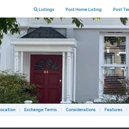
 London
Listings
Post Home Listing
Post Te
ocation
|
Exchange Terms
|
Considerations
|
Features
|