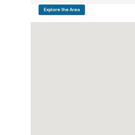
Explore the Area