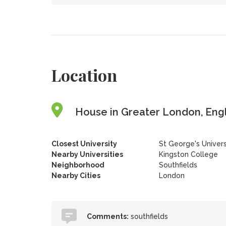
Location
House in Greater London, Eng
Closest University
St George's Univer
Nearby Universities
Kingston College
Neighborhood
Southfields
Nearby Cities
London
Comments:
southfields