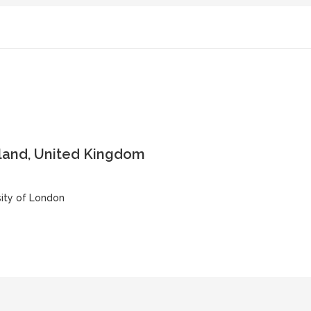
land, United Kingdom
sity of London