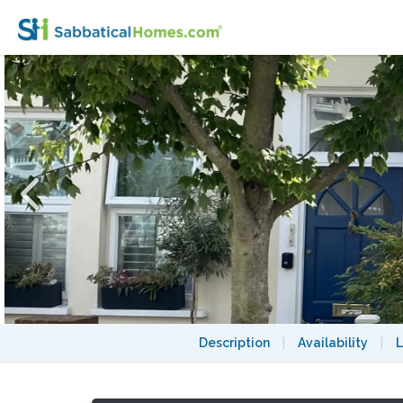
Charming Edwardian Terraced House SW
Description
|
Availability
|
L