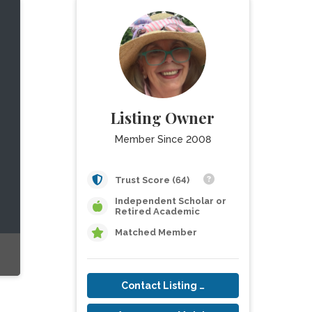
Listing Owner
Member Since 2008
Trust Score (64)
Independent Scholar or
Retired Academic
Matched Member
Contact Listing Owner