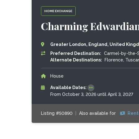
HOME EXCHANGE
Charming Edwardian
Greater London, England, United King
Preferred Destination:
Carmel-by-the-Se
Alternate Destinations:
Florence, Tuscan
House
Available Dates:
From October 3, 2026 until April 3, 2027
Listing #50890
|
Also available for
Rent