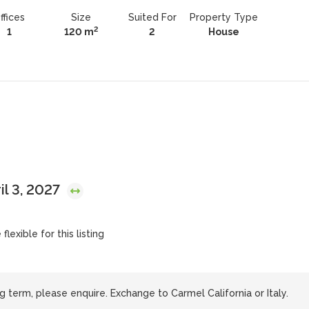
ffices
Size
Suited For
Property Type
2
1
120 m
2
House
il 3, 2027
lexible for this listing
g term, please enquire. Exchange to Carmel California or Italy.