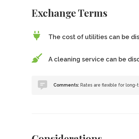
Exchange Terms
The cost of utilities can be d
A cleaning service can be di
Comments:
Rates are flexible for long-t
Considerations