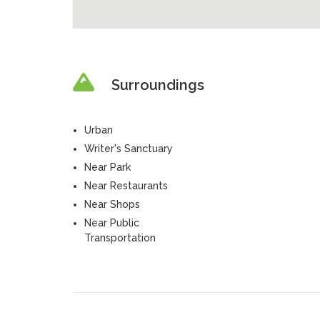
Surroundings
Urban
Writer's Sanctuary
Near Park
Near Restaurants
Near Shops
Near Public
Transportation