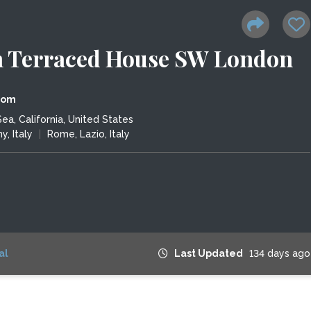
 Terraced House SW London
dom
a, California, United States
y, Italy
|
Rome, Lazio, Italy
al
Last Updated
134 days ago