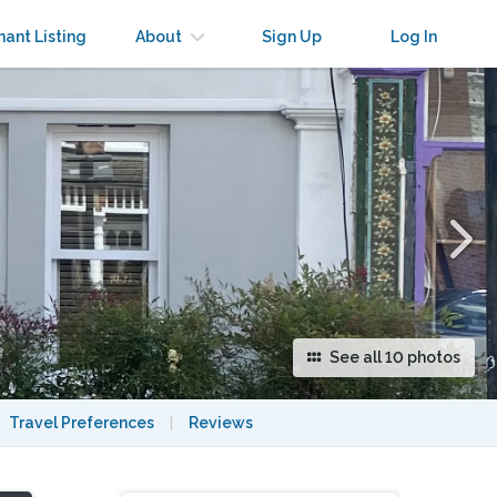
×
nant Listing
About
Sign Up
Log In
See all 10 photos
Travel Preferences
|
Reviews