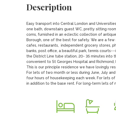
Description
Easy transport into Central London and Universitie
one bath, downstairs guest WC, pretty sitting room
coms, furnished in an eclectic collection of antique
Borough, one of the best for safety. We are a few m
cafes, restaurants,  independent grocery stores, pha
banks, post office, a beautiful park, tennis courts--
the District Line tube station, 20- 35 minutes into
convenient to St Georges Hospital and Richmond, Ki
This is our principle residence we have lovingly re
For lets of two month or less during June, July and 
four hours of housekeeping each week. For lets of 
in addition to the base rent. For long-term lets o