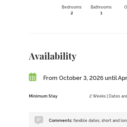
Bedrooms
Bathrooms
O
2
1
Availability
From October 3, 2026 until Apr
Minimum Stay
2 Weeks | Dates are f
Comments:
flexible dates, short and lon