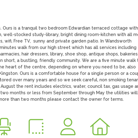
s. Ours is a tranquil two bedroom Edwardian terraced cottage with 
, well-stocked study-library, bright dining room-kitchen with all 
s, wifi, Free TV,  sunny and private garden patio. In Wandsworth 
inutes walk from our high street which has all services including 
rmacies, hair dressers, library, shoe shop, antique shops, bakeries,
-in short, a bustling, friendly community. We are a five minute walk t
 the heart of the centre, depending on where you need to be, also 
ngston. Ours is a comfortable house for a single person or a coup
stored over many years and so we seek careful, non smoking tenants
August the rent includes electrics, water, council tax, gas usage a
two months or less from September through May the utilities will 
f more than two months please contact the owner for terms.