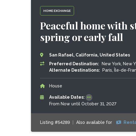
HOME EXCHANGE
Peaceful home with s
spring or early fall
San Rafael, California, United States
Preferred Destination:
New York, New Yo
Alternate Destinations:
Paris, Île-de-Fra
House
Available Dates:
From Now until October 31, 2027
Listing #54289
|
Also available for
Renta