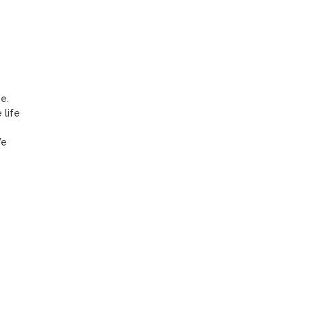
. 
life 
e 