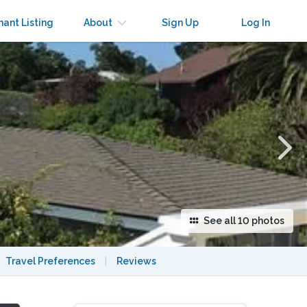
×
nant Listing
About
Sign Up
Log In
See all 10 photos
Travel Preferences
|
Reviews