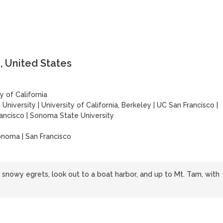
, United States
y of California
 University
|
University of California, Berkeley
|
UC San Francisco
|
rancisco
|
Sonoma State University
onoma | San Francisco
snowy egrets, look out to a boat harbor, and up to Mt. Tam, with