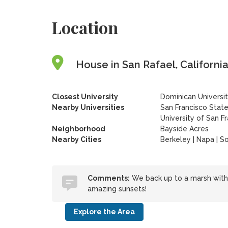
Location
House in San Rafael, California
Closest University
Dominican Universit
Nearby Universities
San Francisco State
University of San F
Neighborhood
Bayside Acres
Nearby Cities
Berkeley | Napa | S
Comments:
We back up to a marsh with 
amazing sunsets!
Explore the Area