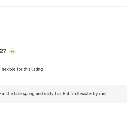
027
lexible for this listing
n the late spring and early fall. But I'm flexible-try me!