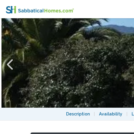
Peaceful home with stunning view, 2-4 weeks
Description
|
Availability
|
L