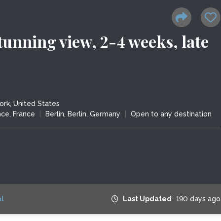
tunning view, 2-4 weeks, late
rk, United States
nce, France
|
Berlin, Berlin, Germany
|
Open to any destination
l
Last Updated
190 days ago