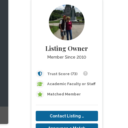
Listing Owner
Member Since 2010
Trust Score (73)
Academic Faculty or Staff
Matched Member
Contact Listing Owner