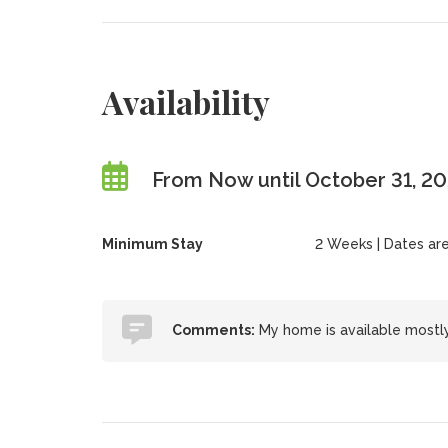
Availability
From Now until October 31, 2
Minimum Stay
2 Weeks | Dates are f
Comments:
My home is available mostly i