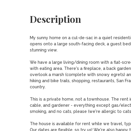
Description
My sunny home on a cul-de-sac in a quiet resident
opens onto a large south-facing deck, a guest bedro
stunning view. 

We have a large living/dining room with a flat-scr
with eating area. There's a fireplace, a back garden
overlook a marsh (complete with snowy egrets) and
hiking and bike trails, shopping, restaurants, San Fr
country. 

This is a private home, not a townhouse. The rent 
cable, and gardener - everything except gas/electr
smoking, and no cats, please (we're allergic to cats
The house is available for rent while we travel, typic
Our dates are flexible, so try us! We're also happy 