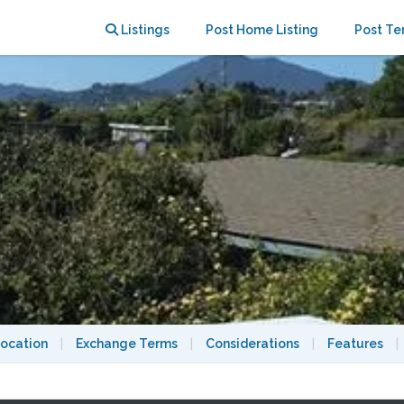
, late spring or early fall
Listings
Post Home Listing
Post Te
ocation
|
Exchange Terms
|
Considerations
|
Features
|