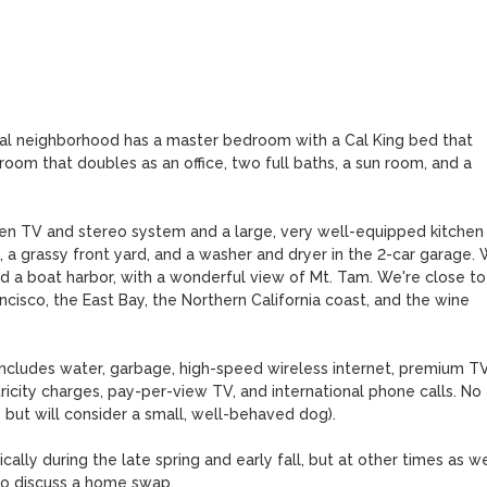
ial neighborhood has a master bedroom with a Cal King bed that 
om that doubles as an office, two full baths, a sun room, and a 
een TV and stereo system and a large, very well-equipped kitchen 
, a grassy front yard, and a washer and dryer in the 2-car garage. 
 a boat harbor, with a wonderful view of Mt. Tam. We're close to 
ancisco, the East Bay, the Northern California coast, and the wine 
includes water, garbage, high-speed wireless internet, premium TV
icity charges, pay-per-view TV, and international phone calls. No 
 but will consider a small, well-behaved dog). 

ally during the late spring and early fall, but at other times as well
to discuss a home swap.
