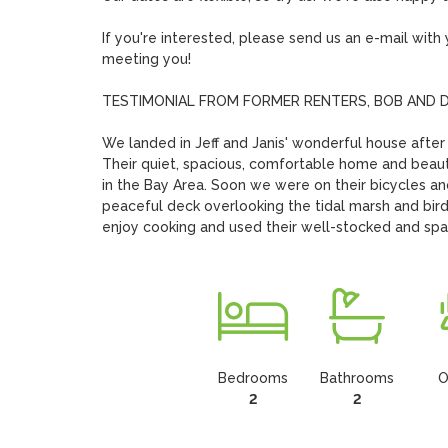
If you're interested, please send us an e-mail wit
meeting you!

TESTIMONIAL FROM FORMER RENTERS, BOB AND DI
We landed in Jeff and Janis' wonderful house after a 
Their quiet, spacious, comfortable home and beauti
in the Bay Area. Soon we were on their bicycles and
peaceful deck overlooking the tidal marsh and bird
enjoy cooking and used their well-stocked and sp
Bedrooms
Bathrooms
O
2
2