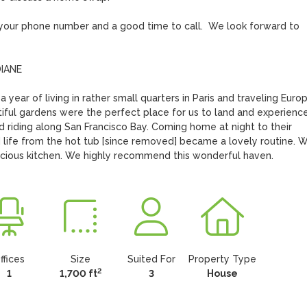
h your phone number and a good time to call.  We look forward to 
ANE

year of living in rather small quarters in Paris and traveling Europe
ful gardens were the perfect place for us to land and experience 
 riding along San Francisco Bay. Coming home at night to their 
 life from the hot tub [since removed] became a lovely routine. W
acious kitchen. We highly recommend this wonderful haven.
ffices
Size
Suited For
Property Type
2
1
1,700 ft
3
House