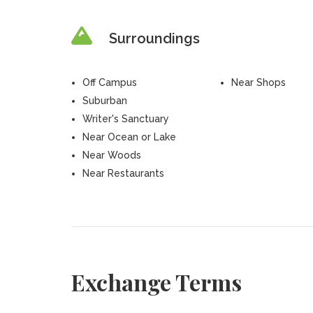
Surroundings
Off Campus
Near Shops
Suburban
Writer's Sanctuary
Near Ocean or Lake
Near Woods
Near Restaurants
Exchange Terms