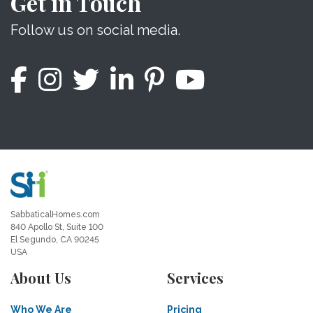
Get in Touch
Follow us on social media.
SabbaticalHomes.com
840 Apollo St, Suite 100
El Segundo, CA 90245
USA
About Us
Services
Who We Are
Pricing