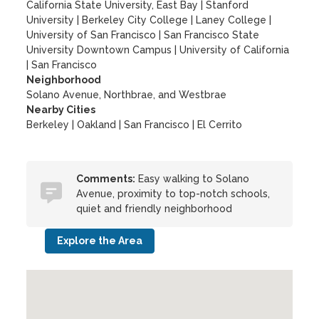
California State University, East Bay
|
Stanford
University
|
Berkeley City College
|
Laney College
|
University of San Francisco
|
San Francisco State
University Downtown Campus
|
University of California
|
San Francisco
Neighborhood
Solano Avenue, Northbrae, and Westbrae
Nearby Cities
Berkeley | Oakland | San Francisco | El Cerrito
Comments:
Easy walking to Solano
Avenue, proximity to top-notch schools,
quiet and friendly neighborhood
Explore the Area