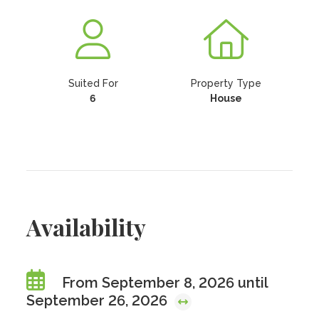
Suited For
Property Type
6
House
Availability
From September 8, 2026 until
September 26, 2026