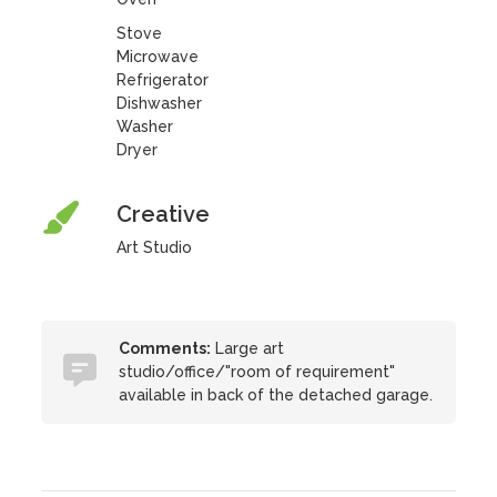
Stove
Microwave
Refrigerator
Dishwasher
Washer
Dryer
Creative
Art Studio
Comments:
Large art
studio/office/"room of requirement"
available in back of the detached garage.