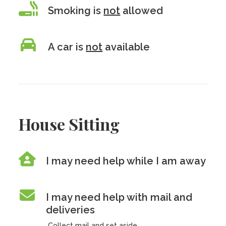
Smoking is
not
allowed
A car is
not
available
House Sitting
I may need help while I am away
I may need help with mail and
deliveries
Collect mail and set aside