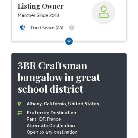
Listing Owner
Member Since 2013
Trust Score (28)
3BR Craftsman
bungalow in great
school district
Albany, California, United States
Preferred Destination:
Paris, IDF, France
Alternate Destination:
Open to any destination