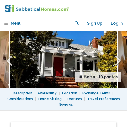
school district
Menu
Sign Up
Log In
See all 10 photos
Description
|
Availability
|
Location
|
Exchange Terms
|
Considerations
|
House Sitting
|
Features
|
Travel Preferences
|
Reviews