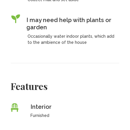
I may need help with plants or
garden
Occasionally water indoor plants, which add
to the ambience of the house
Features
Interior
Furnished