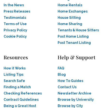
In the News
Home Rentals
Press Releases
Home Exchanges
Testimonials
House Sitting
Terms of Use
Home Sharing
Privacy Policy
Tenants & House Sitters
Cookie Policy
Post Home Listing
Post Tenant Listing
Resources
Help & Support
How it Works
FAQ
Listing Tips
Blog
Search Safe
How To Guides
Finding a Match
Contact Us
Checking References
Newsletter Archive
Contract Guidelines
Browse by University
Being a Great Host
Browse by City