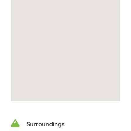
Surroundings