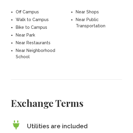
Off Campus
Near Shops
Walk to Campus
Near Public
Transportation
Bike to Campus
Near Park
Near Restaurants
Near Neighborhood
School
Exchange Terms
Utilities are included