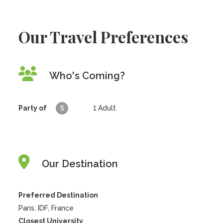
Our Travel Preferences
Who's Coming?
Party of
5
1
Adult
Our Destination
Preferred Destination
Paris, IDF, France
Closest University