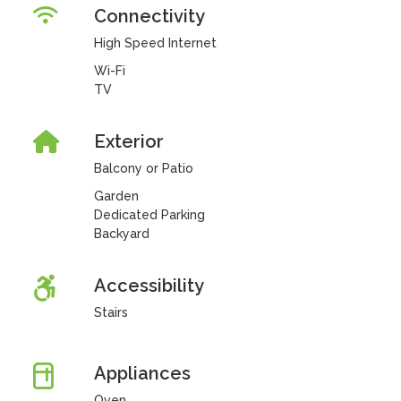
Connectivity
High Speed Internet
Wi-Fi
TV
Exterior
Balcony or Patio
Garden
Dedicated Parking
Backyard
Accessibility
Stairs
Appliances
Oven