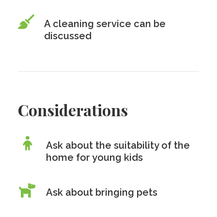
A cleaning service can be
discussed
Considerations
Ask about the suitability of the
home for young kids
Ask about bringing pets