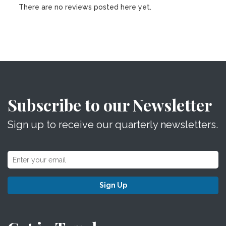
There are no reviews posted here yet.
Subscribe to our Newsletter
Sign up to receive our quarterly newsletters.
Sign Up