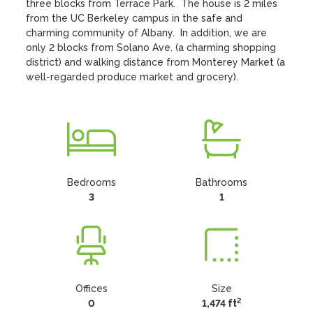
three blocks from Terrace Park.  The house is 2 miles 
from the UC Berkeley campus in the safe and 
charming community of Albany.  In addition, we are 
only 2 blocks from Solano Ave. (a charming shopping 
district) and walking distance from Monterey Market (a 
well-regarded produce market and grocery).
Bedrooms
Bathrooms
3
1
Offices
Size
2
0
1,474 ft