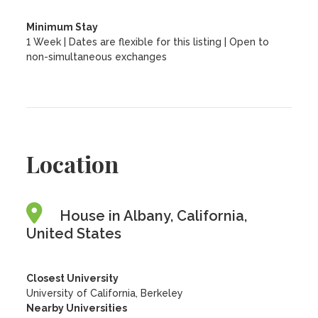
Minimum Stay
1 Week | Dates are flexible for this listing | Open to
non-simultaneous exchanges
Location
House in Albany, California,
United States
Closest University
University of California, Berkeley
Nearby Universities