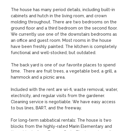
The house has many period details, including built-in 
cabinets and hutch in the living room, and crown 
molding throughout. There are two bedrooms on the 
ground floor and a third bedroom on the second floor. 
We currently use one of the downstairs bedrooms as 
an office and guest room. Most rooms in the house 
have been freshly painted. The kitchen is completely 
functional and well-stocked, but outdated.

The back yard is one of our favorite places to spend 
time.  There are fruit trees, a vegetable bed, a grill, a 
hammock and a picnic area.

Included with the rent are wi-fi, waste removal, water, 
electricity, and regular visits from the gardener. 
Cleaning service is negotiable. We have easy access 
to bus lines, BART, and the freeway.

For long-term sabbatical rentals: The house is two 
blocks from the highly-rated Marin Elementary and 