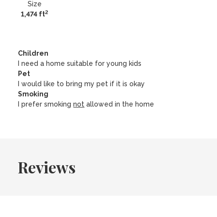
Size
2
1,474 ft
Children
I need a home suitable for young kids
Pet
I would like to bring my pet if it is okay
Smoking
I prefer smoking
not
allowed in the home
Reviews