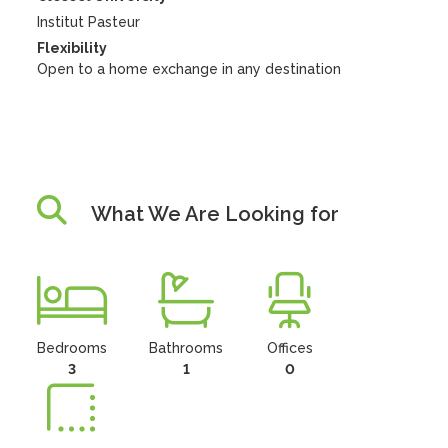
Institut Pasteur
Flexibility
Open to a home exchange in any destination
What We Are Looking for
Bedrooms
Bathrooms
Offices
3
1
0