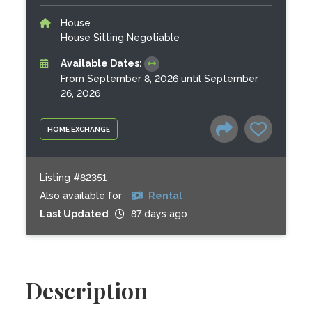
House
House Sitting Negotiable
Available Dates:
From September 8, 2026 until September
26, 2026
HOME EXCHANGE
Listing #82351
Also available for
Rental
Last Updated
87 days ago
Description