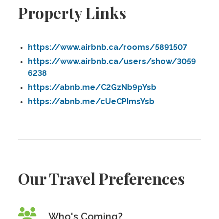
Property Links
https://www.airbnb.ca/rooms/5891507
https://www.airbnb.ca/users/show/3059
6238
https://abnb.me/C2GzNb9pYsb
https://abnb.me/cUeCPImsYsb
Our Travel Preferences
Who's Coming?