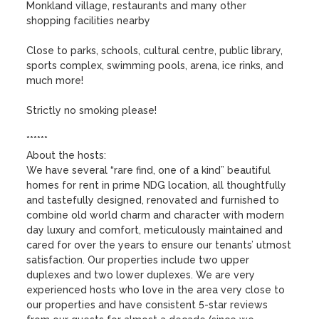
Monkland village, restaurants and many other 
shopping facilities nearby

Close to parks, schools, cultural centre, public library, 
sports complex, swimming pools, arena, ice rinks, and 
much more!

Strictly no smoking please!

******

About the hosts:

We have several “rare find, one of a kind” beautiful 
homes for rent in prime NDG location, all thoughtfully 
and tastefully designed, renovated and furnished to 
combine old world charm and character with modern 
day luxury and comfort, meticulously maintained and 
cared for over the years to ensure our tenants’ utmost 
satisfaction. Our properties include two upper 
duplexes and two lower duplexes. We are very 
experienced hosts who love in the area very close to 
our properties and have consistent 5-star reviews 