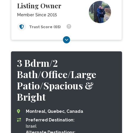
Listing Owner
Member Since 2015
Trust Score (65)
3 Bdrm/2
Bath/Office/Large
Patio/Spacious &
Bright
Montreal, Quebec, Canada
Preferred Destination:
Israel
Alternate Destinations: