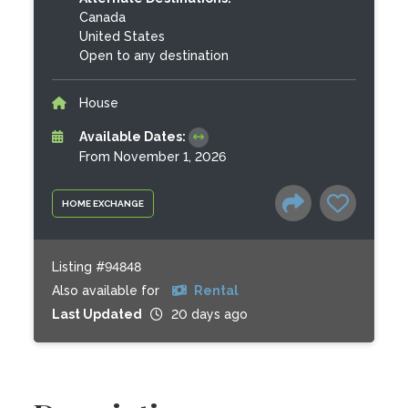
Canada
United States
Open to any destination
House
Available Dates:
From November 1, 2026
HOME EXCHANGE
Listing #94848
Also available for
Rental
Last Updated
20 days ago