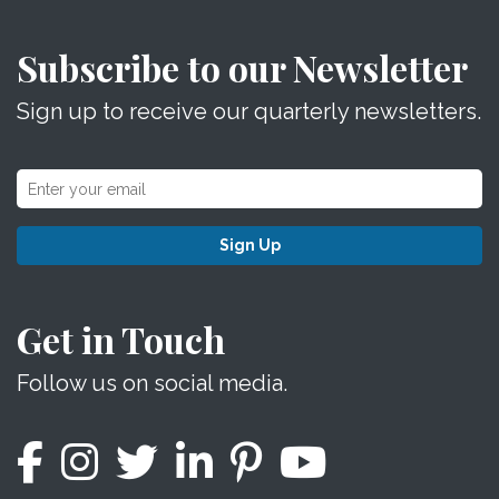
Subscribe to our Newsletter
Sign up to receive our quarterly newsletters.
Sign Up
Get in Touch
Follow us on social media.