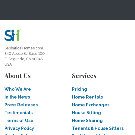
SabbaticalHomes.com
840 Apollo St, Suite 100
El Segundo, CA 90245
USA
About Us
Services
Who We Are
Pricing
In the News
Home Rentals
Press Releases
Home Exchanges
Testimonials
House Sitting
Terms of Use
Home Sharing
Privacy Policy
Tenants & House Sitters