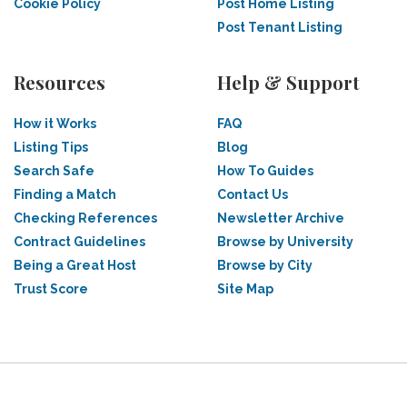
Cookie Policy
Post Home Listing
Post Tenant Listing
Resources
Help & Support
How it Works
FAQ
Listing Tips
Blog
Search Safe
How To Guides
Finding a Match
Contact Us
Checking References
Newsletter Archive
Contract Guidelines
Browse by University
Being a Great Host
Browse by City
Trust Score
Site Map