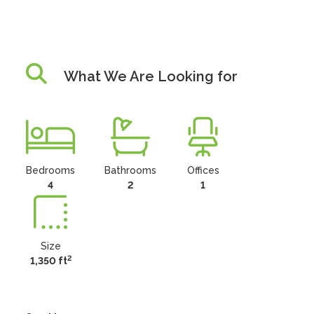
What We Are Looking for
Bedrooms
Bathrooms
Offices
4
2
1
Size
2
1,350 ft