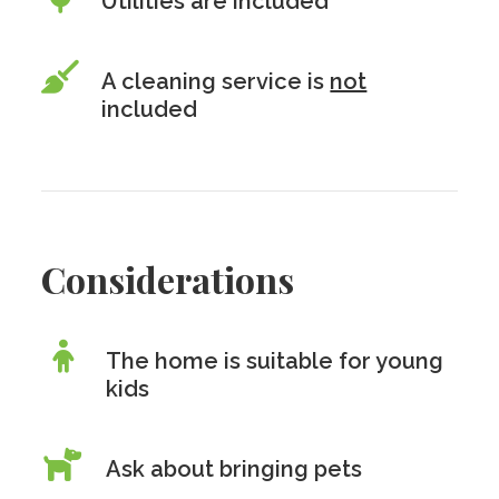
Utilities are included
A cleaning service is
not
included
Considerations
The home is suitable for young
kids
Ask about bringing pets