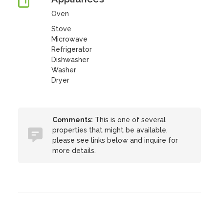
Oven
Stove
Microwave
Refrigerator
Dishwasher
Washer
Dryer
Comments:
This is one of several
properties that might be available,
please see links below and inquire for
more details.