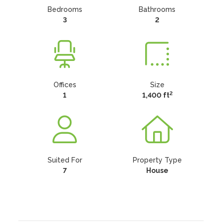
Bedrooms
Bathrooms
3
2
Offices
Size
2
1
1,400 ft
Suited For
Property Type
7
House