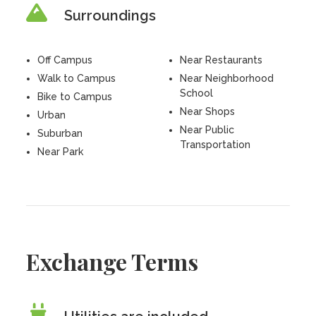
Surroundings
Off Campus
Near Restaurants
Walk to Campus
Near Neighborhood
School
Bike to Campus
Near Shops
Urban
Near Public
Suburban
Transportation
Near Park
Exchange Terms