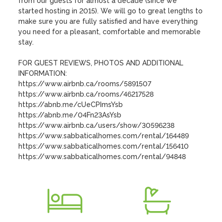
from our guests for almost a decade (since we 
started hosting in 2015). We will go to great lengths to 
make sure you are fully satisfied and have everything 
you need for a pleasant, comfortable and memorable 
stay. 

FOR GUEST REVIEWS, PHOTOS AND ADDITIONAL 
INFORMATION:

https://www.airbnb.ca/rooms/5891507

https://www.airbnb.ca/rooms/46217528

https://abnb.me/cUeCPImsYsb

https://abnb.me/04Fn23AsYsb

https://www.airbnb.ca/users/show/30596238

https://www.sabbaticalhomes.com/rental/164489

https://www.sabbaticalhomes.com/rental/156410

https://www.sabbaticalhomes.com/rental/94848