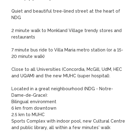
Quiet and beautiful tree-lined street at the heart of 
NDG 

2 minute walk to Monkland Village trendy stores and 
restaurants

7 minute bus ride to Villa Maria metro station (or a 15-
20 minute walk)

Close to all Universities (Concordia, McGill, UdM, HEC 
and UQAM) and the new MUHC (super hospital).

Located in a great neighbourhood (NDG - Notre-
Dame-de-Grace):

Bilingual environment

6 km from downtown

2.5 km to MUHC

Sports Complex with indoor pool, new Cultural Centre 
and public library, all within a few minutes' walk
