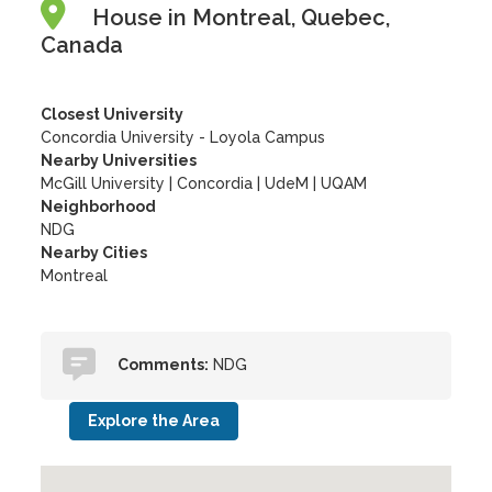
House in Montreal, Quebec,
Canada
Closest University
Concordia University - Loyola Campus
Nearby Universities
McGill University
|
Concordia
|
UdeM
|
UQAM
Neighborhood
NDG
Nearby Cities
Montreal
Comments:
NDG
Explore the Area