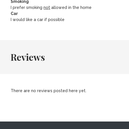
Smoking
I prefer smoking
not
allowed in the home
Car
I would like a car if possible
Reviews
There are no reviews posted here yet.