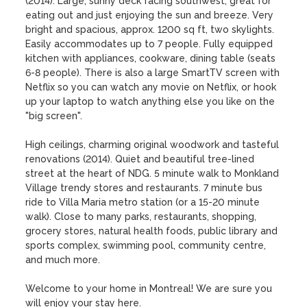
(2014). Large, sunny deck facing southwest, great for 
eating out and just enjoying the sun and breeze. Very 
bright and spacious, approx. 1200 sq ft, two skylights. 
Easily accommodates up to 7 people. Fully equipped 
kitchen with appliances, cookware, dining table (seats 
6-8 people). There is also a large SmartTV screen with 
Netflix so you can watch any movie on Netflix, or hook 
up your laptop to watch anything else you like on the 
"big screen".

High ceilings, charming original woodwork and tasteful 
renovations (2014). Quiet and beautiful tree-lined 
street at the heart of NDG. 5 minute walk to Monkland 
Village trendy stores and restaurants. 7 minute bus 
ride to Villa Maria metro station (or a 15-20 minute 
walk). Close to many parks, restaurants, shopping, 
grocery stores, natural health foods, public library and 
sports complex, swimming pool, community centre, 
and much more. 

Welcome to your home in Montreal! We are sure you 
will enjoy your stay here.
