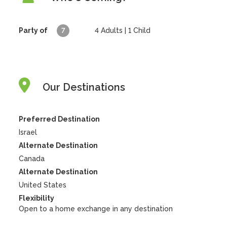
Party of
7
4
Adults |
1
Child
Our Destinations
Preferred Destination
Israel
Alternate Destination
Canada
Alternate Destination
United States
Flexibility
Open to a home exchange in any destination