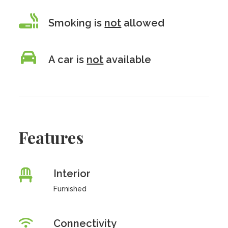
Smoking is
not
allowed
A car is
not
available
Features
Interior
Furnished
Connectivity