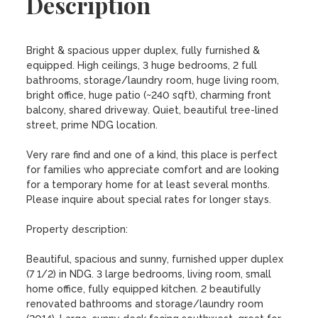
Description
Bright & spacious upper duplex, fully furnished & 
equipped. High ceilings, 3 huge bedrooms, 2 full 
bathrooms, storage/laundry room, huge living room, 
bright office, huge patio (~240 sqft), charming front 
balcony, shared driveway. Quiet, beautiful tree-lined 
street, prime NDG location.

Very rare find and one of a kind, this place is perfect 
for families who appreciate comfort and are looking 
for a temporary home for at least several months. 
Please inquire about special rates for longer stays.

Property description:

Beautiful, spacious and sunny, furnished upper duplex 
(7 1/2) in NDG. 3 large bedrooms, living room, small 
home office, fully equipped kitchen. 2 beautifully 
renovated bathrooms and storage/laundry room 