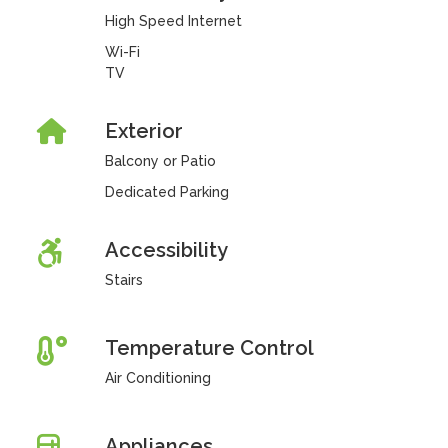
High Speed Internet
Wi-Fi
TV
Exterior
Balcony or Patio
Dedicated Parking
Accessibility
Stairs
Temperature Control
Air Conditioning
Appliances