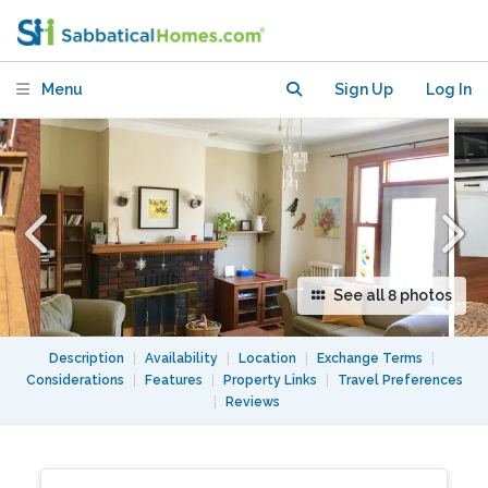
Patio/Spacious & Bright
Menu
Sign Up
Log In
See all 8 photos
Description
|
Availability
|
Location
|
Exchange Terms
|
Considerations
|
Features
|
Property Links
|
Travel Preferences
|
Reviews