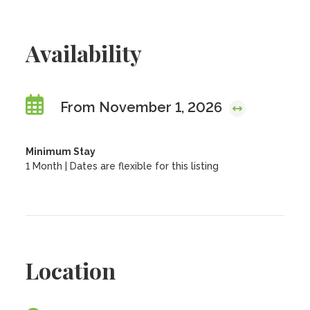
Availability
From November 1, 2026
Minimum Stay
1 Month | Dates are flexible for this listing
Location