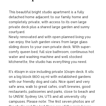
This beautiful bright studio apartment is a fully 
detached home adjacent to our family home and 
completely private, with access to its own large 
private deck plus a shared large garden and sunny 
courtyard.  

Newly renovated and with open planned living you 
can enjoy the lush garden views from large glass 
sliding doors to your own private deck. With super-
comfy queen bed, full size bathroom, continuous hot 
water and washing machine and well stocked 
kitchenette, the studio has everything you need.

It's 45sqm in size including private 10sqm deck. It sits 
on a big block (800 sq m) with established gardens 
with our friendly dog and cats. Nice quiet and very 
safe area, walk to great cafes, craft brewies, good 
restaurants, patisseries and parks, close to beach and 
to UNSW, Sydney Uni, UTS and all university city 
campuses. Please note: The first seven photos are of 