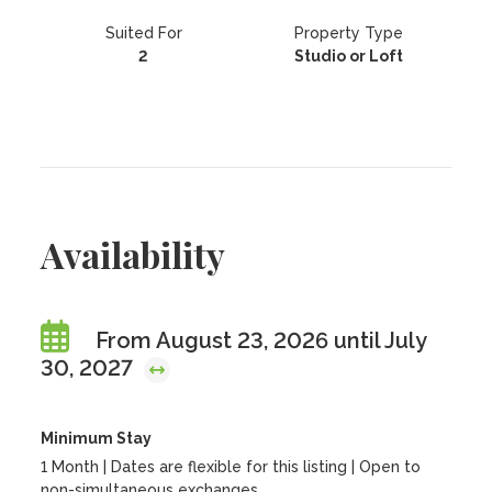
Suited For
Property Type
2
Studio or Loft
Availability
From August 23, 2026 until July
30, 2027
Minimum Stay
1 Month | Dates are flexible for this listing | Open to
non-simultaneous exchanges