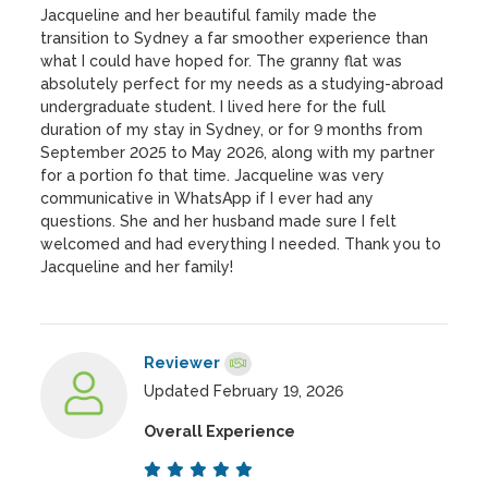
Jacqueline and her beautiful family made the
transition to Sydney a far smoother experience than
what I could have hoped for. The granny flat was
absolutely perfect for my needs as a studying-abroad
undergraduate student. I lived here for the full
duration of my stay in Sydney, or for 9 months from
September 2025 to May 2026, along with my partner
for a portion fo that time. Jacqueline was very
communicative in WhatsApp if I ever had any
questions. She and her husband made sure I felt
welcomed and had everything I needed. Thank you to
Jacqueline and her family!
Reviewer
Updated February 19, 2026
Overall Experience