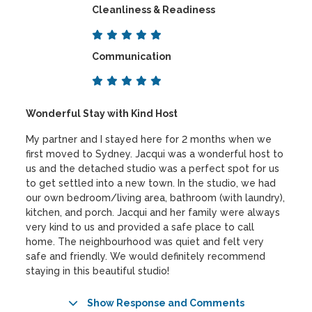
Cleanliness & Readiness
Communication
Wonderful Stay with Kind Host
My partner and I stayed here for 2 months when we
first moved to Sydney. Jacqui was a wonderful host to
us and the detached studio was a perfect spot for us
to get settled into a new town. In the studio, we had
our own bedroom/living area, bathroom (with laundry),
kitchen, and porch. Jacqui and her family were always
very kind to us and provided a safe place to call
home. The neighbourhood was quiet and felt very
safe and friendly. We would definitely recommend
staying in this beautiful studio!
Show Response and Comments