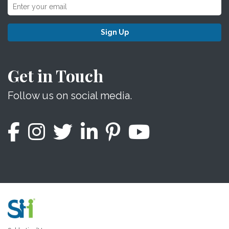
Sign Up
Get in Touch
Follow us on social media.