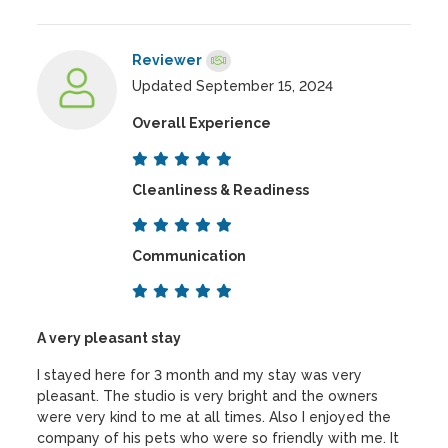
Reviewer
Updated September 15, 2024
Overall Experience
Cleanliness & Readiness
Communication
A very pleasant stay
I stayed here for 3 month and my stay was very
pleasant. The studio is very bright and the owners
were very kind to me at all times. Also I enjoyed the
company of his pets who were so friendly with me. It