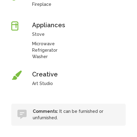
Fireplace
Appliances
Stove
Microwave
Refrigerator
Washer
Creative
Art Studio
Comments:
It can be furnished or
unfurnished.