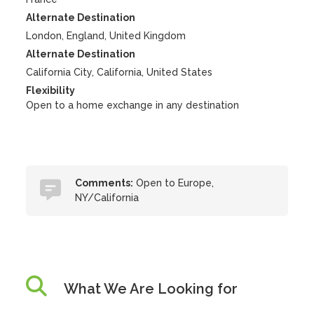
Alternate Destination
London, England, United Kingdom
Alternate Destination
California City, California, United States
Flexibility
Open to a home exchange in any destination
Comments:
Open to Europe,
NY/California
What We Are Looking for