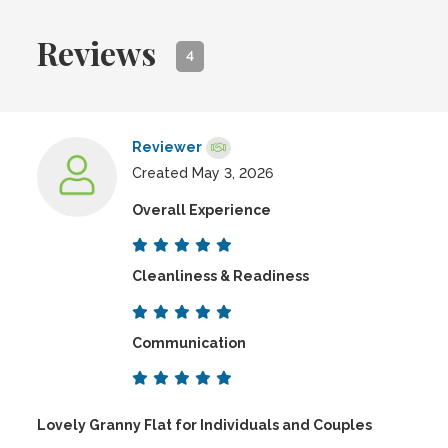
Reviews
4
Reviewer
Created May 3, 2026
Overall Experience
Cleanliness & Readiness
Communication
Lovely Granny Flat for Individuals and Couples