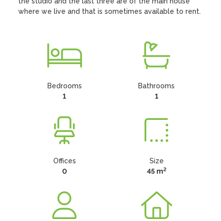
the studio and the last three are of the main house 
where we live and that is sometimes available to rent.
Bedrooms
Bathrooms
1
1
Offices
Size
2
0
45 m