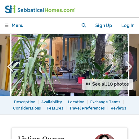
apartment with deck and garden in
Sydney
Menu
Sign Up
Log In
See all 10 photos
Description
|
Availability
|
Location
|
Exchange Terms
|
Considerations
|
Features
|
Travel Preferences
|
Reviews
Listing Owner