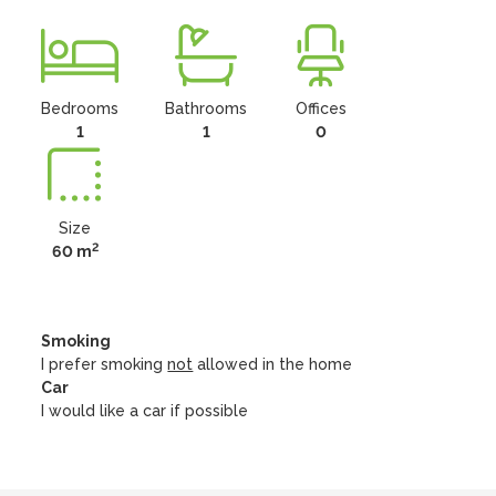
Bedrooms
Bathrooms
Offices
1
1
0
Size
2
60 m
Smoking
I prefer smoking
not
allowed in the home
Car
I would like a car if possible