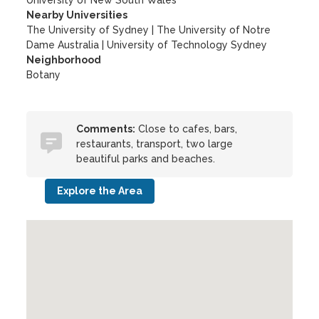
University of New South Wales
Nearby Universities
The University of Sydney
|
The University of Notre
Dame Australia
|
University of Technology Sydney
Neighborhood
Botany
Comments:
Close to cafes, bars,
restaurants, transport, two large
beautiful parks and beaches.
Explore the Area