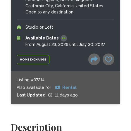
California City, California, United States
Open to any destination
Studio or Loft
Available Dates:
From August 23, 2026 until July 30, 2027
HOME EXCHANGE
Listing #97214
Also available for
Rental
Last Updated
11 days ago
Description