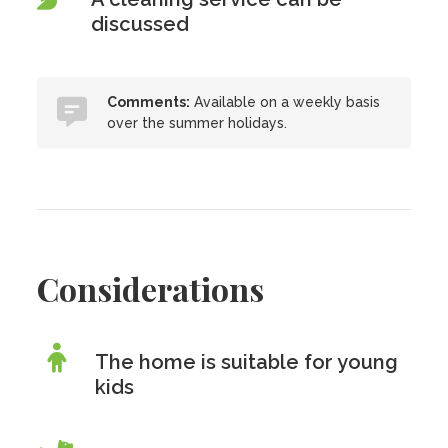
discussed
Comments:
Available on a weekly basis
over the summer holidays.
Considerations
The home is suitable for young
kids