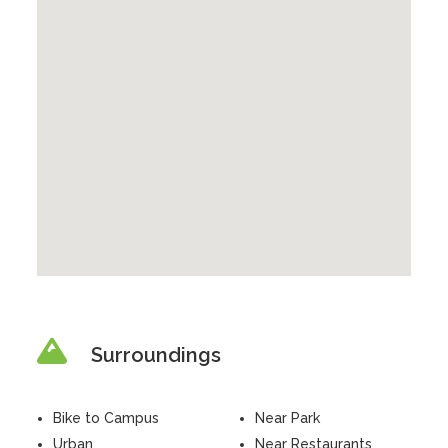
Surroundings
Bike to Campus
Near Park
Urban
Near Restaurants