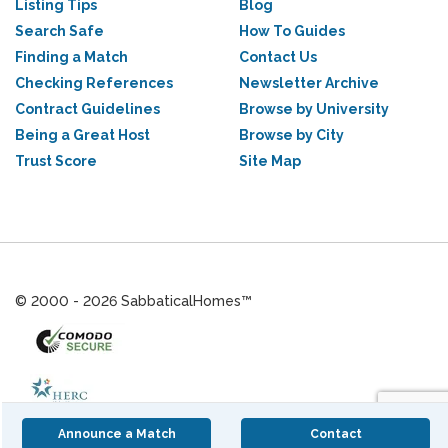
Listing Tips
Blog
Search Safe
How To Guides
Finding a Match
Contact Us
Checking References
Newsletter Archive
Contract Guidelines
Browse by University
Being a Great Host
Browse by City
Trust Score
Site Map
© 2000 - 2026 SabbaticalHomes™
Announce a Match
Contact