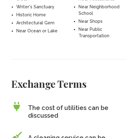
Writer's Sanctuary
Near Neighborhood
School
Historic Home
Near Shops
Architectural Gem
Near Public
Near Ocean or Lake
Transportation
Exchange Terms
The cost of utilities can be
discussed
A cleaning service can be