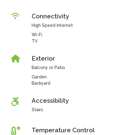
Connectivity
High Speed Internet
Wi-Fi
TV
Exterior
Balcony or Patio
Garden
Backyard
Accessibility
Stairs
Temperature Control