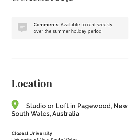
Comments:
Available to rent weekly
over the summer holiday period.
Location
Studio or Loft in Pagewood, New
South Wales, Australia
Closest University