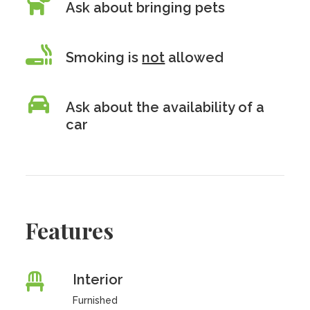
Ask about bringing pets
Smoking is
not
allowed
Ask about the availability of a
car
Features
Interior
Furnished