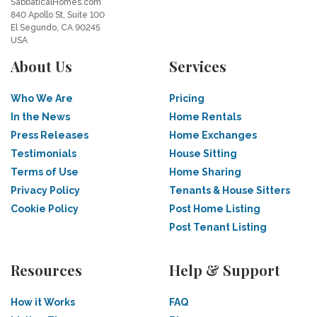
SabbaticalHomes.com
840 Apollo St, Suite 100
El Segundo, CA 90245
USA
About Us
Services
Who We Are
Pricing
In the News
Home Rentals
Press Releases
Home Exchanges
Testimonials
House Sitting
Terms of Use
Home Sharing
Privacy Policy
Tenants & House Sitters
Cookie Policy
Post Home Listing
Post Tenant Listing
Resources
Help & Support
How it Works
FAQ