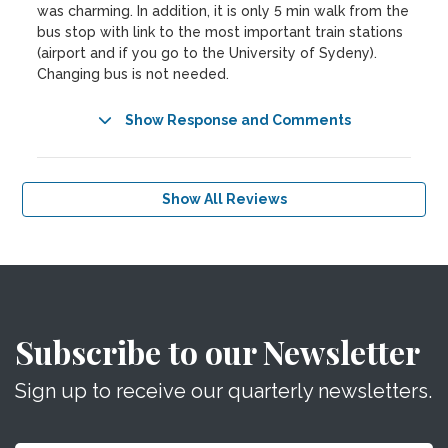
was charming. In addition, it is only 5 min walk from the
bus stop with link to the most important train stations
(airport and if you go to the University of Sydeny).
Changing bus is not needed.
Show Response and Comments
Show All Reviews
Subscribe to our Newsletter
Sign up to receive our quarterly newsletters.