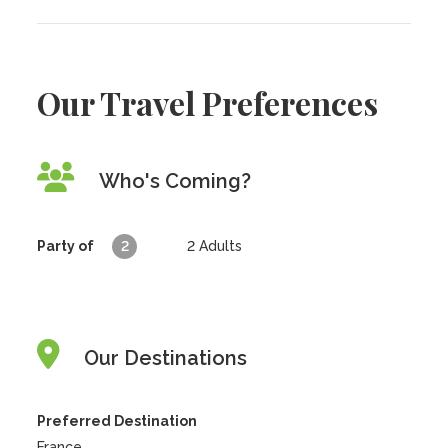
Our Travel Preferences
Who's Coming?
Party of
2
2
Adults
Our Destinations
Preferred Destination
France