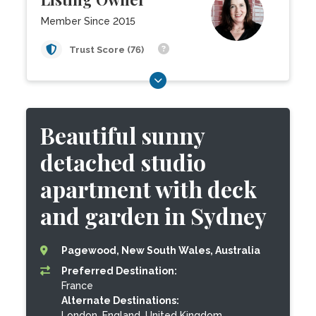
Member Since 2015
Trust Score (76)
Beautiful sunny
detached studio
apartment with deck
and garden in Sydney
Pagewood, New South Wales, Australia
Preferred Destination:
France
Alternate Destinations:
London, England, United Kingdom