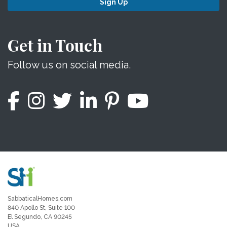
Sign Up
Get in Touch
Follow us on social media.
SabbaticalHomes.com
840 Apollo St, Suite 100
El Segundo, CA 90245
USA