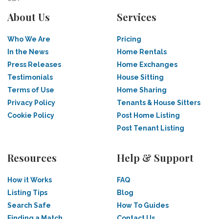
About Us
Services
Who We Are
Pricing
In the News
Home Rentals
Press Releases
Home Exchanges
Testimonials
House Sitting
Terms of Use
Home Sharing
Privacy Policy
Tenants & House Sitters
Cookie Policy
Post Home Listing
Post Tenant Listing
Resources
Help & Support
How it Works
FAQ
Listing Tips
Blog
Search Safe
How To Guides
Finding a Match
Contact Us