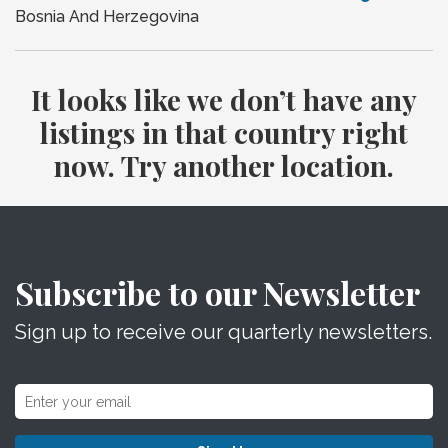
Bosnia And Herzegovina
It looks like we don’t have any
listings in that country right
now. Try another location.
Subscribe to our Newsletter
Sign up to receive our quarterly newsletters.