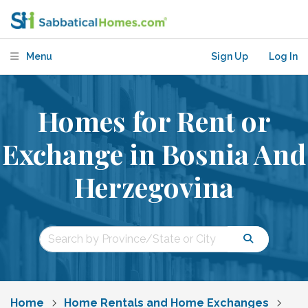
Menu
Sign Up
Log In
Homes for Rent or
Exchange in Bosnia And
Herzegovina
Home
Home Rentals and Home Exchanges