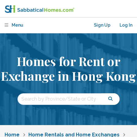
Menu
Sign Up
Log In
Homes for Rent or
Exchange in Hong Kong
Home
Home Rentals and Home Exchanges