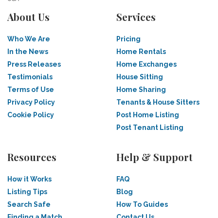
About Us
Services
Who We Are
Pricing
In the News
Home Rentals
Press Releases
Home Exchanges
Testimonials
House Sitting
Terms of Use
Home Sharing
Privacy Policy
Tenants & House Sitters
Cookie Policy
Post Home Listing
Post Tenant Listing
Resources
Help & Support
How it Works
FAQ
Listing Tips
Blog
Search Safe
How To Guides
Finding a Match
Contact Us