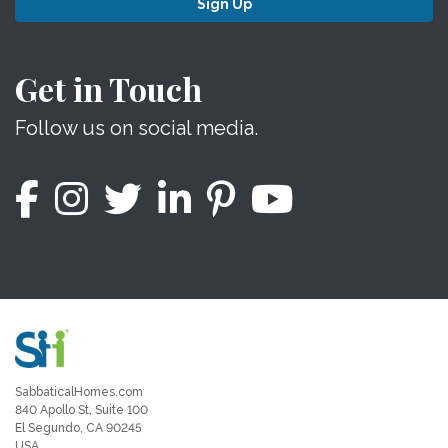
Sign Up
Get in Touch
Follow us on social media.
SabbaticalHomes.com
840 Apollo St, Suite 100
El Segundo, CA 90245
USA