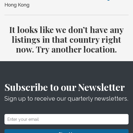
Hong Kong
It looks like we don’t have any
listings in that country right
now. Try another location.
Subscribe to our Newsletter
Sign up to receive our quarterly newsletters.