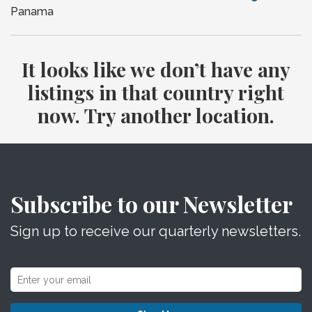
Panama
It looks like we don’t have any
listings in that country right
now. Try another location.
Subscribe to our Newsletter
Sign up to receive our quarterly newsletters.