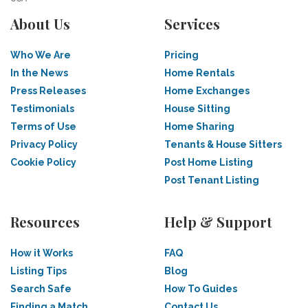
About Us
Services
Who We Are
Pricing
In the News
Home Rentals
Press Releases
Home Exchanges
Testimonials
House Sitting
Terms of Use
Home Sharing
Privacy Policy
Tenants & House Sitters
Cookie Policy
Post Home Listing
Post Tenant Listing
Resources
Help & Support
How it Works
FAQ
Listing Tips
Blog
Search Safe
How To Guides
Finding a Match
Contact Us