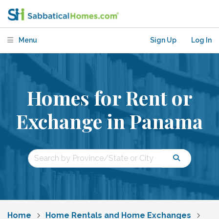
Menu
Sign Up
Log In
Homes for Rent or
Exchange in Panama
Home
Home Rentals and Home Exchanges