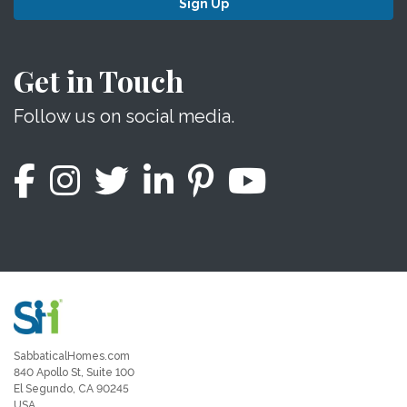
Sign Up
Get in Touch
Follow us on social media.
SabbaticalHomes.com
840 Apollo St, Suite 100
El Segundo, CA 90245
USA