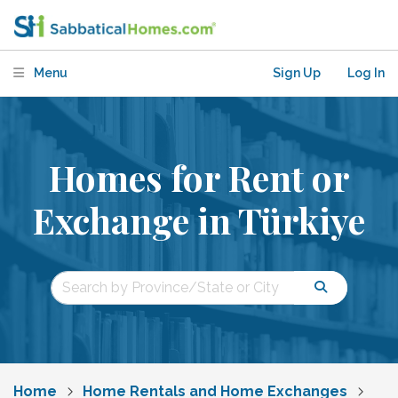
Menu
Sign Up
Log In
Homes for Rent or
Exchange in Türkiye
Home
Home Rentals and Home Exchanges