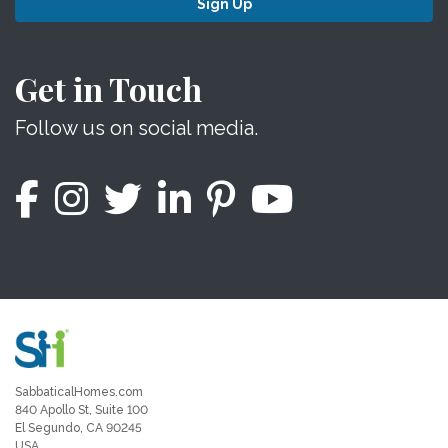
Sign Up
Get in Touch
Follow us on social media.
SabbaticalHomes.com
840 Apollo St, Suite 100
El Segundo, CA 90245
USA