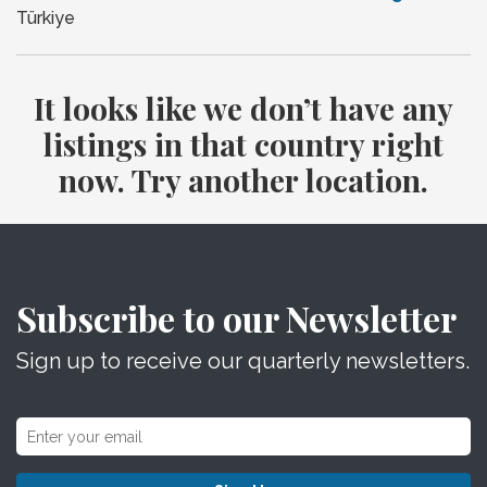
Türkiye
It looks like we don’t have any
listings in that country right
now. Try another location.
Subscribe to our Newsletter
Sign up to receive our quarterly newsletters.