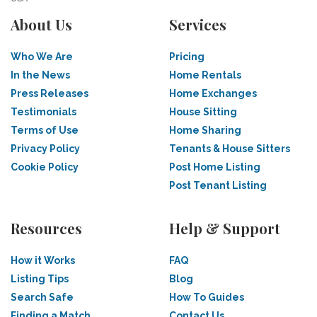
About Us
Services
Who We Are
Pricing
In the News
Home Rentals
Press Releases
Home Exchanges
Testimonials
House Sitting
Terms of Use
Home Sharing
Privacy Policy
Tenants & House Sitters
Cookie Policy
Post Home Listing
Post Tenant Listing
Resources
Help & Support
How it Works
FAQ
Listing Tips
Blog
Search Safe
How To Guides
Finding a Match
Contact Us