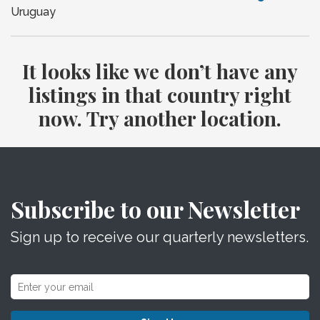
Uruguay
It looks like we don’t have any
listings in that country right
now. Try another location.
Subscribe to our Newsletter
Sign up to receive our quarterly newsletters.