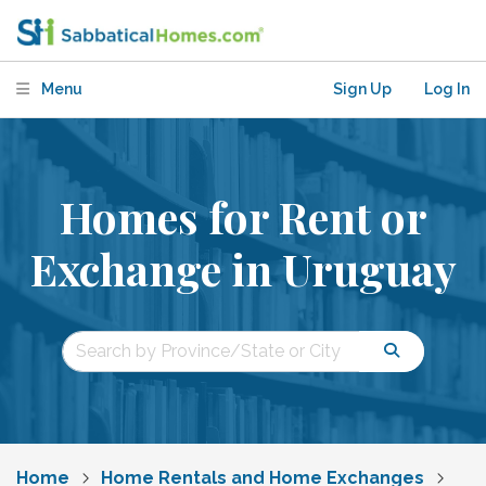
Menu
Sign Up
Log In
Homes for Rent or
Exchange in Uruguay
Home
Home Rentals and Home Exchanges