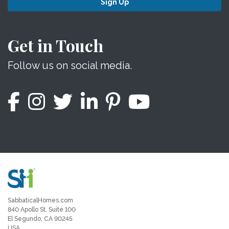
Sign Up
Get in Touch
Follow us on social media.
SabbaticalHomes.com
840 Apollo St, Suite 100
El Segundo, CA 90245
USA