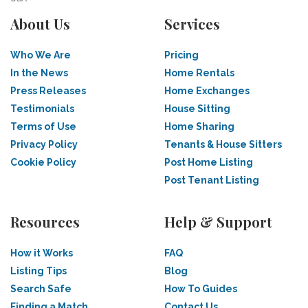
About Us
Services
Who We Are
Pricing
In the News
Home Rentals
Press Releases
Home Exchanges
Testimonials
House Sitting
Terms of Use
Home Sharing
Privacy Policy
Tenants & House Sitters
Cookie Policy
Post Home Listing
Post Tenant Listing
Resources
Help & Support
How it Works
FAQ
Listing Tips
Blog
Search Safe
How To Guides
Finding a Match
Contact Us