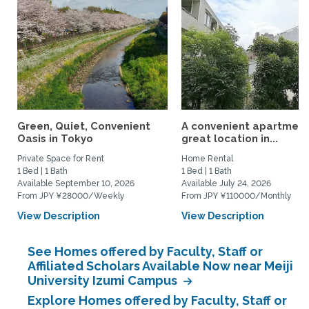
Green, Quiet, Convenient
A convenient apartment 
Oasis in Tokyo
great location in...
Private Space for Rent
Home Rental
1 Bed | 1 Bath
1 Bed | 1 Bath
Available September 10, 2026
Available July 24, 2026
From JPY ¥28000/Weekly
From JPY ¥110000/Monthly
View Description
View Description
See Homes offered by Faculty, Staff or
Affiliated Scholars Available Now near Meiji
University Izumi Campus
Explore Homes offered by Faculty, Staff or