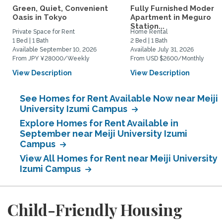
Green, Quiet, Convenient
Fully Furnished Modern
Oasis in Tokyo
Apartment in Meguro
Station...
Private Space for Rent
Home Rental
1 Bed | 1 Bath
2 Bed | 1 Bath
Available September 10, 2026
Available July 31, 2026
From JPY ¥28000/Weekly
From USD $2600/Monthly
View Description
View Description
See Homes for Rent Available Now near Meiji
University Izumi Campus
Explore Homes for Rent Available in
September near Meiji University Izumi
Campus
View All Homes for Rent near Meiji University
Izumi Campus
Child-Friendly Housing