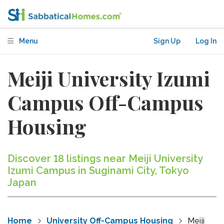
Menu
Sign Up
Log In
Meiji University Izumi
Campus Off-Campus
Housing
Discover 18 listings near Meiji University
Izumi Campus in Suginami City, Tokyo
Japan
Home
University Off-Campus Housing
Meiji