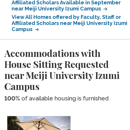
Affiliated Scholars Available in September
near Meiji University Izumi Campus
View All Homes offered by Faculty, Staff or
Affiliated Scholars near Meiji University Izumi
Campus
Accommodations with
House Sitting Requested
near Meiji University Izumi
Campus
100%
of available housing is furnished