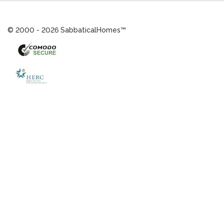
© 2000 - 2026 SabbaticalHomes™