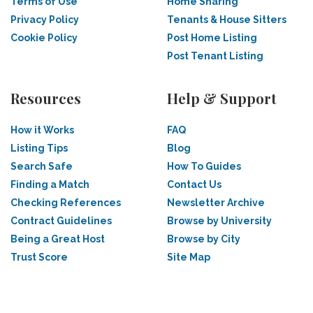
Terms of Use
Home Sharing
Privacy Policy
Tenants & House Sitters
Cookie Policy
Post Home Listing
Post Tenant Listing
Resources
Help & Support
How it Works
FAQ
Listing Tips
Blog
Search Safe
How To Guides
Finding a Match
Contact Us
Checking References
Newsletter Archive
Contract Guidelines
Browse by University
Being a Great Host
Browse by City
Trust Score
Site Map