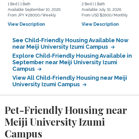
1 Bed | 1 Bath
2 Bed | 1 Bath
Available September 10, 2026
Available July 31, 2026
From JPY ¥28000/Weekly
From USD $2600/Monthly
View Description
View Description
See Child-Friendly Housing Available Now
near Meiji University Izumi Campus
Explore Child-Friendly Housing Available in
September near Meiji University Izumi
Campus
View All Child-Friendly Housing near Meiji
University Izumi Campus
Pet-Friendly Housing near
Meiji University Izumi
Campus