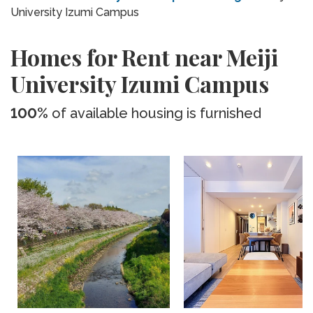
University Izumi Campus
Homes for Rent near Meiji
University Izumi Campus
100%
of available housing is furnished