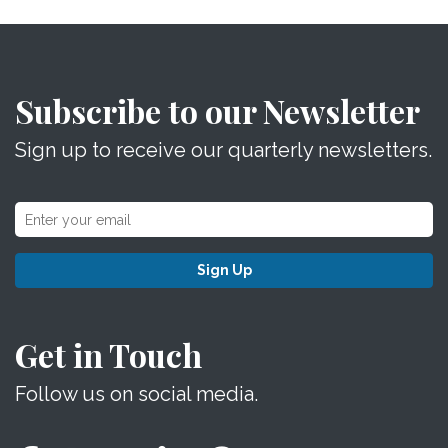
Subscribe to our Newsletter
Sign up to receive our quarterly newsletters.
Sign Up
Get in Touch
Follow us on social media.