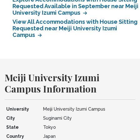
Requested Available in September near Meiji
University Izumi Campus
View All Accommodations with House Sitting
Requested near Meiji University Izumi
Campus
Meiji University Izumi
Campus Information
University
Meiji University Izumi Campus
City
Suginami City
State
Tokyo
Country
Japan