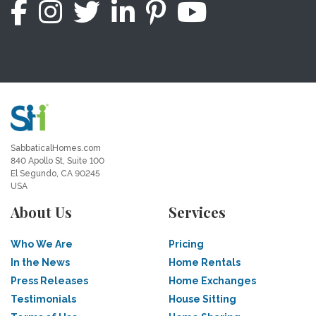
SabbaticalHomes.com
840 Apollo St, Suite 100
El Segundo, CA 90245
USA
About Us
Services
Who We Are
Pricing
In the News
Home Rentals
Press Releases
Home Exchanges
Testimonials
House Sitting