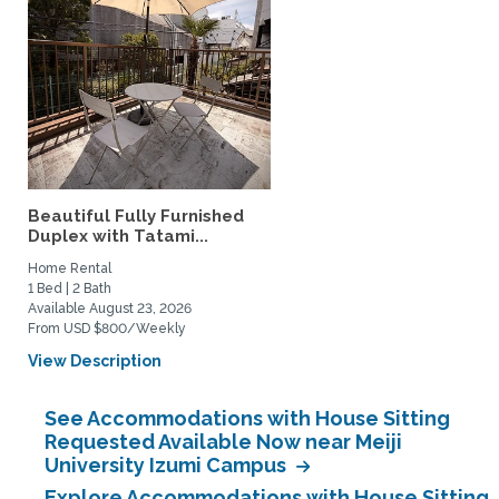
Beautiful Fully Furnished
Duplex with Tatami...
Home Rental
1 Bed | 2 Bath
Available August 23, 2026
From USD $800/Weekly
View Description
See Accommodations with House Sitting
Requested Available Now near Meiji
University Izumi Campus
Explore Accommodations with House Sitting