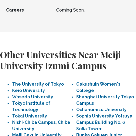
Careers
Coming Soon.
Other Universities Near Meiji
University Izumi Campus
The University of Tokyo
Gakushuin Women's
Keio University
College
Waseda University
Shanghai University Tokyo
Tokyo Institute of
Campus
Technology
Ochanomizu University
Tokai University
Sophia University Yotsuya
Nishi-Chiba Campus, Chiba
Campus Building No. 6
University
Sofia Tower
Meiji Gakuin University
Bunka Gakuen Junior