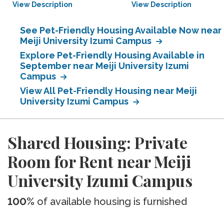
View Description
View Description
See Pet-Friendly Housing Available Now near
Meiji University Izumi Campus
Explore Pet-Friendly Housing Available in
September near Meiji University Izumi
Campus
View All Pet-Friendly Housing near Meiji
University Izumi Campus
Shared Housing: Private
Room for Rent near Meiji
University Izumi Campus
100%
of available housing is furnished