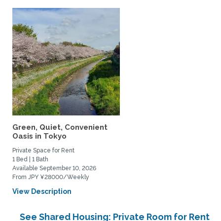
Green, Quiet, Convenient
Oasis in Tokyo
Private Space for Rent
1 Bed | 1 Bath
Available September 10, 2026
From JPY ¥28000/Weekly
View Description
See Shared Housing: Private Room for Rent