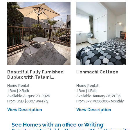
Beautiful Fully Furnished
Honmachi Cottage
Duplex with Tatami...
Home Rental
Home Rental
1 Bed | 2 Bath
1 Bed | 1 Bath
Available August 23, 2026
Available January 26, 2026
From USD $800/Weekly
From JPY ¥650000/Monthly
View Description
View Description
See Homes with an office or Writing