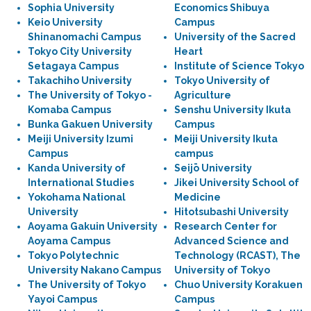
Sophia University
Economics Shibuya
Keio University
Campus
Shinanomachi Campus
University of the Sacred
Tokyo City University
Heart
Setagaya Campus
Institute of Science Tokyo
Takachiho University
Tokyo University of
The University of Tokyo -
Agriculture
Komaba Campus
Senshu University Ikuta
Bunka Gakuen University
Campus
Meiji University Izumi
Meiji University Ikuta
Campus
campus
Kanda University of
Seijō University
International Studies
Jikei University School of
Yokohama National
Medicine
University
Hitotsubashi University
Aoyama Gakuin University
Research Center for
Aoyama Campus
Advanced Science and
Tokyo Polytechnic
Technology (RCAST), The
University Nakano Campus
University of Tokyo
The University of Tokyo
Chuo University Korakuen
Yayoi Campus
Campus