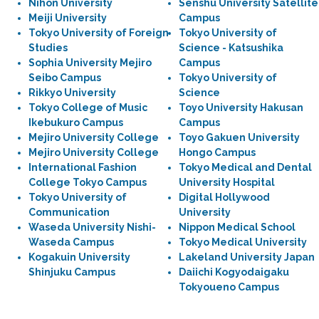
Nihon University
Senshu University Satellite
Meiji University
Campus
Tokyo University of Foreign
Tokyo University of
Studies
Science - Katsushika
Sophia University Mejiro
Campus
Seibo Campus
Tokyo University of
Rikkyo University
Science
Tokyo College of Music
Toyo University Hakusan
Ikebukuro Campus
Campus
Mejiro University College
Toyo Gakuen University
Mejiro University College
Hongo Campus
International Fashion
Tokyo Medical and Dental
College Tokyo Campus
University Hospital
Tokyo University of
Digital Hollywood
Communication
University
Waseda University Nishi-
Nippon Medical School
Waseda Campus
Tokyo Medical University
Kogakuin University
Lakeland University Japan
Shinjuku Campus
Daiichi Kogyodaigaku
Tokyoueno Campus