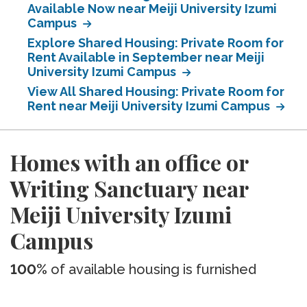
Available Now near Meiji University Izumi
Campus
Explore Shared Housing: Private Room for
Rent Available in September near Meiji
University Izumi Campus
View All Shared Housing: Private Room for
Rent near Meiji University Izumi Campus
Homes with an office or
Writing Sanctuary near
Meiji University Izumi
Campus
100%
of available housing is furnished