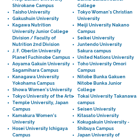
Shirokane Campus
College
Taisho University
Tokyo Woman's Christian
Gakushuin University
University
Kagawa Nutrition
Meiji University Nakano
University Junior College
Campus
Division / Faculty of
Seikei University
Nutrition 2nd Division
Juntendo University
J. F. Oberlin University
Sakura campus
Planet Fuchinobe Campus
United Nations University
Aoyama Gakuin University
Toho University Omori
Sagamihara Campus
Campus
Kanagawa University
Nitobe Bunka Gakuen
Yokohama Campus
Nitobe Bunka Junior
Showa Women's University
College
Tokyo University of the Arts
Tokai University Takanawa
Temple University, Japan
campus
Campus
Seisen University
Kamakura Women's
Kitasato University
University
Kokugakuin University -
Hosei University Ichigaya
Shibuya Campus
Campus
Japan University of