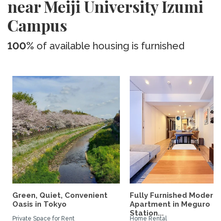
near Meiji University Izumi
Campus
100%
of available housing is furnished
Green, Quiet, Convenient
Fully Furnished Modern
Oasis in Tokyo
Apartment in Meguro
Station...
Private Space for Rent
Home Rental