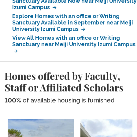
Sanctuary Available Now near Meiji University
Izumi Campus
Explore Homes with an office or Writing
Sanctuary Available in September near Meiji
University Izumi Campus
View All Homes with an office or Writing
Sanctuary near Meiji University Izumi Campus
Homes offered by Faculty,
Staff or Affiliated Scholars
100%
of available housing is furnished