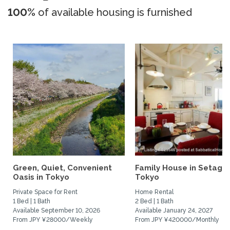
100%
of available housing is furnished
Green, Quiet, Convenient
Family House in Setaga
Oasis in Tokyo
Tokyo
Private Space for Rent
Home Rental
1 Bed | 1 Bath
2 Bed | 1 Bath
Available September 10, 2026
Available January 24, 2027
From JPY ¥28000/Weekly
From JPY ¥420000/Monthly