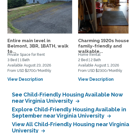
Entire main level in
Charming 1920s house,
Belmont, 3BR, 1BATH, walk
family-friendly and
to...
walkable...
Private Space for Rent
Home Rental
3 Bed | 1 Bath
2 Bed | 2 Bath
Available August 23, 2026
Available August 1, 2026
From USD $2700/Monthly
From USD $2300/Monthly
View Description
View Description
See Child-Friendly Housing Available Now
near Virginia University
Explore Child-Friendly Housing Available in
September near Virginia University
View All Child-Friendly Housing near Virginia
University