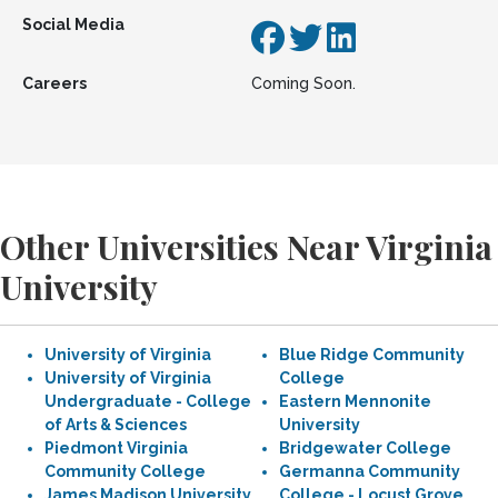
Social Media
Careers
Coming Soon.
Other Universities Near Virginia
University
University of Virginia
Blue Ridge Community
University of Virginia
College
Undergraduate - College
Eastern Mennonite
of Arts & Sciences
University
Piedmont Virginia
Bridgewater College
Community College
Germanna Community
James Madison University
College - Locust Grove