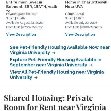
Entire main level in
Home in Charlottesville
Belmont, 3BR, 1BATH, walk
Near UVA
to...
Private Space for Rent
Home Rental
3 Bed | 1 Bath
3 Bed | 3 Bath
Available August 23, 2026
Available July 22, 2026
From USD $2700/Monthly
From USD $2900/Monthly
View Description
View Description
See Pet-Friendly Housing Available Now near
Virginia University
Explore Pet-Friendly Housing Available in
September near Virginia University
View All Pet-Friendly Housing near Virginia
University
Shared Housing: Private
Room for Rent near Virginia