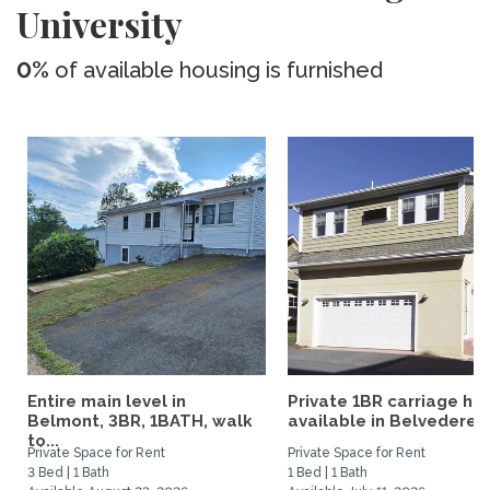
University
0%
of available housing is furnished
Entire main level in
Private 1BR carriage ho
Belmont, 3BR, 1BATH, walk
available in Belvedere...
to...
Private Space for Rent
Private Space for Rent
3 Bed | 1 Bath
1 Bed | 1 Bath