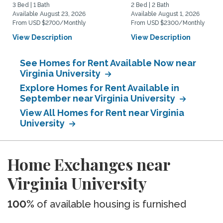
3 Bed | 1 Bath
2 Bed | 2 Bath
Available August 23, 2026
Available August 1, 2026
From USD $2700/Monthly
From USD $2300/Monthly
View Description
View Description
See Homes for Rent Available Now near
Virginia University
Explore Homes for Rent Available in
September near Virginia University
View All Homes for Rent near Virginia
University
Home Exchanges near
Virginia University
100%
of available housing is furnished