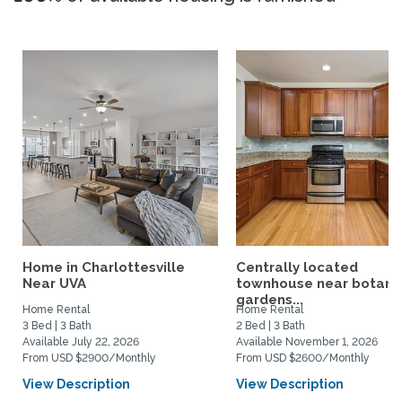
Home in Charlottesville
Centrally located
Near UVA
townhouse near botani
gardens...
Home Rental
Home Rental
3 Bed | 3 Bath
2 Bed | 3 Bath
Available July 22, 2026
Available November 1, 2026
From USD $2900/Monthly
From USD $2600/Monthly
View Description
View Description