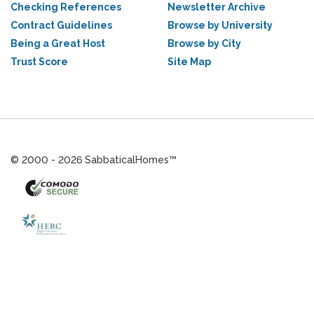
Checking References
Newsletter Archive
Contract Guidelines
Browse by University
Being a Great Host
Browse by City
Trust Score
Site Map
© 2000 - 2026 SabbaticalHomes™