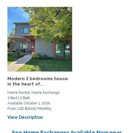
Modern 3 bedrooms house
in the heart of...
Home Rental, Home Exchange
3 Bed | 2 Bath
Available October 1, 2026
From USD $3500/Monthly
View Description
See Home Exchanges Available Now near