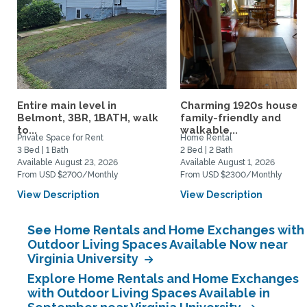
Entire main level in
Charming 1920s house,
Belmont, 3BR, 1BATH, walk
family-friendly and
to...
walkable...
Private Space for Rent
Home Rental
3 Bed | 1 Bath
2 Bed | 2 Bath
Available August 23, 2026
Available August 1, 2026
From USD $2700/Monthly
From USD $2300/Monthly
View Description
View Description
See Home Rentals and Home Exchanges with
Outdoor Living Spaces Available Now near
Virginia University
Explore Home Rentals and Home Exchanges
with Outdoor Living Spaces Available in