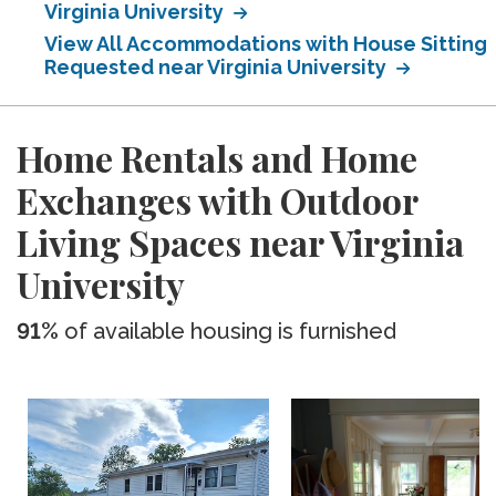
Virginia University
View All Accommodations with House Sitting
Requested near Virginia University
Home Rentals and Home
Exchanges with Outdoor
Living Spaces near Virginia
University
91%
of available housing is furnished