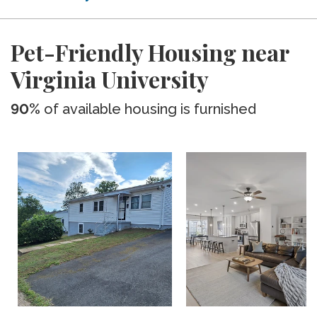
Pet-Friendly Housing near
Virginia University
90%
of available housing is furnished