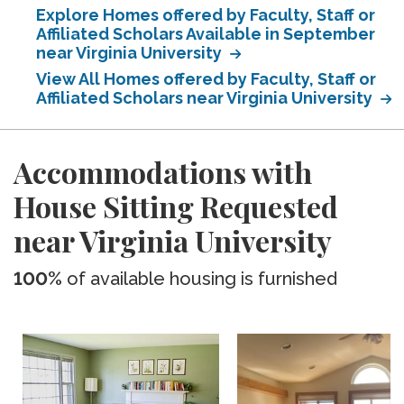
Explore Homes offered by Faculty, Staff or
Affiliated Scholars Available in September
near Virginia University
View All Homes offered by Faculty, Staff or
Affiliated Scholars near Virginia University
Accommodations with
House Sitting Requested
near Virginia University
100%
of available housing is furnished