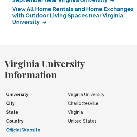
September near Virginia University
View All Home Rentals and Home Exchanges
with Outdoor Living Spaces near Virginia
University
Virginia University
Information
University
Virginia University
City
Charlottesville
State
Virginia
Country
United States
Official Website