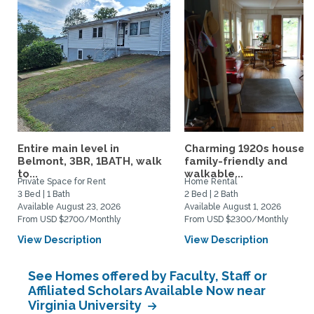
Entire main level in
Charming 1920s house,
Belmont, 3BR, 1BATH, walk
family-friendly and
to...
walkable...
Private Space for Rent
Home Rental
3 Bed | 1 Bath
2 Bed | 2 Bath
Available August 23, 2026
Available August 1, 2026
From USD $2700/Monthly
From USD $2300/Monthly
View Description
View Description
See Homes offered by Faculty, Staff or
Affiliated Scholars Available Now near
Virginia University