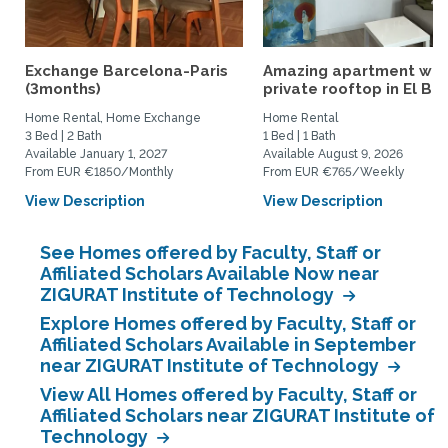
Exchange Barcelona-Paris
Amazing apartment w
(3months)
private rooftop in El Bo
Home Rental, Home Exchange
Home Rental
3 Bed | 2 Bath
1 Bed | 1 Bath
Available January 1, 2027
Available August 9, 2026
From EUR €1850/Monthly
From EUR €765/Weekly
View Description
View Description
See Homes offered by Faculty, Staff or
Affiliated Scholars Available Now near
ZIGURAT Institute of Technology
Explore Homes offered by Faculty, Staff or
Affiliated Scholars Available in September
near ZIGURAT Institute of Technology
View All Homes offered by Faculty, Staff or
Affiliated Scholars near ZIGURAT Institute of
Technology