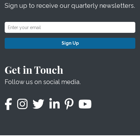
Sign up to receive our quarterly newsletters.
Sign Up
Get in Touch
Follow us on social media.