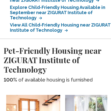
near ZIGURAT Institute of Technology
Explore Child-Friendly Housing Available in
September near ZIGURAT Institute of
Technology
View All Child-Friendly Housing near ZIGURAT
Institute of Technology
Pet-Friendly Housing near
ZIGURAT Institute of
Technology
100%
of available housing is furnished