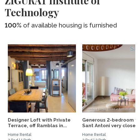
ZIGURAT Institute of
Technology
100%
of available housing is furnished
Designer Loft with Private
Generous 2-bedroom fla
Terrace, off Ramblas in...
Sant Antoni very close...
Home Rental
Home Rental