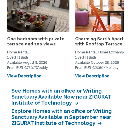
One bedroom with private
Charming Sarrià Apartm
terrace and sea views
with Rooftop Terrace...
Home Rental
Home Rental, Home Exchange
1 Bed | 1 Bath
1 Bed | 1 Bath
Available August 8, 2026
Available October 28, 2026
From EUR €750/Weekly
From EUR €2050/Monthly
View Description
View Description
See Homes with an office or Writing
Sanctuary Available Now near ZIGURAT
Institute of Technology
Explore Homes with an office or Writing
Sanctuary Available in September near
ZIGURAT Institute of Technology