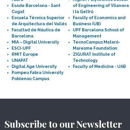
Esade Barcelona - Sant
of Engineering of Vilanova
Cugat
i la Geltrú
Escuela Técnica Superior
Faculty of Economics and
de Arquitectura del Vallés
Business (UB)
Facultad de Náutica de
UPF Barcelona School of
Barcelona
Management
MIA – Digital University
TecnoCampus Mataró-
ESCI-UPF
Maresme Foundation
RMIT Europe
ZIGURAT Institute of
UNAPAT
Technology
Digital Age University
Faculty of Medicine - UAB
Pompeu Fabra University
Poblenou Campus
Subscribe to our Newsletter