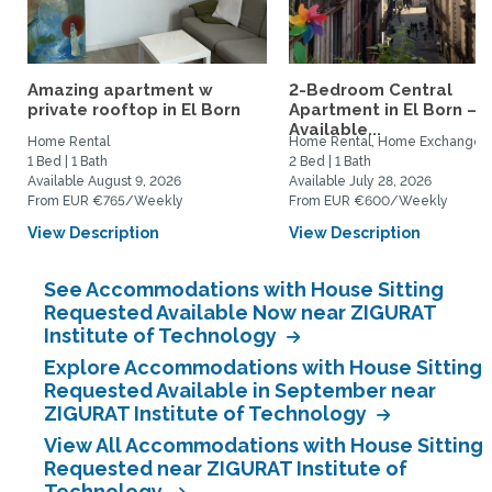
Amazing apartment w
2-Bedroom Central
private rooftop in El Born
Apartment in El Born –
Available...
Home Rental
Home Rental, Home Exchange
1 Bed | 1 Bath
2 Bed | 1 Bath
Available August 9, 2026
Available July 28, 2026
From EUR €765/Weekly
From EUR €600/Weekly
View Description
View Description
See Accommodations with House Sitting
Requested Available Now near ZIGURAT
Institute of Technology
Explore Accommodations with House Sitting
Requested Available in September near
ZIGURAT Institute of Technology
View All Accommodations with House Sitting
Requested near ZIGURAT Institute of
Technology