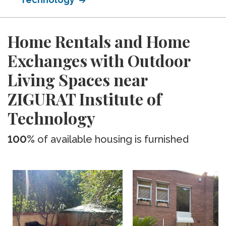
Home Rentals and Home
Exchanges with Outdoor
Living Spaces near
ZIGURAT Institute of
Technology
100%
of available housing is furnished