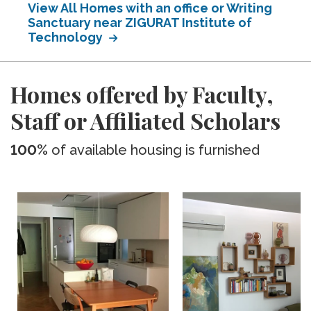
View All Homes with an office or Writing
Sanctuary near ZIGURAT Institute of
Technology
Homes offered by Faculty,
Staff or Affiliated Scholars
100%
of available housing is furnished