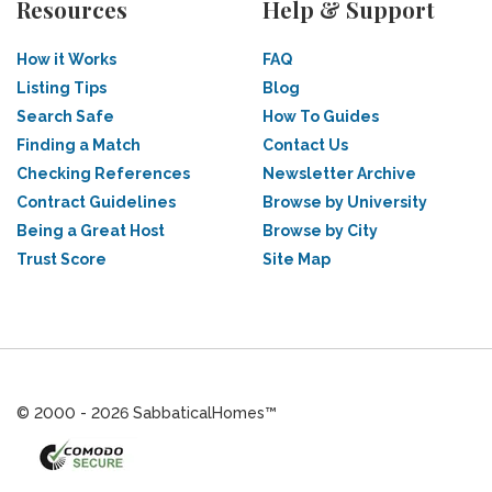
Resources
Help & Support
How it Works
FAQ
Listing Tips
Blog
Search Safe
How To Guides
Finding a Match
Contact Us
Checking References
Newsletter Archive
Contract Guidelines
Browse by University
Being a Great Host
Browse by City
Trust Score
Site Map
© 2000 - 2026 SabbaticalHomes™