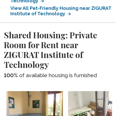
Technology
View All Pet-Friendly Housing near ZIGURAT
Institute of Technology
Shared Housing: Private
Room for Rent near
ZIGURAT Institute of
Technology
100%
of available housing is furnished