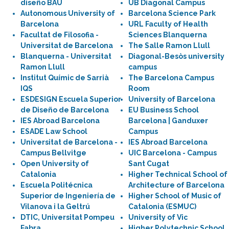
diseño BAU
UB Diagonal Campus
Autonomous University of
Barcelona Science Park
Barcelona
URL Faculty of Health
Facultat de Filosofia -
Sciences Blanquerna
Universitat de Barcelona
The Salle Ramon Llull
Blanquerna - Universitat
Diagonal-Besòs university
Ramon Llull
campus
Institut Químic de Sarrià
The Barcelona Campus
IQS
Room
ESDESIGN Escuela Superior
University of Barcelona
de Diseño de Barcelona
EU Business School
IES Abroad Barcelona
Barcelona | Ganduxer
ESADE Law School
Campus
Universitat de Barcelona -
IES Abroad Barcelona
Campus Bellvitge
UIC Barcelona - Campus
Open University of
Sant Cugat
Catalonia
Higher Technical School of
Escuela Politécnica
Architecture of Barcelona
Superior de Ingeniería de
Higher School of Music of
Vilanova i la Geltrú
Catalonia (ESMUC)
DTIC, Universitat Pompeu
University of Vic
Fabra
Higher Polytechnic School