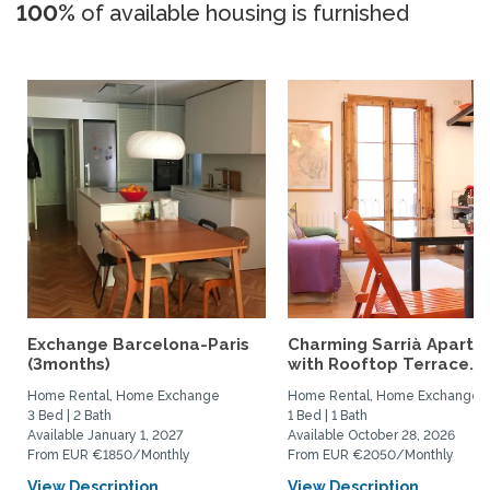
100%
of available housing is furnished
Exchange Barcelona-Paris
Charming Sarrià Apartm
(3months)
with Rooftop Terrace...
Home Rental, Home Exchange
Home Rental, Home Exchange
3 Bed | 2 Bath
1 Bed | 1 Bath
Available January 1, 2027
Available October 28, 2026
From EUR €1850/Monthly
From EUR €2050/Monthly
View Description
View Description