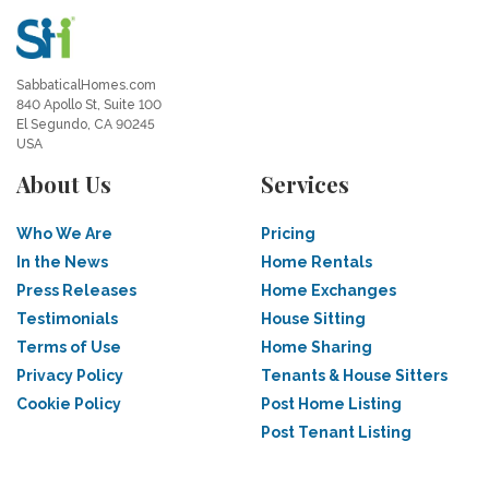
SabbaticalHomes.com
840 Apollo St, Suite 100
El Segundo, CA 90245
USA
About Us
Services
Who We Are
Pricing
In the News
Home Rentals
Press Releases
Home Exchanges
Testimonials
House Sitting
Terms of Use
Home Sharing
Privacy Policy
Tenants & House Sitters
Cookie Policy
Post Home Listing
Post Tenant Listing