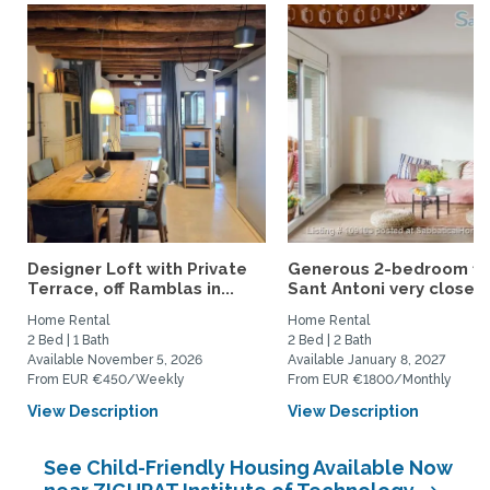
Designer Loft with Private
Generous 2-bedroom fla
Terrace, off Ramblas in...
Sant Antoni very close...
Home Rental
Home Rental
2 Bed | 1 Bath
2 Bed | 2 Bath
Available November 5, 2026
Available January 8, 2027
From EUR €450/Weekly
From EUR €1800/Monthly
View Description
View Description
See Child-Friendly Housing Available Now