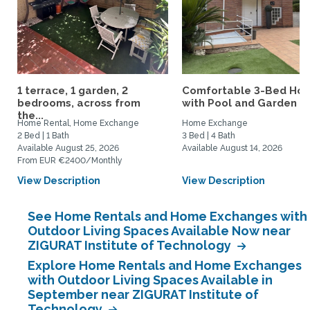
1 terrace, 1 garden, 2
Comfortable 3-Bed Ho
bedrooms, across from
with Pool and Garden Ne
the...
Home Rental, Home Exchange
Home Exchange
2 Bed | 1 Bath
3 Bed | 4 Bath
Available August 25, 2026
Available August 14, 2026
From EUR €2400/Monthly
View Description
View Description
See Home Rentals and Home Exchanges with
Outdoor Living Spaces Available Now near
ZIGURAT Institute of Technology
Explore Home Rentals and Home Exchanges
with Outdoor Living Spaces Available in
September near ZIGURAT Institute of
Technology