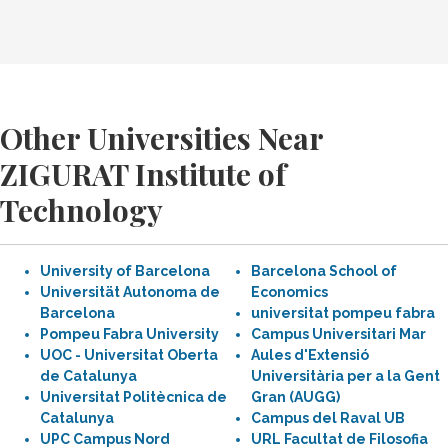
Other Universities Near
ZIGURAT Institute of
Technology
University of Barcelona
Barcelona School of
Universität Autonoma de
Economics
Barcelona
universitat pompeu fabra
Pompeu Fabra University
Campus Universitari Mar
UOC - Universitat Oberta
Aules d'Extensió
de Catalunya
Universitària per a la Gent
Universitat Politècnica de
Gran (AUGG)
Catalunya
Campus del Raval UB
UPC Campus Nord
URL Facultat de Filosofia