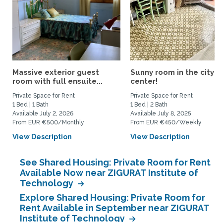
Massive exterior guest
Sunny room in the city
room with full ensuite...
center!
Private Space for Rent
Private Space for Rent
1 Bed | 1 Bath
1 Bed | 2 Bath
Available July 2, 2026
Available July 8, 2025
From EUR €500/Monthly
From EUR €450/Weekly
View Description
View Description
See Shared Housing: Private Room for Rent
Available Now near ZIGURAT Institute of
Technology
Explore Shared Housing: Private Room for
Rent Available in September near ZIGURAT
Institute of Technology