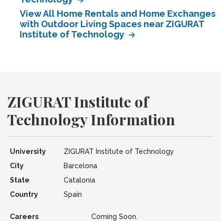
View All Home Rentals and Home Exchanges
with Outdoor Living Spaces near ZIGURAT
Institute of Technology
ZIGURAT Institute of
Technology Information
University
ZIGURAT Institute of Technology
City
Barcelona
State
Catalonia
Country
Spain
Careers
Coming Soon.