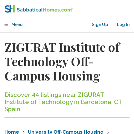
Menu
Sign Up
Log In
ZIGURAT Institute of
Technology Off-
Campus Housing
Discover 44 listings near ZIGURAT
Institute of Technology in Barcelona, CT
Spain
Home
University Off-Campus Housing