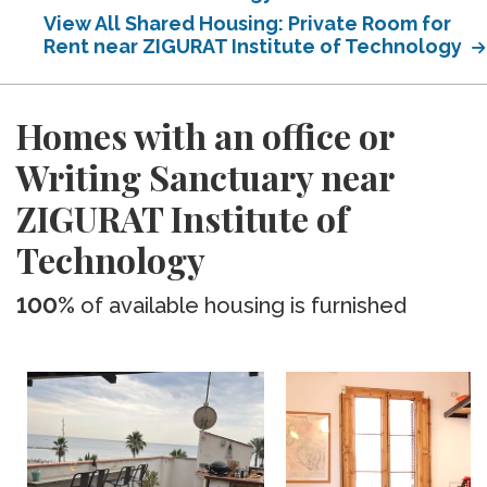
View All Shared Housing: Private Room for
Rent near ZIGURAT Institute of Technology
Homes with an office or
Writing Sanctuary near
ZIGURAT Institute of
Technology
100%
of available housing is furnished