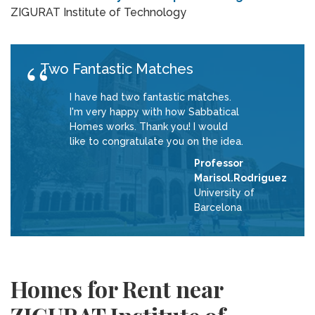
ZIGURAT Institute of Technology
Two Fantastic Matches
I have had two fantastic matches.
I'm very happy with how Sabbatical
Homes works. Thank you! I would
like to congratulate you on the idea.
Professor
Marisol.Rodriguez
University of
Barcelona
Homes for Rent near