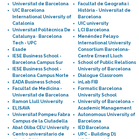
Universitat de Barcelona
Facultat de Geografia i
UIC Barcelona
Història - Universitat de
International University of
Barcelona
Catalonia
UIC university
Universitat Politècnica De
LCI Barcelona
Catalunya · Barcelona
Menéndez Pelayo
Tech - UPC
International University
Esade
Consortium Barcelona-
IESE Business School -
Centre Ernest Lluch
Barcelona Campus Sur
School of Public Relations
IESE Business School -
University of Barcelona
Barcelona Campus Norte
Dialogue Classroom
EADA Business School
inLab FIB
Facultat de Medicina -
Formatic Barcelona
Universitat de Barcelona
University School
Ramon Llull University
University of Barcelona –
ELISAVA
Academic Management
Universitat Pompeu Fabra
Autonomous University of
Campus de la Ciutadella
Barcelona
Abat Oliba CEU University
IED Barcelona
Centro universitario de
UPC - Building D1