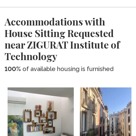
Accommodations with
House Sitting Requested
near ZIGURAT Institute of
Technology
100%
of available housing is furnished