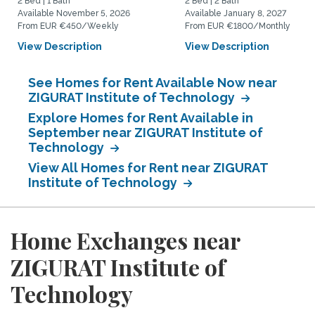
2 Bed | 1 Bath
2 Bed | 2 Bath
Available November 5, 2026
Available January 8, 2027
From EUR €450/Weekly
From EUR €1800/Monthly
View Description
View Description
See Homes for Rent Available Now near
ZIGURAT Institute of Technology
Explore Homes for Rent Available in
September near ZIGURAT Institute of
Technology
View All Homes for Rent near ZIGURAT
Institute of Technology
Home Exchanges near
ZIGURAT Institute of
Technology