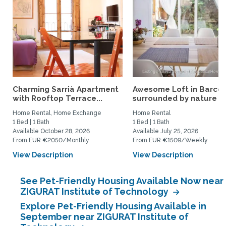
Charming Sarrià Apartment
Awesome Loft in Barce
with Rooftop Terrace...
surrounded by nature
Home Rental, Home Exchange
Home Rental
1 Bed | 1 Bath
1 Bed | 1 Bath
Available October 28, 2026
Available July 25, 2026
From EUR €2050/Monthly
From EUR €1509/Weekly
View Description
View Description
See Pet-Friendly Housing Available Now near
ZIGURAT Institute of Technology
Explore Pet-Friendly Housing Available in
September near ZIGURAT Institute of