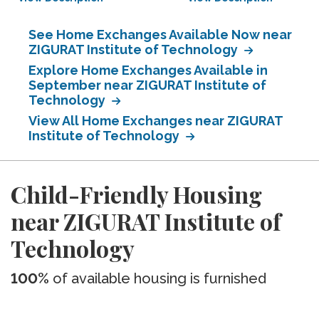
See Home Exchanges Available Now near
ZIGURAT Institute of Technology
Explore Home Exchanges Available in
September near ZIGURAT Institute of
Technology
View All Home Exchanges near ZIGURAT
Institute of Technology
Child-Friendly Housing
near ZIGURAT Institute of
Technology
100%
of available housing is furnished