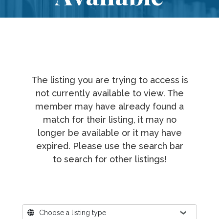
The listing you are trying to access is
not currently available to view. The
member may have already found a
match for their listing, it may no
longer be available or it may have
expired. Please use the search bar
to search for other listings!
Where?
Choose a listing type