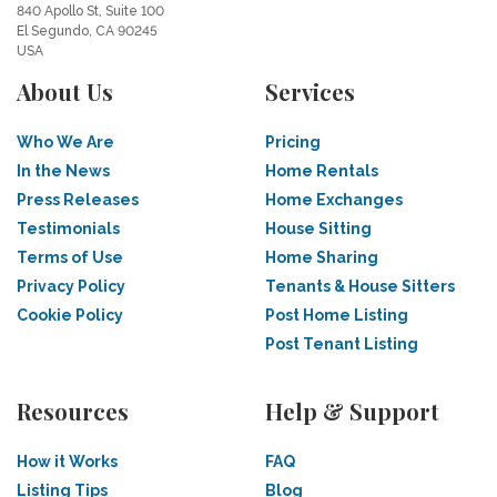
840 Apollo St, Suite 100
El Segundo, CA 90245
USA
About Us
Services
Who We Are
Pricing
In the News
Home Rentals
Press Releases
Home Exchanges
Testimonials
House Sitting
Terms of Use
Home Sharing
Privacy Policy
Tenants & House Sitters
Cookie Policy
Post Home Listing
Post Tenant Listing
Resources
Help & Support
How it Works
FAQ
Listing Tips
Blog