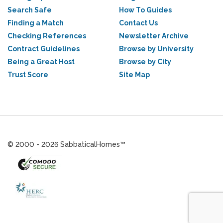
Search Safe
How To Guides
Finding a Match
Contact Us
Checking References
Newsletter Archive
Contract Guidelines
Browse by University
Being a Great Host
Browse by City
Trust Score
Site Map
© 2000 - 2026 SabbaticalHomes™