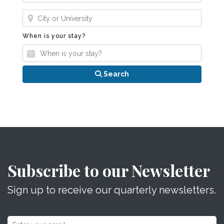
Where?
When is your stay?
When is your stay?
Search
Subscribe to our Newsletter
Sign up to receive our quarterly newsletters.