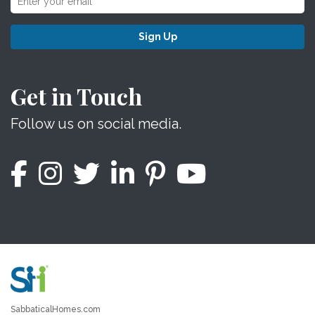
Sign Up
Get in Touch
Follow us on social media.
SabbaticalHomes.com