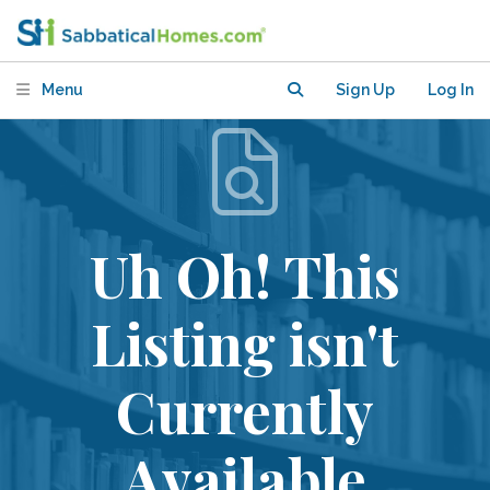
Menu
Sign Up
Log In
Uh Oh! This
Listing isn't
Currently
Available