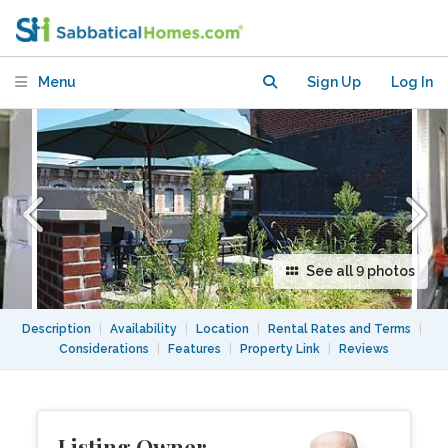
Menu
Sign Up
Log In
See all 9 photos
Description
|
Availability
|
Location
|
Rental Rates and Terms
|
Considerations
|
Features
|
Property Link
|
Reviews
Listing Owner