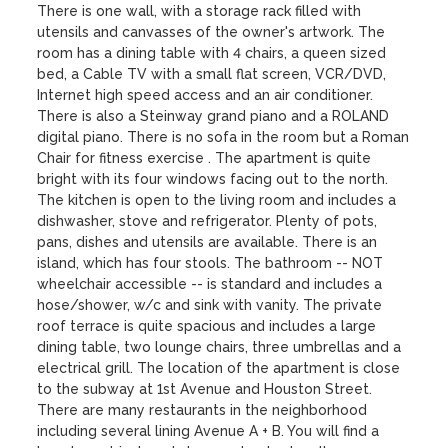
There is one wall, with a storage rack filled with 
utensils and canvasses of the owner's artwork. The 
room has a dining table with 4 chairs, a queen sized 
bed, a Cable TV with a small flat screen, VCR/DVD, 
Internet high speed access and an air conditioner. 
There is also a Steinway grand piano and a ROLAND 
digital piano. There is no sofa in the room but a Roman 
Chair for fitness exercise . The apartment is quite 
bright with its four windows facing out to the north. 
The kitchen is open to the living room and includes a 
dishwasher, stove and refrigerator. Plenty of pots, 
pans, dishes and utensils are available. There is an 
island, which has four stools. The bathroom -- NOT 
wheelchair accessible -- is standard and includes a 
hose/shower, w/c and sink with vanity. The private 
roof terrace is quite spacious and includes a large 
dining table, two lounge chairs, three umbrellas and a 
electrical grill. The location of the apartment is close 
to the subway at 1st Avenue and Houston Street. 
There are many restaurants in the neighborhood 
including several lining Avenue A + B. You will find a 