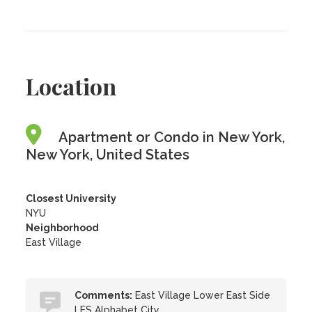
Location
Apartment or Condo in New York,
New York, United States
Closest University
NYU
Neighborhood
East Village
Comments:
East Village Lower East Side
LES Alphabet City