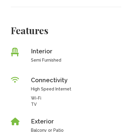
Features
Interior
Semi Furnished
Connectivity
High Speed Internet
Wi-Fi
TV
Exterior
Balcony or Patio