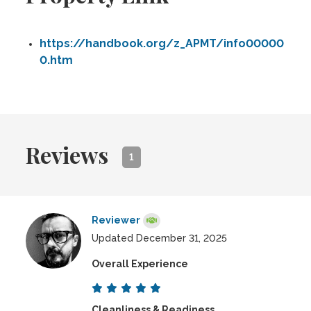
https://handbook.org/z_APMT/info00000
0.htm
Reviews
1
Reviewer
Updated December 31, 2025
Overall Experience
Cleanliness & Readiness