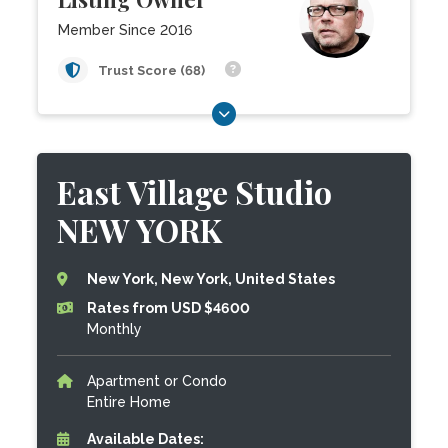
Member Since 2016
Trust Score (68)
East Village Studio
NEW YORK
New York, New York, United States
Rates from USD $4600
Monthly
Apartment or Condo
Entire Home
Available Dates: