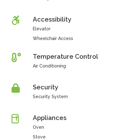
Accessibility
Elevator
Wheelchair Access
Temperature Control
Air Conditioning
Security
Security System
Appliances
Oven
Stove