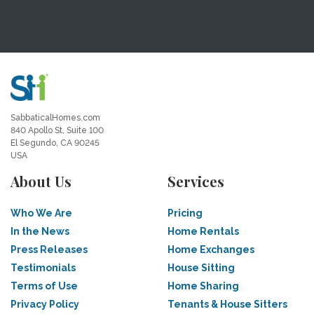
SabbaticalHomes.com
840 Apollo St, Suite 100
El Segundo, CA 90245
USA
About Us
Services
Who We Are
Pricing
In the News
Home Rentals
Press Releases
Home Exchanges
Testimonials
House Sitting
Terms of Use
Home Sharing
Privacy Policy
Tenants & House Sitters