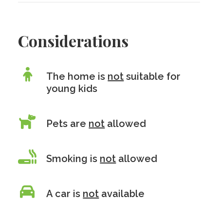
Considerations
The home is
not
suitable for
young kids
Pets are
not
allowed
Smoking is
not
allowed
A car is
not
available