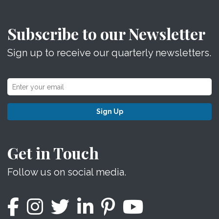
Subscribe to our Newsletter
Sign up to receive our quarterly newsletters.
Sign Up
Get in Touch
Follow us on social media.