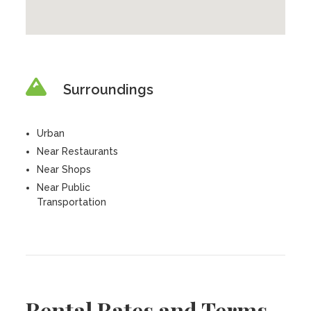
Surroundings
Urban
Near Restaurants
Near Shops
Near Public
Transportation
Rental Rates and Terms