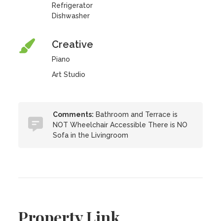
Refrigerator
Dishwasher
Creative
Piano
Art Studio
Comments:
Bathroom and Terrace is
NOT Wheelchair Accessible There is NO
Sofa in the Livingroom
Property Link