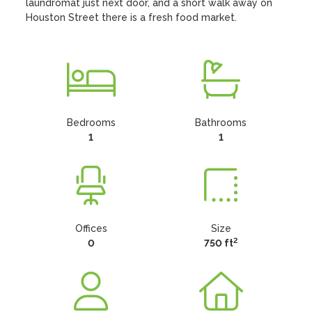
laundromat just next door, and a short walk away on 
Houston Street there is a fresh food market.
Bedrooms
Bathrooms
1
1
Offices
Size
2
0
750 ft