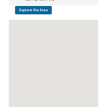
Explore the Area