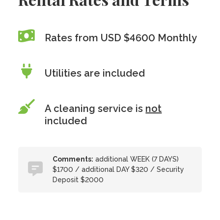
Rates from USD $4600 Monthly
Utilities are included
A cleaning service is
not
included
Comments:
additional WEEK (7 DAYS)
$1700 / additional DAY $320 / Security
Deposit $2000