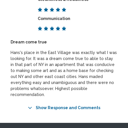
Communication
Dream come true
Hans's place in the East Village was exactly what I was
looking for. It was a dream come true to able to stay
in that part of NY in an apartment that was conducive
to making some art and as a home base for checking
out NY and other east coast cities. Hans maded
everything easy and unambiguous and there were no
problems whatsoever. Highest possible
recommendation.
Show Response and Comments