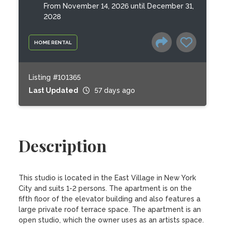
From November 14, 2026 until December 31,
2028
HOME RENTAL
Listing #101365
Last Updated
57 days ago
Description
This studio is located in the East Village in New York 
City and suits 1-2 persons. The apartment is on the 
fifth floor of the elevator building and also features a 
large private roof terrace space. The apartment is an 
open studio, which the owner uses as an artists space. 