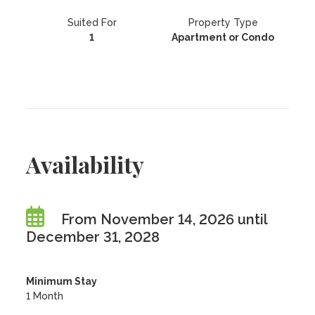
Suited For
Property Type
1
Apartment or Condo
Availability
From November 14, 2026 until
December 31, 2028
Minimum Stay
1 Month