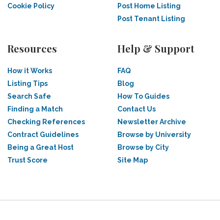
Cookie Policy
Post Home Listing
Post Tenant Listing
Resources
Help & Support
How it Works
FAQ
Listing Tips
Blog
Search Safe
How To Guides
Finding a Match
Contact Us
Checking References
Newsletter Archive
Contract Guidelines
Browse by University
Being a Great Host
Browse by City
Trust Score
Site Map