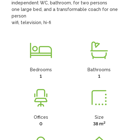
independent WC, bathroom, for two persons

one large bed, and a transformable coach for one 
person

wifi, television, hi-fi
Bedrooms
Bathrooms
1
1
Offices
Size
2
0
38 m