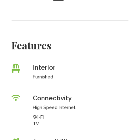
Features
Interior
Furnished
Connectivity
High Speed Internet
Wi-Fi
TV