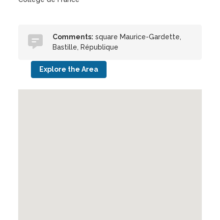
Comments:
square Maurice-Gardette,
Bastille, République
Explore the Area