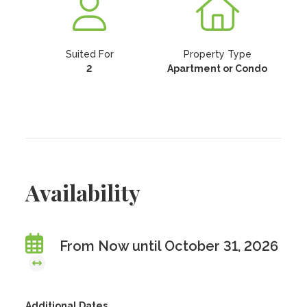
Suited For
Property Type
2
Apartment or Condo
Availability
From Now until October 31, 2026
Additional Dates