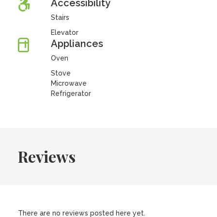
Accessibility
Stairs
Elevator
Appliances
Oven
Stove
Microwave
Refrigerator
Reviews
There are no reviews posted here yet.