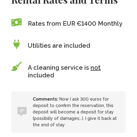
Rates from EUR €1400 Monthly
Utilities are included
A cleaning service is
not
included
Comments:
Now I ask 300 euros for
deposit to confirm the reservation, this
deposit will become a deposit for stay
(possibiliy of damages;..), I give it back at
the end of stay