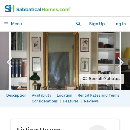
Four Months
Menu
Sign Up
Log In
See all 9 photos
Description
|
Availability
|
Location
|
Rental Rates and Terms
|
Considerations
|
Features
|
Reviews
Listing Owner