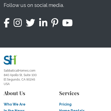
Follow us on social media.
SabbaticalHomes.com
840 Apollo St, Suite 100
El Segundo, CA 90245
USA
About Us
Services
Who We Are
Pricing
In the News
Home Rentals