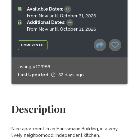
Available Dates:
From Now until October 31, 2026
Additional Dates:
From Now until October 31, 2026
HOME RENTAL
Listing #103156
Last Updated
32 days ago
Description
Nice apartment in an Haussmann Building, in a very 
lively neighborhood; independent kitchen, 