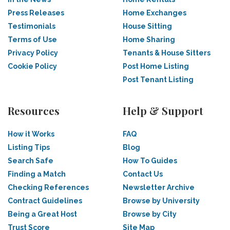
Press Releases
Home Exchanges
Testimonials
House Sitting
Terms of Use
Home Sharing
Privacy Policy
Tenants & House Sitters
Cookie Policy
Post Home Listing
Post Tenant Listing
Resources
Help & Support
How it Works
FAQ
Listing Tips
Blog
Search Safe
How To Guides
Finding a Match
Contact Us
Checking References
Newsletter Archive
Contract Guidelines
Browse by University
Being a Great Host
Browse by City
Trust Score
Site Map