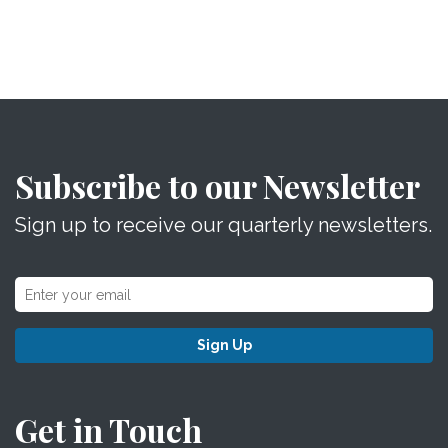
Subscribe to our Newsletter
Sign up to receive our quarterly newsletters.
Sign Up
Get in Touch