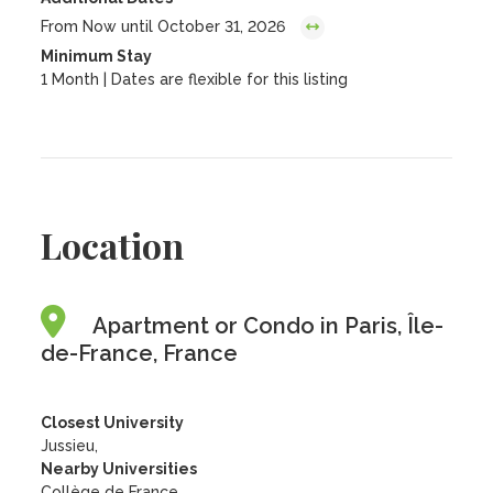
From Now until October 31, 2026
Minimum Stay
1 Month | Dates are flexible for this listing
Location
Apartment or Condo in Paris, Île-
de-France, France
Closest University
Jussieu,
Nearby Universities
Collège de France