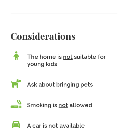
Considerations
The home is
not
suitable for
young kids
Ask about bringing pets
Smoking is
not
allowed
A car is
not
available