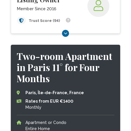
Member Since 2016
Trust Score (94)
Two-room Apartment
in Paris 11° for Four
Months
Paris, Île-de-France, France
Rates from EUR €1400
Monthly
Apartment or Condo
Entire Home