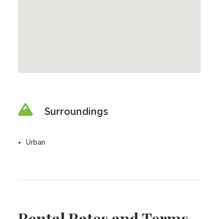
Surroundings
Urban
Rental Rates and Terms