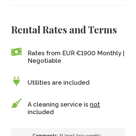
Rental Rates and Terms
Rates from EUR €1900 Monthly |
Negotiable
Utilities are included
A cleaning service is
not
included
Comments:
At least two-weekly