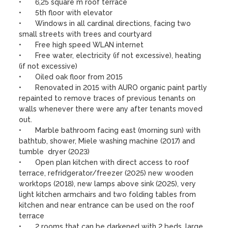
•	6,25 square m roof terrace

•	5th floor with elevator

•	Windows in all cardinal directions, facing two 
small streets with trees and courtyard

•	Free high speed WLAN internet 

•	Free water, electricity (if not excessive), heating 
(if not excessive)

•	Oiled oak floor from 2015

•	Renovated in 2015 with AURO organic paint partly 
repainted to remove traces of previous tenants on 
walls whenever there were any after tenants moved 
out.

•	Marble bathroom facing east (morning sun) with 
bathtub, shower, Miele washing machine (2017) and 
tumble  dryer (2023)

•	Open plan kitchen with direct access to roof 
terrace, refridgerator/freezer (2025) new wooden 
worktops (2018), new lamps above sink (2025), very 
light kitchen armchairs and two folding tables from 
kitchen and near entrance can be used on the roof 
terrace  

•	2 rooms that can be darkened with 2 beds, large 