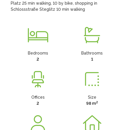
Platz 25 min walking, 10 by bike, shopping in 
Schlossstraße Steglitz 10 min walking
Bedrooms
Bathrooms
2
1
Offices
Size
2
2
98 m