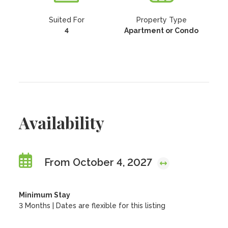
Suited For
Property Type
4
Apartment or Condo
Availability
From October 4, 2027
Minimum Stay
3 Months | Dates are flexible for this listing