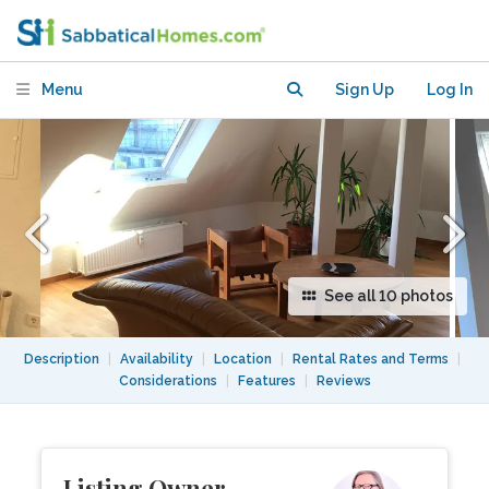
in all cardinal directions
Menu
Sign Up
Log In
See all 10 photos
Description
|
Availability
|
Location
|
Rental Rates and Terms
|
Considerations
|
Features
|
Reviews
Listing Owner