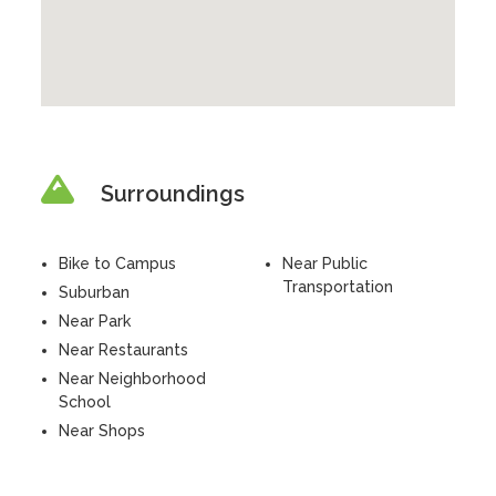
Surroundings
Bike to Campus
Near Public
Transportation
Suburban
Near Park
Near Restaurants
Near Neighborhood
School
Near Shops