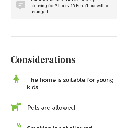
cleaning for 3 hours, 19 Euro/hour will be
arranged.
Considerations
The home is suitable for young
kids
Pets are allowed