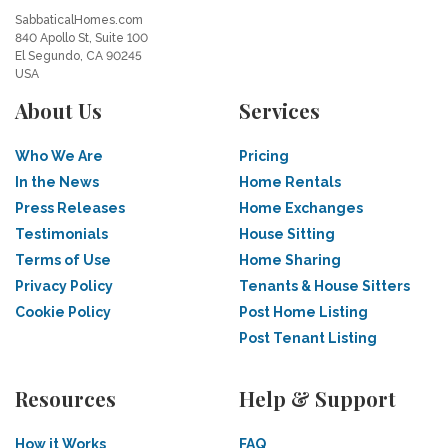
SabbaticalHomes.com
840 Apollo St, Suite 100
El Segundo, CA 90245
USA
About Us
Services
Who We Are
Pricing
In the News
Home Rentals
Press Releases
Home Exchanges
Testimonials
House Sitting
Terms of Use
Home Sharing
Privacy Policy
Tenants & House Sitters
Cookie Policy
Post Home Listing
Post Tenant Listing
Resources
Help & Support
How it Works
FAQ