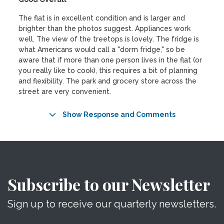
The flat is in excellent condition and is larger and
brighter than the photos suggest. Appliances work
well. The view of the treetops is lovely. The fridge is
what Americans would call a "dorm fridge," so be
aware that if more than one person lives in the flat (or
you really like to cook), this requires a bit of planning
and flexibility. The park and grocery store across the
street are very convenient.
Show Response and Comments
Subscribe to our Newsletter
Sign up to receive our quarterly newsletters.