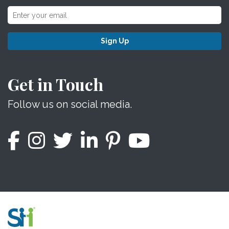
Sign Up
Get in Touch
Follow us on social media.