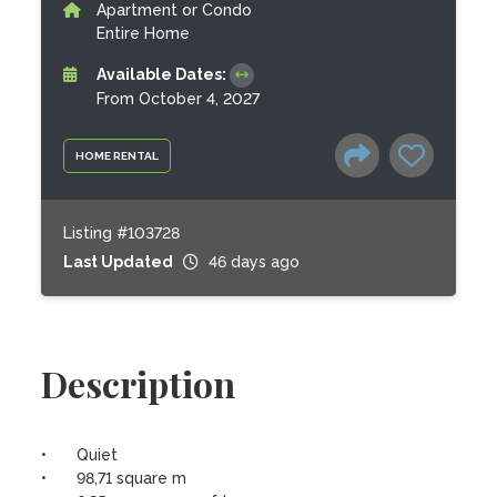
Apartment or Condo
Entire Home
Available Dates:
From October 4, 2027
HOME RENTAL
Listing #103728
Last Updated
46 days ago
Description
•	Quiet

•	98,71 square m 
