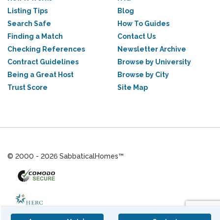
Listing Tips
Blog
Search Safe
How To Guides
Finding a Match
Contact Us
Checking References
Newsletter Archive
Contract Guidelines
Browse by University
Being a Great Host
Browse by City
Trust Score
Site Map
© 2000 - 2026 SabbaticalHomes™