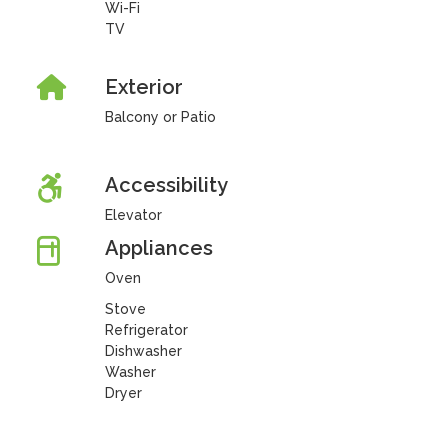
Wi-Fi
TV
Exterior
Balcony or Patio
Accessibility
Elevator
Appliances
Oven
Stove
Refrigerator
Dishwasher
Washer
Dryer