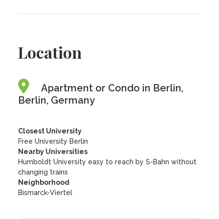
Location
Apartment or Condo in Berlin,
Berlin, Germany
Closest University
Free University Berlin
Nearby Universities
Humboldt University easy to reach by S-Bahn without
changing trains
Neighborhood
Bismarck-Viertel