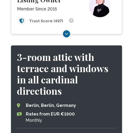
Member Since 2015
Trust Score (497)
3-room attic with
terrace and windows
in all cardinal
directions
Berlin, Berlin, Germany
Rates from EUR €1900
Monthly