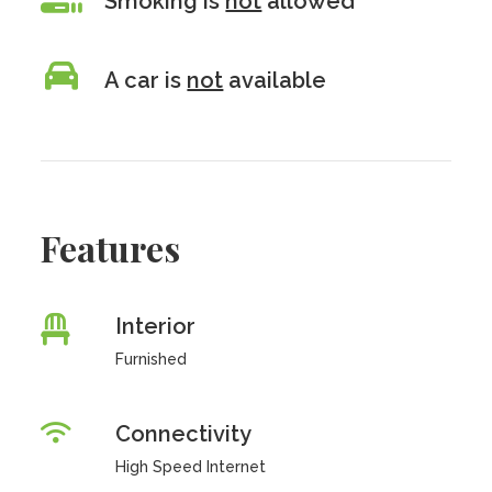
Smoking is
not
allowed
A car is
not
available
Features
Interior
Furnished
Connectivity
High Speed Internet