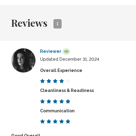
Reviews
1
Reviewer
Updated December 31, 2024
Overall Experience
Cleanliness & Readiness
Communication
Good Overall