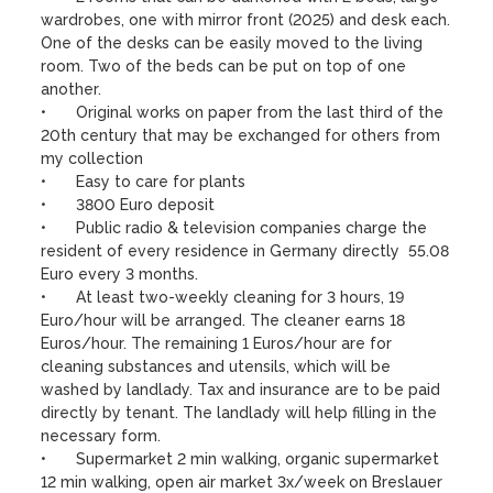
wardrobes, one with mirror front (2025) and desk each. 
One of the desks can be easily moved to the living 
room. Two of the beds can be put on top of one 
another.

•	Original works on paper from the last third of the 
20th century that may be exchanged for others from 
my collection

•	Easy to care for plants 

•	3800 Euro deposit

•	Public radio & television companies charge the 
resident of every residence in Germany directly  55.08 
Euro every 3 months.

•	At least two-weekly cleaning for 3 hours, 19 
Euro/hour will be arranged. The cleaner earns 18 
Euros/hour. The remaining 1 Euros/hour are for 
cleaning substances and utensils, which will be 
washed by landlady. Tax and insurance are to be paid 
directly by tenant. The landlady will help filling in the 
necessary form. 

•	Supermarket 2 min walking, organic supermarket 
12 min walking, open air market 3x/week on Breslauer 