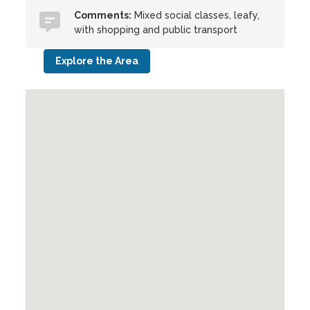
Comments:
Mixed social classes, leafy,
with shopping and public transport
Explore the Area