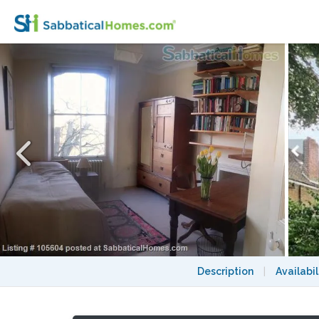
Light and airy bedroom with bathroom in e
Description
|
Availabil