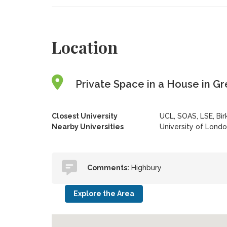
Location
Private Space in a House in G
Closest University
UCL, SOAS, LSE, Bi
Nearby Universities
University of Lond
Comments:
Highbury
Explore the Area