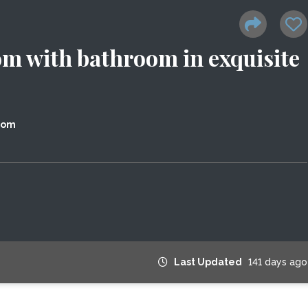
om with bathroom in exquisite
dom
Last Updated
141 days ago