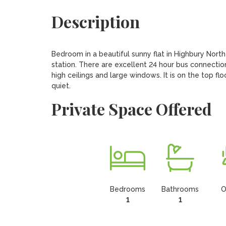
Description
Bedroom in a beautiful sunny flat in Highbury Nort
station. There are excellent 24 hour bus connections
high ceilings and large windows. It is on the top flo
quiet.
Private Space Offered
Bedrooms
Bathrooms
O
1
1