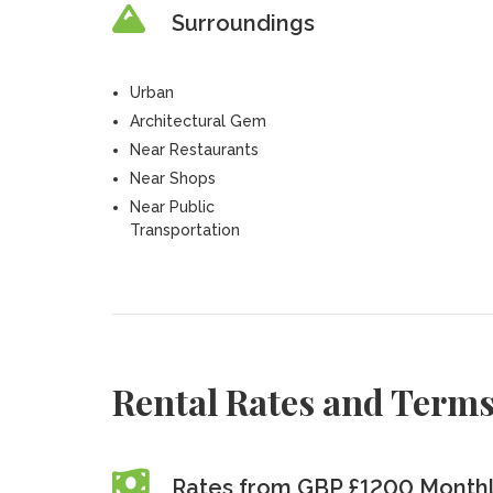
Surroundings
Urban
Architectural Gem
Near Restaurants
Near Shops
Near Public
Transportation
Rental Rates and Term
Rates from GBP £1200 Month