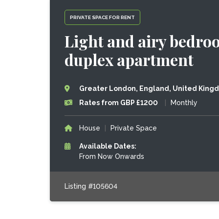
PRIVATE SPACE FOR RENT
Light and airy bedro
duplex apartment
Greater London, England, United King
Rates from GBP £1200
|
Monthly
House
|
Private Space
Available Dates:
From Now Onwards
Listing #105604