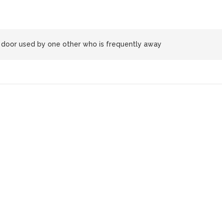
oor used by one other who is frequently away