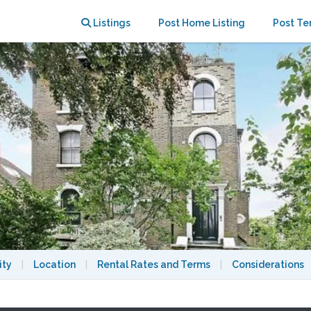
xquisite duplex apartment
Listings
Post Home Listing
Post Te
ity
|
Location
|
Rental Rates and Terms
|
Considerations