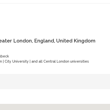
reater London, England, United Kingdom
rkbeck
on
|
City University
|
and all Central London universities