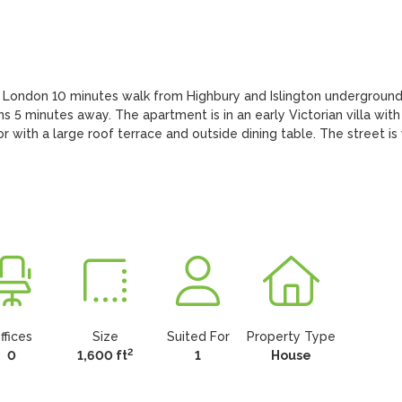
h London 10 minutes walk from Highbury and Islington underground
 5 minutes away. The apartment is in an early Victorian villa with 
or with a large roof terrace and outside dining table. The street is 
ffices
Size
Suited For
Property Type
2
0
1,600 ft
1
House