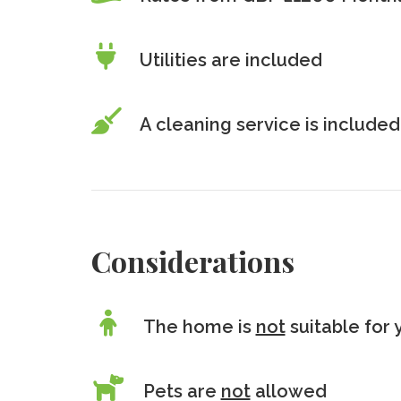
Utilities are included
A cleaning service is included
Considerations
The home is
not
suitable for 
Pets are
not
allowed