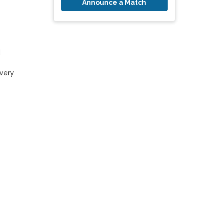
Announce a Match
 
very 