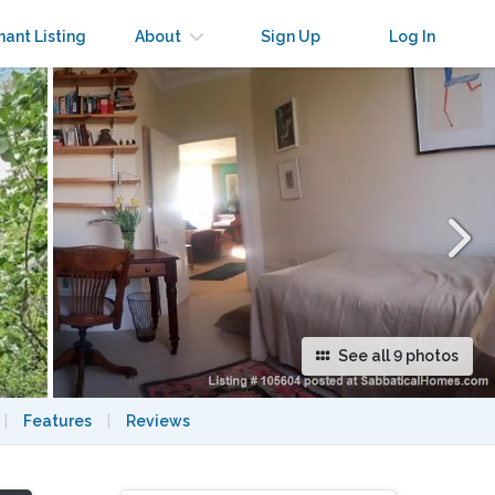
×
nant Listing
About
Sign Up
Log In
See all 9 photos
|
Features
|
Reviews