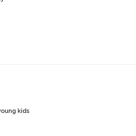
young kids