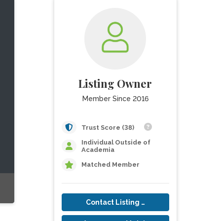
Listing Owner
Member Since 2016
Trust Score (38)
Individual Outside of
Academia
Matched Member
Contact Listing Owner