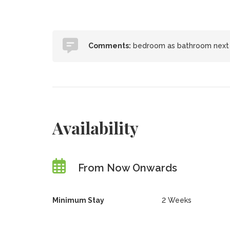
Comments:
bedroom as bathroom next d
Availability
From Now Onwards
Minimum Stay
2 Weeks