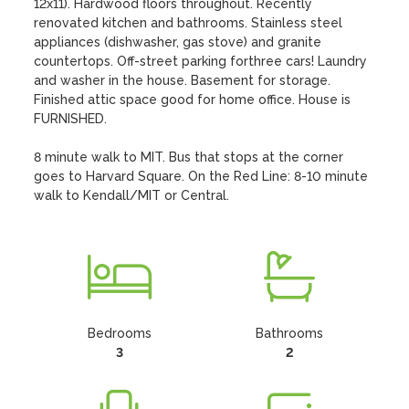
12x11). Hardwood floors throughout. Recently 
renovated kitchen and bathrooms. Stainless steel 
appliances (dishwasher, gas stove) and granite 
countertops. Off-street parking forthree cars! Laundry 
and washer in the house. Basement for storage. 
Finished attic space good for home office. House is 
FURNISHED.

8 minute walk to MIT. Bus that stops at the corner 
goes to Harvard Square. On the Red Line: 8-10 minute 
walk to Kendall/MIT or Central.
Bedrooms
Bathrooms
3
2