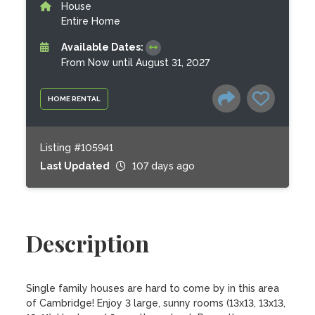
House
Entire Home
Available Dates:
From Now until August 31, 2027
HOME RENTAL
Listing #105941
Last Updated
107 days ago
Description
Single family houses are hard to come by in this area 
of Cambridge! Enjoy 3 large, sunny rooms (13x13, 13x13, 