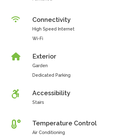
Connectivity
High Speed Internet
Wi-Fi
Exterior
Garden
Dedicated Parking
Accessibility
Stairs
Temperature Control
Air Conditioning