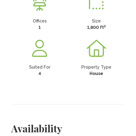
Offices
Size
2
1
1,800 ft
Suited For
Property Type
4
House
Availability