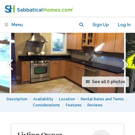
(furnished!) in great Cambridge
location
Menu
Sign Up
Log In
See all 6 photos
Description
|
Availability
|
Location
|
Rental Rates and Terms
|
Considerations
|
Features
|
Reviews
Listing Owner