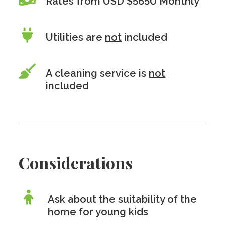
Rates from USD $5650 Monthly
Utilities are
not
included
A cleaning service is
not
included
Considerations
Ask about the suitability of the
home for young kids