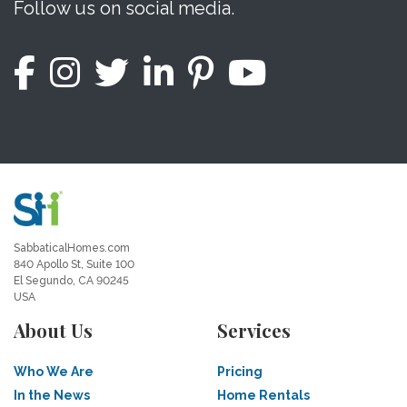
Follow us on social media.
SabbaticalHomes.com
840 Apollo St, Suite 100
El Segundo, CA 90245
USA
About Us
Services
Who We Are
Pricing
In the News
Home Rentals