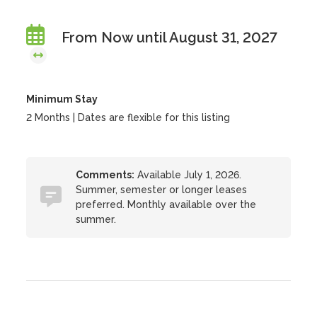
From Now until August 31, 2027
Minimum Stay
2 Months | Dates are flexible for this listing
Comments:
Available July 1, 2026.
Summer, semester or longer leases
preferred. Monthly available over the
summer.