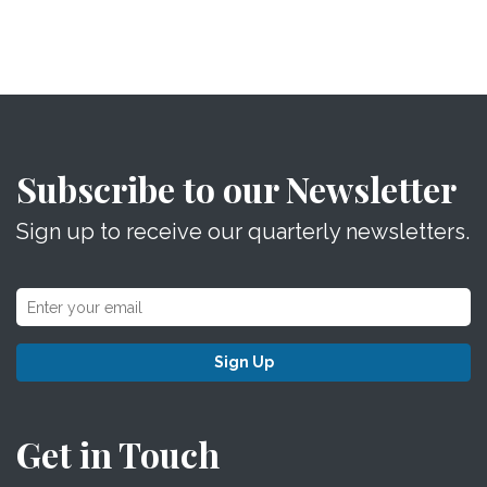
Subscribe to our Newsletter
Sign up to receive our quarterly newsletters.
Sign Up
Get in Touch