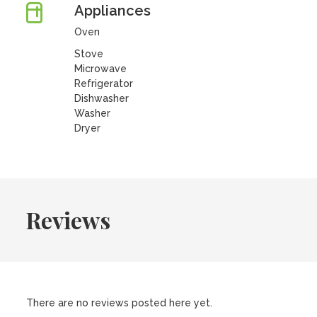
Appliances
Oven
Stove
Microwave
Refrigerator
Dishwasher
Washer
Dryer
Reviews
There are no reviews posted here yet.