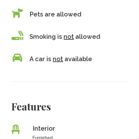
Pets are allowed
Smoking is
not
allowed
A car is
not
available
Features
Interior
Furnished