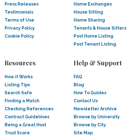
Press Releases
Home Exchanges
Testimonials
House Sitting
Terms of Use
Home Sharing
Privacy Policy
Tenants & House Sitters
Cookie Policy
Post Home Listing
Post Tenant Listing
Resources
Help & Support
How it Works
FAQ
Listing Tips
Blog
Search Safe
How To Guides
Finding a Match
Contact Us
Checking References
Newsletter Archive
Contract Guidelines
Browse by University
Being a Great Host
Browse by City
Trust Score
Site Map