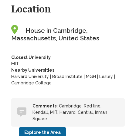
Location
House in Cambridge,
Massachusetts, United States
Closest University
MIT
Nearby Universities
Harvard University
|
Broad Institute
|
MGH
|
Lesley
|
Cambridge College
Comments:
Cambridge, Red line,
Kendall, MIT, Harvard, Central, Inman
Square
Explore the Area