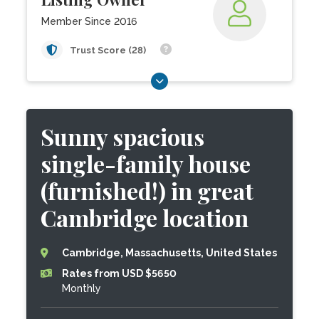
Member Since 2016
Trust Score (28)
Sunny spacious
single-family house
(furnished!) in great
Cambridge location
Cambridge, Massachusetts, United States
Rates from USD $5650
Monthly