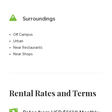
Surroundings
Off Campus
Urban
Near Restaurants
Near Shops
Rental Rates and Terms