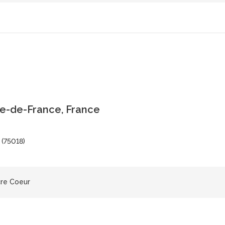
le-de-France, France
 (75018)
cre Coeur