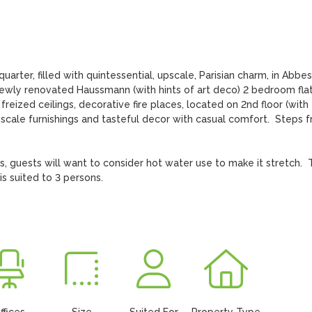
arter, filled with quintessential, upscale, Parisian charm, in Abbess
 newly renovated Haussmann (with hints of art deco) 2 bedroom flat.
reized ceilings, decorative fire places, located on 2nd floor (with 
pscale furnishings and tasteful decor with casual comfort.  Steps f
s, guests will want to consider hot water use to make it stretch.  
s suited to 3 persons.
