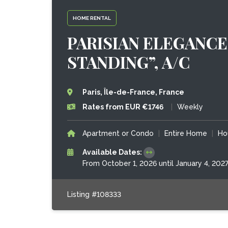
HOME RENTAL
PARISIAN ELEGANCE
STANDING”, A/C
Paris, Île-de-France, France
Rates from EUR €1746
|
Weekly
Apartment or Condo
|
Entire Home
|
Ho
Available Dates:
From October 1, 2026 until January 4, 202
Listing #108333