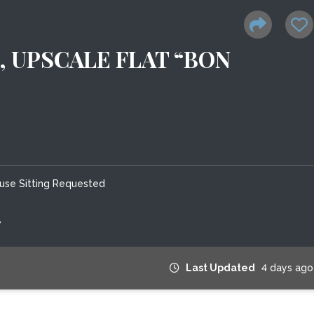
, UPSCALE FLAT “BON
use Sitting Requested
7
Last Updated
4 days ago