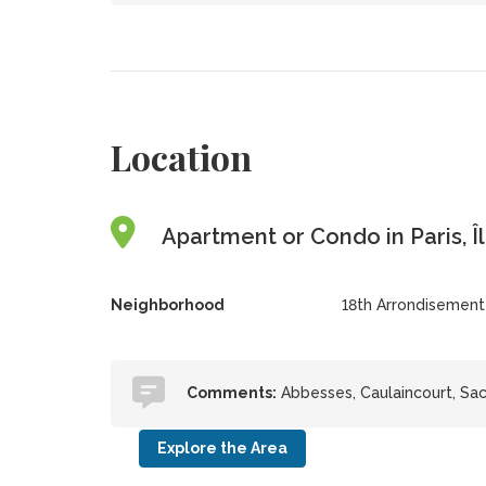
Location
Apartment or Condo in Paris, Î
Neighborhood
18th Arrondisement
Comments:
Abbesses, Caulaincourt, Sa
Explore the Area