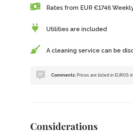
Rates from EUR €1746 Weekl
Utilities are included
A cleaning service can be di
Comments:
Prices are listed in EUROS (
Considerations