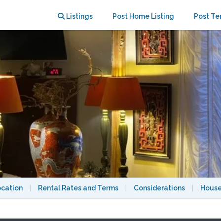
N STANDING”, A/C
Listings
Post Home Listing
Post Te
ocation
|
Rental Rates and Terms
|
Considerations
|
House