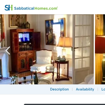
PARISIAN ELEGANCE, UPSCALE FLAT “BO
Description
|
Availability
|
L