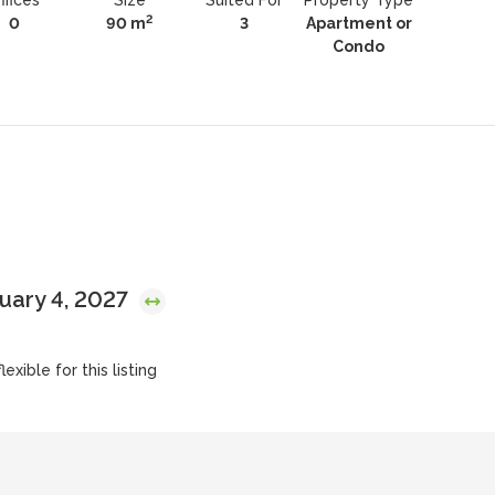
ffices
Size
Suited For
Property Type
2
0
90 m
3
Apartment or
Condo
nuary 4, 2027
exible for this listing