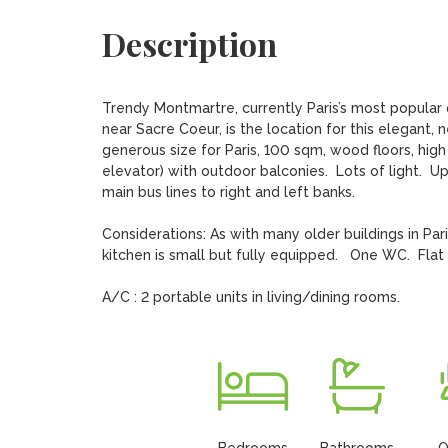
Description
Trendy Montmartre, currently Paris’s most popular qu
near Sacre Coeur, is the location for this elegant,
generous size for Paris, 100 sqm, wood floors, high f
elevator) with outdoor balconies.  Lots of light.  U
main bus lines to right and left banks.

Considerations: As with many older buildings in Pari
kitchen is small but fully equipped.   One WC.  Flat i
A/C : 2 portable units in living/dining rooms.