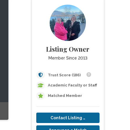
Listing Owner
Member Since 2013
Trust Score (186)
Academic Faculty or Staff
Matched Member
Contact Listing Owner