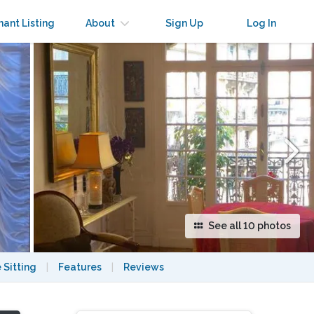
×
nant Listing
About
Sign Up
Log In
See all 10 photos
 Sitting
|
Features
|
Reviews