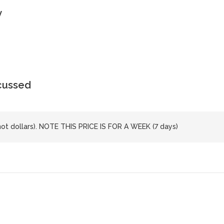
y
scussed
not dollars). NOTE THIS PRICE IS FOR A WEEK (7 days)