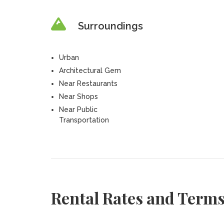
Surroundings
Urban
Architectural Gem
Near Restaurants
Near Shops
Near Public
Transportation
Rental Rates and Term