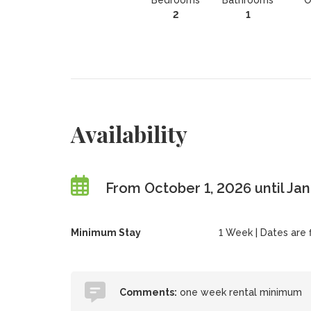
Bedrooms
Bathrooms
O
2
1
Availability
From October 1, 2026 until Ja
Minimum Stay
1 Week | Dates are fl
Comments:
one week rental minimum