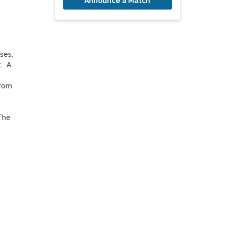
Announce a Match
es, 
  A 
rom 
The 