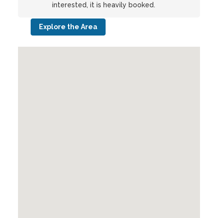
interested, it is heavily booked.
Explore the Area