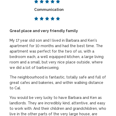
Communication
Great place and very friendly family
My 17 year old son and I lived in Barbara and Ken's
apartment for 10 months and had the best time. The
apartment was perfect for the two of us, with a
bedroom each, a well equipped kitchen, a large living
room and a small, but very nice place outside, where
we did a lot of barbecueing.
The neighbourhood is fantastic, totally safe and full of
great cafes and bakeries, and within walking distance
to Cal.
You would be very lucky to have Barbara and Ken as
landlords. They are incredibly kind, attentive, and easy
to work with. And their children and grandchildren, who
live in the other parts of the very large house, are