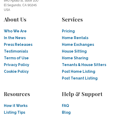
840 Apollo St, Suite 100
El Segundo, CA 90245
USA
About Us
Services
Who We Are
Pricing
In the News
Home Rentals
Press Releases
Home Exchanges
Testimonials
House Sitting
Terms of Use
Home Sharing
Privacy Policy
Tenants & House Sitters
Cookie Policy
Post Home Listing
Post Tenant Listing
Resources
Help & Support
How it Works
FAQ
Listing Tips
Blog