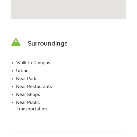
Surroundings
Walk to Campus
Urban
Near Park
Near Restaurants
Near Shops
Near Public
Transportation