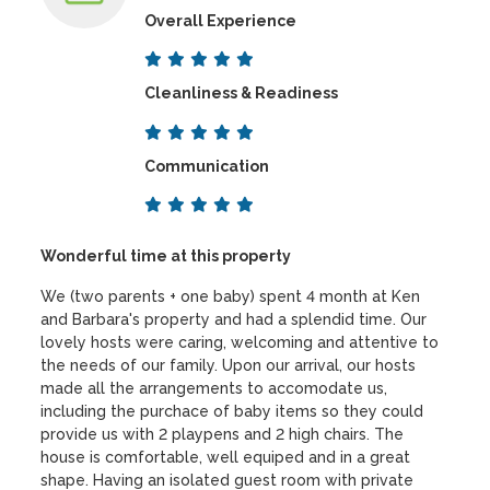
Overall Experience
Cleanliness & Readiness
Communication
Wonderful time at this property
We (two parents + one baby) spent 4 month at Ken
and Barbara's property and had a splendid time. Our
lovely hosts were caring, welcoming and attentive to
the needs of our family. Upon our arrival, our hosts
made all the arrangements to accomodate us,
including the purchace of baby items so they could
provide us with 2 playpens and 2 high chairs. The
house is comfortable, well equiped and in a great
shape. Having an isolated guest room with private