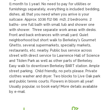
(1 month to 1 year). No need to pay for utilities or 
furnishings separately, everything is included: bedding, 
dishes, all that you need when you arrive is your 
suitcase. Approx. 1036 ft2 (96  m2), 2 bedrooms  2 
baths- one full bath with small tub and shower one 
with shower.  Three separate work areas with desks. 
Front and back entrances with small yard. Quiet 
neighborhood but short walk to Berkeley's Gourmet 
Ghetto, several supermarkets, specialty markets, 
restaurants, etc. nearby. Public bus service across 
street with direct service to Lawrence Hall of Science 
and Tilden Park as well as other parts of Berkeley. 
Easy walk to downtown Berkeley BART station. Ample 
street parking.  Child friendly, no pets please. Private 
clothes washer and dryer. Two blocks to Live Oak park 
and public tennis courts. Flowers in bloom all year!

Usually popular, so book early! More details available 
by e-mail.