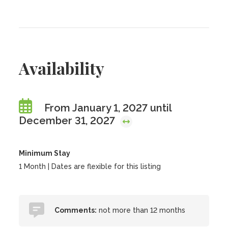
Availability
From January 1, 2027 until
December 31, 2027
Minimum Stay
1 Month | Dates are flexible for this listing
Comments:
not more than 12 months