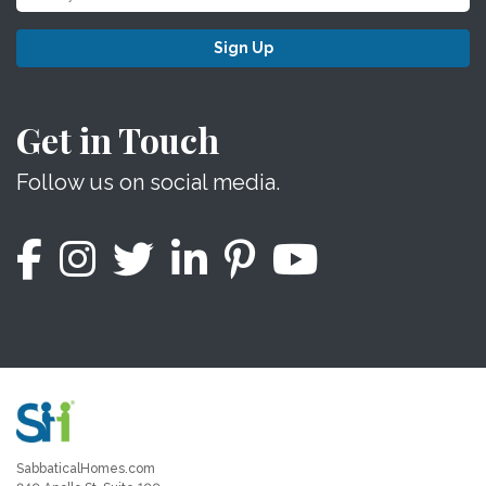
Sign Up
Get in Touch
Follow us on social media.
SabbaticalHomes.com