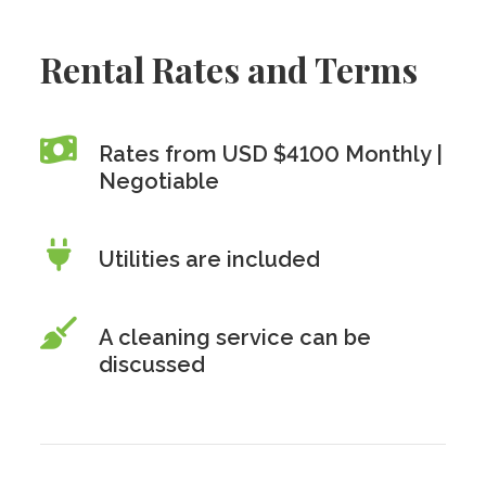
Rental Rates and Terms
Rates from USD $4100 Monthly |
Negotiable
Utilities are included
A cleaning service can be
discussed