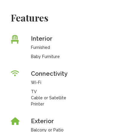
Features
Interior
Furnished
Baby Furniture
Connectivity
Wi-Fi
TV
Cable or Satellite
Printer
Exterior
Balcony or Patio