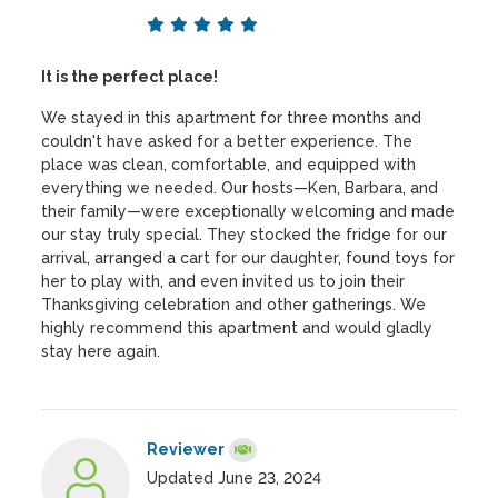
It is the perfect place!
We stayed in this apartment for three months and
couldn't have asked for a better experience. The
place was clean, comfortable, and equipped with
everything we needed. Our hosts—Ken, Barbara, and
their family—were exceptionally welcoming and made
our stay truly special. They stocked the fridge for our
arrival, arranged a cart for our daughter, found toys for
her to play with, and even invited us to join their
Thanksgiving celebration and other gatherings. We
highly recommend this apartment and would gladly
stay here again.
Reviewer
Updated June 23, 2024