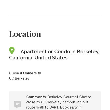
Location
Apartment or Condo in Berkeley,
California, United States
Closest University
UC Berkeley
Comments:
Berkeley Gourmet Ghetto,
close to UC Berkeley campus, on bus
route walk to BART. Book early if