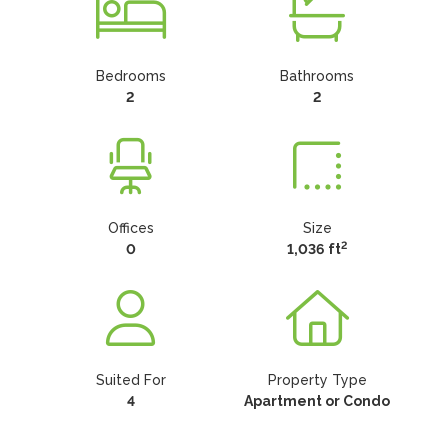
Bedrooms
Bathrooms
2
2
Offices
Size
2
0
1,036 ft
Suited For
Property Type
4
Apartment or Condo