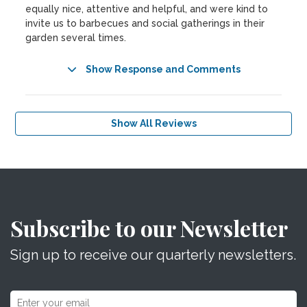
equally nice, attentive and helpful, and were kind to
invite us to barbecues and social gatherings in their
garden several times.
Show Response and Comments
Show All Reviews
Subscribe to our Newsletter
Sign up to receive our quarterly newsletters.