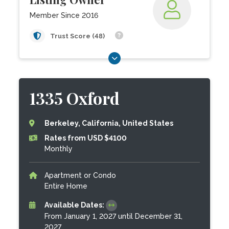
Member Since 2016
Trust Score (48)
1335 Oxford
Berkeley, California, United States
Rates from USD $4100
Monthly
Apartment or Condo
Entire Home
Available Dates:
From January 1, 2027 until December 31,
2027