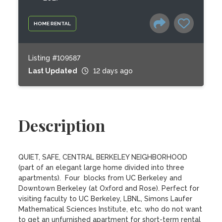
HOME RENTAL
Listing #109587
Last Updated
12 days ago
Description
QUIET, SAFE, CENTRAL BERKELEY NEIGHBORHOOD 
(part of an elegant large home divided into three 
apartments).  Four  blocks from UC Berkeley and 
Downtown Berkeley (at Oxford and Rose). Perfect for 
visiting faculty to UC Berkeley, LBNL, Simons Laufer 
Mathematical Sciences Institute, etc. who do not want 
to get an unfurnished apartment for short-term rental 