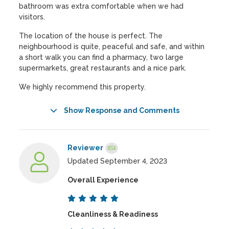
bathroom was extra comfortable when we had
visitors.
The location of the house is perfect. The
neighbourhood is quite, peaceful and safe, and within
a short walk you can find a pharmacy, two large
supermarkets, great restaurants and a nice park.
We highly recommend this property.
Show Response and Comments
Reviewer
Updated September 4, 2023
Overall Experience
Cleanliness & Readiness