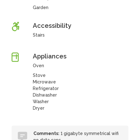
Garden
Accessibility
Stairs
Appliances
Oven
Stove
Microwave
Refrigerator
Dishwasher
Washer
Dryer
Comments:
1 gigabyte symmetrical wifi