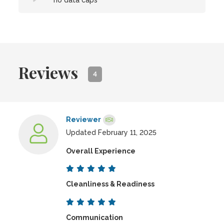
no data caps
Reviews
4
Reviewer
Updated February 11, 2025
Overall Experience
Cleanliness & Readiness
Communication