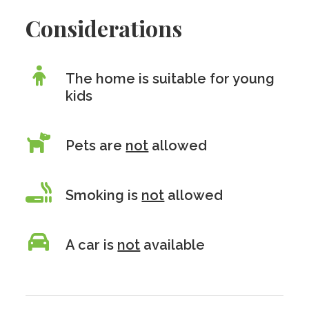
Considerations
The home is suitable for young
kids
Pets are
not
allowed
Smoking is
not
allowed
A car is
not
available