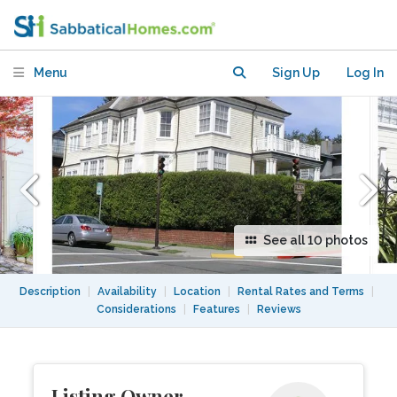
Menu
Sign Up
Log In
See all 10 photos
Description
|
Availability
|
Location
|
Rental Rates and Terms
|
Considerations
|
Features
|
Reviews
Listing Owner