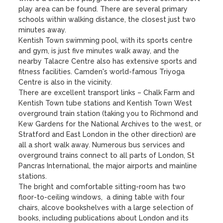
play area can be found. There are several primary 
schools within walking distance, the closest just two 
minutes away.

Kentish Town swimming pool, with its sports centre 
and gym, is just five minutes walk away, and the 
nearby Talacre Centre also has extensive sports and 
fitness facilities. Camden's world-famous Triyoga 
Centre is also in the vicinity.

There are excellent transport links – Chalk Farm and 
Kentish Town tube stations and Kentish Town West 
overground train station (taking you to Richmond and 
Kew Gardens for the National Archives to the west, or 
Stratford and East London in the other direction) are 
all a short walk away. Numerous bus services and 
overground trains connect to all parts of London, St 
Pancras International, the major airports and mainline 
stations. 

The bright and comfortable sitting-room has two 
floor-to-ceiling windows,  a dining table with four 
chairs, alcove bookshelves with a large selection of 
books, including publications about London and its 