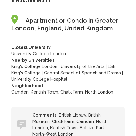
Apartment or Condo in Greater
London, England, United Kingdom
Closest University
University College London
Nearby Universities
King's College London
|
University of the Arts
|
LSE
|
King's College
|
Central School of Speech and Drama
|
University College Hospital
Neighborhood
Camden, Kentish Town, Chalk Farm, North London
Comments:
British Library, British
Museum, Chalk Farm, Camden, North
London, Kentish Town, Belsize Park,
North-West London