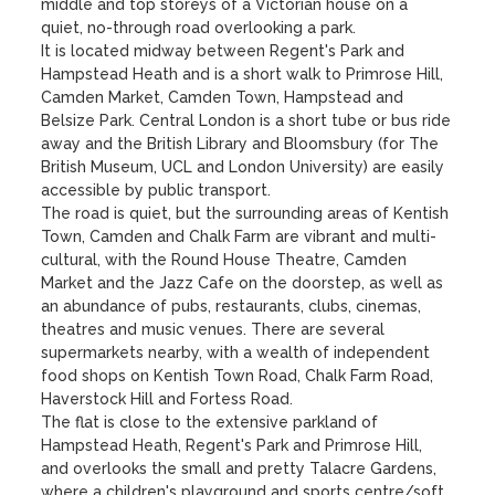
middle and top storeys of a Victorian house on a 
quiet, no-through road overlooking a park. 

It is located midway between Regent's Park and 
Hampstead Heath and is a short walk to Primrose Hill, 
Camden Market, Camden Town, Hampstead and 
Belsize Park. Central London is a short tube or bus ride 
away and the British Library and Bloomsbury (for The 
British Museum, UCL and London University) are easily 
accessible by public transport. 

The road is quiet, but the surrounding areas of Kentish 
Town, Camden and Chalk Farm are vibrant and multi-
cultural, with the Round House Theatre, Camden 
Market and the Jazz Cafe on the doorstep, as well as 
an abundance of pubs, restaurants, clubs, cinemas, 
theatres and music venues. There are several 
supermarkets nearby, with a wealth of independent 
food shops on Kentish Town Road, Chalk Farm Road, 
Haverstock Hill and Fortess Road. 

The flat is close to the extensive parkland of 
Hampstead Heath, Regent's Park and Primrose Hill, 
and overlooks the small and pretty Talacre Gardens, 
where a children's playground and sports centre/soft 