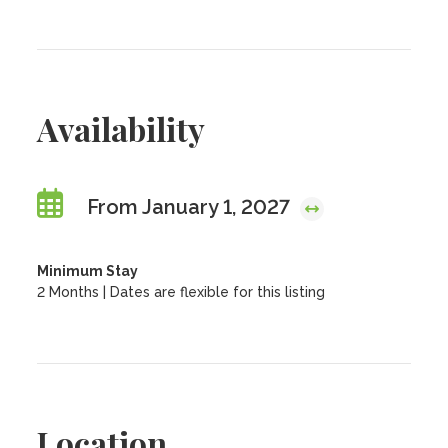
Availability
From January 1, 2027
Minimum Stay
2 Months | Dates are flexible for this listing
Location