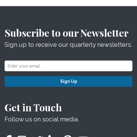
Subscribe to our Newsletter
Sign up to receive our quarterly newsletters.
Sign Up
Get in Touch
Follow us on social media.