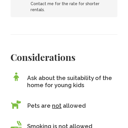
Contact me for the rate for shorter
rentals.
Considerations
Ask about the suitability of the
home for young kids
Pets are
not
allowed
Smoking is
not
allowed