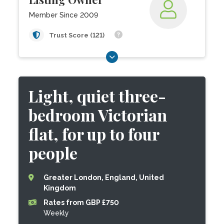
Member Since 2009
Trust Score (121)
Light, quiet three-
bedroom Victorian
flat, for up to four
people
Greater London, England, United
Kingdom
Rates from GBP £750
Weekly