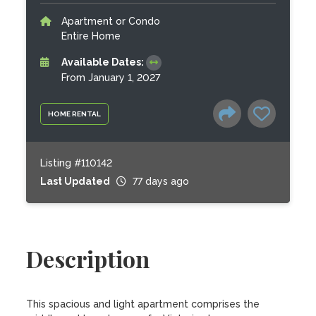
Apartment or Condo
Entire Home
Available Dates:
From January 1, 2027
HOME RENTAL
Listing #110142
Last Updated
77 days ago
Description
This spacious and light apartment comprises the 