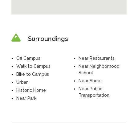
Surroundings
Off Campus
Near Restaurants
Walk to Campus
Near Neighborhood
School
Bike to Campus
Near Shops
Urban
Near Public
Historic Home
Transportation
Near Park