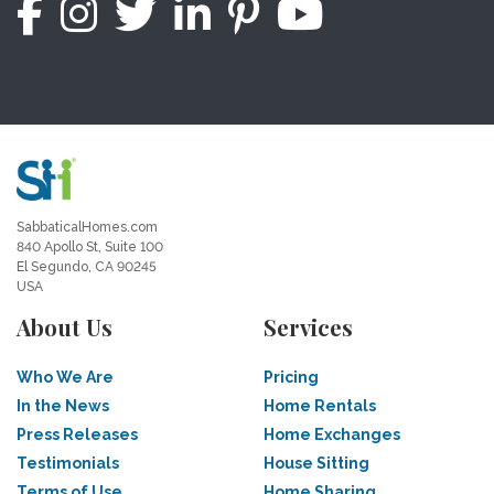
SabbaticalHomes.com
840 Apollo St, Suite 100
El Segundo, CA 90245
USA
About Us
Services
Who We Are
Pricing
In the News
Home Rentals
Press Releases
Home Exchanges
Testimonials
House Sitting
Terms of Use
Home Sharing