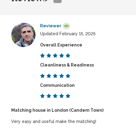
Reviewer
Updated February 15, 2025
Overall Experience
Cleanliness & Readiness
Communication
Matching house in London (Candem Town)
Very easy and useful make the matching!