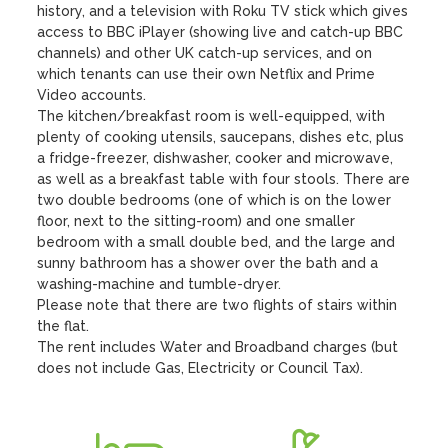
history, and a television with Roku TV stick which gives 
access to BBC iPlayer (showing live and catch-up BBC 
channels) and other UK catch-up services, and on 
which tenants can use their own Netflix and Prime 
Video accounts. 

The kitchen/breakfast room is well-equipped, with 
plenty of cooking utensils, saucepans, dishes etc, plus 
a fridge-freezer, dishwasher, cooker and microwave, 
as well as a breakfast table with four stools. There are 
two double bedrooms (one of which is on the lower 
floor, next to the sitting-room) and one smaller 
bedroom with a small double bed, and the large and 
sunny bathroom has a shower over the bath and a 
washing-machine and tumble-dryer. 

Please note that there are two flights of stairs within 
the flat.

The rent includes Water and Broadband charges (but 
does not include Gas, Electricity or Council Tax).