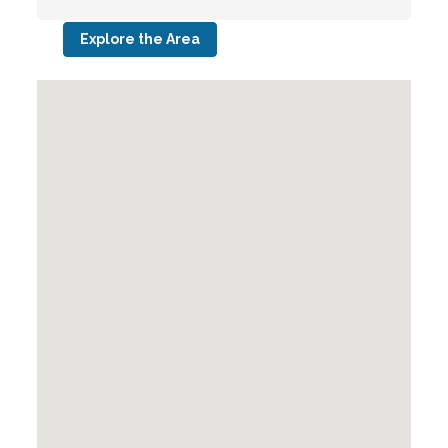
Explore the Area