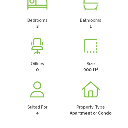
Bedrooms
Bathrooms
3
1
Offices
Size
2
0
900 ft
Suited For
Property Type
4
Apartment or Condo