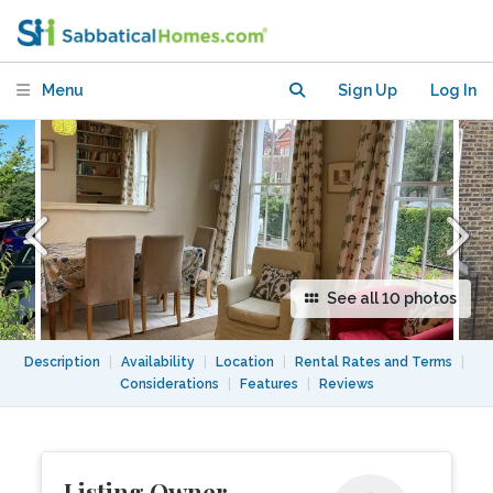
flat, for up to four people
Menu
Sign Up
Log In
See all 10 photos
Description
|
Availability
|
Location
|
Rental Rates and Terms
|
Considerations
|
Features
|
Reviews
Listing Owner