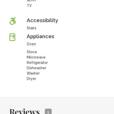
Wi-Fi
TV
Accessibility
Stairs
Appliances
Oven
Stove
Microwave
Refrigerator
Dishwasher
Washer
Dryer
Reviews
1