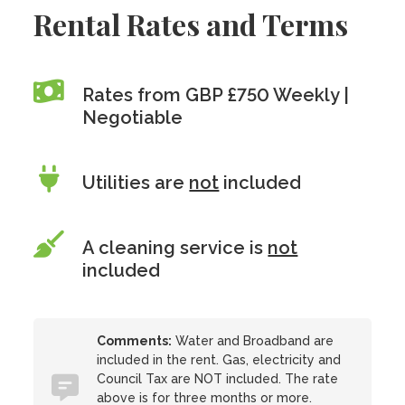
Rental Rates and Terms
Rates from GBP £750 Weekly |
Negotiable
Utilities are
not
included
A cleaning service is
not
included
Comments:
Water and Broadband are
included in the rent. Gas, electricity and
Council Tax are NOT included. The rate
above is for three months or more.