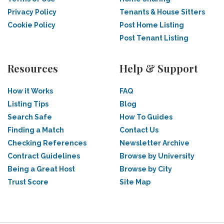
Privacy Policy
Tenants & House Sitters
Cookie Policy
Post Home Listing
Post Tenant Listing
Resources
Help & Support
How it Works
FAQ
Listing Tips
Blog
Search Safe
How To Guides
Finding a Match
Contact Us
Checking References
Newsletter Archive
Contract Guidelines
Browse by University
Being a Great Host
Browse by City
Trust Score
Site Map