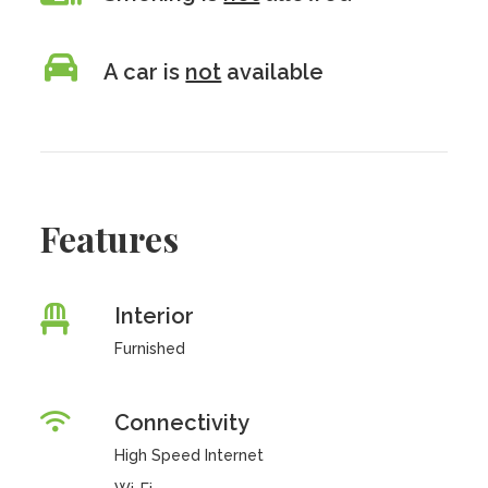
A car is
not
available
Features
Interior
Furnished
Connectivity
High Speed Internet