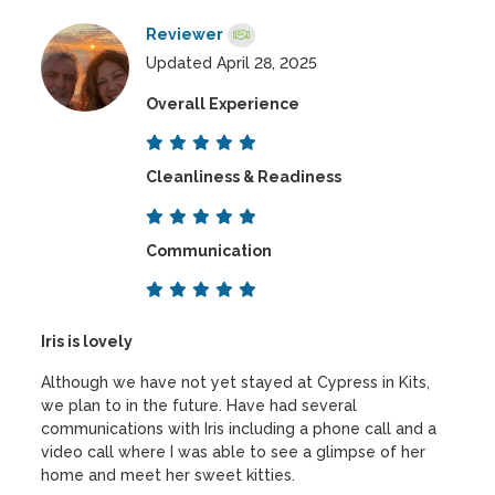
Reviewer
Updated April 28, 2025
Overall Experience
Cleanliness & Readiness
Communication
Iris is lovely
Although we have not yet stayed at Cypress in Kits,
we plan to in the future. Have had several
communications with Iris including a phone call and a
video call where I was able to see a glimpse of her
home and meet her sweet kitties.