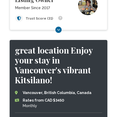
Member Since 2017
Trust Score (31)
great location Enjoy
your stay in
Vancouver's vibrant
Kitsilano!
Vancouver, British Columbia, Canada
Rates from CAD $3450
Monthly