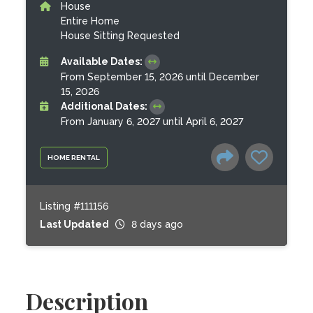
House
Entire Home
House Sitting Requested
Available Dates:
From September 15, 2026 until December
15, 2026
Additional Dates:
From January 6, 2027 until April 6, 2027
HOME RENTAL
Listing #111156
Last Updated
8 days ago
Description