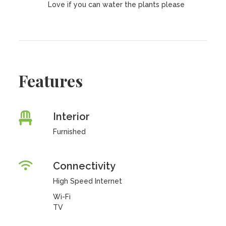
Love if you can water the plants please
Features
Interior
Furnished
Connectivity
High Speed Internet
Wi-Fi
TV