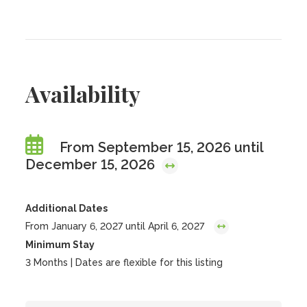
Availability
From September 15, 2026 until
December 15, 2026
Additional Dates
From January 6, 2027 until April 6, 2027
Minimum Stay
3 Months | Dates are flexible for this listing