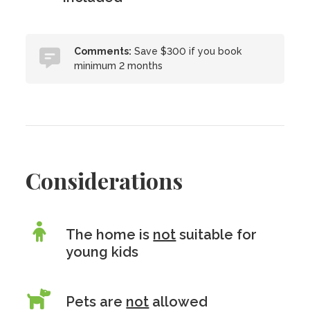
Comments:
Save $300 if you book
minimum 2 months
Considerations
The home is
not
suitable for
young kids
Pets are
not
allowed