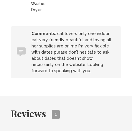
Washer
Dryer
Comments:
cat lovers only one indoor
cat very friendly beautiful and loving all
her supplies are on me i’m very flexible
with dates please don’t hesitate to ask
about dates that doesn’t show
necessarily on the website. Looking
forward to speaking with you.
Reviews
1