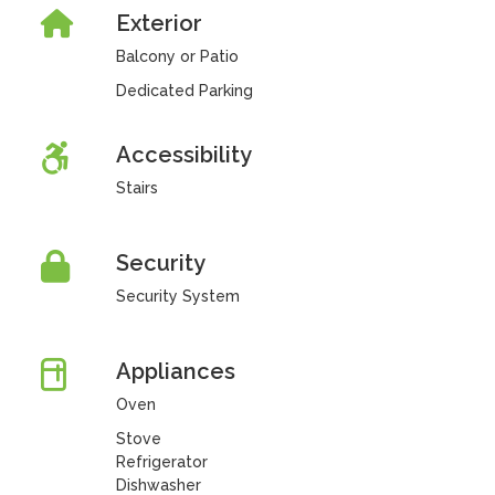
Exterior
Balcony or Patio
Dedicated Parking
Accessibility
Stairs
Security
Security System
Appliances
Oven
Stove
Refrigerator
Dishwasher