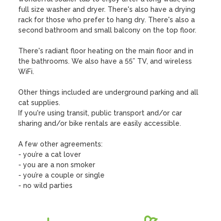
full size washer and dryer. There's also have a drying 
rack for those who prefer to hang dry. There's also a 
second bathroom and small balcony on the top floor.

There's radiant floor heating on the main floor and in 
the bathrooms. We also have a 55” TV, and wireless 
WiFi.

Other things included are underground parking and all 
cat supplies.

If you're using transit, public transport and/or car 
sharing and/or bike rentals are easily accessible.

A few other agreements:

- you’re a cat lover

- you are a non smoker

- you’re a couple or single

- no wild parties