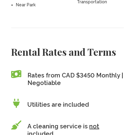
Transportation
Near Park
Rental Rates and Terms
Rates from CAD $3450 Monthly |
Negotiable
Utilities are included
A cleaning service is
not
included