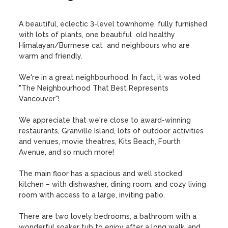
A beautiful, eclectic 3-level townhome, fully furnished 
with lots of plants, one beautiful  old healthy 
Himalayan/Burmese cat  and neighbours who are 
warm and friendly.

We're in a great neighbourhood. In fact, it was voted 
"The Neighbourhood That Best Represents 
Vancouver"!

We appreciate that we're close to award-winning 
restaurants, Granville Island, lots of outdoor activities 
and venues, movie theatres, Kits Beach, Fourth 
Avenue, and so much more!

The main floor has a spacious and well stocked 
kitchen – with dishwasher, dining room, and cozy living 
room with access to a large, inviting patio.

There are two lovely bedrooms, a bathroom with a 
wonderful soaker tub to enjoy after a long walk, and 