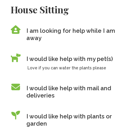
House Sitting
I am looking for help while I am
away
I would like help with my pet(s)
Love if you can water the plants please
I would like help with mail and
deliveries
I would like help with plants or
garden