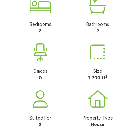
Bedrooms
Bathrooms
2
2
Offices
Size
2
0
1,200 ft
Suited For
Property Type
2
House