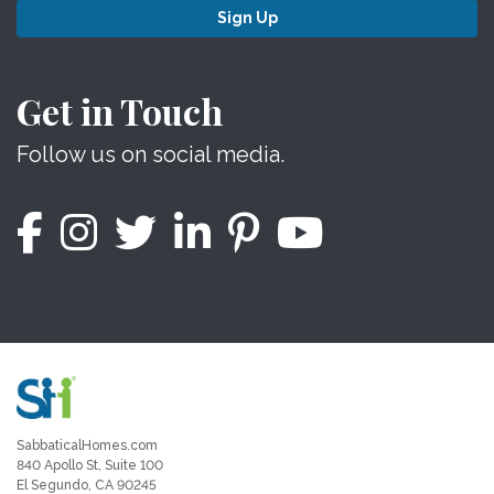
Sign Up
Get in Touch
Follow us on social media.
SabbaticalHomes.com
840 Apollo St, Suite 100
El Segundo, CA 90245