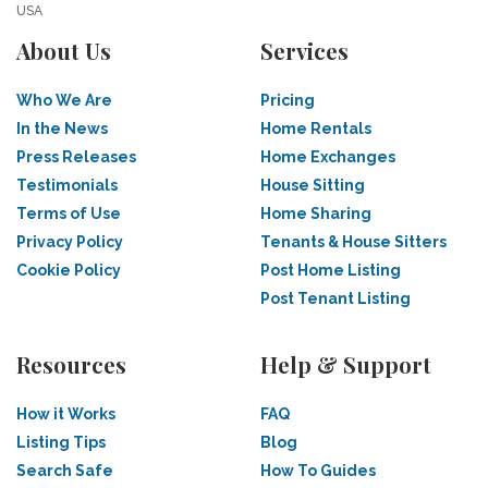
USA
About Us
Services
Who We Are
Pricing
In the News
Home Rentals
Press Releases
Home Exchanges
Testimonials
House Sitting
Terms of Use
Home Sharing
Privacy Policy
Tenants & House Sitters
Cookie Policy
Post Home Listing
Post Tenant Listing
Resources
Help & Support
How it Works
FAQ
Listing Tips
Blog
Search Safe
How To Guides