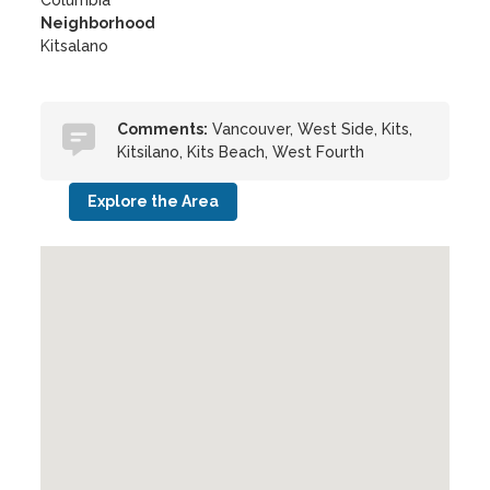
Columbia
Neighborhood
Kitsalano
Comments:
Vancouver, West Side, Kits,
Kitsilano, Kits Beach, West Fourth
Explore the Area