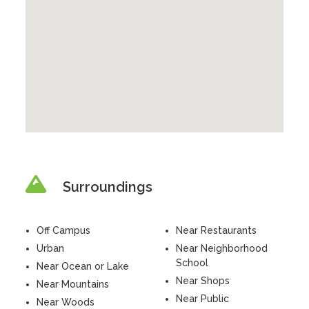
Surroundings
Off Campus
Near Restaurants
Urban
Near Neighborhood
School
Near Ocean or Lake
Near Shops
Near Mountains
Near Public
Near Woods