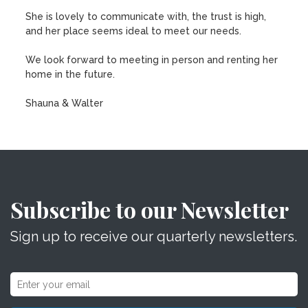
She is lovely to communicate with, the trust is high,
and her place seems ideal to meet our needs.
We look forward to meeting in person and renting her
home in the future.
Shauna & Walter
Subscribe to our Newsletter
Sign up to receive our quarterly newsletters.