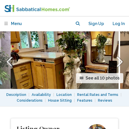
Vancouver's vibrant Kitsilano!
Menu
Sign Up
Log In
See all 10 photos
Description
|
Availability
|
Location
|
Rental Rates and Terms
|
Considerations
|
House Sitting
|
Features
|
Reviews
Listing Owner