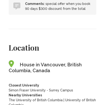
Comments:
special offer when you book
90 days $300 discount from the total
Location
House in Vancouver, British
Columbia, Canada
Closest University
Simon Fraser University - Surrey Campus
Nearby Universities
The University of British Columbia
|
University of British