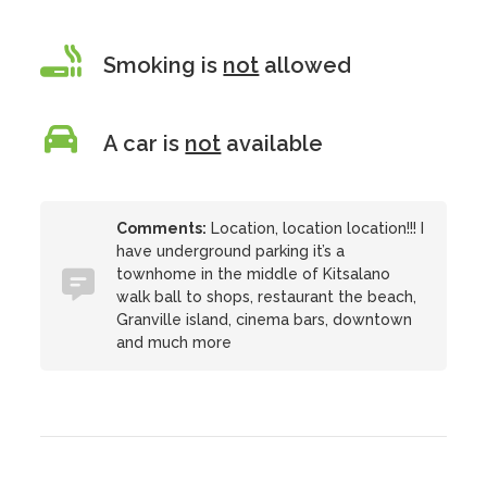
Smoking is
not
allowed
A car is
not
available
Comments:
Location, location location!!! I
have underground parking it’s a
townhome in the middle of Kitsalano
walk ball to shops, restaurant the beach,
Granville island, cinema bars, downtown
and much more