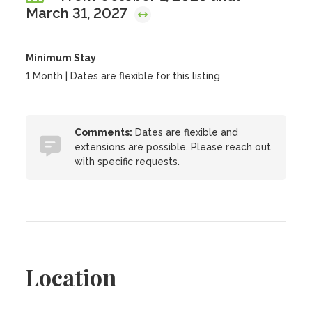
March 31, 2027
Minimum Stay
1 Month | Dates are flexible for this listing
Comments:
Dates are flexible and
extensions are possible. Please reach out
with specific requests.
Location