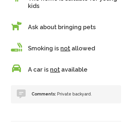
kids
Ask about bringing pets
Smoking is
not
allowed
A car is
not
available
Comments:
Private backyard.