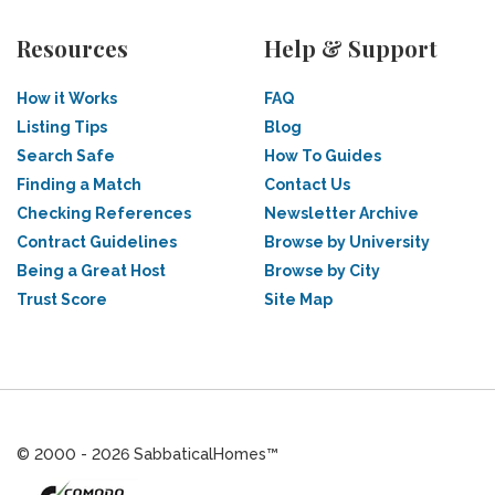
Resources
Help & Support
How it Works
FAQ
Listing Tips
Blog
Search Safe
How To Guides
Finding a Match
Contact Us
Checking References
Newsletter Archive
Contract Guidelines
Browse by University
Being a Great Host
Browse by City
Trust Score
Site Map
© 2000 - 2026 SabbaticalHomes™