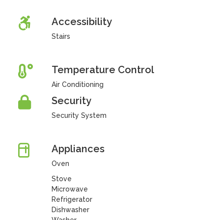
Accessibility
Stairs
Temperature Control
Air Conditioning
Security
Security System
Appliances
Oven
Stove
Microwave
Refrigerator
Dishwasher