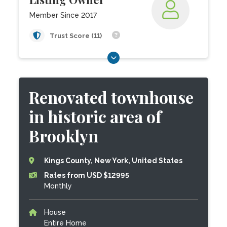
Member Since 2017
Trust Score (11)
Renovated townhouse
in historic area of
Brooklyn
Kings County, New York, United States
Rates from USD $12995
Monthly
House
Entire Home