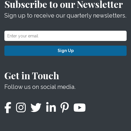
Subscribe to our Newsletter
Sign up to receive our quarterly newsletters.
Sign Up
Get in Touch
Follow us on social media.