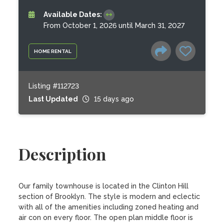
Available Dates:
From October 1, 2026 until March 31, 2027
HOME RENTAL
Listing #112723
Last Updated
15 days ago
Description
Our family townhouse is located in the Clinton Hill 
section of Brooklyn. The style is modern and eclectic 
with all of the amenities including zoned heating and 
air con on every floor. The open plan middle floor is 