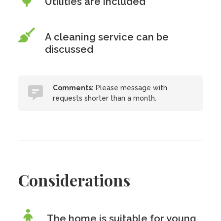
Utilities are included
A cleaning service can be
discussed
Comments:
Please message with
requests shorter than a month.
Considerations
The home is suitable for young