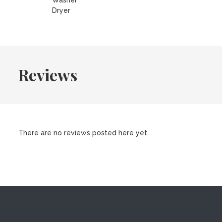
Washer
Dryer
Reviews
There are no reviews posted here yet.