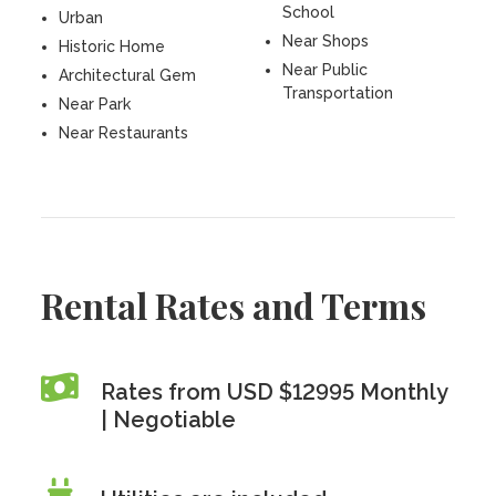
School
Urban
Near Shops
Historic Home
Near Public
Architectural Gem
Transportation
Near Park
Near Restaurants
Rental Rates and Terms
Rates from USD $12995 Monthly
| Negotiable