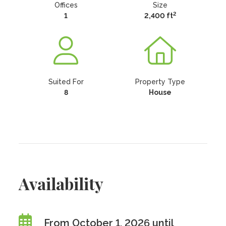
Offices
Size
2
1
2,400 ft
Suited For
Property Type
8
House
Availability
From October 1, 2026 until