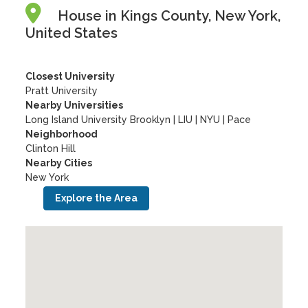
House in Kings County, New York,
United States
Closest University
Pratt University
Nearby Universities
Long Island University Brooklyn
|
LIU
|
NYU
|
Pace
Neighborhood
Clinton Hill
Nearby Cities
New York
Explore the Area