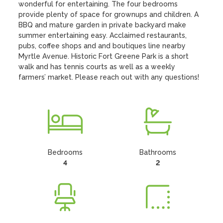
wonderful for entertaining. The four bedrooms 
provide plenty of space for grownups and children. A 
BBQ and mature garden in private backyard make 
summer entertaining easy. Acclaimed restaurants, 
pubs, coffee shops and and boutiques line nearby 
Myrtle Avenue. Historic Fort Greene Park is a short 
walk and has tennis courts as well as a weekly 
farmers’ market. Please reach out with any questions!
Bedrooms
Bathrooms
4
2