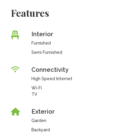
Features
Interior
Furnished
Semi Furnished
Connectivity
High Speed Internet
Wi-Fi
TV
Exterior
Garden
Backyard