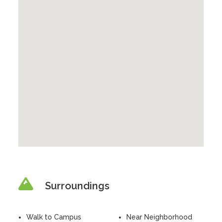
Surroundings
Walk to Campus
Near Neighborhood