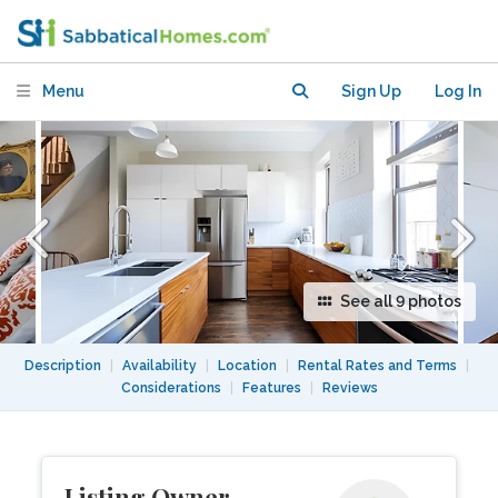
of Brooklyn
Menu
Sign Up
Log In
See all 9 photos
Description
|
Availability
|
Location
|
Rental Rates and Terms
|
Considerations
|
Features
|
Reviews
Listing Owner