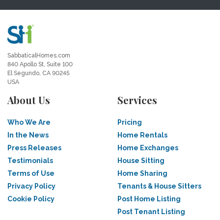
SabbaticalHomes.com
840 Apollo St, Suite 100
El Segundo, CA 90245
USA
About Us
Services
Who We Are
Pricing
In the News
Home Rentals
Press Releases
Home Exchanges
Testimonials
House Sitting
Terms of Use
Home Sharing
Privacy Policy
Tenants & House Sitters
Cookie Policy
Post Home Listing
Post Tenant Listing