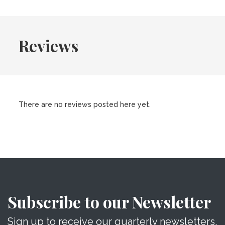
Reviews
There are no reviews posted here yet.
Subscribe to our Newsletter
Sign up to receive our quarterly newsletters.