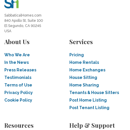
SabbaticalHomes.com
840 Apollo St, Suite 100
El Segundo, CA 90245
USA
About Us
Services
Who We Are
Pricing
In the News
Home Rentals
Press Releases
Home Exchanges
Testimonials
House Sitting
Terms of Use
Home Sharing
Privacy Policy
Tenants & House Sitters
Cookie Policy
Post Home Listing
Post Tenant Listing
Resources
Help & Support