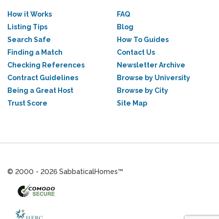
How it Works
FAQ
Listing Tips
Blog
Search Safe
How To Guides
Finding a Match
Contact Us
Checking References
Newsletter Archive
Contract Guidelines
Browse by University
Being a Great Host
Browse by City
Trust Score
Site Map
© 2000 - 2026 SabbaticalHomes™