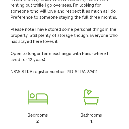
renting out while I go overseas. I'm looking for 
someone who will love and respect it as much as I do. 
Preference to someone staying the full three months.

Please note I have stored some personal things in the 
property. Still plenty of storage though. Everyone who 
has stayed here loves it!

Open to longer term exchange with Paris (where I 
lived for 12 years).  

NSW STRA register number: PID-STRA-82411
Bedrooms
Bathrooms
2
1