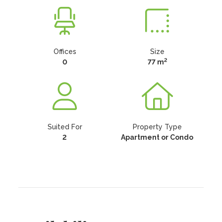
Offices
Size
2
0
77 m
Suited For
Property Type
2
Apartment or Condo