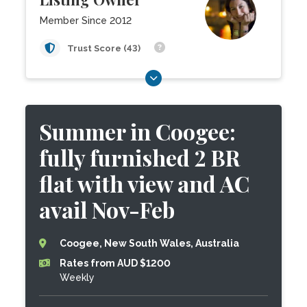
Member Since 2012
Trust Score (43)
Summer in Coogee:
fully furnished 2 BR
flat with view and AC
avail Nov-Feb
Coogee, New South Wales, Australia
Rates from AUD $1200
Weekly