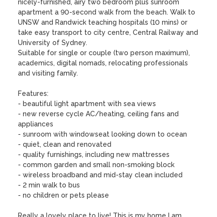
nicely-furnished, airy two bedroom plus sunroom 
apartment a 90-second walk from the beach. Walk to 
UNSW and Randwick teaching hospitals (10 mins) or 
take easy transport to city centre, Central Railway and 
University of Sydney.

Suitable for single or couple (two person maximum), 
academics, digital nomads, relocating professionals 
and visiting family.

Features: 

- beautiful light apartment with sea views 

- new reverse cycle AC/heating, ceiling fans and 
appliances

- sunroom with windowseat looking down to ocean  

- quiet, clean and renovated

- quality furnishings, including new mattresses

- common garden and small non-smoking block 

- wireless broadband and mid-stay clean included

- 2 min walk to bus 

- no children or pets please 

Really a lovely place to live! This is my home I am 