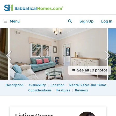
BR flat with view and AC avail Nov-Feb
Menu
Sign Up
Log In
See all 10 photos
Description
|
Availability
|
Location
|
Rental Rates and Terms
|
Considerations
|
Features
|
Reviews
Listing Owner