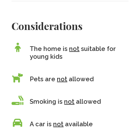
Considerations
The home is
not
suitable for
young kids
Pets are
not
allowed
Smoking is
not
allowed
A car is
not
available