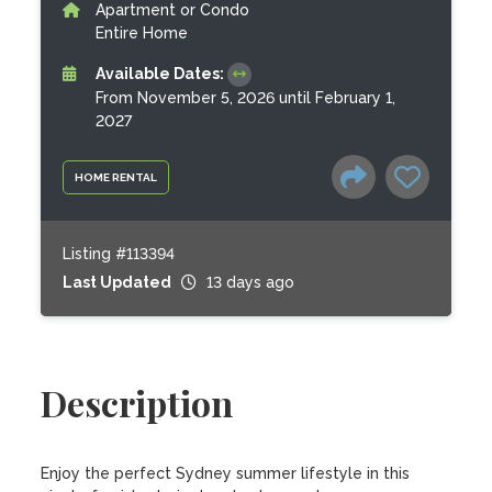
Apartment or Condo
Entire Home
Available Dates:
From November 5, 2026 until February 1,
2027
HOME RENTAL
Listing #113394
Last Updated
13 days ago
Description
Enjoy the perfect Sydney summer lifestyle in this 