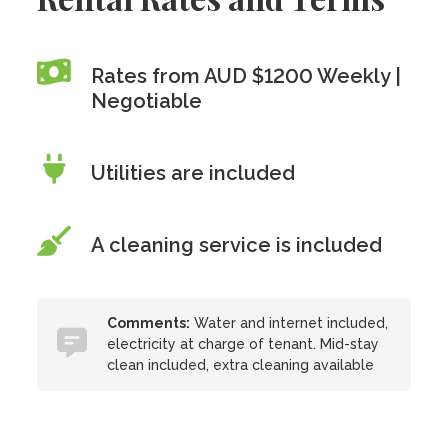
Rates from AUD $1200 Weekly |
Negotiable
Utilities are included
A cleaning service is included
Comments:
Water and internet included,
electricity at charge of tenant. Mid-stay
clean included, extra cleaning available