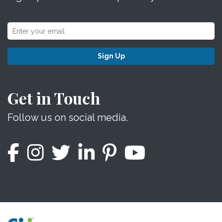
Sign Up
Get in Touch
Follow us on social media.