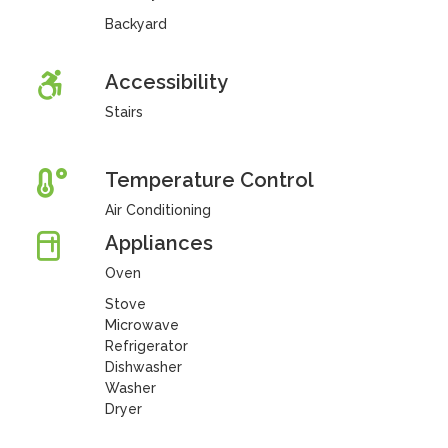
Backyard
Accessibility
Stairs
Temperature Control
Air Conditioning
Appliances
Oven
Stove
Microwave
Refrigerator
Dishwasher
Washer
Dryer