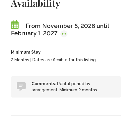
Availability
From November 5, 2026 until
February 1, 2027
Minimum Stay
2 Months | Dates are flexible for this listing
Comments:
Rental period by
arrangement. Minimum 2 months.