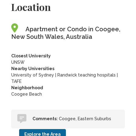
Location
Apartment or Condo in Coogee,
New South Wales, Australia
Closest University
UNSW
Nearby Universities
University of Sydney
|
Randwick teaching hospitals
|
TAFE
Neighborhood
Coogee Beach
Comments:
Coogee, Eastern Suburbs
Explore the Area