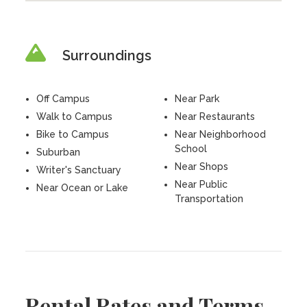
Surroundings
Off Campus
Near Park
Walk to Campus
Near Restaurants
Bike to Campus
Near Neighborhood
School
Suburban
Near Shops
Writer's Sanctuary
Near Public
Near Ocean or Lake
Transportation
Rental Rates and Terms