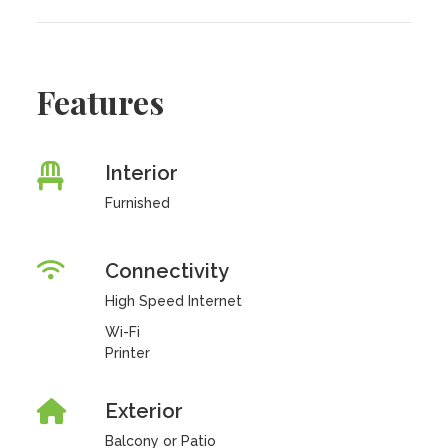
Features
Interior
Furnished
Connectivity
High Speed Internet
Wi-Fi
Printer
Exterior
Balcony or Patio