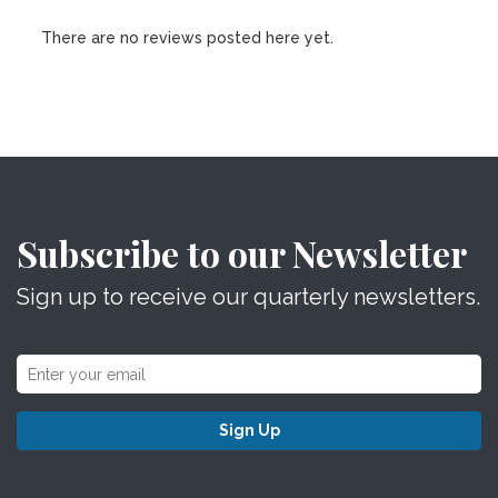
There are no reviews posted here yet.
Subscribe to our Newsletter
Sign up to receive our quarterly newsletters.
Sign Up