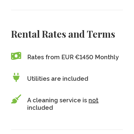
Rental Rates and Terms
Rates from EUR €1450 Monthly
Utilities are included
A cleaning service is
not
included