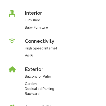
Interior
Furnished
Baby Furniture
Connectivity
High Speed Internet
Wi-Fi
Exterior
Balcony or Patio
Garden
Dedicated Parking
Backyard