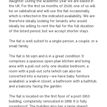
daughter. During the academic year we are based in 
the UK. For the first six months of 2026, one of us will 
be on sabbatical and will use the flat occasionally, 
which is reflected in the indicated availability. We are 
therefore ideally looking for tenants who would 
ideally be willing to rent the flat for the full duration 
of the listed period, but we accept shorter stays.

The flat is well suited to a single person, a couple, or a 
small family.

The flat is 56 sqm and is in a great condition. It 
comprises a spacious open-plan kitchen and living 
area with a pull-out sofa, one double bedroom, a 
room with a pull-out sofa (which can also be 
converted into a nursery—we have baby furniture 
available), a walk-in closet, a bathroom with a bathtub, 
and a balcony facing the garden.

The flat is located on the first floor of a post-1953 
building, completely renovated in 1999. It is fully 
soundproof. The building also has a large shared 