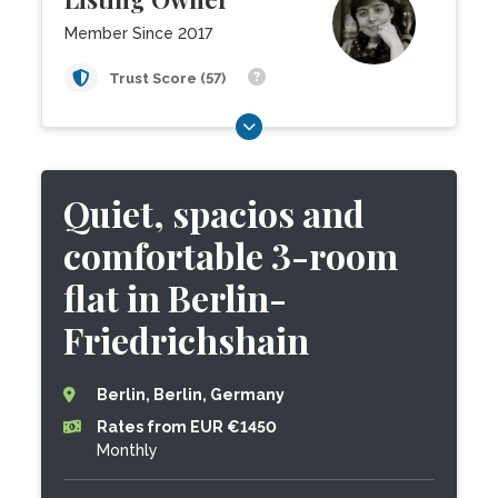
Member Since 2017
Trust Score (57)
Quiet, spacios and
comfortable 3-room
flat in Berlin-
Friedrichshain
Berlin, Berlin, Germany
Rates from EUR €1450
Monthly