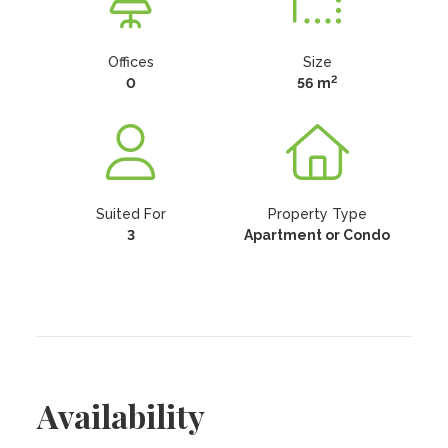
Offices
Size
2
0
56 m
Suited For
Property Type
3
Apartment or Condo
Availability