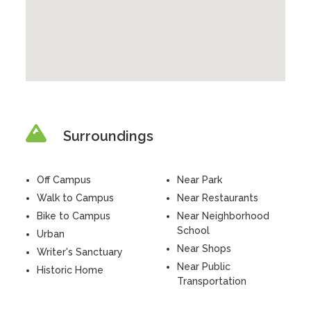
Surroundings
Off Campus
Near Park
Walk to Campus
Near Restaurants
Bike to Campus
Near Neighborhood
School
Urban
Near Shops
Writer's Sanctuary
Near Public
Historic Home
Transportation