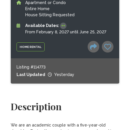
Apartment or Condo
Entire Home
House Sitting Requested
Available Dates:
From February 8, 2027 until June 25, 2027
HOME RENTAL
Listing #114773
Last Updated
Yesterday
Description
We are an academic couple with a five-year-old 