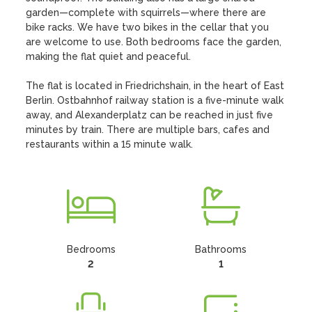
garden—complete with squirrels—where there are 
bike racks. We have two bikes in the cellar that you 
are welcome to use. Both bedrooms face the garden, 
making the flat quiet and peaceful.

The flat is located in Friedrichshain, in the heart of East 
Berlin. Ostbahnhof railway station is a five-minute walk 
away, and Alexanderplatz can be reached in just five 
minutes by train. There are multiple bars, cafes and 
restaurants within a 15 minute walk.
Bedrooms
Bathrooms
2
1