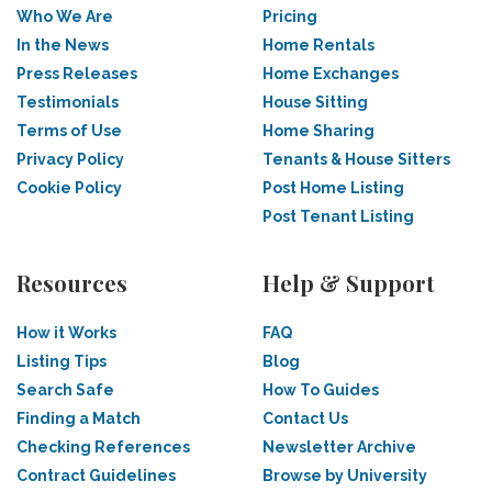
Who We Are
Pricing
In the News
Home Rentals
Press Releases
Home Exchanges
Testimonials
House Sitting
Terms of Use
Home Sharing
Privacy Policy
Tenants & House Sitters
Cookie Policy
Post Home Listing
Post Tenant Listing
Resources
Help & Support
How it Works
FAQ
Listing Tips
Blog
Search Safe
How To Guides
Finding a Match
Contact Us
Checking References
Newsletter Archive
Contract Guidelines
Browse by University