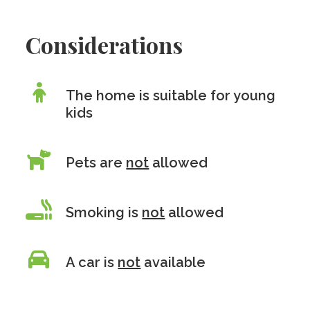
Considerations
The home is suitable for young
kids
Pets are
not
allowed
Smoking is
not
allowed
A car is
not
available