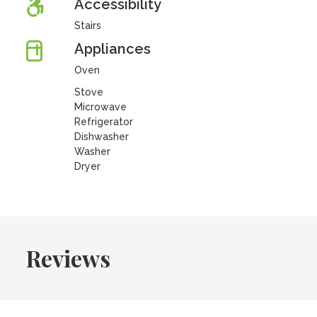
Accessibility
Stairs
Appliances
Oven
Stove
Microwave
Refrigerator
Dishwasher
Washer
Dryer
Reviews