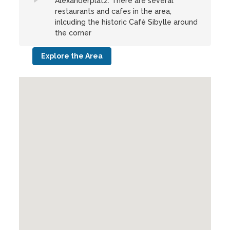
Alexanderplatz. There are several
restaurants and cafes in the area,
inlcuding the historic Café Sibylle around
the corner
Explore the Area