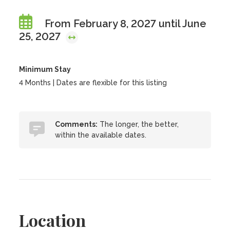
From February 8, 2027 until June
25, 2027
Minimum Stay
4 Months | Dates are flexible for this listing
Comments:
The longer, the better,
within the available dates.
Location