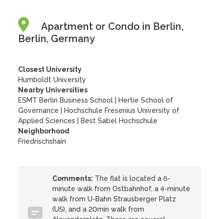
Apartment or Condo in Berlin,
Berlin, Germany
Closest University
Humboldt University
Nearby Universities
ESMT Berlin Business School
|
Hertie School of
Governance
|
Hochschule Fresenius University of
Applied Sciences
|
Best Sabel Hochschule
Neighborhood
Friedrischshain
Comments:
The flat is located a 6-
minute walk from Ostbahnhof, a 4-minute
walk from U-Bahn Strausberger Platz
(U5), and a 20min walk from