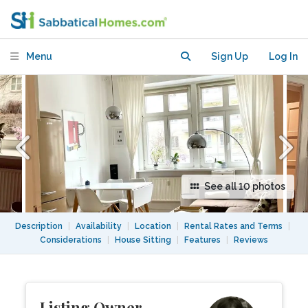
flat in Berlin-Friedrichshain
Menu
Sign Up
Log In
See all 10 photos
Description
|
Availability
|
Location
|
Rental Rates and Terms
|
Considerations
|
House Sitting
|
Features
|
Reviews
Listing Owner