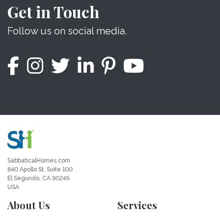
Get in Touch
Follow us on social media.
SabbaticalHomes.com
840 Apollo St, Suite 100
El Segundo, CA 90245
USA
About Us
Services