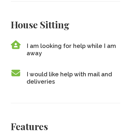
House Sitting
I am looking for help while I am
away
I would like help with mail and
deliveries
Features