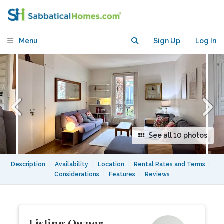
apartment, Paris 20th
Menu
Sign Up
Log In
See all 10 photos
Description
|
Availability
|
Location
|
Rental Rates and Terms
|
Considerations
|
Features
|
Reviews
Listing Owner