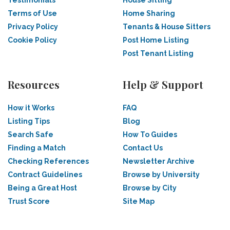
Testimonials
House Sitting
Terms of Use
Home Sharing
Privacy Policy
Tenants & House Sitters
Cookie Policy
Post Home Listing
Post Tenant Listing
Resources
Help & Support
How it Works
FAQ
Listing Tips
Blog
Search Safe
How To Guides
Finding a Match
Contact Us
Checking References
Newsletter Archive
Contract Guidelines
Browse by University
Being a Great Host
Browse by City
Trust Score
Site Map