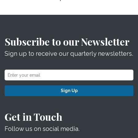
Subscribe to our Newsletter
Sign up to receive our quarterly newsletters.
Sign Up
Get in Touch
Follow us on social media.