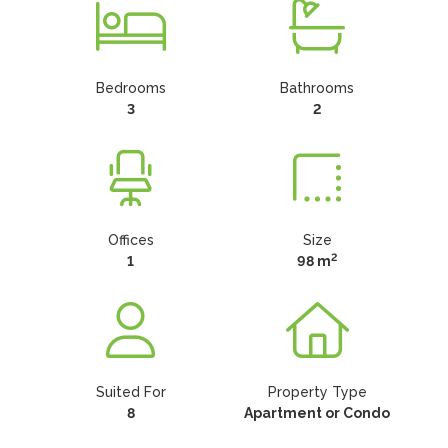
Bedrooms
Bathrooms
3
2
Offices
Size
2
1
98 m
Suited For
Property Type
8
Apartment or Condo