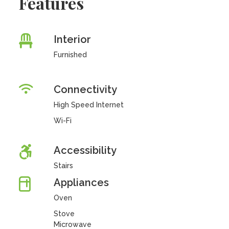
Features
Interior
Furnished
Connectivity
High Speed Internet
Wi-Fi
Accessibility
Stairs
Appliances
Oven
Stove
Microwave