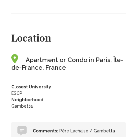
Location
Apartment or Condo in Paris, Île-
de-France, France
Closest University
ESCP
Neighborhood
Gambetta
Comments:
Père Lachaise / Gambetta