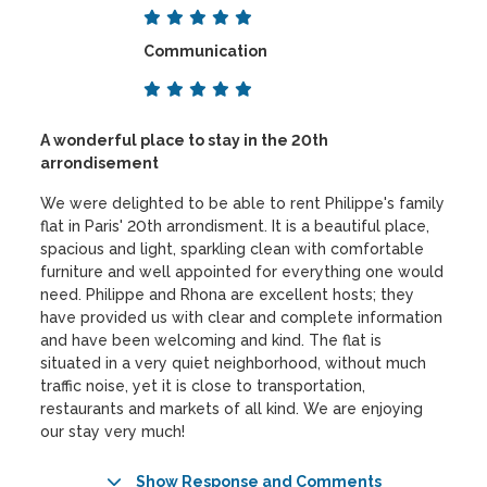
Communication
A wonderful place to stay in the 20th
arrondisement
We were delighted to be able to rent Philippe's family
flat in Paris' 20th arrondisment. It is a beautiful place,
spacious and light, sparkling clean with comfortable
furniture and well appointed for everything one would
need. Philippe and Rhona are excellent hosts; they
have provided us with clear and complete information
and have been welcoming and kind. The flat is
situated in a very quiet neighborhood, without much
traffic noise, yet it is close to transportation,
restaurants and markets of all kind. We are enjoying
our stay very much!
Show Response and Comments