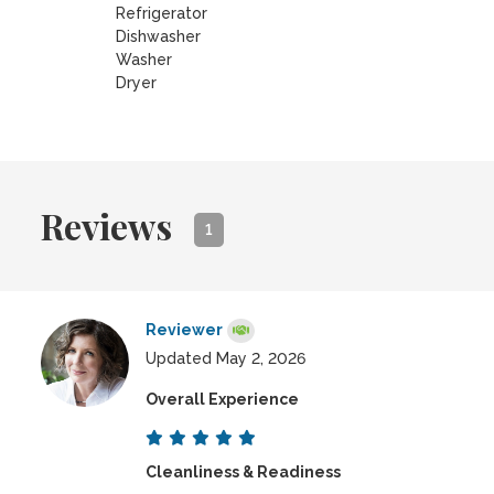
Refrigerator
Dishwasher
Washer
Dryer
Reviews
1
Reviewer
Updated May 2, 2026
Overall Experience
Cleanliness & Readiness