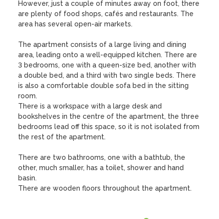
However, just a couple of minutes away on foot, there 
are plenty of food shops, cafés and restaurants. The 
area has several open-air markets. 

The apartment consists of a large living and dining 
area, leading onto a well-equipped kitchen. There are 
3 bedrooms, one with a queen-size bed, another with 
a double bed, and a third with two single beds. There 
is also a comfortable double sofa bed in the sitting 
room. 

There is a workspace with a large desk and 
bookshelves in the centre of the apartment, the three 
bedrooms lead off this space, so it is not isolated from 
the rest of the apartment. 

There are two bathrooms, one with a bathtub, the 
other, much smaller, has a toilet, shower and hand 
basin.

There are wooden floors throughout the apartment.