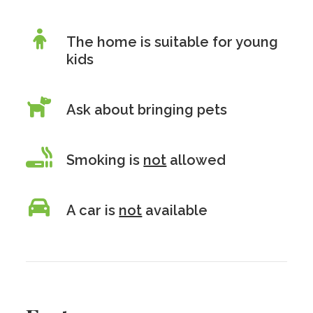
The home is suitable for young
kids
Ask about bringing pets
Smoking is
not
allowed
A car is
not
available