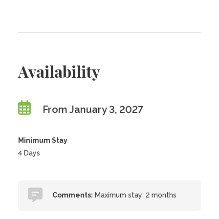
Availability
From January 3, 2027
Minimum Stay
4 Days
Comments:
Maximum stay: 2 months