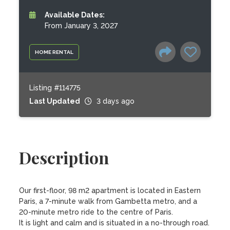
Available Dates:
From January 3, 2027
HOME RENTAL
Listing #114775
Last Updated
3 days ago
Description
Our first-floor, 98 m2 apartment is located in Eastern 
Paris, a 7-minute walk from Gambetta metro, and a 
20-minute metro ride to the centre of Paris. 

It is light and calm and is situated in a no-through road. 