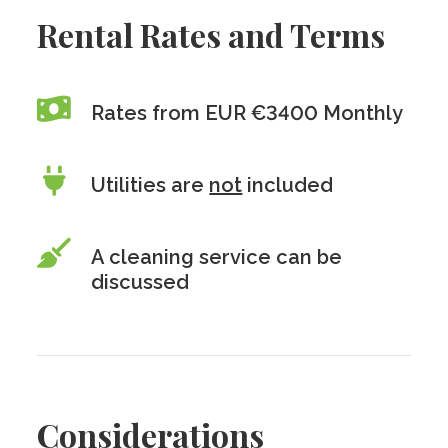
Rental Rates and Terms
Rates from EUR €3400 Monthly
Utilities are
not
included
A cleaning service can be
discussed
Considerations