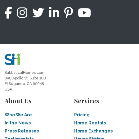
SabbaticalHomes.com
840 Apollo St, Suite 100
El Segundo, CA 90245
USA
About Us
Services
Who We Are
Pricing
In the News
Home Rentals
Press Releases
Home Exchanges