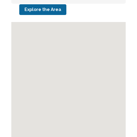
Explore the Area