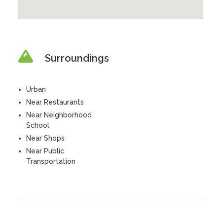
Surroundings
Urban
Near Restaurants
Near Neighborhood
School
Near Shops
Near Public
Transportation