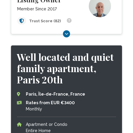
Member Since 2017
Trust Score (82)
Well located and quiet
family apartment,
Paris 20th
Paris, Île-de-France, France
Rates from EUR €3400
Monthly
Apartment or Condo
Entire Home