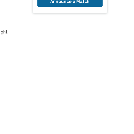
Announce a Match
ght 