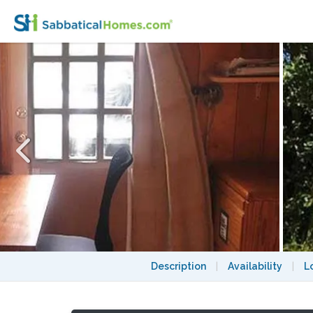
For One, Jan 2027: Sunny, Cozy Cabin, 3 Bl
Description
|
Availability
|
L