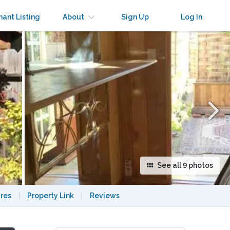
×
nant Listing
About
Sign Up
Log In
See all 9 photos
res
|
Property Link
|
Reviews