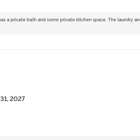
has a private bath and some private kitchen space. The laundry an
 31, 2027