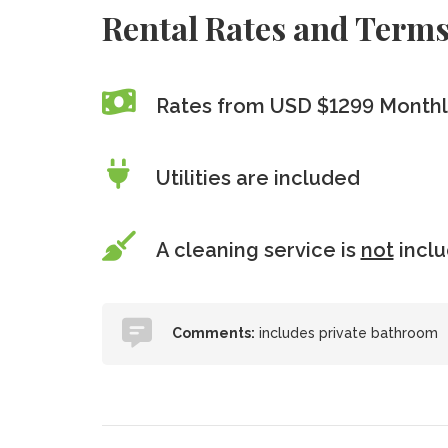
Rental Rates and Term
Rates from USD $1299 Monthl
Utilities are included
A cleaning service is
not
incl
Comments:
includes private bathroom