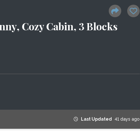
nny, Cozy Cabin, 3 Blocks
Last Updated
41 days ago