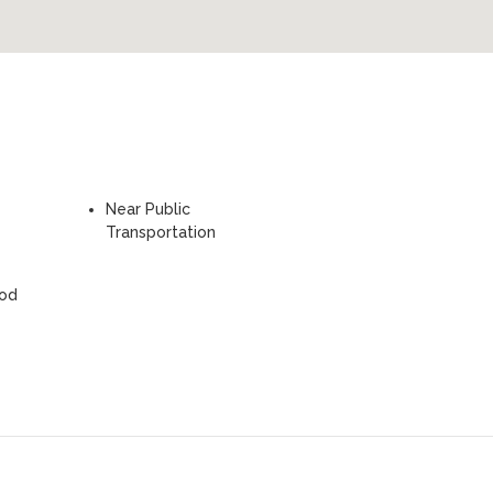
Near Public
Transportation
ood