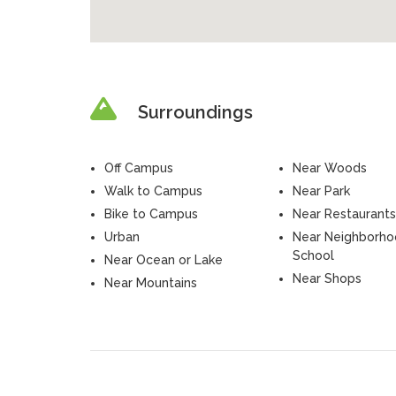
Surroundings
Off Campus
Near Woods
Walk to Campus
Near Park
Bike to Campus
Near Restaurants
Urban
Near Neighborh
School
Near Ocean or Lake
Near Shops
Near Mountains