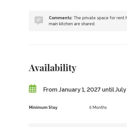
Comments:
The private space for rent 
main kitchen are shared.
Availability
From January 1, 2027 until July
Minimum Stay
5 Months