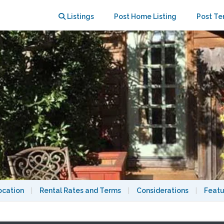
ocks BART, Private Bath
Listings
Post Home Listing
Post Te
ocation
|
Rental Rates and Terms
|
Considerations
|
Featu