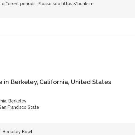
 different periods. Please see https://bunk-in-
 in Berkeley, California, United States
rnia, Berkeley
San Francisco State
, Berkeley Bowl