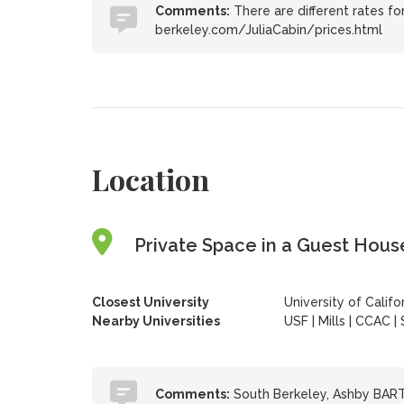
Comments:
There are different rates for
berkeley.com/JuliaCabin/prices.html
Location
Private Space in a Guest House
Closest University
University of Califo
Nearby Universities
USF
|
Mills
|
CCAC
|
Comments:
South Berkeley, Ashby BART