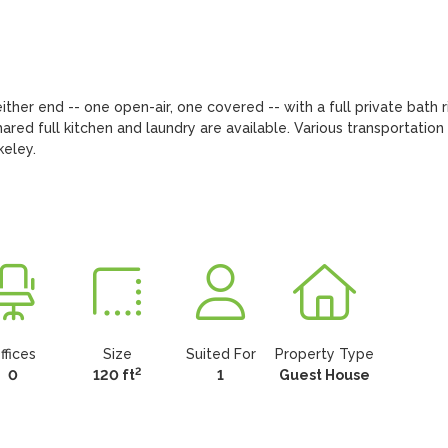
ther end -- one open-air, one covered -- with a full private bath ri
red full kitchen and laundry are available. Various transportation 
keley.
ffices
Size
Suited For
Property Type
2
0
120 ft
1
Guest House