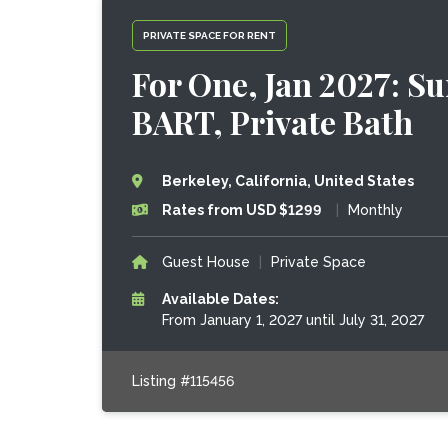
PRIVATE SPACE FOR RENT
For One, Jan 2027: Su
BART, Private Bath
Berkeley, California, United States
Rates from USD $1299
|
Monthly
Guest House
|
Private Space
Available Dates:
From January 1, 2027 until July 31, 2027
Listing #115456