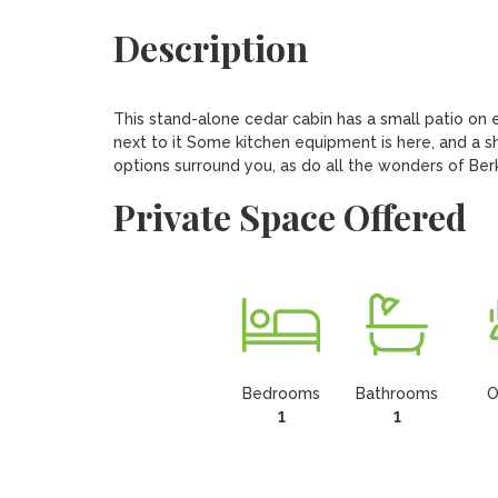
Description
This stand-alone cedar cabin has a small patio on ei
next to it Some kitchen equipment is here, and a sha
options surround you, as do all the wonders of Ber
Private Space Offered
Bedrooms
Bathrooms
O
1
1