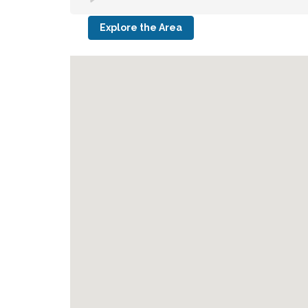
Explore the Area