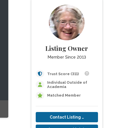
Listing Owner
Member Since 2013
Trust Score (311)
Individual Outside of
Academia
Matched Member
Contact Listing Owner