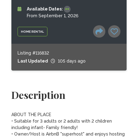
Available Dates:
From September 1, 2026
HOME RENTAL
Listing #116832
Last Updated
105 days ago
Description
ABOUT THE PLACE

• Suitable for 3 adults or 2 adults with 2 children 
including infant- Family friendly!

• Owner/Host is AirbnB "superhost" and enjoys hosting 