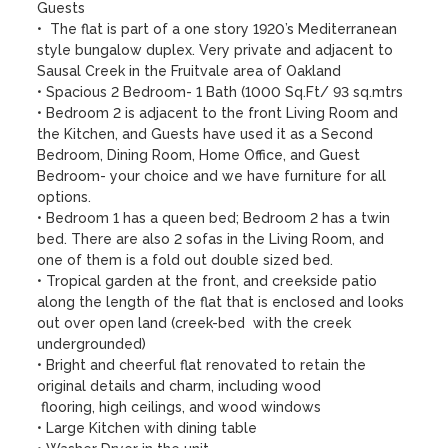
Guests

•  The flat is part of a one story 1920’s Mediterranean 
style bungalow duplex. Very private and adjacent to 
Sausal Creek in the Fruitvale area of Oakland

• Spacious 2 Bedroom- 1 Bath (1000 Sq.Ft/ 93 sq.mtrs

• Bedroom 2 is adjacent to the front Living Room and 
the Kitchen, and Guests have used it as a Second 
Bedroom, Dining Room, Home Office, and Guest 
Bedroom- your choice and we have furniture for all 
options.

• Bedroom 1 has a queen bed; Bedroom 2 has a twin 
bed. There are also 2 sofas in the Living Room, and 
one of them is a fold out double sized bed. 

• Tropical garden at the front, and creekside patio 
along the length of the flat that is enclosed and looks 
out over open land (creek-bed  with the creek 
undergrounded)

• Bright and cheerful flat renovated to retain the 
original details and charm, including wood 

 flooring, high ceilings, and wood windows

• Large Kitchen with dining table
