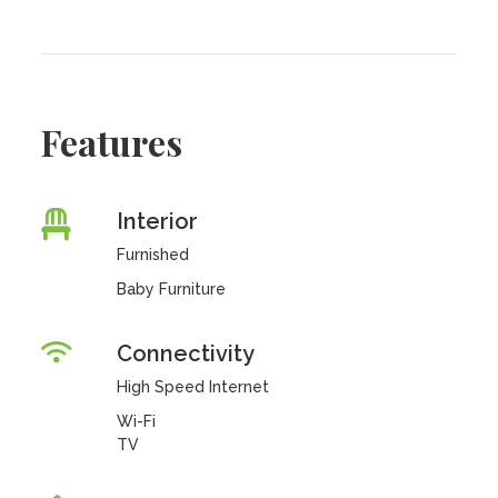
Features
Interior
Furnished
Baby Furniture
Connectivity
High Speed Internet
Wi-Fi
TV