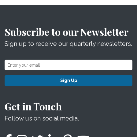
Subscribe to our Newsletter
Sign up to receive our quarterly newsletters.
Sign Up
Get in Touch
Follow us on social media.