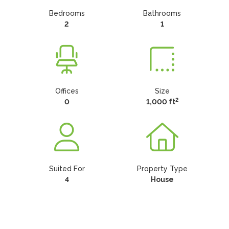
Bedrooms
Bathrooms
2
1
Offices
Size
2
0
1,000 ft
Suited For
Property Type
4
House