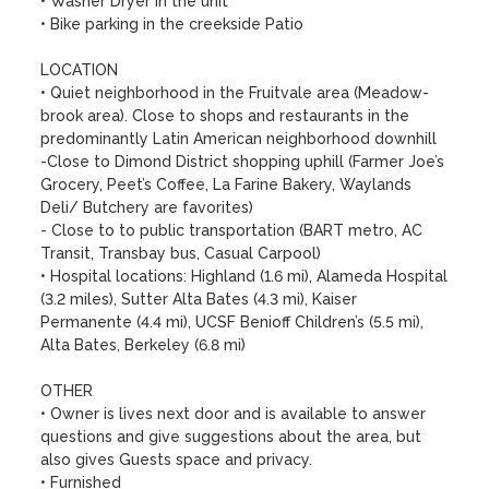
• Washer Dryer in the unit

• Bike parking in the creekside Patio

LOCATION

• Quiet neighborhood in the Fruitvale area (Meadow-
brook area). Close to shops and restaurants in the 
predominantly Latin American neighborhood downhill

-Close to Dimond District shopping uphill (Farmer Joe’s 
Grocery, Peet’s Coffee, La Farine Bakery, Waylands 
Deli/ Butchery are favorites) 

- Close to to public transportation (BART metro, AC 
Transit, Transbay bus, Casual Carpool)

• Hospital locations: Highland (1.6 mi), Alameda Hospital 
(3.2 miles), Sutter Alta Bates (4.3 mi), Kaiser 
Permanente (4.4 mi), UCSF Benioff Children’s (5.5 mi), 
Alta Bates, Berkeley (6.8 mi)

OTHER

• Owner is lives next door and is available to answer 
questions and give suggestions about the area, but 
also gives Guests space and privacy.

• Furnished
