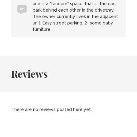
and is a "tandem" space; that is, the cars
park behind each other in the driveway.
The owner currently lives in the adjacent
unit. Easy street parking. 2- some baby
furniture
Reviews
There are no reviews posted here yet.