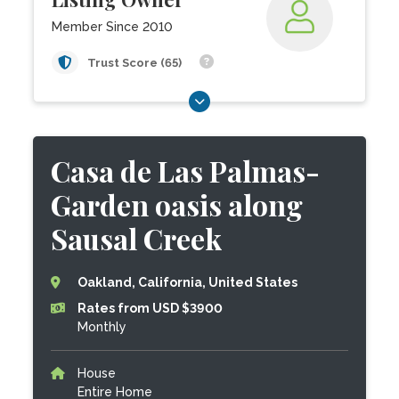
Member Since 2010
Trust Score (65)
Casa de Las Palmas-
Garden oasis along
Sausal Creek
Oakland, California, United States
Rates from USD $3900
Monthly
House
Entire Home