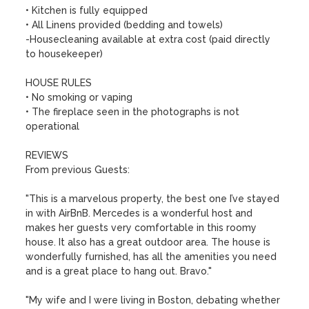
• Kitchen is fully equipped

• All Linens provided (bedding and towels)

-Housecleaning available at extra cost (paid directly 
to housekeeper)

HOUSE RULES

• No smoking or vaping

• The fireplace seen in the photographs is not 
operational

REVIEWS

From previous Guests:

"This is a marvelous property, the best one I’ve stayed 
in with AirBnB. Mercedes is a wonderful host and 
makes her guests very comfortable in this roomy 
house. It also has a great outdoor area. The house is 
wonderfully furnished, has all the amenities you need 
and is a great place to hang out. Bravo."

"My wife and I were living in Boston, debating whether 