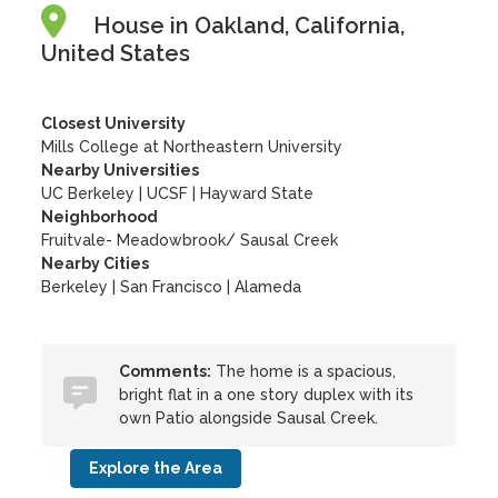
House in Oakland, California,
United States
Closest University
Mills College at Northeastern University
Nearby Universities
UC Berkeley
|
UCSF
|
Hayward State
Neighborhood
Fruitvale- Meadowbrook/ Sausal Creek
Nearby Cities
Berkeley | San Francisco | Alameda
Comments:
The home is a spacious,
bright flat in a one story duplex with its
own Patio alongside Sausal Creek.
Explore the Area