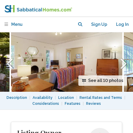
along Sausal Creek
Menu
Sign Up
Log In
See all 10 photos
Description
|
Availability
|
Location
|
Rental Rates and Terms
|
Considerations
|
Features
|
Reviews
Listing Owner