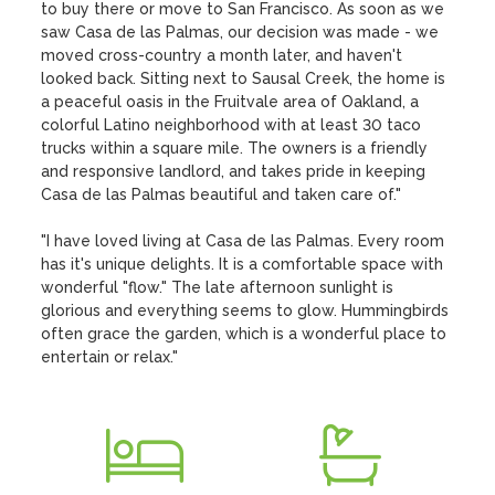
to buy there or move to San Francisco. As soon as we 
saw Casa de las Palmas, our decision was made - we 
moved cross-country a month later, and haven't 
looked back. Sitting next to Sausal Creek, the home is 
a peaceful oasis in the Fruitvale area of Oakland, a 
colorful Latino neighborhood with at least 30 taco 
trucks within a square mile. The owners is a friendly 
and responsive landlord, and takes pride in keeping 
Casa de las Palmas beautiful and taken care of."

"I have loved living at Casa de las Palmas. Every room 
has it's unique delights. It is a comfortable space with 
wonderful "flow." The late afternoon sunlight is 
glorious and everything seems to glow. Hummingbirds 
often grace the garden, which is a wonderful place to 
entertain or relax."