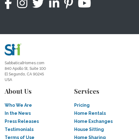
SabbaticalHomes.com
840 Apollo St, Suite 100
El Segundo, CA 90245
USA
About Us
Services
Who We Are
Pricing
In the News
Home Rentals
Press Releases
Home Exchanges
Testimonials
House Sitting
Terms of Use
Home Sharing