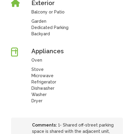
Exterior
Balcony or Patio
Garden
Dedicated Parking
Backyard
Appliances
Oven
Stove
Microwave
Refrigerator
Dishwasher
Washer
Dryer
Comments:
1- Shared off-street parking
space is shared with the adjacent unit,