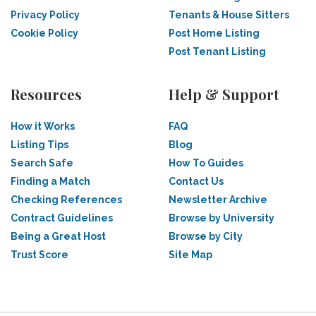
Privacy Policy
Tenants & House Sitters
Cookie Policy
Post Home Listing
Post Tenant Listing
Resources
Help & Support
How it Works
FAQ
Listing Tips
Blog
Search Safe
How To Guides
Finding a Match
Contact Us
Checking References
Newsletter Archive
Contract Guidelines
Browse by University
Being a Great Host
Browse by City
Trust Score
Site Map