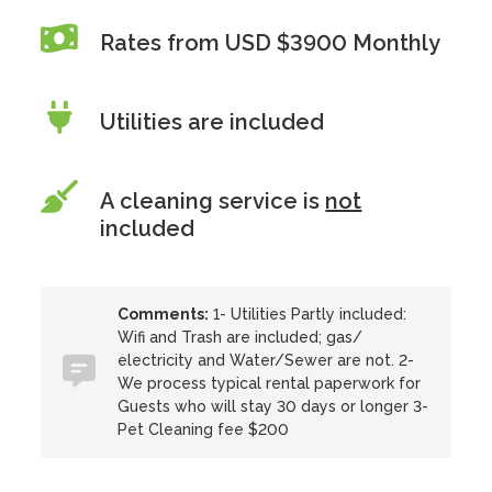
Rates from USD $3900 Monthly
Utilities are included
A cleaning service is
not
included
Comments:
1- Utilities Partly included:
Wifi and Trash are included; gas/
electricity and Water/Sewer are not. 2-
We process typical rental paperwork for
Guests who will stay 30 days or longer 3-
Pet Cleaning fee $200