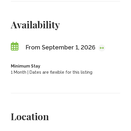
Availability
From September 1, 2026
Minimum Stay
1 Month | Dates are flexible for this listing
Location