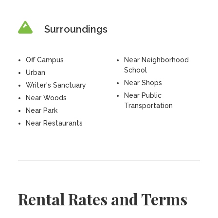
Surroundings
Off Campus
Near Neighborhood
School
Urban
Near Shops
Writer's Sanctuary
Near Public
Near Woods
Transportation
Near Park
Near Restaurants
Rental Rates and Terms