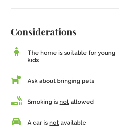
Considerations
The home is suitable for young
kids
Ask about bringing pets
Smoking is
not
allowed
A car is
not
available