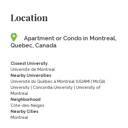
Location
Apartment or Condo in Montreal,
Quebec, Canada
Closest University
Universite de Montreal
Nearby Universities
Université du Québec à Montréal (UQAM)
|
McGill
University
|
Concordia University
|
University of
Montreal
Neighborhood
Côte-des-Neiges
Nearby Cities
Montreal