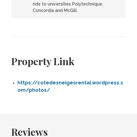
ride to universities Polytechnique,
Concordia and McGill.
Property Link
https://cotedesneigesrental.wordpress.c
om/photos/
Reviews