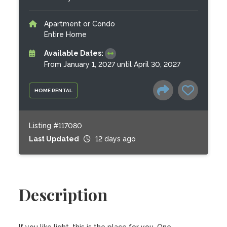
Apartment or Condo
Entire Home
Available Dates:
From January 1, 2027 until April 30, 2027
HOME RENTAL
Listing #117080
Last Updated
12 days ago
Description