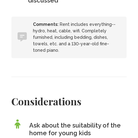
discussed
Comments:
Rent includes everything--
hydro, heat, cable, wifi. Completely
furnished, including bedding, dishes,
towels, etc. and a 130-year-old fine-
toned piano.
Considerations
Ask about the suitability of the
home for young kids