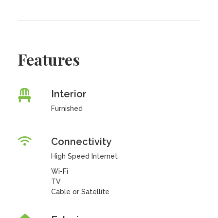
Features
Interior
Furnished
Connectivity
High Speed Internet
Wi-Fi
TV
Cable or Satellite