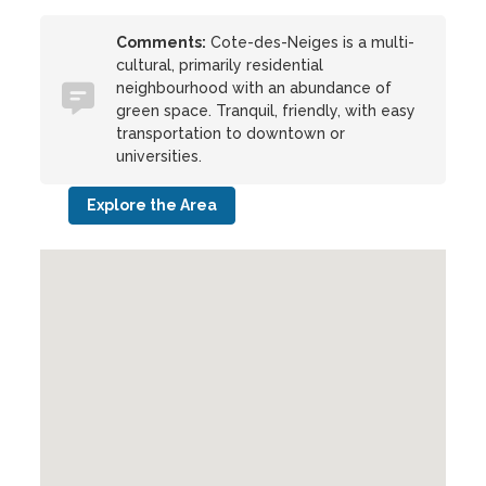
Comments:
Cote-des-Neiges is a multi-
cultural, primarily residential
neighbourhood with an abundance of
green space. Tranquil, friendly, with easy
transportation to downtown or
universities.
Explore the Area