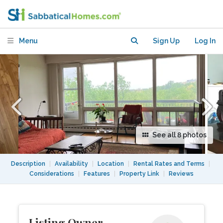
universities, hospitals, Mt Royal Park
Menu
Sign Up
Log In
See all 8 photos
Description
|
Availability
|
Location
|
Rental Rates and Terms
|
Considerations
|
Features
|
Property Link
|
Reviews
Listing Owner