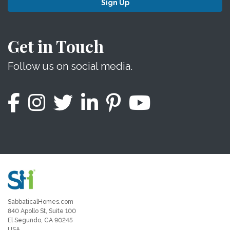
Sign Up
Get in Touch
Follow us on social media.
SabbaticalHomes.com
840 Apollo St, Suite 100
El Segundo, CA 90245
USA