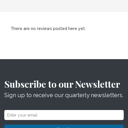
There are no reviews posted here yet.
Subscribe to our Newsletter
Sign up to receive our quarterly newsletters.