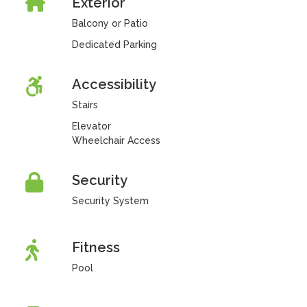
Exterior
Balcony or Patio
Dedicated Parking
Accessibility
Stairs
Elevator
Wheelchair Access
Security
Security System
Fitness
Pool