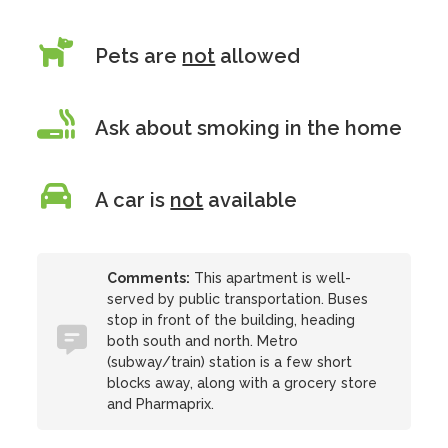
Pets are
not
allowed
Ask about smoking in the home
A car is
not
available
Comments:
This apartment is well-
served by public transportation. Buses
stop in front of the building, heading
both south and north. Metro
(subway/train) station is a few short
blocks away, along with a grocery store
and Pharmaprix.