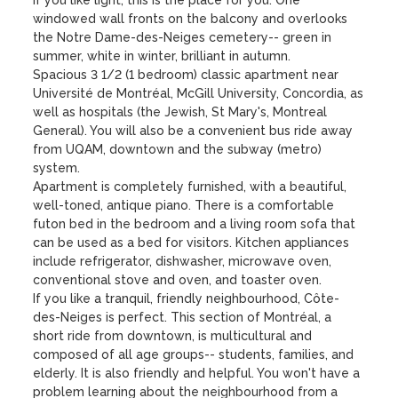
If you like light, this is the place for you. One 
windowed wall fronts on the balcony and overlooks 
the Notre Dame-des-Neiges cemetery-- green in 
summer, white in winter, brilliant in autumn. 

Spacious 3 1/2 (1 bedroom) classic apartment near 
Université de Montréal, McGill University, Concordia, as 
well as hospitals (the Jewish, St Mary's, Montreal 
General). You will also be a convenient bus ride away 
from UQAM, downtown and the subway (metro) 
system.

Apartment is completely furnished, with a beautiful, 
well-toned, antique piano. There is a comfortable 
futon bed in the bedroom and a living room sofa that 
can be used as a bed for visitors. Kitchen appliances 
include refrigerator, dishwasher, microwave oven, 
conventional stove and oven, and toaster oven.  

If you like a tranquil, friendly neighbourhood, Côte-
des-Neiges is perfect. This section of Montréal, a 
short ride from downtown, is multicultural and 
composed of all age groups-- students, families, and 
elderly. It is also friendly and helpful. You won't have a 
problem learning about the neighbourhood from a 