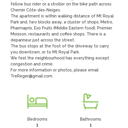
fellow bus rider or a stroller on the bike path across 
Chemin Côte-des-Neiges.

The apartment is within walking distance of Mt Royal 
Park and, two blocks away, a cluster of shops: Metro, 
Pharmaprix, Exo Fruits (Middle Eastern food), Premier 
Moisson, restaurants and coffee shops. There is a 
depanneur just across the street.

The bus stops at the foot of the driveway to carry 
you downtown, or to Mt Royal Park.  

We feel the neighbourhood has everything except 
congestion and crime.

For more information or photos, please email 
TreReger@gmail.com.
Bedrooms
Bathrooms
1
1