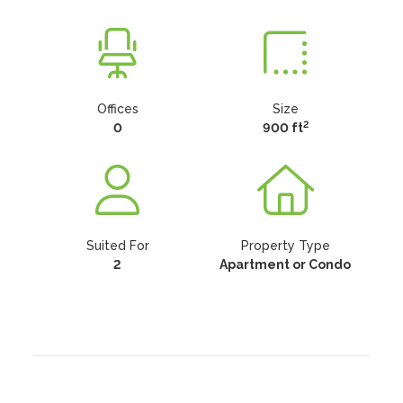
Offices
Size
2
0
900 ft
Suited For
Property Type
2
Apartment or Condo