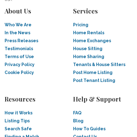
About Us
Services
Who We Are
Pricing
In the News
Home Rentals
Press Releases
Home Exchanges
Testimonials
House Sitting
Terms of Use
Home Sharing
Privacy Policy
Tenants & House Sitters
Cookie Policy
Post Home Listing
Post Tenant Listing
Resources
Help & Support
How it Works
FAQ
Listing Tips
Blog
Search Safe
How To Guides
Finding a Match
Contact Us