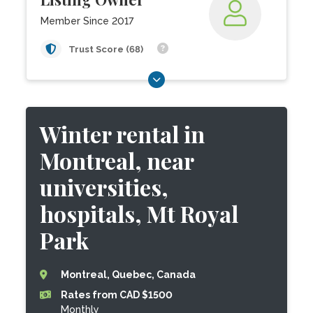
Member Since 2017
Trust Score (68)
Winter rental in
Montreal, near
universities,
hospitals, Mt Royal
Park
Montreal, Quebec, Canada
Rates from CAD $1500
Monthly