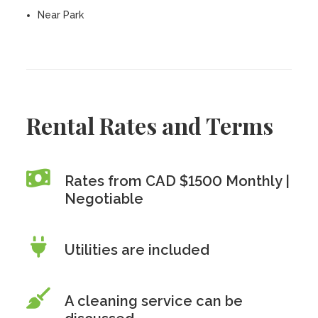
Near Park
Rental Rates and Terms
Rates from CAD $1500 Monthly |
Negotiable
Utilities are included
A cleaning service can be