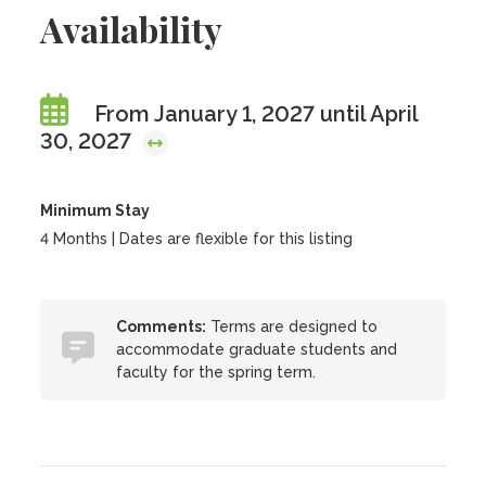
Availability
From January 1, 2027 until April
30, 2027
Minimum Stay
4 Months | Dates are flexible for this listing
Comments:
Terms are designed to
accommodate graduate students and
faculty for the spring term.