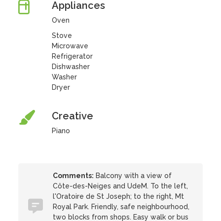
Appliances
Oven
Stove
Microwave
Refrigerator
Dishwasher
Washer
Dryer
Creative
Piano
Comments:
Balcony with a view of
Côte-des-Neiges and UdeM. To the left,
l'Oratoire de St Joseph; to the right, Mt
Royal Park. Friendly, safe neighbourhood,
two blocks from shops. Easy walk or bus