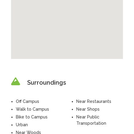
Surroundings
Off Campus
Near Restaurants
Walk to Campus
Near Shops
Bike to Campus
Near Public
Transportation
Urban
Near Woods