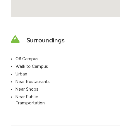
Surroundings
Off Campus
Walk to Campus
Urban
Near Restaurants
Near Shops
Near Public
Transportation