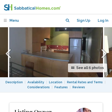
mtl
Menu
Sign Up
Log In
See all 6 photos
Description
|
Availability
|
Location
|
Rental Rates and Terms
|
Considerations
|
Features
|
Reviews
Listing Owner