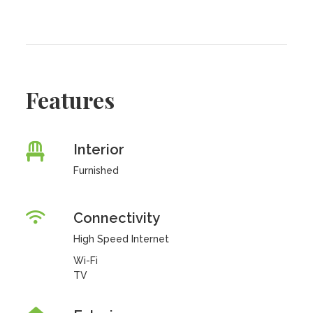
Features
Interior
Furnished
Connectivity
High Speed Internet
Wi-Fi
TV