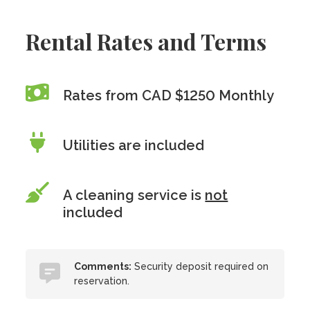
Rental Rates and Terms
Rates from CAD $1250 Monthly
Utilities are included
A cleaning service is
not
included
Comments:
Security deposit required on
reservation.