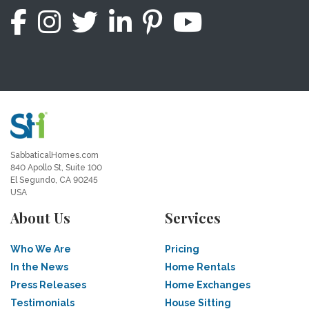
SabbaticalHomes.com
840 Apollo St, Suite 100
El Segundo, CA 90245
USA
About Us
Services
Who We Are
Pricing
In the News
Home Rentals
Press Releases
Home Exchanges
Testimonials
House Sitting