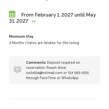
From February 1, 2027 until May
31, 2027
Minimum Stay
3 Months | Dates are flexible for this listing
Comments:
Deposit required on
reservation. Reach Anne:
rustellia@hotmail.com or 514 583-9291
through FaceTime or WhatsApp