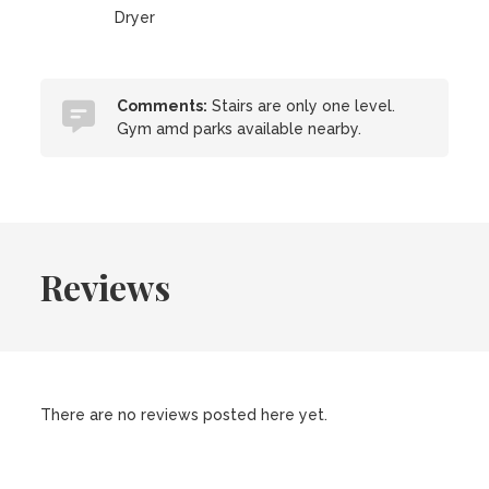
Dryer
Comments:
Stairs are only one level.
Gym amd parks available nearby.
Reviews
There are no reviews posted here yet.