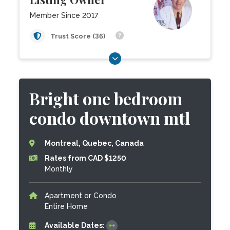
Member Since 2017
Trust Score (36)
Bright one bedroom
condo downtown mtl
Montreal, Quebec, Canada
Rates from CAD $1250
Monthly
Apartment or Condo
Entire Home
Available Dates: