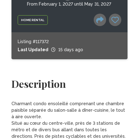
From February 1, 2027 until May 31, 2027
HOME RENTAL
Listing #117372
Last Updated
15 days ago
Description
Charmant condo ensoleillé comprenant une chambre 
paisible séparée du salon-salle à dîner-cuisine, le tout 
à aire ouverte.

Situé au cœur du centre-ville, près de 3 stations de 
métro et de divers bus allant dans toutes les 
directions. Près de pistes cyclables et des universités. 
