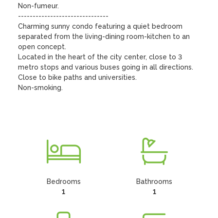
Non-fumeur.

------------------------------- 

Charming sunny condo featuring a quiet bedroom 
separated from the living-dining room-kitchen to an 
open concept.

Located in the heart of the city center, close to 3 
metro stops and various buses going in all directions. 
Close to bike paths and universities.

Non-smoking. 

Bedrooms
Bathrooms
1
1