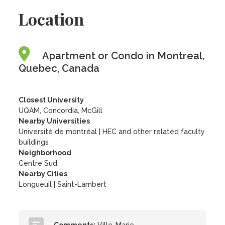
Location
Apartment or Condo in Montreal,
Quebec, Canada
Closest University
UQAM, Concordia, McGill
Nearby Universities
Université de montréal
|
HEC and other related faculty
buildings
Neighborhood
Centre Sud
Nearby Cities
Longueuil | Saint-Lambert