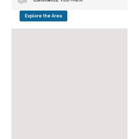
Comments:
Ville-Marie
Explore the Area