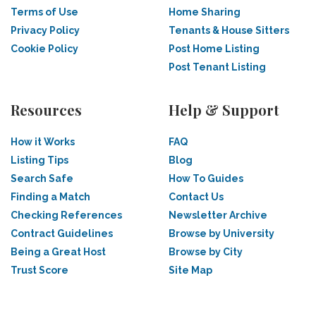
Terms of Use
Home Sharing
Privacy Policy
Tenants & House Sitters
Cookie Policy
Post Home Listing
Post Tenant Listing
Resources
Help & Support
How it Works
FAQ
Listing Tips
Blog
Search Safe
How To Guides
Finding a Match
Contact Us
Checking References
Newsletter Archive
Contract Guidelines
Browse by University
Being a Great Host
Browse by City
Trust Score
Site Map