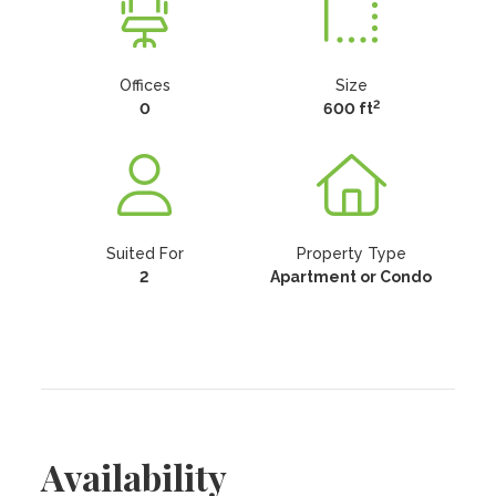
Offices
Size
2
0
600 ft
Suited For
Property Type
2
Apartment or Condo
Availability