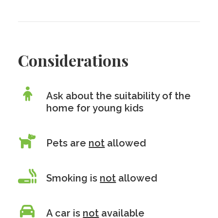
Considerations
Ask about the suitability of the
home for young kids
Pets are
not
allowed
Smoking is
not
allowed
A car is
not
available