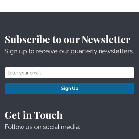
Subscribe to our Newsletter
Sign up to receive our quarterly newsletters.
Sign Up
Get in Touch
Follow us on social media.