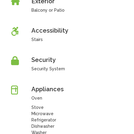
Exterior
Balcony or Patio
Accessibility
Stairs
Security
Security System
Appliances
Oven
Stove
Microwave
Refrigerator
Dishwasher
Washer