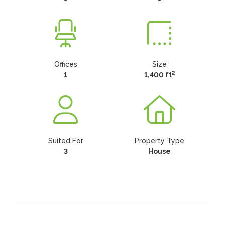
Offices
Size
2
1
1,400 ft
Suited For
Property Type
3
House