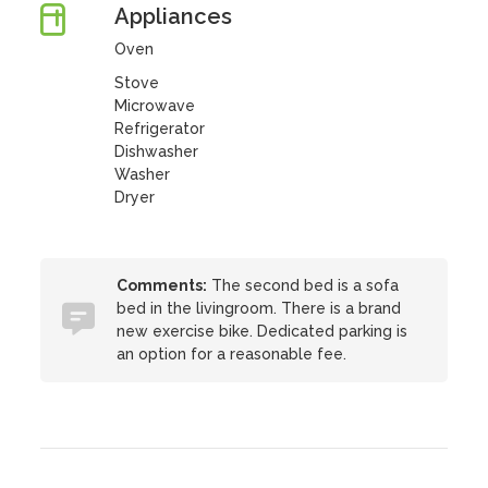
Appliances
Oven
Stove
Microwave
Refrigerator
Dishwasher
Washer
Dryer
Comments:
The second bed is a sofa
bed in the livingroom. There is a brand
new exercise bike. Dedicated parking is
an option for a reasonable fee.