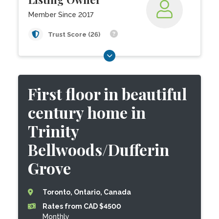
Member Since 2017
Trust Score (26)
First floor in beautiful
century home in
Trinity
Bellwoods/Dufferin
Grove
Toronto, Ontario, Canada
Rates from CAD $4500
Monthly