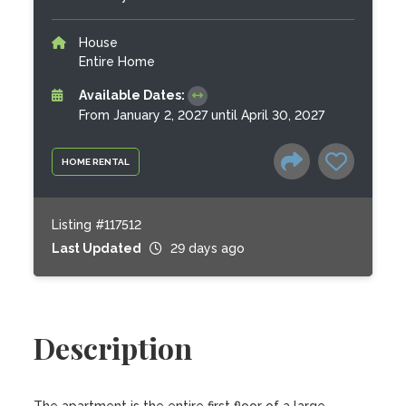
House
Entire Home
Available Dates:
From January 2, 2027 until April 30, 2027
HOME RENTAL
Listing #117512
Last Updated
29 days ago
Description