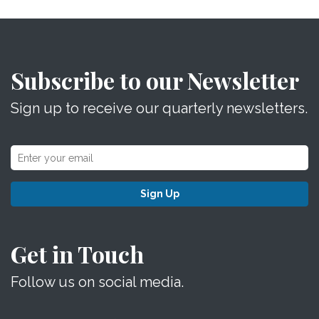
Subscribe to our Newsletter
Sign up to receive our quarterly newsletters.
Sign Up
Get in Touch
Follow us on social media.