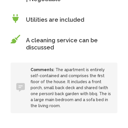
Utilities are included
A cleaning service can be
discussed
Comments:
The apartment is entirely
self-contained and comprises the first
floor of the house. It includes a front
porch, small back deck and shared (with
one person) back garden with bbq. The is
a large main bedroom and a sofa bed in
the living room.