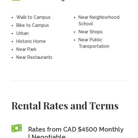
Walk to Campus
Near Neighborhood
School
Bike to Campus
Near Shops
Urban
Near Public
Historic Home
Transportation
Near Park
Near Restaurants
Rental Rates and Terms
Rates from CAD $4500 Monthly
| Negotiable