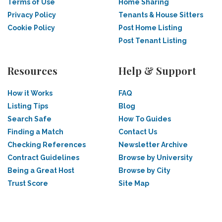
Terms of Use
Home Sharing
Privacy Policy
Tenants & House Sitters
Cookie Policy
Post Home Listing
Post Tenant Listing
Resources
Help & Support
How it Works
FAQ
Listing Tips
Blog
Search Safe
How To Guides
Finding a Match
Contact Us
Checking References
Newsletter Archive
Contract Guidelines
Browse by University
Being a Great Host
Browse by City
Trust Score
Site Map