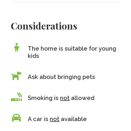
Considerations
The home is suitable for young
kids
Ask about bringing pets
Smoking is
not
allowed
A car is
not
available