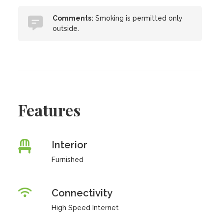
Comments:
Smoking is permitted only
outside.
Features
Interior
Furnished
Connectivity
High Speed Internet