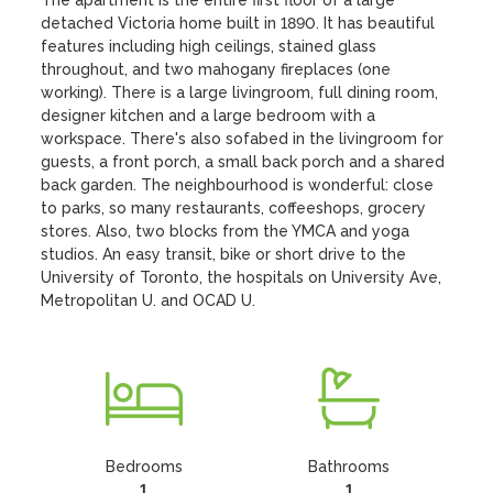
The apartment is the entire first floor of a large 
detached Victoria home built in 1890. It has beautiful 
features including high ceilings, stained glass 
throughout, and two mahogany fireplaces (one 
working). There is a large livingroom, full dining room, 
designer kitchen and a large bedroom with a 
workspace. There's also sofabed in the livingroom for 
guests, a front porch, a small back porch and a shared 
back garden. The neighbourhood is wonderful: close 
to parks, so many restaurants, coffeeshops, grocery 
stores. Also, two blocks from the YMCA and yoga 
studios. An easy transit, bike or short drive to the 
University of Toronto, the hospitals on University Ave, 
Metropolitan U. and OCAD U.
Bedrooms
Bathrooms
1
1