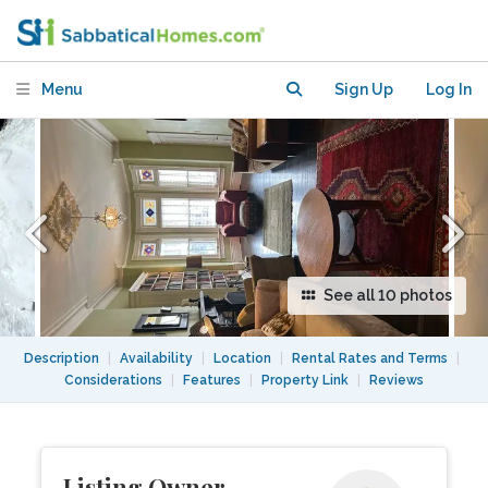
Trinity Bellwoods/Dufferin Grove
Menu
Sign Up
Log In
See all 10 photos
Description
|
Availability
|
Location
|
Rental Rates and Terms
|
Considerations
|
Features
|
Property Link
|
Reviews
Listing Owner