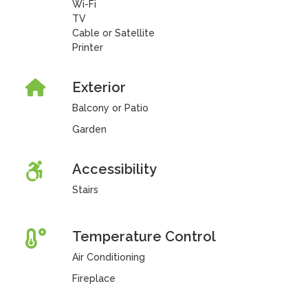
Wi-Fi
TV
Cable or Satellite
Printer
Exterior
Balcony or Patio
Garden
Accessibility
Stairs
Temperature Control
Air Conditioning
Fireplace