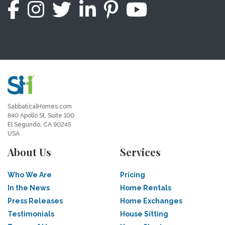
SabbaticalHomes.com
840 Apollo St, Suite 100
El Segundo, CA 90245
USA
About Us
Services
Who We Are
Pricing
In the News
Home Rentals
Press Releases
Home Exchanges
Testimonials
House Sitting