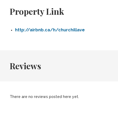
Property Link
http://airbnb.ca/h/churchillave
Reviews
There are no reviews posted here yet.