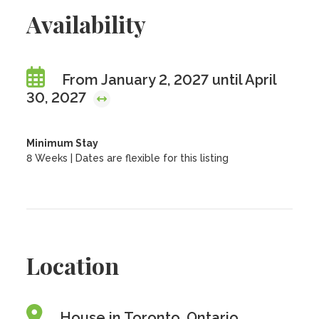
Availability
From January 2, 2027 until April
30, 2027
Minimum Stay
8 Weeks | Dates are flexible for this listing
Location
House in Toronto, Ontario,