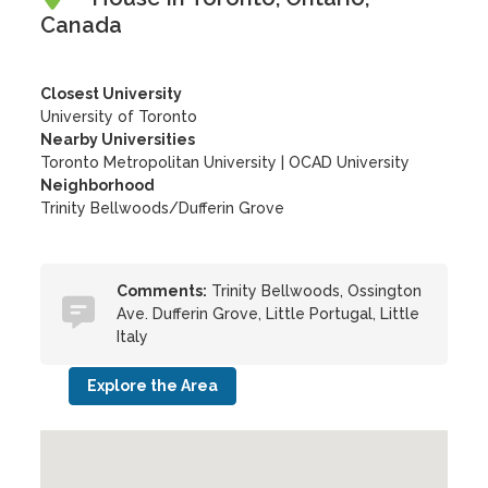
Canada
Closest University
University of Toronto
Nearby Universities
Toronto Metropolitan University
|
OCAD University
Neighborhood
Trinity Bellwoods/Dufferin Grove
Comments:
Trinity Bellwoods, Ossington
Ave. Dufferin Grove, Little Portugal, Little
Italy
Explore the Area