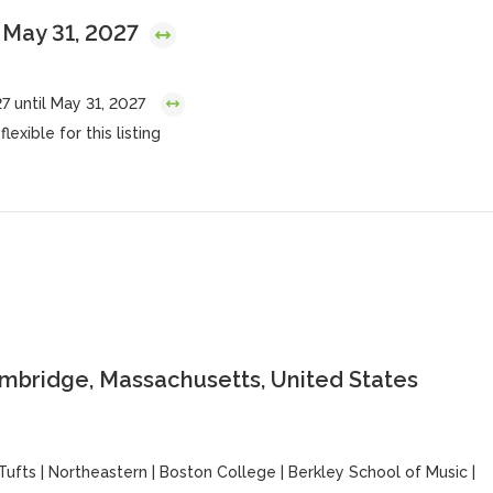
 May 31, 2027
7 until May 31, 2027
lexible for this listing
ambridge, Massachusetts, United States
Tufts
|
Northeastern
|
Boston College
|
Berkley School of Music
|