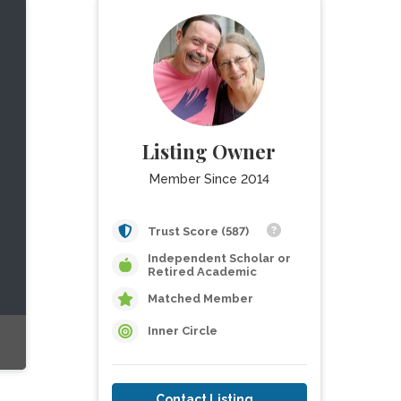
Listing Owner
Member Since 2014
Trust Score (587)
Independent Scholar or
Retired Academic
Matched Member
Inner Circle
Contact Listing Owner