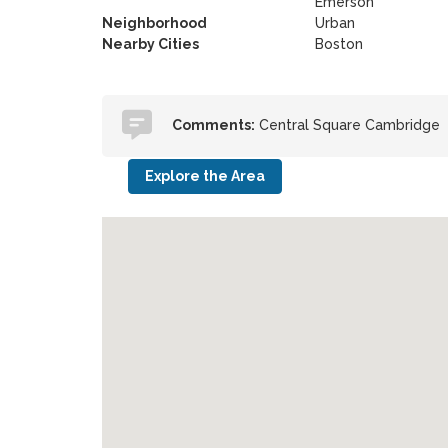
Emerson
Neighborhood
Urban
Nearby Cities
Boston
Comments:
Central Square Cambridge
Explore the Area