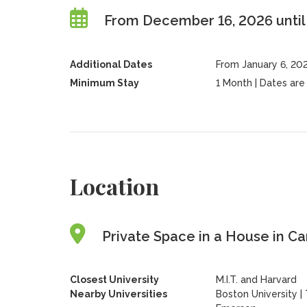
From December 16, 2026 until
Additional Dates
From January 6, 202
Minimum Stay
1 Month | Dates are f
Location
Private Space in a House in C
Closest University
M.I.T. and Harvard
Nearby Universities
Boston University
|