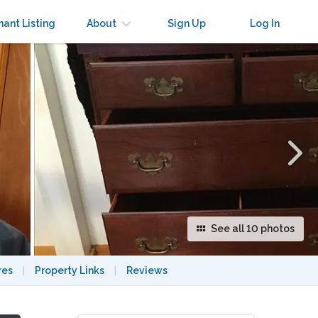
×
nant Listing
About
Sign Up
Log In
See all 10 photos
res
|
Property Links
|
Reviews