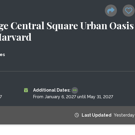
e Central Square Urban Oasis
Harvard
tes
Additional Dates:
7
From January 6, 2027 until May 31, 2027
Last Updated
Yesterday