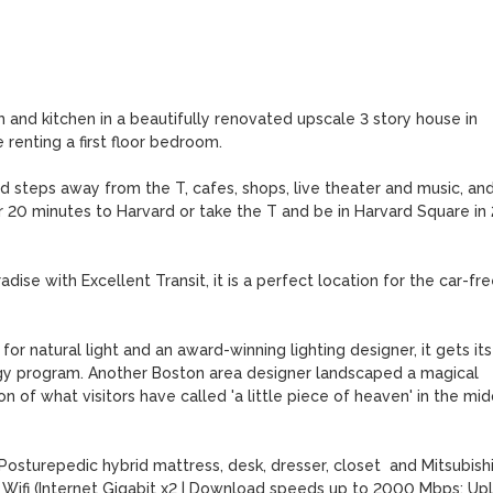
and kitchen in a beautifully renovated upscale 3 story house in 
enting a first floor bedroom. 

d steps away from the T, cafes, shops, live theater and music, and
 20 minutes to Harvard or take the T and be in Harvard Square in 2
ise with Excellent Transit, it is a perfect location for the car-free
or natural light and an award-winning lighting designer, it gets its 
y program. Another Boston area designer landscaped a magical 
 of what visitors have called 'a little piece of heaven' in the midd
turepedic hybrid mattress, desk, dresser, closet  and Mitsubishi
ber Wifi (Internet Gigabit x2 | Download speeds up to 2000 Mbps; Upl