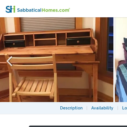
Bedroom in Cambridge Central Square Ur
Description
|
Availability
|
Lo