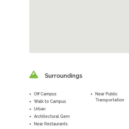
Surroundings
Off Campus
Near Public
Transportation
Walk to Campus
Urban
Architectural Gem
Near Restaurants