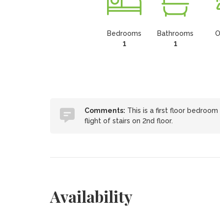
Bedrooms
Bathrooms
O
1
1
Comments:
This is a first floor bedroo
flight of stairs on 2nd floor.
Availability