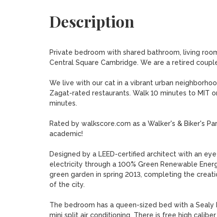
Description
Private bedroom with shared bathroom, living room 
Central Square Cambridge. We are a retired couple r
We live with our cat in a vibrant urban neighborhoo
Zagat-rated restaurants. Walk 10 minutes to MIT or
minutes. 

Rated by walkscore.com as a Walker's & Biker's Parad
academic!

Designed by a LEED-certified architect with an eye f
electricity through a 100% Green Renewable Energ
green garden in spring 2013, completing the creation
of the city.

The bedroom has a queen-sized bed with a Sealy Pos
mini split air conditioning. There is free high cali