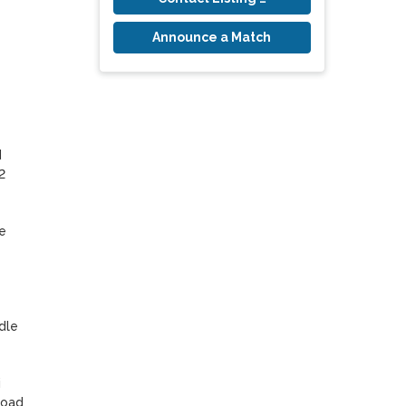
Announce a Match
 
 
 
le 
 
oad 