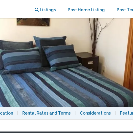
ban Oasis Home betw M.I.T. & Harvard
Listings
Post Home Listing
Post Te
cation
|
Rental Rates and Terms
|
Considerations
|
Featu