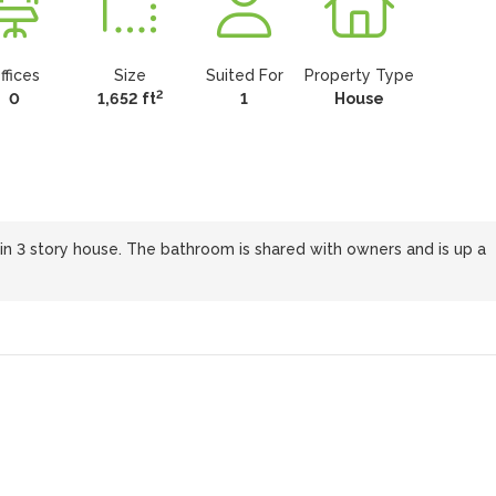
ffices
Size
Suited For
Property Type
2
0
1,652 ft
1
House
m in 3 story house. The bathroom is shared with owners and is up a