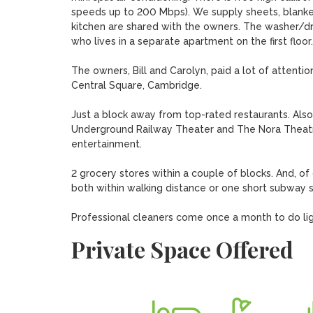
speeds up to 200 Mbps). We supply sheets, blanket
kitchen are shared with the owners. The washer/dry
who lives in a separate apartment on the first floor.

The owners, Bill and Carolyn, paid a lot of attentio
Central Square, Cambridge. 

Just a block away from top-rated restaurants. Also
Underground Railway Theater and The Nora Theatre
entertainment.

2 grocery stores within a couple of blocks. And, of 
both within walking distance or one short subway s
Professional cleaners come once a month to do lig
Private Space Offered