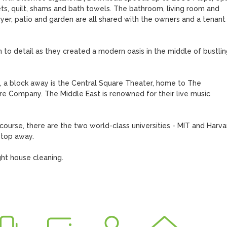
s, quilt, shams and bath towels. The bathroom, living room and 
er, patio and garden are all shared with the owners and a tenant 
n to detail as they created a modern oasis in the middle of bustling
, a block away is the Central Square Theater, home to The 
 Company. The Middle East is renowned for their live music 
course, there are the two world-class universities - MIT and Harvar
top away.

ht house cleaning.