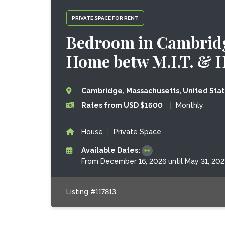
PRIVATE SPACE FOR RENT
Bedroom in Cambridg
Home betw M.I.T. & 
Cambridge, Massachusetts, United Sta
Rates from USD $1600
|
Monthly
House
|
Private Space
Available Dates:
From December 16, 2026 until May 31, 202
Listing #117813