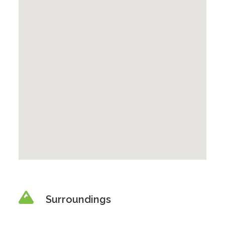
Surroundings