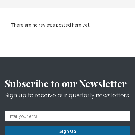
There are no reviews posted here yet.
Subscribe to our Newsletter
Sign up to receive our quarterly newsletters.
Sign Up