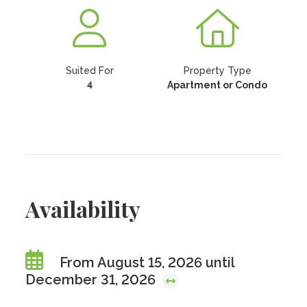
Suited For
Property Type
4
Apartment or Condo
Availability
From August 15, 2026 until
December 31, 2026