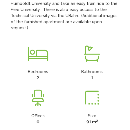
Humboldt University and take an easy train ride to the 
Free University.  There is also easy access to the 
Technical University via the UBahn.  (Additional images 
of the furnished apartment are available upon 
request.)
Bedrooms
Bathrooms
2
1
Offices
Size
2
0
91 m