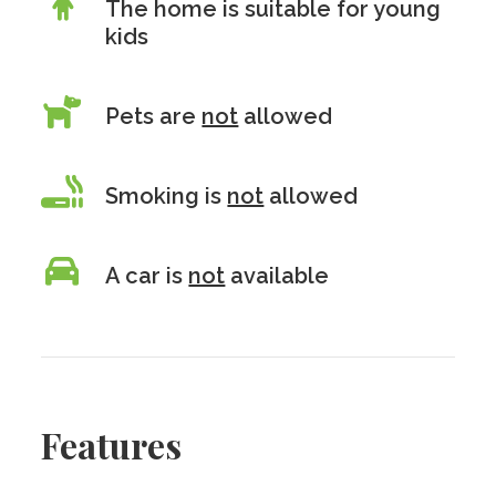
The home is suitable for young
kids
Pets are
not
allowed
Smoking is
not
allowed
A car is
not
available
Features