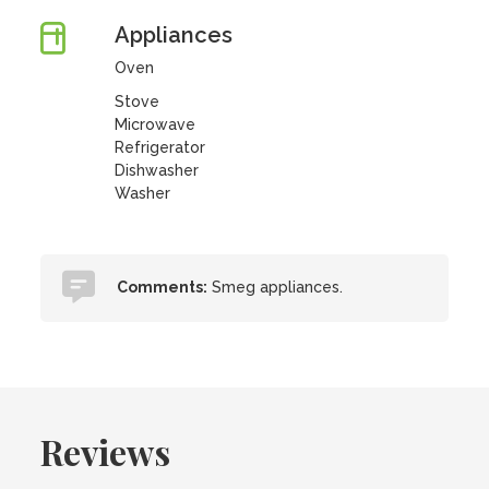
Appliances
Oven
Stove
Microwave
Refrigerator
Dishwasher
Washer
Comments:
Smeg appliances.
Reviews