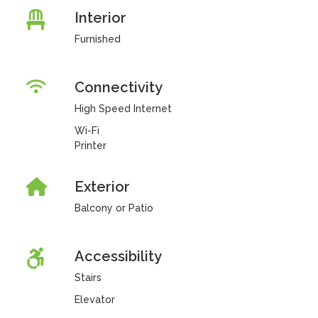
Interior
Furnished
Connectivity
High Speed Internet
Wi-Fi
Printer
Exterior
Balcony or Patio
Accessibility
Stairs
Elevator