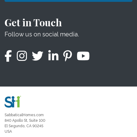
Get in Touch
Follow us on social media.
SabbaticalHomes.com
840 Apollo St, Suite 100
El Segundo, CA 90245
USA