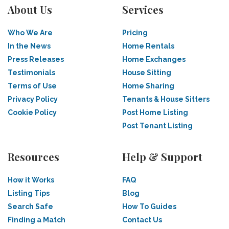
About Us
Services
Who We Are
Pricing
In the News
Home Rentals
Press Releases
Home Exchanges
Testimonials
House Sitting
Terms of Use
Home Sharing
Privacy Policy
Tenants & House Sitters
Cookie Policy
Post Home Listing
Post Tenant Listing
Resources
Help & Support
How it Works
FAQ
Listing Tips
Blog
Search Safe
How To Guides
Finding a Match
Contact Us