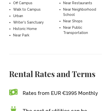
Off Campus
Near Restaurants
Walk to Campus
Near Neighborhood
School
Urban
Near Shops
Writer's Sanctuary
Near Public
Historic Home
Transportation
Near Park
Rental Rates and Terms
Rates from EUR €1995 Monthly