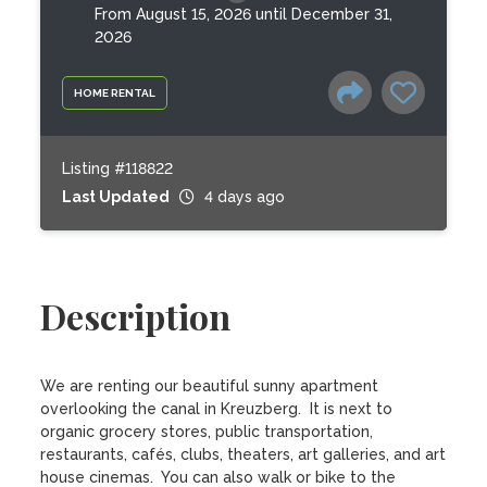
From August 15, 2026 until December 31,
2026
HOME RENTAL
Listing #118822
Last Updated
4 days ago
Description
We are renting our beautiful sunny apartment 
overlooking the canal in Kreuzberg.  It is next to 
organic grocery stores, public transportation, 
restaurants, cafés, clubs, theaters, art galleries, and art 
house cinemas.  You can also walk or bike to the 