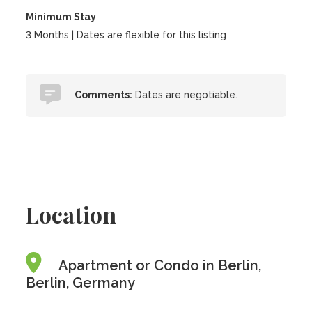
Minimum Stay
3 Months | Dates are flexible for this listing
Comments:
Dates are negotiable.
Location
Apartment or Condo in Berlin,
Berlin, Germany