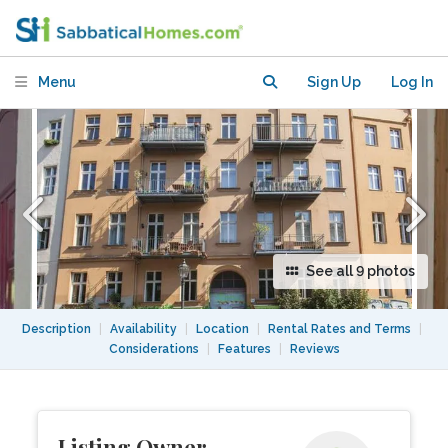
Menu
Sign Up
Log In
See all 9 photos
Description
|
Availability
|
Location
|
Rental Rates and Terms
|
Considerations
|
Features
|
Reviews
Listing Owner