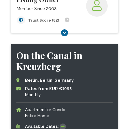
Member Since 2008
Trust Score (82)
On the Canal in
Kreuzberg
Berlin, Berlin, Germany
Rates from EUR €1995
Monthly
Apartment or Condo
Entire Home
Available Dates: