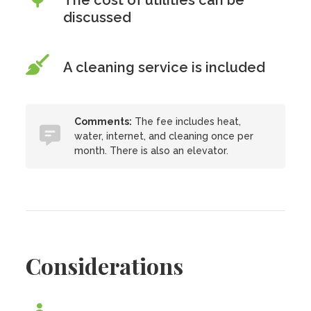
The cost of utilities can be
discussed
A cleaning service is included
Comments:
The fee includes heat,
water, internet, and cleaning once per
month. There is also an elevator.
Considerations