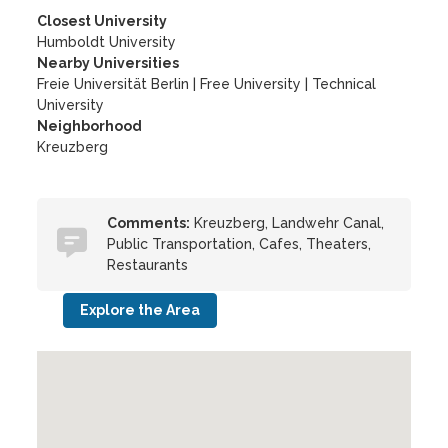
Closest University
Humboldt University
Nearby Universities
Freie Universität Berlin
|
Free University
|
Technical
University
Neighborhood
Kreuzberg
Comments:
Kreuzberg, Landwehr Canal,
Public Transportation, Cafes, Theaters,
Restaurants
Explore the Area