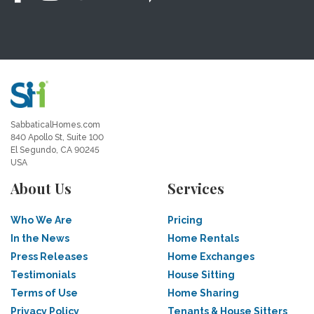
SabbaticalHomes.com
840 Apollo St, Suite 100
El Segundo, CA 90245
USA
About Us
Services
Who We Are
Pricing
In the News
Home Rentals
Press Releases
Home Exchanges
Testimonials
House Sitting
Terms of Use
Home Sharing
Privacy Policy
Tenants & House Sitters