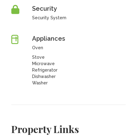
Security
Security System
Appliances
Oven
Stove
Microwave
Refrigerator
Dishwasher
Washer
Property Links