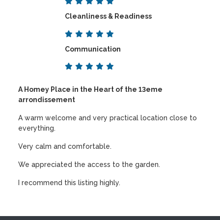
Cleanliness & Readiness
Communication
A Homey Place in the Heart of the 13eme
arrondissement
A warm welcome and very practical location close to
everything.
Very calm and comfortable.
We appreciated the access to the garden.
I recommend this listing highly.