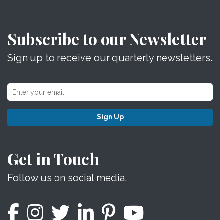
Subscribe to our Newsletter
Sign up to receive our quarterly newsletters.
Sign Up
Get in Touch
Follow us on social media.