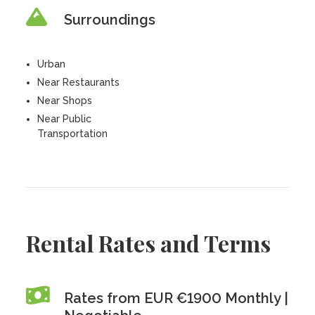
Surroundings
Urban
Near Restaurants
Near Shops
Near Public
Transportation
Rental Rates and Terms
Rates from EUR €1900 Monthly |