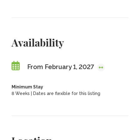
Availability
From February 1, 2027
Minimum Stay
8 Weeks | Dates are flexible for this listing