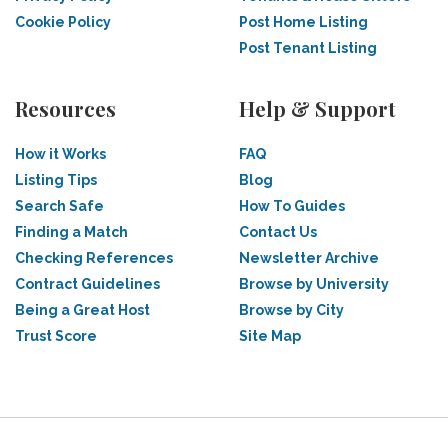
Cookie Policy
Post Home Listing
Post Tenant Listing
Resources
Help & Support
How it Works
FAQ
Listing Tips
Blog
Search Safe
How To Guides
Finding a Match
Contact Us
Checking References
Newsletter Archive
Contract Guidelines
Browse by University
Being a Great Host
Browse by City
Trust Score
Site Map