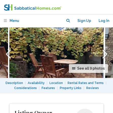
like atmosphere in Paris 13th
Menu
Sign Up
Log In
See all 9 photos
Description
|
Availability
|
Location
|
Rental Rates and Terms
|
Considerations
|
Features
|
Property Links
|
Reviews
Listing Owner