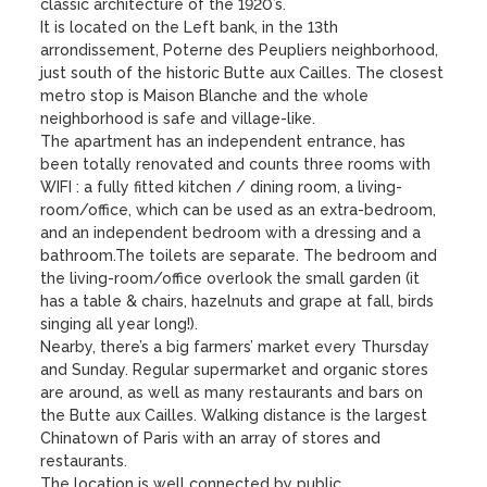
classic architecture of the 1920’s.

It is located on the Left bank, in the 13th 
arrondissement, Poterne des Peupliers neighborhood, 
just south of the historic Butte aux Cailles. The closest 
metro stop is Maison Blanche and the whole 
neighborhood is safe and village-like. 

The apartment has an independent entrance, has 
been totally renovated and counts three rooms with 
WIFI : a fully fitted kitchen / dining room, a living-
room/office, which can be used as an extra-bedroom, 
and an independent bedroom with a dressing and a 
bathroom.The toilets are separate. The bedroom and 
the living-room/office overlook the small garden (it 
has a table & chairs, hazelnuts and grape at fall, birds 
singing all year long!). 

Nearby, there’s a big farmers’ market every Thursday 
and Sunday. Regular supermarket and organic stores 
are around, as well as many restaurants and bars on 
the Butte aux Cailles. Walking distance is the largest 
Chinatown of Paris with an array of stores and 
restaurants.

The location is well connected by public 