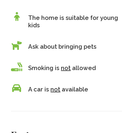
The home is suitable for young
kids
Ask about bringing pets
Smoking is
not
allowed
A car is
not
available