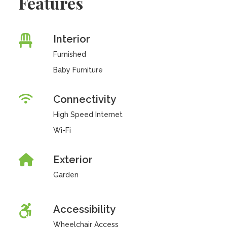
Features
Interior
Furnished
Baby Furniture
Connectivity
High Speed Internet
Wi-Fi
Exterior
Garden
Accessibility
Wheelchair Access