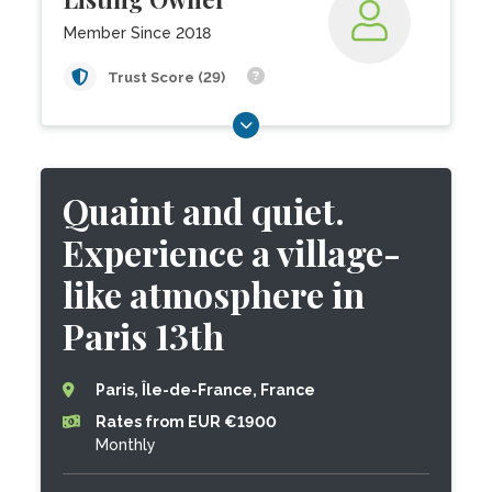
Member Since 2018
Trust Score (29)
Quaint and quiet.
Experience a village-
like atmosphere in
Paris 13th
Paris, Île-de-France, France
Rates from EUR €1900
Monthly