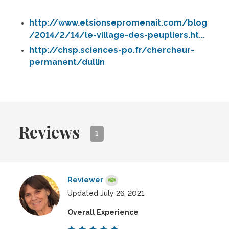
http://www.etsionsepromenait.com/blog
/2014/2/14/le-village-des-peupliers.ht...
http://chsp.sciences-po.fr/chercheur-
permanent/dullin
Reviews
1
Reviewer
Updated July 26, 2021
Overall Experience