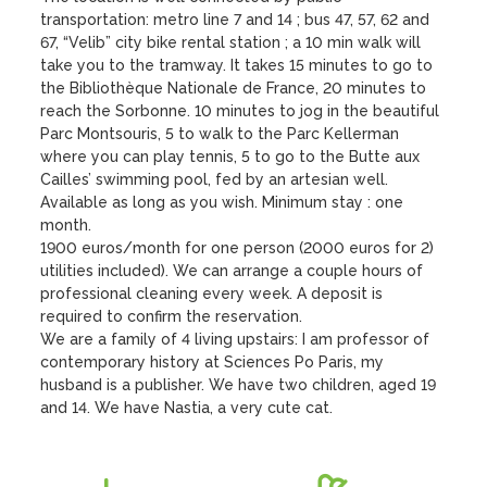
transportation: metro line 7 and 14 ; bus 47, 57, 62 and 
67, “Velib” city bike rental station ; a 10 min walk will 
take you to the tramway. It takes 15 minutes to go to 
the Bibliothèque Nationale de France, 20 minutes to 
reach the Sorbonne. 10 minutes to jog in the beautiful 
Parc Montsouris, 5 to walk to the Parc Kellerman 
where you can play tennis, 5 to go to the Butte aux 
Cailles’ swimming pool, fed by an artesian well.

Available as long as you wish. Minimum stay : one 
month.

1900 euros/month for one person (2000 euros for 2) 
utilities included). We can arrange a couple hours of 
professional cleaning every week. A deposit is 
required to confirm the reservation.

We are a family of 4 living upstairs: I am professor of 
contemporary history at Sciences Po Paris, my 
husband is a publisher. We have two children, aged 19 
and 14. We have Nastia, a very cute cat.