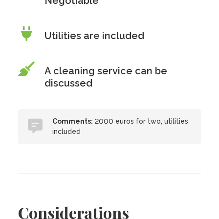
Negotiable
Utilities are included
A cleaning service can be
discussed
Comments:
2000 euros for two, utilities
included
Considerations