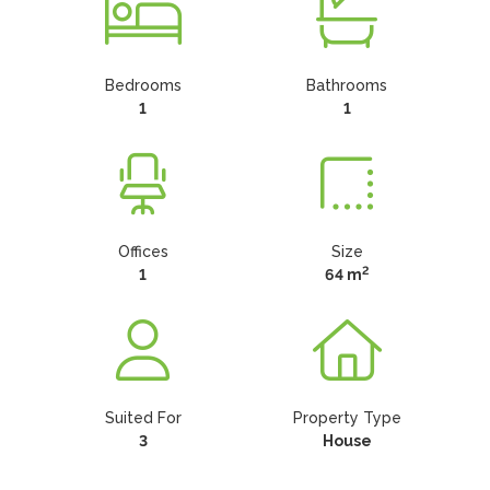
Bedrooms
Bathrooms
1
1
Offices
Size
2
1
64 m
Suited For
Property Type
3
House