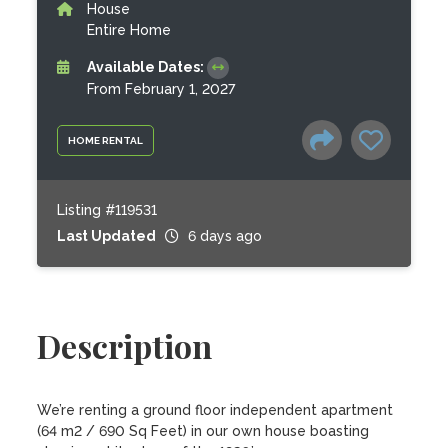
House
Entire Home
Available Dates:
From February 1, 2027
HOME RENTAL
Listing #119531
Last Updated
6 days ago
Description
We’re renting a ground floor independent apartment 
(64 m2 / 690 Sq Feet) in our own house boasting 