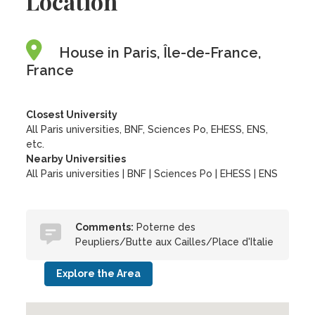
Location
House in Paris, Île-de-France,
France
Closest University
All Paris universities, BNF, Sciences Po, EHESS, ENS,
etc.
Nearby Universities
All Paris universities
|
BNF
|
Sciences Po
|
EHESS
|
ENS
Comments:
Poterne des
Peupliers/Butte aux Cailles/Place d'Italie
Explore the Area