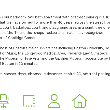
 - Four bedroom, two bath apartment with offstreet parking in a 10
that we have owned for more than 40 years; across the street from
court, basketball court, and playground area, in a quiet, tree-line
n (the T), and the  shops, restaurants,  nationally recognized 
 of Coolidge Corner.

st of Boston's major universities including Boston University, Bos
ol of Music, the Longwood Medical Area, Frederick Law Olmsted's 
the Museum of Fine Arts, and the Gardner Museum, accessible by b
 Boston in 20 minutes. 

, washer, dryer, disposal, dishwasher, central AC, offstreet parking 