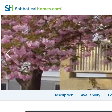
Perfect Family Spot in Brookline MA
Description
|
Availability
|
L