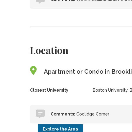
Location
Apartment or Condo in Brookli
Closest University
Boston University, 
Comments:
Coolidge Corner
Explore the Area