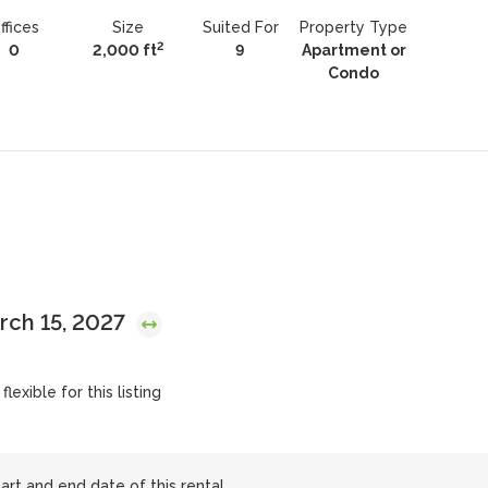
ffices
Size
Suited For
Property Type
2
0
2,000 ft
9
Apartment or
Condo
arch 15, 2027
lexible for this listing
art and end date of this rental