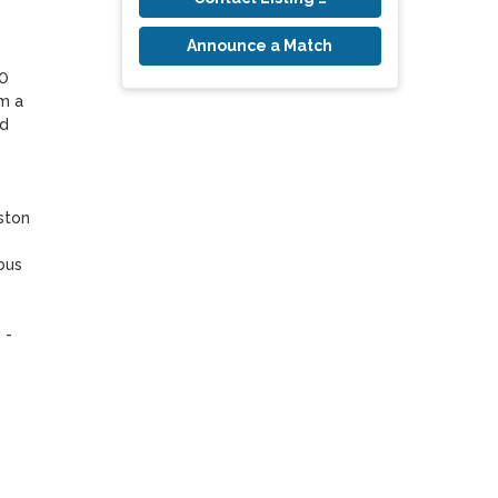
Announce a Match
0 
 a 
d 
ton 
us 
- 