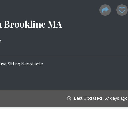
in Brookline MA
s
use Sitting Negotiable
Last Updated
57 days ago