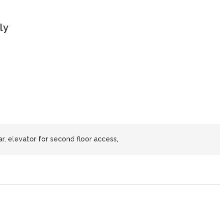
ly
ar, elevator for second floor access,