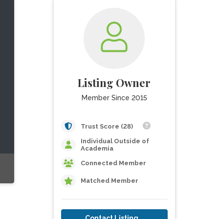
Listing Owner
Member Since 2015
Trust Score (28)
Individual Outside of
Academia
Connected Member
Matched Member
Contact Listing Owner