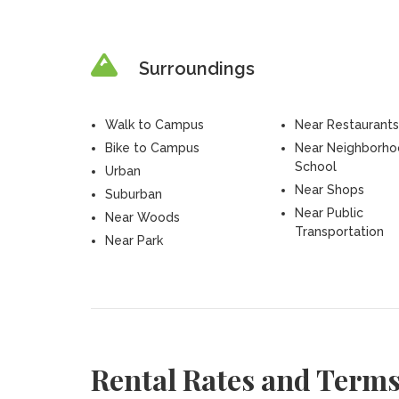
Surroundings
Walk to Campus
Near Restaurants
Bike to Campus
Near Neighborh
School
Urban
Near Shops
Suburban
Near Public
Near Woods
Transportation
Near Park
Rental Rates and Term