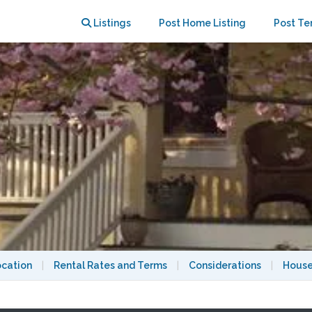
Listings
Post Home Listing
Post Te
ocation
|
Rental Rates and Terms
|
Considerations
|
House