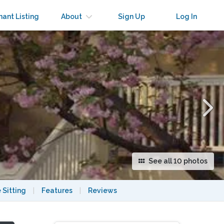
×
nant Listing
About
Sign Up
Log In
See all 10 photos
 Sitting
|
Features
|
Reviews