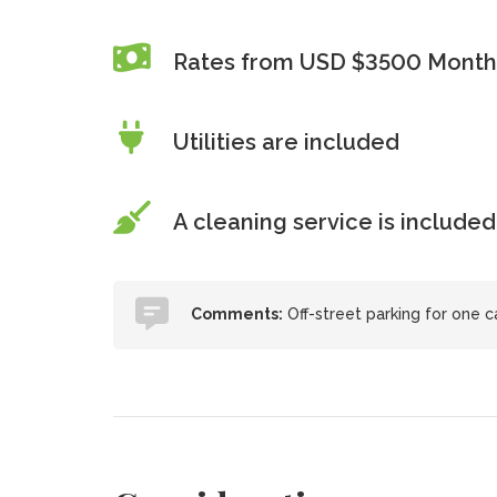
Rates from USD $3500 Month
Utilities are included
A cleaning service is included
Comments:
Off-street parking for one c