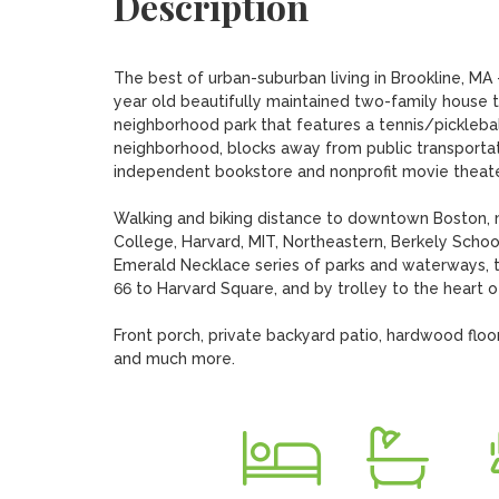
Description
The best of urban-suburban living in Brookline, MA
year old beautifully maintained two-family house 
neighborhood park that features a tennis/pickleball 
neighborhood, blocks away from public transportatio
independent bookstore and nonprofit movie theater
Walking and biking distance to downtown Boston, mo
College, Harvard, MIT, Northeastern, Berkely Scho
Emerald Necklace series of parks and waterways, 
66 to Harvard Square, and by trolley to the heart of
Front porch, private backyard patio, hardwood floors
and much more.