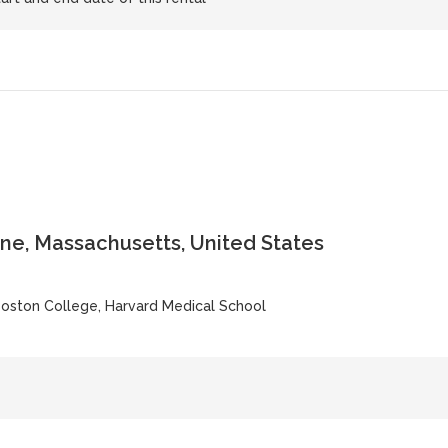
ne, Massachusetts, United States
Boston College, Harvard Medical School