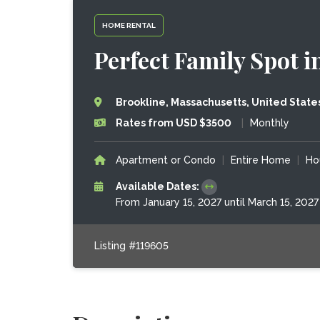
HOME RENTAL
Perfect Family Spot 
Brookline, Massachusetts, United State
Rates from USD $3500
|
Monthly
Apartment or Condo
|
Entire Home
|
Ho
Available Dates:
From January 15, 2027 until March 15, 2027
Listing #119605