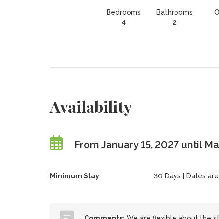
Bedrooms
Bathrooms
O
4
2
Availability
From January 15, 2027 until M
Minimum Stay
30 Days | Dates are f
Comments:
We are flexible about the st